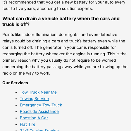
It’s recommended that you get a new battery for your auto every
four to five years, according to solution experts.
What can drain a vehicle battery when the cars and
truck is off?
Points like indoor illumination, door lights, and even defective
relays could be draining a cars and truck’s battery even while the
car is turned off. The generator in your car is responsible for
recharging the battery whenever the engine is running. This is the
primary reason why you usually do not require to be worried
concerning the battery passing away while you are blowing up the
radio on the way to work.
Our Services
Tow Truck Near Me
Towing Service
Emergency Tow Truck
Roadside Assistance
Boosting A Car
Flat Tire
24/7 Towing Service