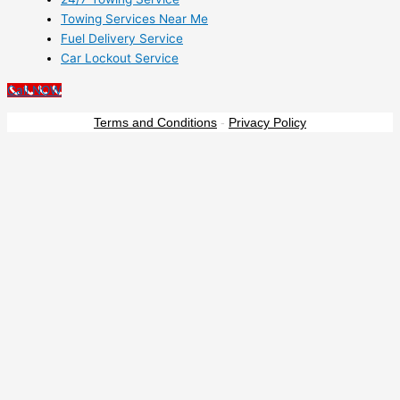
Towing Services Near Me
Fuel Delivery Service
Car Lockout Service
Call NOW
Terms and Conditions
-
Privacy Policy