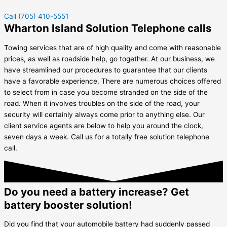
Call (705) 410-5551
Wharton Island Solution Telephone calls
Towing services that are of high quality and come with reasonable
prices, as well as roadside help, go together. At our business, we
have streamlined our procedures to guarantee that our clients
have a favorable experience. There are numerous choices offered
to select from in case you become stranded on the side of the
road. When it involves troubles on the side of the road, your
security will certainly always come prior to anything else. Our
client service agents are below to help you around the clock,
seven days a week. Call us for a totally free solution telephone
call.
Do you need a battery increase? Get
battery booster solution!
Did you find that your automobile battery had suddenly passed