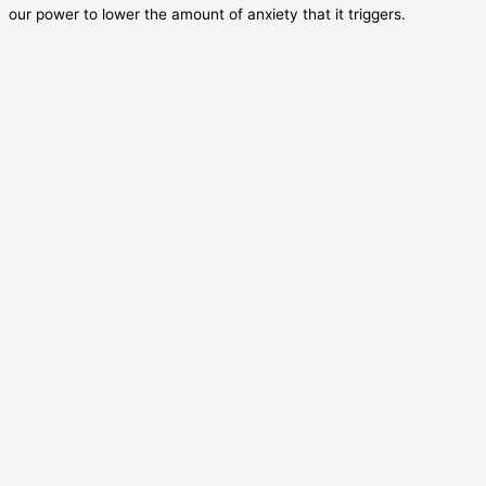
our power to lower the amount of anxiety that it triggers.