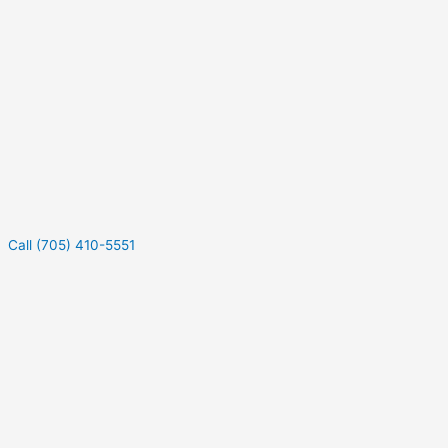
Call (705) 410-5551