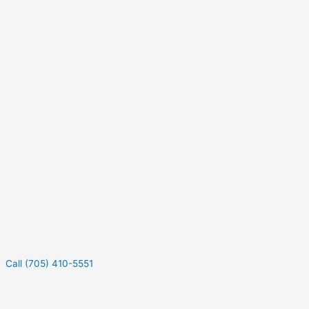
Call (705) 410-5551