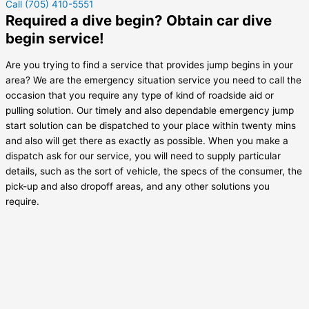
Call (705) 410-5551
Required a dive begin? Obtain car dive
begin service!
Are you trying to find a service that provides jump begins in your
area? We are the emergency situation service you need to call the
occasion that you require any type of kind of roadside aid or
pulling solution. Our timely and also dependable emergency jump
start solution can be dispatched to your place within twenty mins
and also will get there as exactly as possible. When you make a
dispatch ask for our service, you will need to supply particular
details, such as the sort of vehicle, the specs of the consumer, the
pick-up and also dropoff areas, and any other solutions you
require.