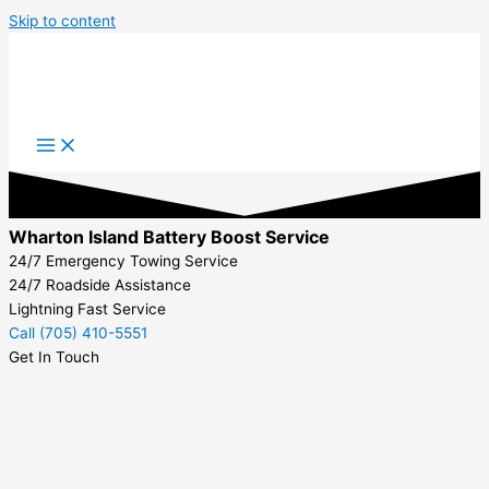
Skip to content
Wharton Island Battery Boost Service
24/7 Emergency Towing Service
24/7 Roadside Assistance
Lightning Fast Service
Call (705) 410-5551
Get In Touch