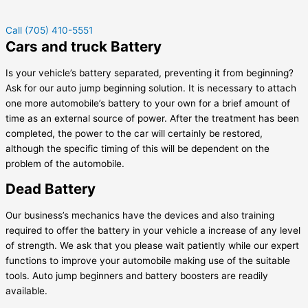
Call (705) 410-5551
Cars and truck Battery
Is your vehicle’s battery separated, preventing it from beginning?
Ask for our auto jump beginning solution. It is necessary to attach
one more automobile’s battery to your own for a brief amount of
time as an external source of power. After the treatment has been
completed, the power to the car will certainly be restored,
although the specific timing of this will be dependent on the
problem of the automobile.
Dead Battery
Our business’s mechanics have the devices and also training
required to offer the battery in your vehicle a increase of any level
of strength. We ask that you please wait patiently while our expert
functions to improve your automobile making use of the suitable
tools. Auto jump beginners and battery boosters are readily
available.