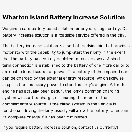
Wharton Island Battery Increase Solution
We give a safe battery boost solution for any car, huge or tiny. Our
battery increase solution is a roadside service offered in the city.
The battery increase solution is a sort of roadside aid that provides
motorists with the capability to jump-start their lorry in the event
that the battery has entirely depleted or passed away. A short-
term connection is established to the battery of one more car or to
an ideal external source of power. The battery of the impaired car
can be charged by the external energy resource, which likewise
supplies the necessary power to start the lorry’s engine. After the
engine has actually been begun, the lorry’s common charging
system will start to charge, eliminating the need for the
complementary source. If the billing system in the vehicle is
functional, driving the lorry usually will allow the battery to reclaim
its complete charge if it has been diminished.
If you require battery increase solution, contact us currently!