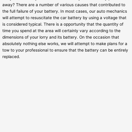
away? There are a number of various causes that contributed to
the full failure of your battery. In most cases, our auto mechanics
will attempt to resuscitate the car battery by using a voltage that
is considered typical. There is a opportunity that the quantity of
time you spend at the area will certainly vary according to the
dimensions of your lorry and its battery. On the occasion that
absolutely nothing else works, we will attempt to make plans for a
tow to your professional to ensure that the battery can be entirely
replaced.