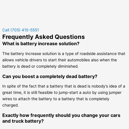
Call (705) 410-5551
Frequently Asked Questions
What is battery increase solution?
The battery increase solution is a type of roadside assistance that
allows vehicle drivers to start their automobiles also when the
battery is dead or completely diminished.
Can you boost a completely dead battery?
In spite of the fact that a battery that is dead is nobody’s idea of a
great time, it is still feasible to jump-start a auto by using jumper
wires to attach the battery to a battery that is completely
charged.
Exactly how frequently should you change your cars
and truck battery?