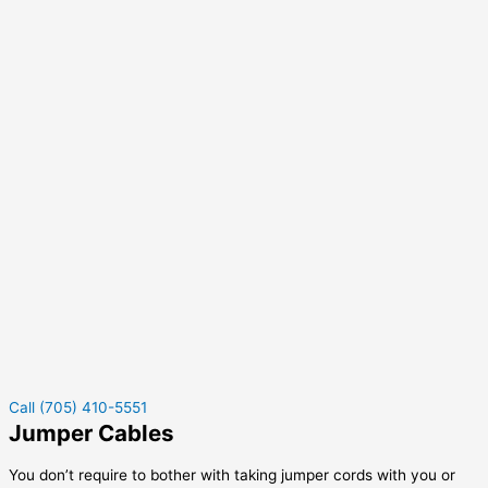
Call (705) 410-5551
Jumper Cables
You don’t require to bother with taking jumper cords with you or