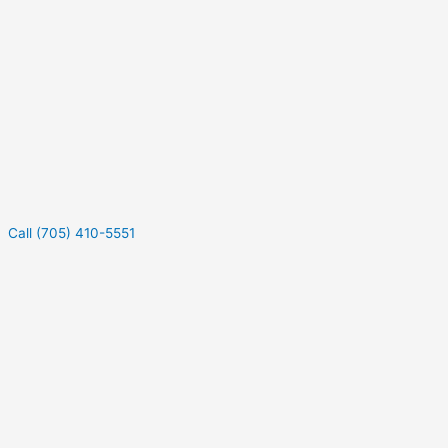
Call (705) 410-5551