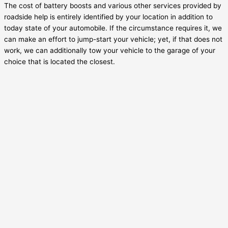
The cost of battery boosts and various other services provided by
roadside help is entirely identified by your location in addition to
today state of your automobile. If the circumstance requires it, we
can make an effort to jump-start your vehicle; yet, if that does not
work, we can additionally tow your vehicle to the garage of your
choice that is located the closest.