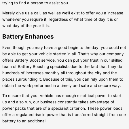
trying to find a person to assist you.
Merely give us a call, as well as we’ll exist to offer you a increase
whenever you require it, regardless of what time of day it is or
what day of the year it is.
Battery Enhances
Even though you may have a good begin to the day, you could not
be able to get your vehicle started in all. That’s why our company
offers Battery Boost service. You can put your trust in our skilled
team of Battery Boosting specialists due to the fact that they do
hundreds of increases monthly all throughout the city and the
places surrounding it. Because of this, you can rely upon them to
obtain the work performed in a timely and safe and secure way.
To ensure that your vehicle has enough electrical power to start
up and also run, our business constantly takes advantage of
power packs that are of a specialist criterion. These power loads
offer a regulated rise in power that is transferred straight from one
battery to an additional.