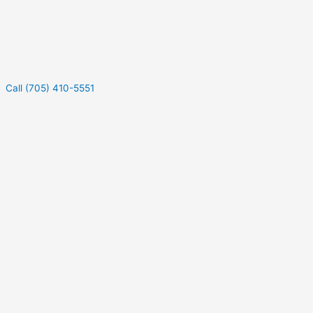
Call (705) 410-5551