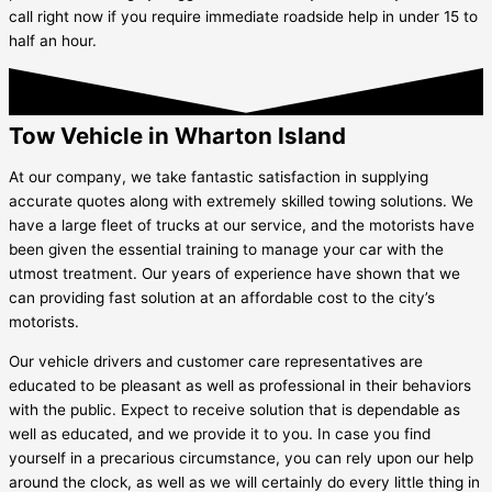
call right now if you require immediate roadside help in under 15 to
half an hour.
Tow Vehicle in Wharton Island
At our company, we take fantastic satisfaction in supplying
accurate quotes along with extremely skilled towing solutions. We
have a large fleet of trucks at our service, and the motorists have
been given the essential training to manage your car with the
utmost treatment. Our years of experience have shown that we
can providing fast solution at an affordable cost to the city’s
motorists.
Our vehicle drivers and customer care representatives are
educated to be pleasant as well as professional in their behaviors
with the public. Expect to receive solution that is dependable as
well as educated, and we provide it to you. In case you find
yourself in a precarious circumstance, you can rely upon our help
around the clock, as well as we will certainly do every little thing in