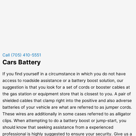
Call (705) 410-5551
Cars Battery
If you find yourself in a circumstance in which you do not have
access to roadside assistance or a battery boost solution, our
suggestion is that you look for a set of cords or booster cables at
the gas station or equipment store that is closest to you. A pair of
shielded cables that clamp right into the positive and also adverse
batteries of your vehicle are what are referred to as jumper cords.
These wires are additionally in some cases referred to as alligator
clips. When attempting to do a battery boost or jump-start, you
should know that seeking assistance from a experienced
professional is highly suggested to ensure your security. Give us a