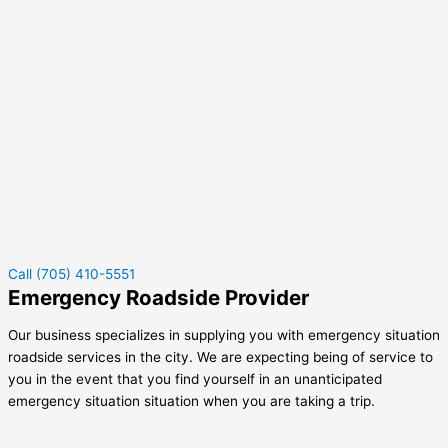
Call (705) 410-5551
Emergency Roadside Provider
Our business specializes in supplying you with emergency situation
roadside services in the city. We are expecting being of service to
you in the event that you find yourself in an unanticipated
emergency situation situation when you are taking a trip.