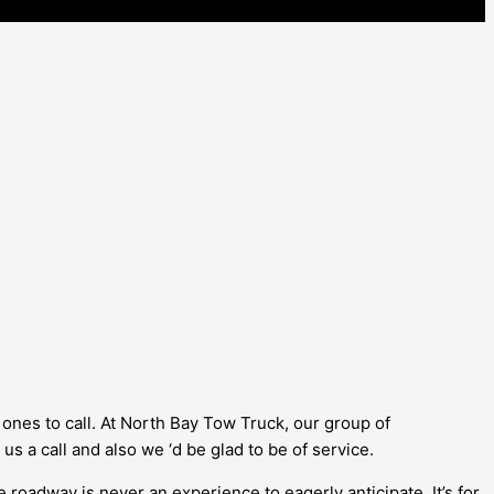
 ones to call. At North Bay Tow Truck, our group of
 us a call and also we ‘d be glad to be of service.
roadway is never an experience to eagerly anticipate. It’s for