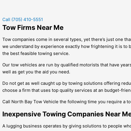
Call (705) 410-5551
Tow Firms Near Me
Tow companies come in several types, yet there’s just one that 
we understand by experience exactly how frightening it is to b
the best feasible towing service.
Our tow vehicles are run by qualified motorists that have years
well as get you the aid you need.
Do not get as well caught up by towing solutions offering red
choose a firm that uses top quality services at an budget-frien
Call North Bay Tow Vehicle the following time you require a tow
Inexpensive Towing Companies Near M
A lugging business operates by giving solutions to people wh