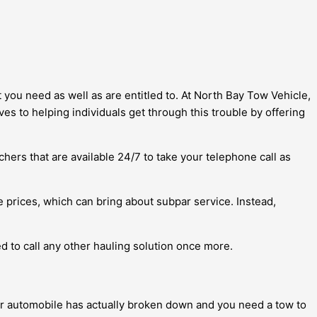
t you need as well as are entitled to. At North Bay Tow Vehicle,
s to helping individuals get through this trouble by offering
chers that are available 24/7 to take your telephone call as
 prices, which can bring about subpar service. Instead,
ed to call any other hauling solution once more.
ur automobile has actually broken down and you need a tow to