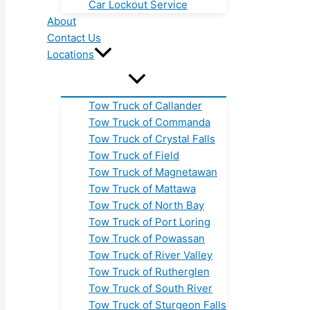
Car Lockout Service
About
Contact Us
Locations
Tow Truck of Callander
Tow Truck of Commanda
Tow Truck of Crystal Falls
Tow Truck of Field
Tow Truck of Magnetawan
Tow Truck of Mattawa
Tow Truck of North Bay
Tow Truck of Port Loring
Tow Truck of Powassan
Tow Truck of River Valley
Tow Truck of Rutherglen
Tow Truck of South River
Tow Truck of Sturgeon Falls