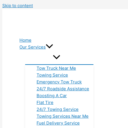
Skip to content
Home
Our Services
Tow Truck Near Me
Towing Service
Emergency Tow Truck
24/7 Roadside Assistance
Boosting A Car
Flat Tire
24/7 Towing Service
Towing Services Near Me
Fuel Delivery Service