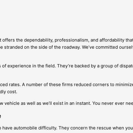
offers the dependability, professionalism, and affordability tha
e stranded on the side of the roadway. We’ve committed ourselve
 of experience in the field. They’re backed by a group of dispat
uced rates. A number of these firms reduced corners to minimize
dly cost.
 vehicle as well as we’ll exist in an instant. You never ever ne
e
o have automobile difficulty. They concern the rescue when yo