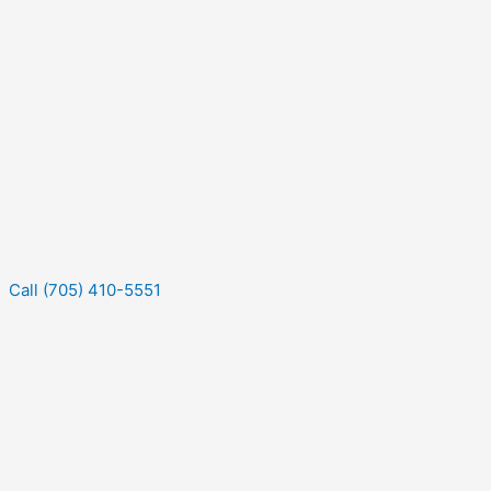
Call (705) 410-5551