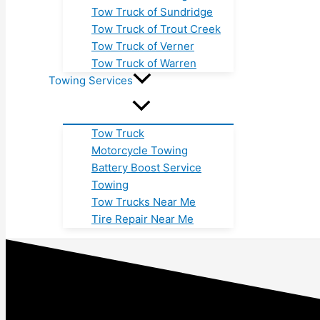
Tow Truck of Sundridge
Tow Truck of Trout Creek
Tow Truck of Verner
Tow Truck of Warren
Towing Services
Tow Truck
Motorcycle Towing
Battery Boost Service
Towing
Tow Trucks Near Me
Tire Repair Near Me