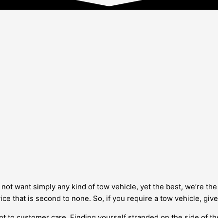
not want simply any kind of tow vehicle, yet the best, we’re the
ice that is second to none. So, if you require a tow vehicle, give
 to customer care. Finding yourself stranded on the side of the 