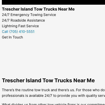
Trescher Island Tow Trucks Near Me
24/7 Emergency Towing Service
24/7 Roadside Assistance
Lightning Fast Service
Call (705) 410-5551
Get In Touch
Trescher Island Tow Trucks Near Me
There’s the routine tow truck and there’s us. For those who do 
professionals is available 24/7 to provide you with quality serv
What divides us from other tow vehicle firms is our commitment