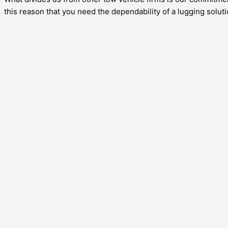
this reason that you need the dependability of a lugging soluti