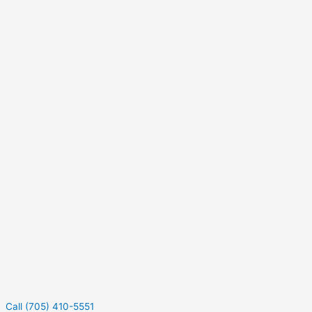
Call (705) 410-5551