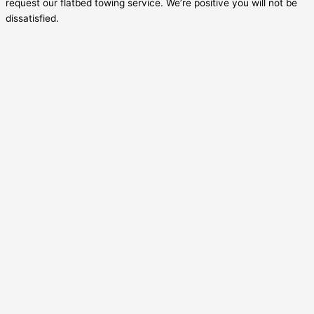
request our flatbed towing service. We’re positive you will not be
dissatisfied.