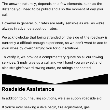
The answer, naturally, depends on a few elements, such as the
distance you need to be pulled and also the moment of day you
call.
However in general, our rates are really sensible as well as we’re
always in advance about our rates.
We acknowledge that being stranded on the side of the roadway is
currently a difficult enough experience, so we don’t want to add to
your woes by overcharging you for our solutions.
To verify it, we provide a complimentary quote on all our towing
services. Simply give us a call and we’ll hand you an exact and
also straightforward towing quote, no strings connected.
Roadside Assistance
In addition to our hauling solutions, we also supply roadside aid.
If you’re ever seeking a dive begin, tire adjustment, gas