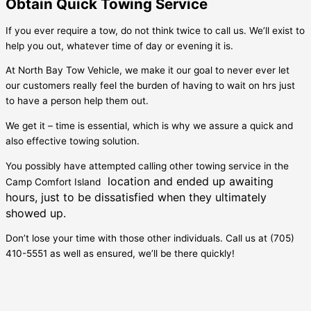
Obtain Quick Towing Service
If you ever require a tow, do not think twice to call us. We’ll exist to
help you out, whatever time of day or evening it is.
At North Bay Tow Vehicle, we make it our goal to never ever let
our customers really feel the burden of having to wait on hrs just
to have a person help them out.
We get it – time is essential, which is why we assure a quick and
also effective towing solution.
You possibly have attempted calling other towing service in the
location and ended up awaiting
Camp Comfort Island
hours, just to be dissatisfied when they ultimately
showed up.
Don’t lose your time with those other individuals. Call us at (705)
410-5551 as well as ensured, we’ll be there quickly!