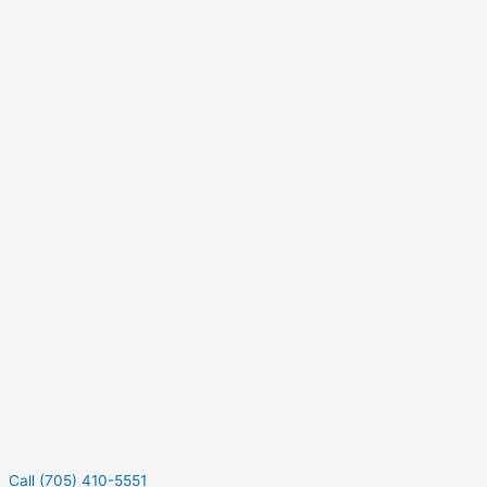
Call (705) 410-5551