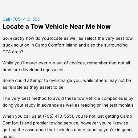
Call (705) 410-5551
Locate a Tow Vehicle Near Me Now
So, exactly how do you locate as well as select the very best tow
truck solution in
Camp Comfort Island
and also the surrounding
GTA area?
While you’ll never ever run out of choices, remember that not all
firms are developed equivalent.
Some could attempt to overcharge you, while others may not be
as reliable as they assert to be.
The very best method to avoid these tow vehicle companies is by
doing your study in advance as well as reading online testimonials.
When you call us at (705) 410-5551, you’re not just getting
Camp
Comfort Island
premier towing service, however you’re likewise
getting the assurance that includes understanding you’re in good
hands.