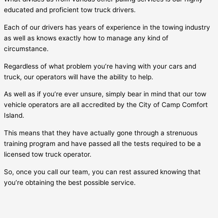
educated and proficient tow truck drivers.
Each of our drivers has years of experience in the towing industry
as well as knows exactly how to manage any kind of
circumstance.
Regardless of what problem you’re having with your cars and
truck, our operators will have the ability to help.
As well as if you’re ever unsure, simply bear in mind that our tow
vehicle operators are all accredited by the City of
Camp Comfort
Island
.
This means that they have actually gone through a strenuous
training program and have passed all the tests required to be a
licensed tow truck operator.
So, once you call our team, you can rest assured knowing that
you’re obtaining the best possible service.