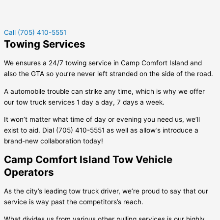
Call (705) 410-5551
Towing Services
We ensures a 24/7 towing service in
Camp Comfort Island
and
also the GTA so you’re never left stranded on the side of the road.
A automobile trouble can strike any time, which is why we offer
our tow truck services 1 day a day, 7 days a week.
It won’t matter what time of day or evening you need us, we’ll
exist to aid. Dial (705) 410-5551 as well as allow’s introduce a
brand-new collaboration today!
Camp Comfort Island Tow Vehicle
Operators
As the city’s leading tow truck driver, we’re proud to say that our
service is way past the competitors’s reach.
What divides us from various other pulling services is our highly