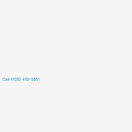
Call (705) 410-5551