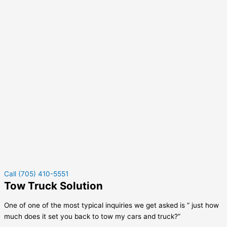
Call (705) 410-5551
Tow Truck Solution
One of one of the most typical inquiries we get asked is ” just how
much does it set you back to tow my cars and truck?”