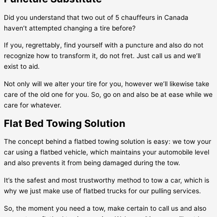
Did you understand that two out of 5 chauffeurs in Canada
haven’t attempted changing a tire before?
If you, regrettably, find yourself with a puncture and also do not
recognize how to transform it, do not fret. Just call us and we’ll
exist to aid.
Not only will we alter your tire for you, however we’ll likewise take
care of the old one for you. So, go on and also be at ease while we
care for whatever.
Flat Bed Towing Solution
The concept behind a flatbed towing solution is easy: we tow your
car using a flatbed vehicle, which maintains your automobile level
and also prevents it from being damaged during the tow.
It’s the safest and most trustworthy method to tow a car, which is
why we just make use of flatbed trucks for our pulling services.
So, the moment you need a tow, make certain to call us and also