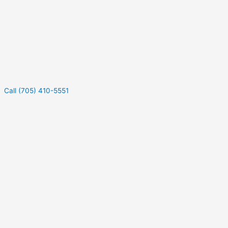
Call (705) 410-5551