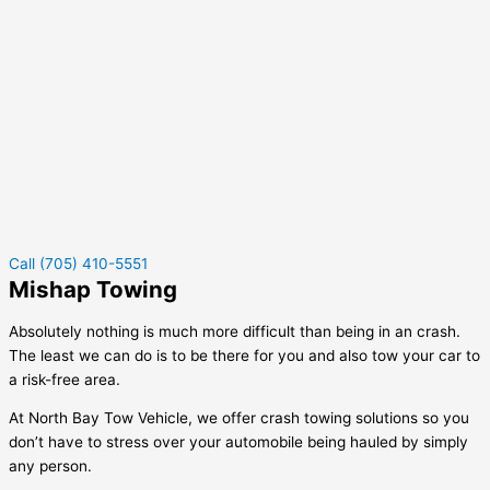
Call (705) 410-5551
Mishap Towing
Absolutely nothing is much more difficult than being in an crash.
The least we can do is to be there for you and also tow your car to
a risk-free area.
At North Bay Tow Vehicle, we offer crash towing solutions so you
don’t have to stress over your automobile being hauled by simply
any person.