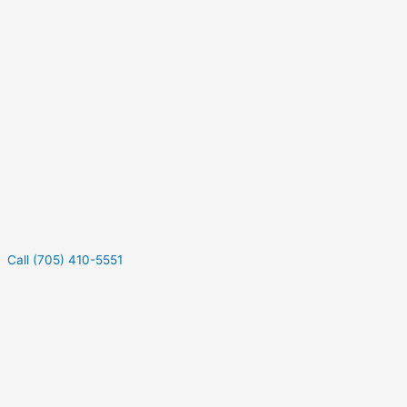
Call (705) 410-5551