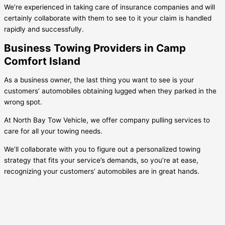
We’re experienced in taking care of insurance companies and will
certainly collaborate with them to see to it your claim is handled
rapidly and successfully.
Business Towing Providers in Camp
Comfort Island
As a business owner, the last thing you want to see is your
customers’ automobiles obtaining lugged when they parked in the
wrong spot.
At North Bay Tow Vehicle, we offer company pulling services to
care for all your towing needs.
We’ll collaborate with you to figure out a personalized towing
strategy that fits your service’s demands, so you’re at ease,
recognizing your customers’ automobiles are in great hands.