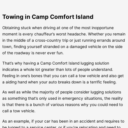
Towing in Camp Comfort Island
Obtaining stuck when driving at one of the most inopportune
moment is every chauffeur’s worst headache. Whether you remain
in the middle of a cross-country trip or just running errands around
town, finding yourself stranded on a damaged vehicle on the side
of the roadway is never ever fun.
That’s why having a
Camp Comfort Island
lugging solution
indicates a whole lot greater than lots of people understand.
Feeling in one’s bones that you can call a tow vehicle and also get
a aiding hand when your auto breaks down is a terrific feeling.
As well as while the majority of people consider lugging solutions
as something that’s only used in emergency situations, the reality
is that there is a bunch of various reasons why you could need to
call a tow vehicle.
As an example, if your car has been in an accident and requires to
be lugged to a service center, or if you’re relocating and need to