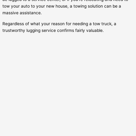
tow your auto to your new house, a towing solution can be a
massive assistance.
Regardless of what your reason for needing a tow truck, a
trustworthy lugging service confirms fairly valuable.