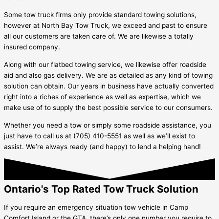
Some tow truck firms only provide standard towing solutions,
however at North Bay Tow Truck, we exceed and past to ensure
all our customers are taken care of. We are likewise a totally
insured company.
Along with our flatbed towing service, we likewise offer roadside
aid and also gas delivery. We are as detailed as any kind of towing
solution can obtain. Our years in business have actually converted
right into a riches of experience as well as expertise, which we
make use of to supply the best possible service to our consumers.
Whether you need a tow or simply some roadside assistance, you
just have to call us at (705) 410-5551 as well as we’ll exist to
assist. We’re always ready (and happy) to lend a helping hand!
Ontario's Top Rated Tow Truck Solution
If you require an emergency situation tow vehicle in
Camp
Comfort Island
or the GTA, there’s only one number you require to