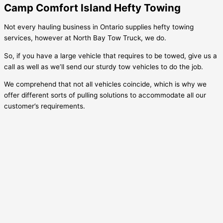
Camp Comfort Island Hefty Towing
Not every hauling business in Ontario supplies hefty towing
services, however at North Bay Tow Truck, we do.
So, if you have a large vehicle that requires to be towed, give us a
call as well as we’ll send our sturdy tow vehicles to do the job.
We comprehend that not all vehicles coincide, which is why we
offer different sorts of pulling solutions to accommodate all our
customer’s requirements.