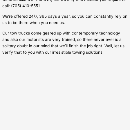
call: (705) 410-5551.
We’re offered 24/7, 365 days a year, so you can constantly rely on
us to be there when you need us.
Our tow trucks come geared up with contemporary technology
and also our motorists are very trained, so there never ever is a
solitary doubt in our mind that we’ll finish the job right. Well, let us
verify that to you with our irresistible towing solutions.