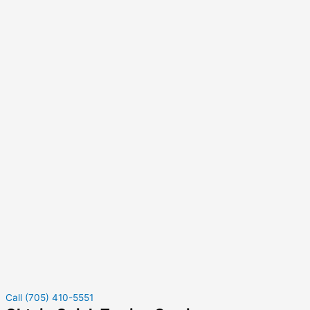
Call (705) 410-5551