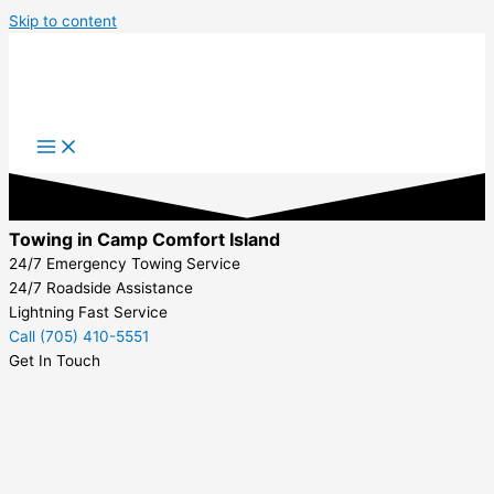
Skip to content
Towing in Camp Comfort Island
24/7 Emergency Towing Service
24/7 Roadside Assistance
Lightning Fast Service
Call (705) 410-5551
Get In Touch