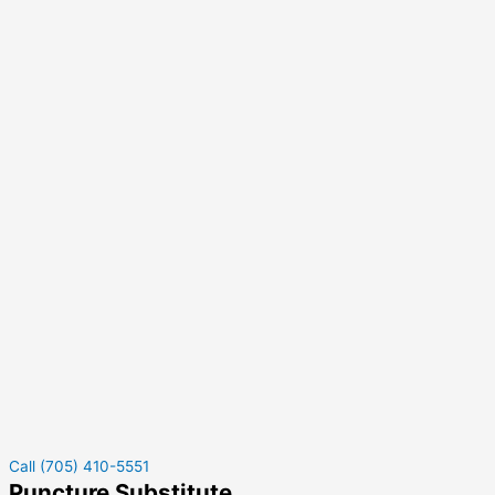
Call (705) 410-5551
Puncture Substitute