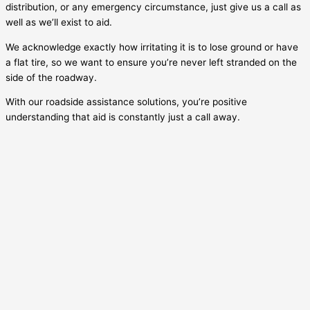
distribution, or any emergency circumstance, just give us a call as
well as we’ll exist to aid.
We acknowledge exactly how irritating it is to lose ground or have
a flat tire, so we want to ensure you’re never left stranded on the
side of the roadway.
With our roadside assistance solutions, you’re positive
understanding that aid is constantly just a call away.