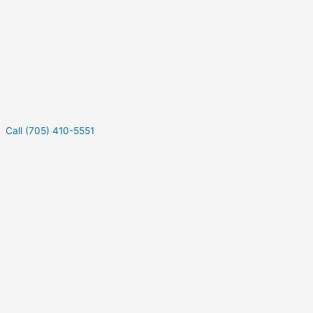
Call (705) 410-5551