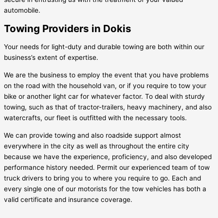
automobile.
Towing Providers in Dokis
Your needs for light-duty and durable towing are both within our
business’s extent of expertise.
We are the business to employ the event that you have problems
on the road with the household van, or if you require to tow your
bike or another light car for whatever factor. To deal with sturdy
towing, such as that of tractor-trailers, heavy machinery, and also
watercrafts, our fleet is outfitted with the necessary tools.
We can provide towing and also roadside support almost
everywhere in the city as well as throughout the entire city
because we have the experience, proficiency, and also developed
performance history needed. Permit our experienced team of tow
truck drivers to bring you to where you require to go. Each and
every single one of our motorists for the tow vehicles has both a
valid certificate and insurance coverage.