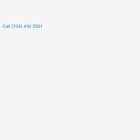
Call (705) 410-5551