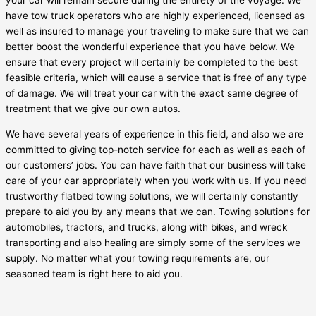
your car will remain secure during the entirety of the voyage. We
have tow truck operators who are highly experienced, licensed as
well as insured to manage your traveling to make sure that we can
better boost the wonderful experience that you have below. We
ensure that every project will certainly be completed to the best
feasible criteria, which will cause a service that is free of any type
of damage. We will treat your car with the exact same degree of
treatment that we give our own autos.
We have several years of experience in this field, and also we are
committed to giving top-notch service for each as well as each of
our customers’ jobs. You can have faith that our business will take
care of your car appropriately when you work with us. If you need
trustworthy flatbed towing solutions, we will certainly constantly
prepare to aid you by any means that we can. Towing solutions for
automobiles, tractors, and trucks, along with bikes, and wreck
transporting and also healing are simply some of the services we
supply. No matter what your towing requirements are, our
seasoned team is right here to aid you.