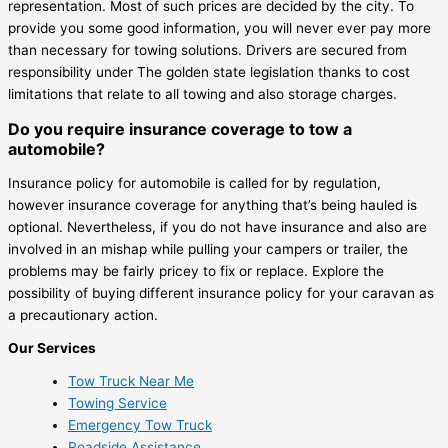
representation. Most of such prices are decided by the city. To
provide you some good information, you will never ever pay more
than necessary for towing solutions. Drivers are secured from
responsibility under The golden state legislation thanks to cost
limitations that relate to all towing and also storage charges.
Do you require insurance coverage to tow a
automobile?
Insurance policy for automobile is called for by regulation,
however insurance coverage for anything that’s being hauled is
optional. Nevertheless, if you do not have insurance and also are
involved in an mishap while pulling your campers or trailer, the
problems may be fairly pricey to fix or replace. Explore the
possibility of buying different insurance policy for your caravan as
a precautionary action.
Our Services
Tow Truck Near Me
Towing Service
Emergency Tow Truck
Roadside Assistance