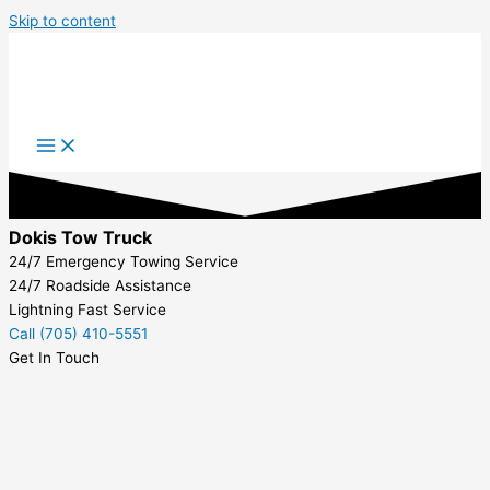
Skip to content
Dokis Tow Truck
24/7 Emergency Towing Service
24/7 Roadside Assistance
Lightning Fast Service
Call (705) 410-5551
Get In Touch