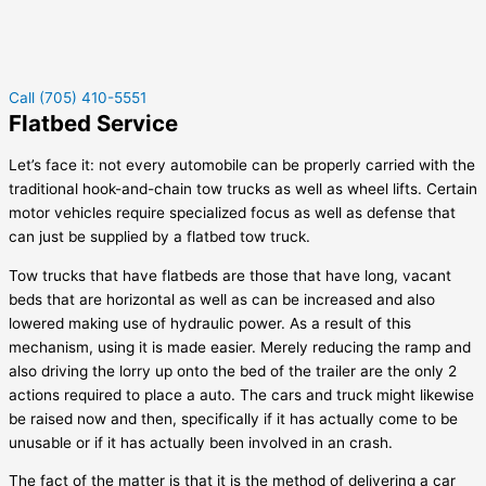
Call (705) 410-5551
Flatbed Service
Let’s face it: not every automobile can be properly carried with the
traditional hook-and-chain tow trucks as well as wheel lifts. Certain
motor vehicles require specialized focus as well as defense that
can just be supplied by a flatbed tow truck.
Tow trucks that have flatbeds are those that have long, vacant
beds that are horizontal as well as can be increased and also
lowered making use of hydraulic power. As a result of this
mechanism, using it is made easier. Merely reducing the ramp and
also driving the lorry up onto the bed of the trailer are the only 2
actions required to place a auto. The cars and truck might likewise
be raised now and then, specifically if it has actually come to be
unusable or if it has actually been involved in an crash.
The fact of the matter is that it is the method of delivering a car