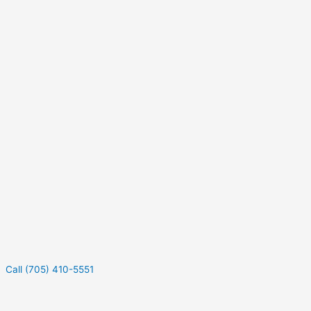
Call (705) 410-5551