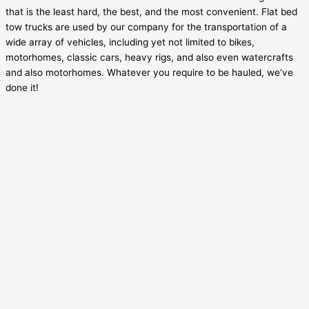
that is the least hard, the best, and the most convenient. Flat bed
tow trucks are used by our company for the transportation of a
wide array of vehicles, including yet not limited to bikes,
motorhomes, classic cars, heavy rigs, and also even watercrafts
and also motorhomes. Whatever you require to be hauled, we’ve
done it!