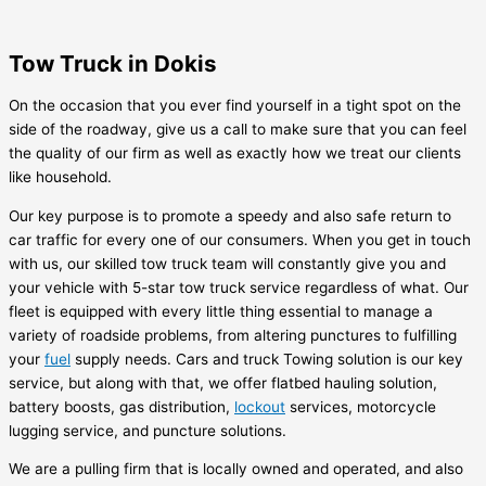
Tow Truck in Dokis
On the occasion that you ever find yourself in a tight spot on the
side of the roadway, give us a call to make sure that you can feel
the quality of our firm as well as exactly how we treat our clients
like household.
Our key purpose is to promote a speedy and also safe return to
car traffic for every one of our consumers. When you get in touch
with us, our skilled tow truck team will constantly give you and
your vehicle with 5-star tow truck service regardless of what. Our
fleet is equipped with every little thing essential to manage a
variety of roadside problems, from altering punctures to fulfilling
your
fuel
supply needs. Cars and truck Towing solution is our key
service, but along with that, we offer flatbed hauling solution,
battery boosts, gas distribution,
lockout
services, motorcycle
lugging service, and puncture solutions.
We are a pulling firm that is locally owned and operated, and also