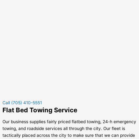
Call (705) 410-5551
Flat Bed Towing Service
Our business supplies fairly priced flatbed towing, 24-h emergency
towing, and roadside services all through the city. Our fleet is
tactically placed across the city to make sure that we can provide