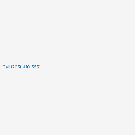
Call (705) 410-5551