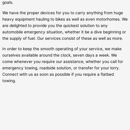
goals.
We have the proper devices for you to carry anything from huge
heavy equipment hauling to bikes as well as even motorhomes. We
are delighted to provide you the quickest solution to any
automobile emergency situation, whether it be a dive beginning or
the supply of fuel. Our services consist of these as well as more.
In order to keep the smooth operating of your service, we make
ourselves available around the clock, seven days a week. We
come whenever you require our assistance, whether you call for
emergency towing, roadside solution, or transfer for your lorry.
Connect with us as soon as possible if you require a flatbed
towing.