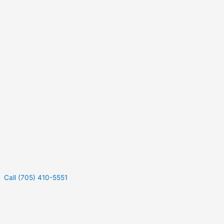
Call (705) 410-5551