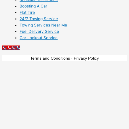
Boosting A Car
Flat Tire
24/7 Towing Service
Towing Services Near Me
Fuel Delivery Service
Car Lockout Service
Call NOW
Terms and Conditions
-
Privacy Policy