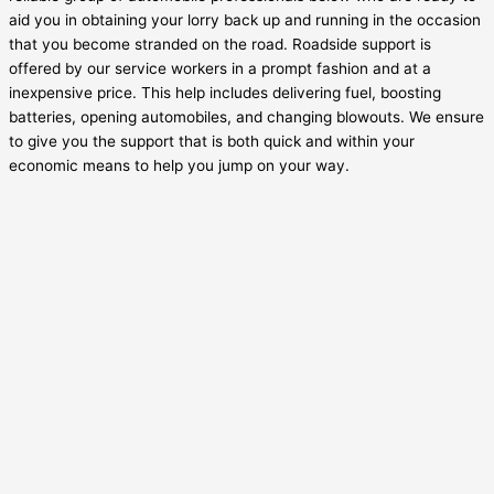
aid you in obtaining your lorry back up and running in the occasion
that you become stranded on the road. Roadside support is
offered by our service workers in a prompt fashion and at a
inexpensive price. This help includes delivering fuel, boosting
batteries, opening automobiles, and changing blowouts. We ensure
to give you the support that is both quick and within your
economic means to help you jump on your way.