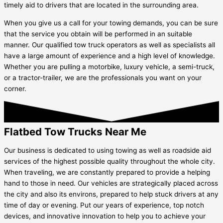
timely aid to drivers that are located in the surrounding area.
When you give us a call for your towing demands, you can be sure
that the service you obtain will be performed in an suitable
manner. Our qualified tow truck operators as well as specialists all
have a large amount of experience and a high level of knowledge.
Whether you are pulling a motorbike, luxury vehicle, a semi-truck,
or a tractor-trailer, we are the professionals you want on your
corner.
Flatbed Tow Trucks Near Me
Our business is dedicated to using towing as well as roadside aid
services of the highest possible quality throughout the whole city.
When traveling, we are constantly prepared to provide a helping
hand to those in need. Our vehicles are strategically placed across
the city and also its environs, prepared to help stuck drivers at any
time of day or evening. Put our years of experience, top notch
devices, and innovative innovation to help you to achieve your