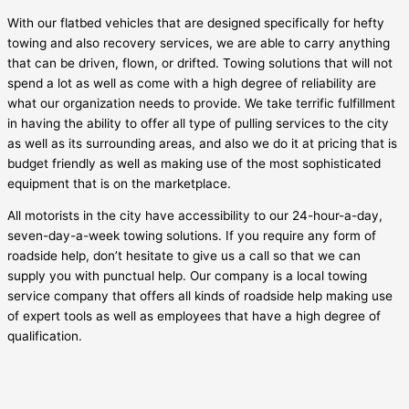
With our flatbed vehicles that are designed specifically for hefty
towing and also recovery services, we are able to carry anything
that can be driven, flown, or drifted. Towing solutions that will not
spend a lot as well as come with a high degree of reliability are
what our organization needs to provide. We take terrific fulfillment
in having the ability to offer all type of pulling services to the city
as well as its surrounding areas, and also we do it at pricing that is
budget friendly as well as making use of the most sophisticated
equipment that is on the marketplace.
All motorists in the city have accessibility to our 24-hour-a-day,
seven-day-a-week towing solutions. If you require any form of
roadside help, don’t hesitate to give us a call so that we can
supply you with punctual help. Our company is a local towing
service company that offers all kinds of roadside help making use
of expert tools as well as employees that have a high degree of
qualification.