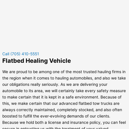
Call (705) 410-5551
Flatbed Healing Vehicle
We are proud to be among one of the most trusted hauling firms in
the region when it comes to hauling automobiles, and also we take
our obligations really seriously. As we are delivering your
automobile to its area, we will certainly take every safety measure
to make certain that it is kept in a safe environment. Because of
this, we make certain that our advanced flatbed tow trucks are
always correctly maintained, completely stocked, and also often
boosted to fulfill the ever-evolving demands of our clients.
Because we hold both a license and insurance policy, you can feel
secure in entrusting us with the treatment of your valued