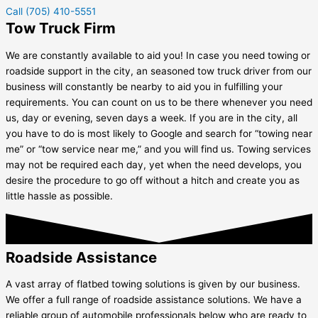
Call (705) 410-5551
Tow Truck Firm
We are constantly available to aid you! In case you need towing or
roadside support in the city, an seasoned tow truck driver from our
business will constantly be nearby to aid you in fulfilling your
requirements. You can count on us to be there whenever you need
us, day or evening, seven days a week. If you are in the city, all
you have to do is most likely to Google and search for “towing near
me” or “tow service near me,” and you will find us. Towing services
may not be required each day, yet when the need develops, you
desire the procedure to go off without a hitch and create you as
little hassle as possible.
Roadside Assistance
A vast array of flatbed towing solutions is given by our business.
We offer a full range of roadside assistance solutions. We have a
reliable group of automobile professionals below who are ready to