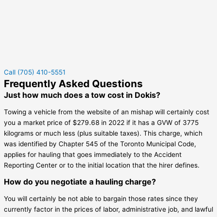
Call (705) 410-5551
Frequently Asked Questions
Just how much does a tow cost in Dokis?
Towing a vehicle from the website of an mishap will certainly cost
you a market price of $279.68 in 2022 if it has a GVW of 3775
kilograms or much less (plus suitable taxes). This charge, which
was identified by Chapter 545 of the Toronto Municipal Code,
applies for hauling that goes immediately to the Accident
Reporting Center or to the initial location that the hirer defines.
How do you negotiate a hauling charge?
You will certainly be not able to bargain those rates since they
currently factor in the prices of labor, administrative job, and lawful