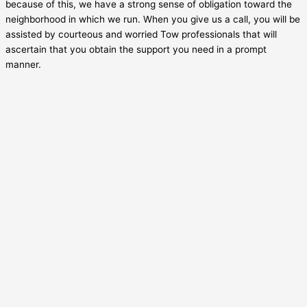
because of this, we have a strong sense of obligation toward the
neighborhood in which we run. When you give us a call, you will be
assisted by courteous and worried Tow professionals that will
ascertain that you obtain the support you need in a prompt
manner.