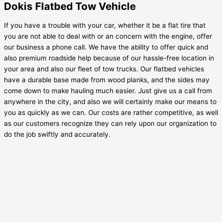
Dokis Flatbed Tow Vehicle
If you have a trouble with your car, whether it be a flat tire that
you are not able to deal with or an concern with the engine, offer
our business a phone call. We have the ability to offer quick and
also premium roadside help because of our hassle-free location in
your area and also our fleet of tow trucks. Our flatbed vehicles
have a durable base made from wood planks, and the sides may
come down to make hauling much easier. Just give us a call from
anywhere in the city, and also we will certainly make our means to
you as quickly as we can. Our costs are rather competitive, as well
as our customers recognize they can rely upon our organization to
do the job swiftly and accurately.