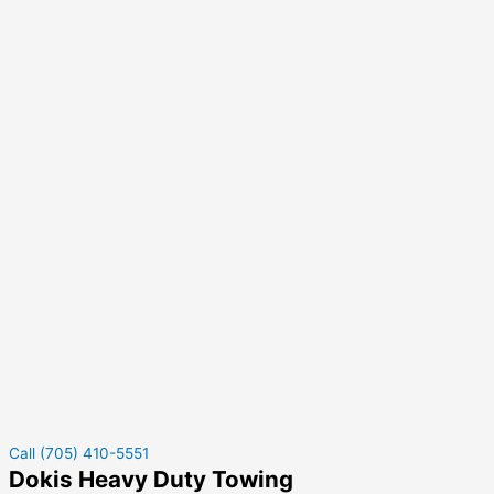
Call (705) 410-5551
Dokis Heavy Duty Towing