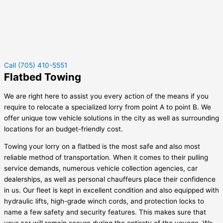
Call (705) 410-5551
Flatbed Towing
We are right here to assist you every action of the means if you
require to relocate a specialized lorry from point A to point B. We
offer unique tow vehicle solutions in the city as well as surrounding
locations for an budget-friendly cost.
Towing your lorry on a flatbed is the most safe and also most
reliable method of transportation. When it comes to their pulling
service demands, numerous vehicle collection agencies, car
dealerships, as well as personal chauffeurs place their confidence
in us. Our fleet is kept in excellent condition and also equipped with
hydraulic lifts, high-grade winch cords, and protection locks to
name a few safety and security features. This makes sure that