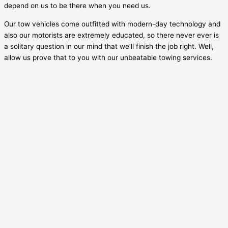
depend on us to be there when you need us.
Our tow vehicles come outfitted with modern-day technology and
also our motorists are extremely educated, so there never ever is
a solitary question in our mind that we’ll finish the job right. Well,
allow us prove that to you with our unbeatable towing services.