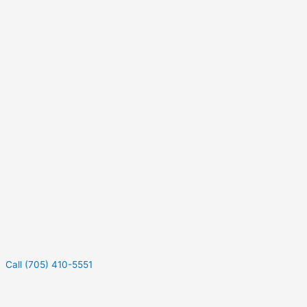
Call (705) 410-5551