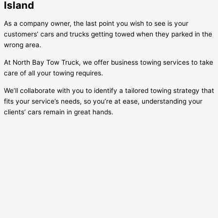
Island
As a company owner, the last point you wish to see is your
customers’ cars and trucks getting towed when they parked in the
wrong area.
At North Bay Tow Truck, we offer business towing services to take
care of all your towing requires.
We’ll collaborate with you to identify a tailored towing strategy that
fits your service’s needs, so you’re at ease, understanding your
clients’ cars remain in great hands.