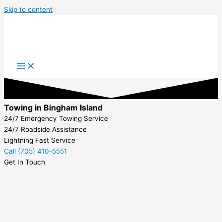
Skip to content
Towing in Bingham Island
24/7 Emergency Towing Service
24/7 Roadside Assistance
Lightning Fast Service
Call (705) 410-5551
Get In Touch