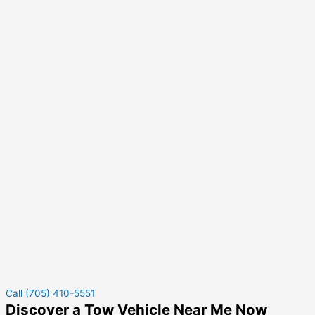
Call (705) 410-5551
Discover a Tow Vehicle Near Me Now