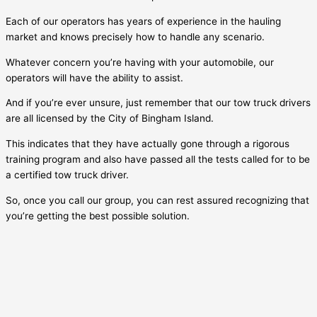
Each of our operators has years of experience in the hauling
market and knows precisely how to handle any scenario.
Whatever concern you’re having with your automobile, our
operators will have the ability to assist.
And if you’re ever unsure, just remember that our tow truck drivers
are all licensed by the City of
Bingham Island
.
This indicates that they have actually gone through a rigorous
training program and also have passed all the tests called for to be
a certified tow truck driver.
So, once you call our group, you can rest assured recognizing that
you’re getting the best possible solution.