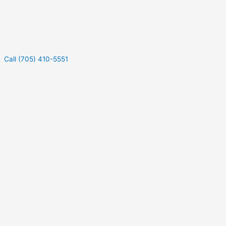
Call (705) 410-5551