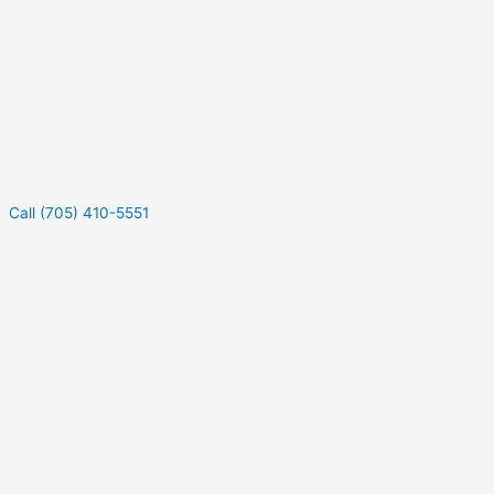
Call (705) 410-5551