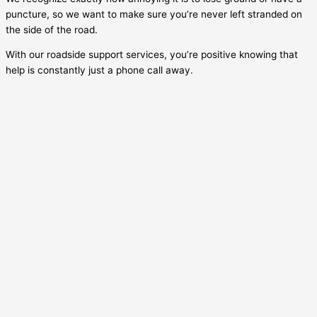
puncture, so we want to make sure you’re never left stranded on
the side of the road.
With our roadside support services, you’re positive knowing that
help is constantly just a phone call away.