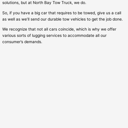
solutions, but at North Bay Tow Truck, we do.
So, if you have a big car that requires to be towed, give us a call
as well as we’ll send our durable tow vehicles to get the job done.
We recognize that not all cars coincide, which is why we offer
various sorts of lugging services to accommodate all our
consumer’s demands.