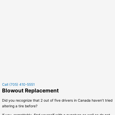
Call (705) 410-5551
Blowout Replacement
Did you recognize that 2 out of five drivers in Canada haven’t tried
altering a tire before?