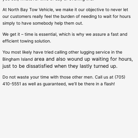
At North Bay Tow Vehicle, we make it our objective to never let
our customers really feel the burden of needing to wait for hours
simply to have somebody help them out.
We get it – time is essential, which is why we assure a fast and
efficient towing solution.
You most likely have tried calling other lugging service in the
area and also wound up waiting for hours,
Bingham Island
just to be dissatisfied when they lastly turned up.
Do not waste your time with those other men. Call us at (705)
410-5551 as well as guaranteed, we’ll be there in a flash!