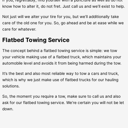
If you, regrettably, find yourself with a puncture as well as do not
know how to alter it, do not fret. Just call us and we’ll exist to help.
Not just will we alter your tire for you, but we’ll additionally take
care of the old one for you. So, go ahead and be at ease while we
care for whatever.
Flatbed Towing Service
The concept behind a flatbed towing service is simple: we tow
your vehicle making use of a flatbed truck, which maintains your
automobile level and avoids it from being harmed during the tow.
It’s the best and also most reliable way to tow a cars and truck,
which is why we just make use of flatbed trucks for our hauling
solutions.
So, the moment you require a tow, make sure to call us and also
ask for our flatbed towing service. We’re certain you will not be let
down.