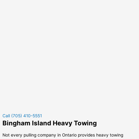
Call (705) 410-5551
Bingham Island Heavy Towing
Not every pulling company in Ontario provides heavy towing