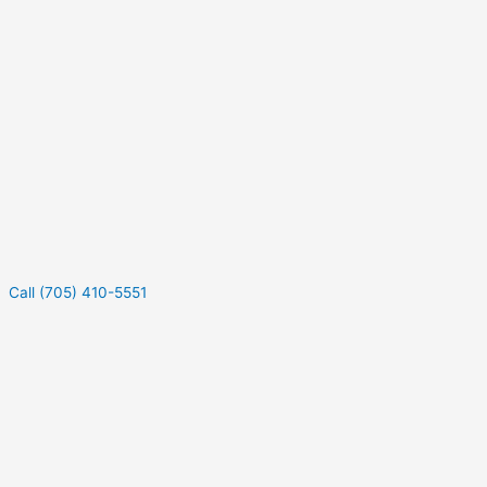
Call (705) 410-5551