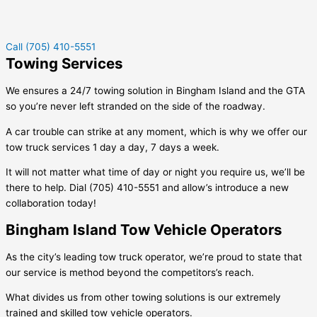
Call (705) 410-5551
Towing Services
We ensures a 24/7 towing solution in
Bingham Island
and the GTA
so you’re never left stranded on the side of the roadway.
A car trouble can strike at any moment, which is why we offer our
tow truck services 1 day a day, 7 days a week.
It will not matter what time of day or night you require us, we’ll be
there to help. Dial (705) 410-5551 and allow’s introduce a new
collaboration today!
Bingham Island Tow Vehicle Operators
As the city’s leading tow truck operator, we’re proud to state that
our service is method beyond the competitors’s reach.
What divides us from other towing solutions is our extremely
trained and skilled tow vehicle operators.