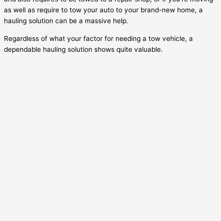
as well as require to tow your auto to your brand-new home, a
hauling solution can be a massive help.
Regardless of what your factor for needing a tow vehicle, a
dependable hauling solution shows quite valuable.