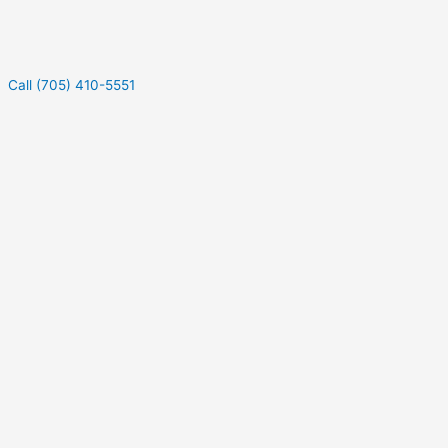
Call (705) 410-5551