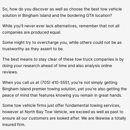
So, how do you discover as well as choose the best tow vehicle
solution in
Bingham Island
and the bordering GTA location?
While you’ll never ever lack alternatives, remember that not all
companies are produced equal.
Some might try to overcharge you, while others could not be as
trustworthy as they assert to be.
The best means to stay clear of these tow truck companies is by
doing your research ahead of time and also analysis online
reviews.
When you call us at (705) 410-5551, you’re not simply getting
Bingham Island
premier towing solution, yet you’re also getting the
peace of mind that features knowing you remain in great hands.
Some tow vehicle firms just offer fundamental towing services,
however at North Bay Tow Vehicle, we exceed as well as past to
ensure all our customers are looked after. We are likewise a totally
insured firm.