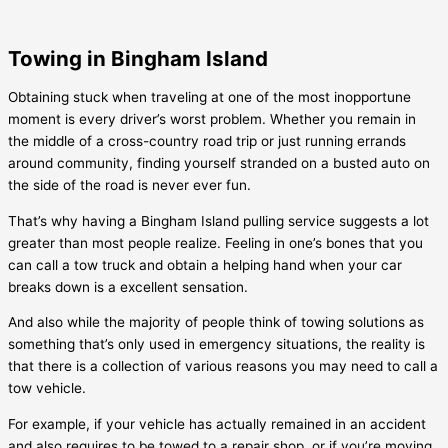
Towing in Bingham Island
Obtaining stuck when traveling at one of the most inopportune
moment is every driver’s worst problem. Whether you remain in
the middle of a cross-country road trip or just running errands
around community, finding yourself stranded on a busted auto on
the side of the road is never ever fun.
That’s why having a
Bingham Island
pulling service suggests a lot
greater than most people realize. Feeling in one’s bones that you
can call a tow truck and obtain a helping hand when your car
breaks down is a excellent sensation.
And also while the majority of people think of towing solutions as
something that’s only used in emergency situations, the reality is
that there is a collection of various reasons you may need to call a
tow vehicle.
For example, if your vehicle has actually remained in an accident
and also requires to be towed to a repair shop, or if you’re moving