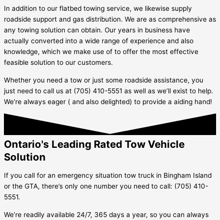
In addition to our flatbed towing service, we likewise supply
roadside support and gas distribution. We are as comprehensive as
any towing solution can obtain. Our years in business have
actually converted into a wide range of experience and also
knowledge, which we make use of to offer the most effective
feasible solution to our customers.
Whether you need a tow or just some roadside assistance, you
just need to call us at (705) 410-5551 as well as we’ll exist to help.
We’re always eager ( and also delighted) to provide a aiding hand!
Ontario's Leading Rated Tow Vehicle
Solution
If you call for an emergency situation tow truck in
Bingham Island
or the GTA, there’s only one number you need to call: (705) 410-
5551.
We’re readily available 24/7, 365 days a year, so you can always