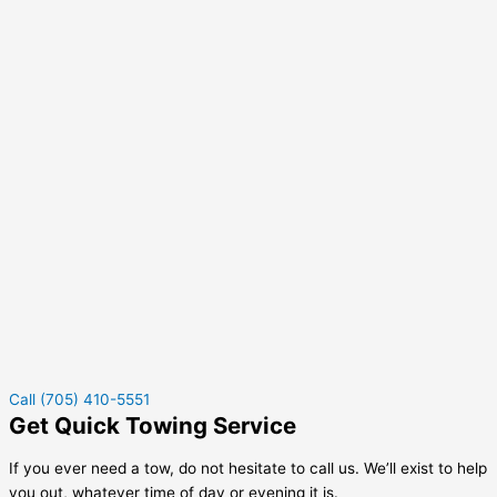
Call (705) 410-5551
Get Quick Towing Service
If you ever need a tow, do not hesitate to call us. We’ll exist to help
you out, whatever time of day or evening it is.