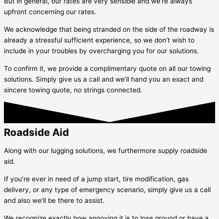
But in general, our rates are very sensible and we’re always
upfront concerning our rates.
We acknowledge that being stranded on the side of the roadway is
already a stressful sufficient experience, so we don’t wish to
include in your troubles by overcharging you for our solutions.
To confirm it, we provide a complimentary quote on all our towing
solutions. Simply give us a call and we’ll hand you an exact and
sincere towing quote, no strings connected.
Roadside Aid
Along with our lugging solutions, we furthermore supply roadside
aid.
If you’re ever in need of a jump start, tire modification, gas
delivery, or any type of emergency scenario, simply give us a call
and also we’ll be there to assist.
We recognize exactly how annoying it is to lose ground or have a