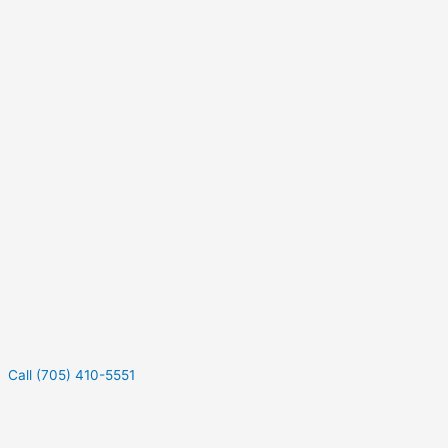
Call (705) 410-5551