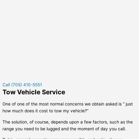
Call (705) 410-5551
Tow Vehicle Service
One of one of the most normal concerns we obtain asked is ” just
how much does it cost to tow my vehicle?”
The solution, of course, depends upon a few factors, such as the
range you need to be lugged and the moment of day you call.