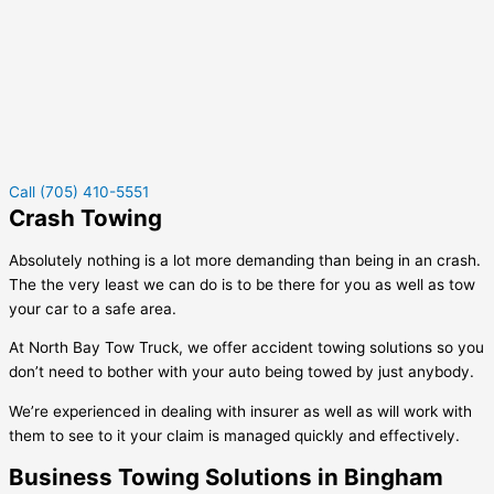
Call (705) 410-5551
Crash Towing
Absolutely nothing is a lot more demanding than being in an crash.
The the very least we can do is to be there for you as well as tow
your car to a safe area.
At North Bay Tow Truck, we offer accident towing solutions so you
don’t need to bother with your auto being towed by just anybody.
We’re experienced in dealing with insurer as well as will work with
them to see to it your claim is managed quickly and effectively.
Business Towing Solutions in Bingham