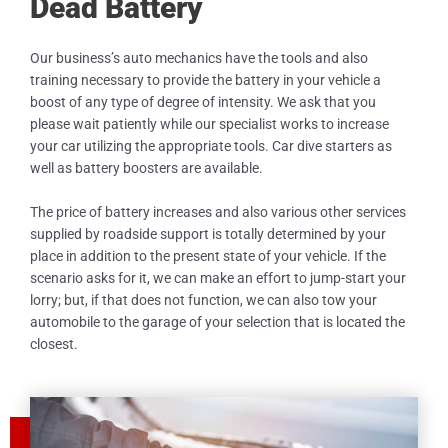
Dead Battery
Our business’s auto mechanics have the tools and also
training necessary to provide the battery in your vehicle a
boost of any type of degree of intensity. We ask that you
please wait patiently while our specialist works to increase
your car utilizing the appropriate tools. Car dive starters as
well as battery boosters are available.
The price of battery increases and also various other services
supplied by roadside support is totally determined by your
place in addition to the present state of your vehicle. If the
scenario asks for it, we can make an effort to jump-start your
lorry; but, if that does not function, we can also tow your
automobile to the garage of your selection that is located the
closest.