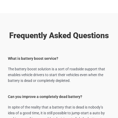
Frequently Asked Questions
What is battery boost service?
The battery boost solution is a sort of roadside support that
enables vehicle drivers to start their vehicles even when the
battery is dead or completely depleted.
Can you improve a completely dead battery?
In spite of the reality that a battery that is dead is nobody’s
idea of a good time, it is still possible to jump-start a auto by