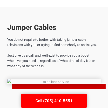
Jumper Cables
You do not require to bother with taking jumper cable
televisions with you or trying to find somebody to assist you.
Just give us a call, and we’ll exist to provide you a boost
whenever you need it, regardless of what time of day it is or
what day of the year it is.
Call (705) 410-5551