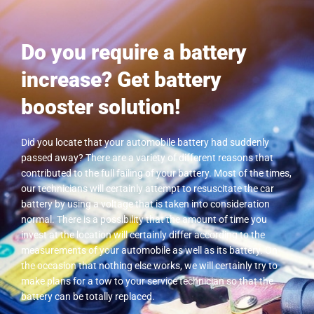
Do you require a battery
increase? Get battery
booster solution!
Did you locate that your automobile battery had suddenly
passed away? There are a variety of different reasons that
contributed to the full failing of your battery. Most of the times,
our technicians will certainly attempt to resuscitate the car
battery by using a voltage that is taken into consideration
normal. There is a possibility that the amount of time you
invest at the location will certainly differ according to the
measurements of your automobile as well as its battery. On
the occasion that nothing else works, we will certainly try to
make plans for a tow to your service technician so that the
battery can be totally replaced.