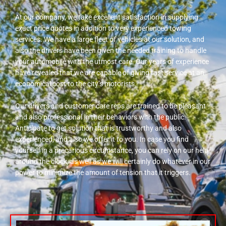
At our company, we take excellent satisfaction in supplying
exact price quotes in addition to very experienced towing
services. We have a large fleet of vehicles at our solution, and
also the drivers have been given the needed training to handle
your automobile with the utmost care. Our years of experience
have revealed that we are capable of giving fast service at an
economical cost to the city’s motorists.
Our drivers and customer care reps are trained to be pleasant
and also professional in their behaviors with the public.
Anticipate to get solution that is trustworthy and also
experienced, and also we offer it to you. In case you find
yourself in a precarious circumstance, you can rely on our help
around the clock, as well as we will certainly do whatever in our
power to minimize the amount of tension that it triggers.