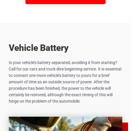
Vehicle Battery
Is your vehicle’s battery separated, avoiding it from starting?
Call for our cars and truck dive beginning service. It is essential
to connect one more vehicle’s battery to yours for a brief
amount of time as an outside source of power. After the
procedure has been finished, the power to the vehicle will
certainly be restored, although the exact timing of this will
hinge on the problem of the automobile.