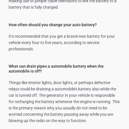
making use of jumper cable televisions to link the battery to a
battery that is fully charged.
How often should you change your auto battery?
It’s recommended that you get a brand-new battery for your
vehicle every four to five years, according to service
professionals.
What can drain pipes a automobile battery when the
automobile is off?
Things like interior lights, door lights, or perhaps defective
relays could be draining a automobile’s battery also while the
car is turned off. The generator in your vehicle is responsible
for recharging the battery whenever the engine is running. This
is the primary reason why you usually do not need to be
worried concerning the battery passing away while you are
blowing up the radio on the way to function.