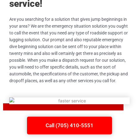
service!
Are you searching for a solution that gives jump beginnings in
your area? We are the emergency situation solution you ought
to call the event that you need any type of roadside support or
lugging solution. Our prompt and also reputable emergency
dive beginning solution can be sent off to your place within
twenty mins and also will certainly get there as precisely as
possible. When you make a dispatch request for our solution,
you will need to offer specific details, such as the sort of
automobile, the specifications of the customer, the pickup and
dropoff places, as well as any other services you call for.
Call (705) 410-5551