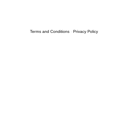
Terms and Conditions
-
Privacy Policy