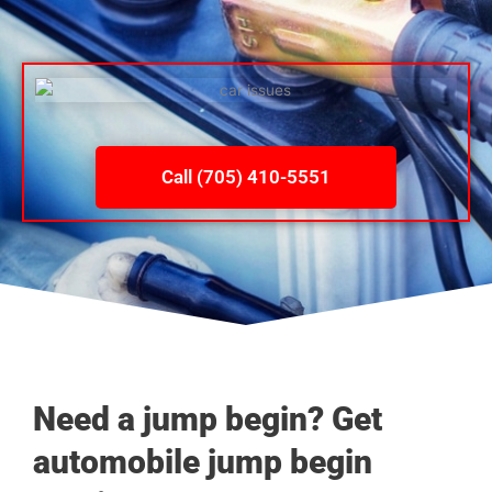
Call (705) 410-5551
Need a jump begin? Get
automobile jump begin