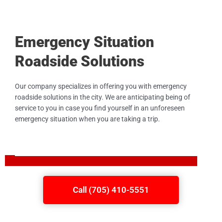
Emergency Situation
Roadside Solutions
Our company specializes in offering you with emergency
roadside solutions in the city. We are anticipating being of
service to you in case you find yourself in an unforeseen
emergency situation when you are taking a trip.
Call (705) 410-5551