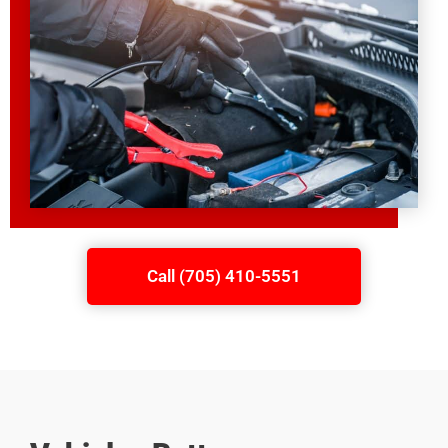
Call (705) 410-5551