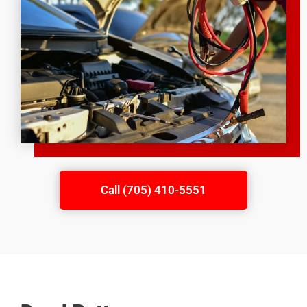
Call (705) 410-5551