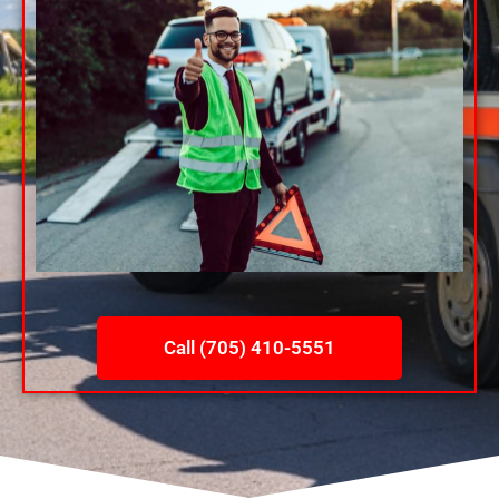
Call (705) 410-5551