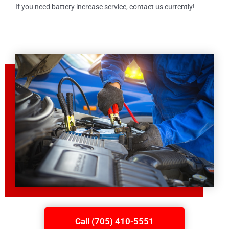
If you need battery increase service, contact us currently!
Call (705) 410-5551