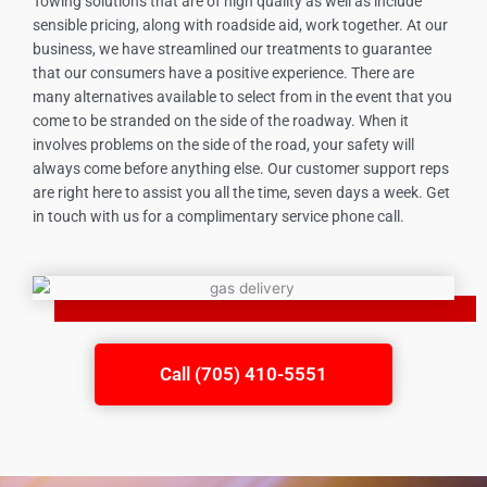
Towing solutions that are of high quality as well as include
sensible pricing, along with roadside aid, work together. At our
business, we have streamlined our treatments to guarantee
that our consumers have a positive experience. There are
many alternatives available to select from in the event that you
come to be stranded on the side of the roadway. When it
involves problems on the side of the road, your safety will
always come before anything else. Our customer support reps
are right here to assist you all the time, seven days a week. Get
in touch with us for a complimentary service phone call.
Call (705) 410-5551