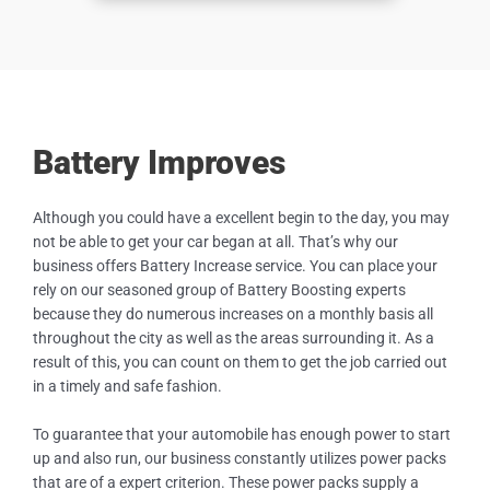
Battery Improves
Although you could have a excellent begin to the day, you may
not be able to get your car began at all. That’s why our
business offers Battery Increase service. You can place your
rely on our seasoned group of Battery Boosting experts
because they do numerous increases on a monthly basis all
throughout the city as well as the areas surrounding it. As a
result of this, you can count on them to get the job carried out
in a timely and safe fashion.
To guarantee that your automobile has enough power to start
up and also run, our business constantly utilizes power packs
that are of a expert criterion. These power packs supply a