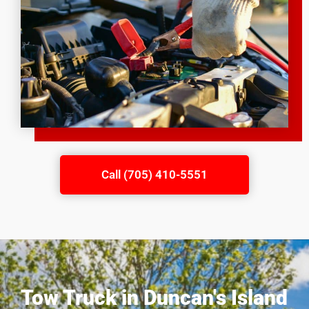
Call (705) 410-5551
Tow Truck in Duncan's Island