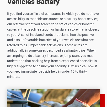
Vehicles Battery
If you find yourself in a circumstance in which you do not have
accessibility to roadside assistance or a battery boost service,
our referral is that you search for a set of cables or booster
cables at the gasoline station or hardware store that is closest
to you. A set of insulated cords that clamp into the positive
and also unfavorable batteries of your vehicle are what are
referred to as jumper cable televisions. These wires are
additionally in some cases described as alligator clips. When
attempting to do a battery increase or jump-start, you must
understand that seeking help from a experienced specialist is
highly suggested to ensure your security. Give us a call now if
you need immediate roadside help in under 15 to thirty
minutes.