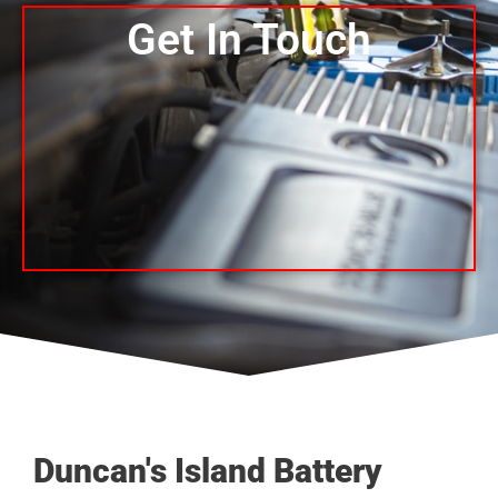
Get In Touch
Duncan's Island Battery