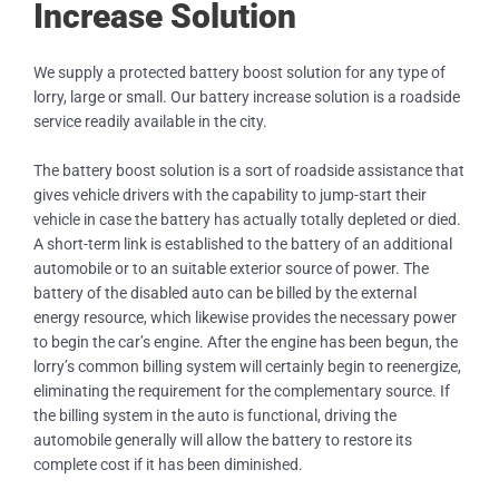
Increase Solution
We supply a protected battery boost solution for any type of
lorry, large or small. Our battery increase solution is a roadside
service readily available in the city.
The battery boost solution is a sort of roadside assistance that
gives vehicle drivers with the capability to jump-start their
vehicle in case the battery has actually totally depleted or died.
A short-term link is established to the battery of an additional
automobile or to an suitable exterior source of power. The
battery of the disabled auto can be billed by the external
energy resource, which likewise provides the necessary power
to begin the car’s engine. After the engine has been begun, the
lorry’s common billing system will certainly begin to reenergize,
eliminating the requirement for the complementary source. If
the billing system in the auto is functional, driving the
automobile generally will allow the battery to restore its
complete cost if it has been diminished.