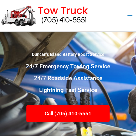
Skip
to
content
Duncan’s Island Battery Boost Service
24/7 Emergency Towing Service
24/7 Roadside Assistance
Lightning Fast Service
Call (705) 410-5551