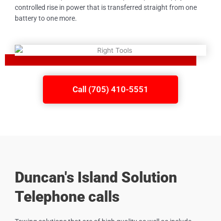
controlled rise in power that is transferred straight from one
battery to one more.
Call (705) 410-5551
Duncan's Island Solution
Telephone calls