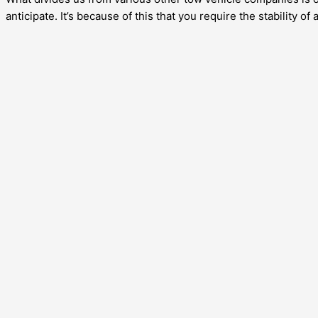
anticipate. It’s because of this that you require the stability of 