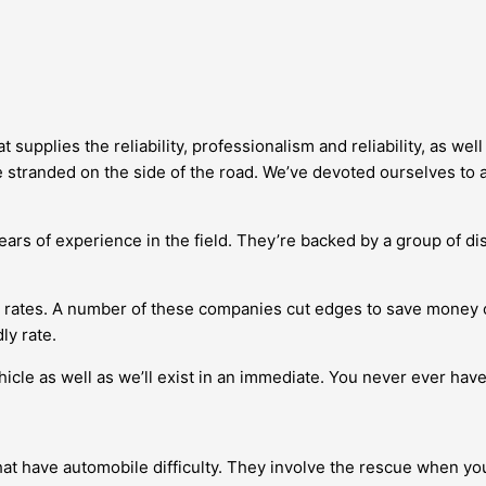
supplies the reliability, professionalism and reliability, as we
e stranded on the side of the road. We’ve devoted ourselves to a
ars of experience in the field. They’re backed by a group of dis
w rates. A number of these companies cut edges to save money 
ly rate.
cle as well as we’ll exist in an immediate. You never ever have 
that have automobile difficulty. They involve the rescue when y