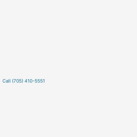
Call (705) 410-5551