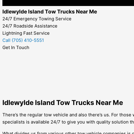
Idlewylde Island Tow Trucks Near Me
24/7 Emergency Towing Service
24/7 Roadside Assistance
Lightning Fast Service
Call (705) 410-5551
Get In Touch
Idlewylde Island Tow Trucks Near Me
There’s the regular tow vehicle and also there’s us. For those 
specialists is available 24/7 to give you with quality solution t
What divides us from various other tow vehicle companies is o