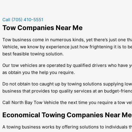
Call (705) 410-5551
Tow Companies Near Me
Tow business come in numerous kinds, yet there’s just one that 
Vehicle, we know by experience just how frightening it is to b
best feasible towing solution.
Our tow vehicles are operated by qualified drivers who have ye
as obtain you the help you require.
Do not obtain too caught up by towing solutions supplying lo
business that provides top quality services at an budget-friend
Call North Bay Tow Vehicle the next time you require a tow vehi
Economical Towing Companies Near Me
A towing business works by offering solutions to individuals 