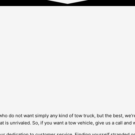
who do not want simply any kind of tow truck, but the best, we’r
hat is unrivaled. So, if you want a tow vehicle, give us a call and
ur dedication to customer service. Finding yourself stranded on