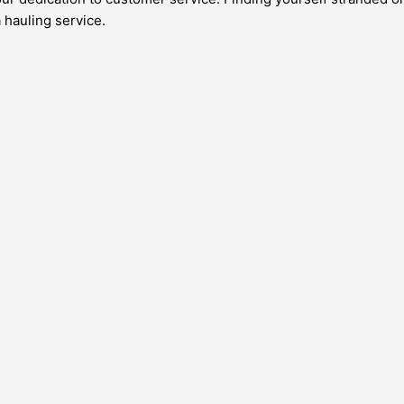
a hauling service.