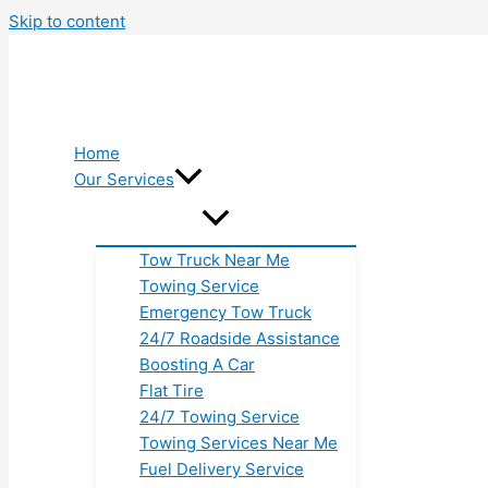
Skip to content
Home
Our Services
Tow Truck Near Me
Towing Service
Emergency Tow Truck
24/7 Roadside Assistance
Boosting A Car
Flat Tire
24/7 Towing Service
Towing Services Near Me
Fuel Delivery Service