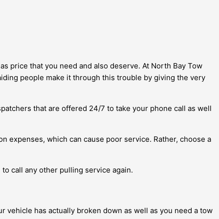
ll as price that you need and also deserve. At North Bay Tow
iding people make it through this trouble by giving the very
patchers that are offered 24/7 to take your phone call as well
on expenses, which can cause poor service. Rather, choose a
to call any other pulling service again.
our vehicle has actually broken down as well as you need a tow