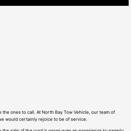
e the ones to call. At North Bay Tow Vehicle, our team of
 we would certainly rejoice to be of service.
 the side of the road is never ever an experience to eagerly