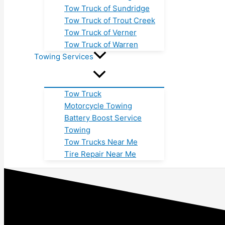
Tow Truck of Sundridge
Tow Truck of Trout Creek
Tow Truck of Verner
Tow Truck of Warren
Towing Services
Tow Truck
Motorcycle Towing
Battery Boost Service
Towing
Tow Trucks Near Me
Tire Repair Near Me