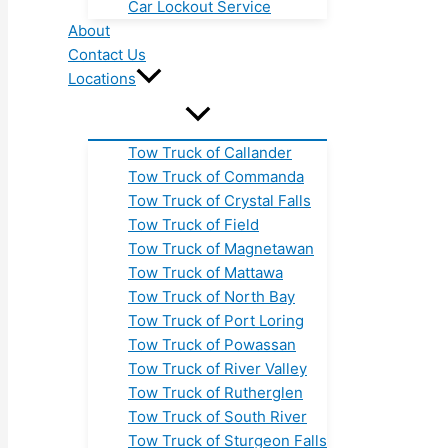
Car Lockout Service
About
Contact Us
Locations
Tow Truck of Callander
Tow Truck of Commanda
Tow Truck of Crystal Falls
Tow Truck of Field
Tow Truck of Magnetawan
Tow Truck of Mattawa
Tow Truck of North Bay
Tow Truck of Port Loring
Tow Truck of Powassan
Tow Truck of River Valley
Tow Truck of Rutherglen
Tow Truck of South River
Tow Truck of Sturgeon Falls