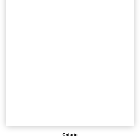
Ontario