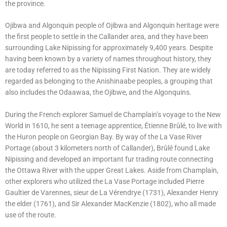
the province.
Ojibwa and Algonquin people of Ojibwa and Algonquin heritage were
the first people to settle in the Callander area, and they have been
surrounding Lake Nipissing for approximately 9,400 years. Despite
having been known by a variety of names throughout history, they
are today referred to as the Nipissing First Nation. They are widely
regarded as belonging to the Anishinaabe peoples, a grouping that
also includes the Odaawaa, the Ojibwe, and the Algonquins.
During the French explorer Samuel de Champlain’s voyage to the New
World in 1610, he sent a teenage apprentice, Étienne Brûlé, to live with
the Huron people on Georgian Bay. By way of the La Vase River
Portage (about 3 kilometers north of Callander), Brûlé found Lake
Nipissing and developed an important fur trading route connecting
the Ottawa River with the upper Great Lakes. Aside from Champlain,
other explorers who utilized the La Vase Portage included Pierre
Gaultier de Varennes, sieur de La Vérendrye (1731), Alexander Henry
the elder (1761), and Sir Alexander MacKenzie (1802), who all made
use of the route.