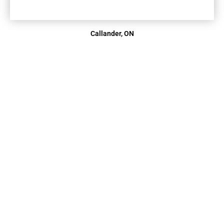
Callander, ON
Our Services
Tow Truck Near Me
Towing Service
Emergency Tow Truck
Roadside Assistance
Boosting A Car
Flat Tire
24/7 Towing Service
Towing Services Near Me
Fuel Delivery Service
Car Lockout Service