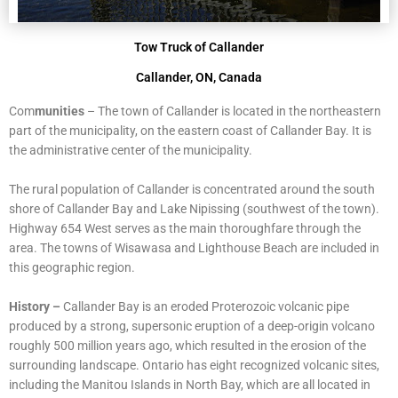
Tow Truck of Callander
Callander, ON, Canada
Com
munities
–
The town of Callander is located in the northeastern
part of the municipality, on the eastern coast of Callander Bay. It is
the administrative center of the municipality.
The rural population of Callander is concentrated around the south
shore of Callander Bay and Lake Nipissing (southwest of the town).
Highway 654 West serves as the main thoroughfare through the
area. The towns of Wisawasa and Lighthouse Beach are included in
this geographic region.
History –
Callander Bay is an eroded Proterozoic volcanic pipe
produced by a strong, supersonic eruption of a deep-origin volcano
roughly 500 million years ago, which resulted in the erosion of the
surrounding landscape. Ontario has eight recognized volcanic sites,
including the Manitou Islands in North Bay, which are all located in