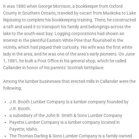
It was 1880 when George Morrison, a bookkeeper from Oxford
County in Southern Ontario, traveled by oxcart from Muskoka to Lake
Nipissing to complete his bookkeeping training. There, he constructed
a raft and used it to transport his family and belongings across the
lake to the south-east bay. Logging corporations had shown an
interest in the plentiful Eastern White Pine that flourished in the
vicinity, which had piqued their curiosity. His wife was the first white
lady in the area, and he was one of the area’s early pioneers. On June
1, 1881, he built a Post Office in his general shop, which he called
Callander in honor of his parents’ Scottish birthplace.
Among the lumber businesses that erected mills in Callander were the
following:
J.R. Booth Lumber Company is a lumber company founded by
J.R. Booth.
a subsidiary of the John B. Smith & Sons Lumber Company
Payette Lumber Company is a lumber company located in
Payette, Idaho.
The Thomas Darling & Sons Lumber Company is a family-owned