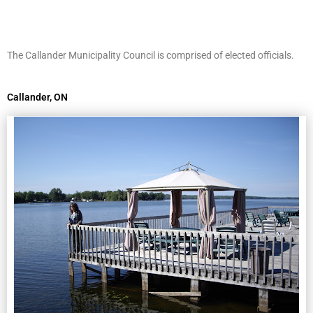
The Callander Municipality Council is comprised of elected officials.
Callander, ON