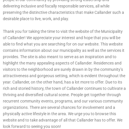
delivering inclusive and fiscally responsible services, all while
preserving the distinctive characteristics that make Callander such a
desirable place to live, work, and play.
Thank you for taking the time to visit the website of the Municipality
of Callander! We appreciate your interest and hope that you will be
able to find what you are searching for on our website. This website
contains information about our municipality as well as the services it
provides. The site is also meant to serve as an inspiration and to
highlight the many appealing aspects of Callander. Residences and
visitors to the neighborhood are surely drawn in by the community’s
attractiveness and gorgeous setting, which is evident throughout the
year. Callander, on the other hand, has a lot more to offer. Due to its
rich and storied history, the town of Callander continues to cultivate a
thriving and diversified cultural scene. People get together through
recurrent community events, programs, and our various community
organizations. There are several chances for involvement and a
physically active lifestyle in the area. We urge you to browse this
website and to take advantage of all that Callander has to offer. We
look forward to seeing you soon!