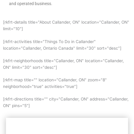
and operated business.
[rkfrt-details title="About Callander, ON" location="Callander, ON"
limit="10"]
[rkfrt-activities title="Things To Do in Callander"
location="Callander, Ontario Canada" limit="30" sort="desc"]
[rkfrt-neighborhoods title="Callander, ON" location="Callander,
ON" limit="30" sort="desc"]
[rkfrt-map title="" location="Callander, ON" zoom="8"
neighborhood="true" activities="true"]
[rkfrt-directions title="" city="Callander, ON" address="Callander,
ON" pins="5"]