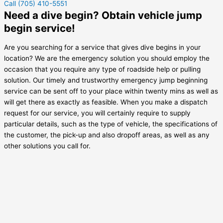
Call (705) 410-5551
Need a dive begin? Obtain vehicle jump
begin service!
Are you searching for a service that gives dive begins in your
location? We are the emergency solution you should employ the
occasion that you require any type of roadside help or pulling
solution. Our timely and trustworthy emergency jump beginning
service can be sent off to your place within twenty mins as well as
will get there as exactly as feasible. When you make a dispatch
request for our service, you will certainly require to supply
particular details, such as the type of vehicle, the specifications of
the customer, the pick-up and also dropoff areas, as well as any
other solutions you call for.