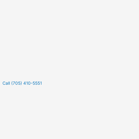
Call (705) 410-5551