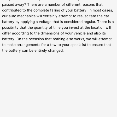
passed away? There are a number of different reasons that
contributed to the complete failing of your battery. In most cases,
our auto mechanics will certainly attempt to resuscitate the car
battery by applying a voltage that is considered regular. There is a
possibility that the quantity of time you invest at the location will
differ according to the dimensions of your vehicle and also its
battery. On the occasion that nothing else works, we will attempt
to make arrangements for a tow to your specialist to ensure that
the battery can be entirely changed.