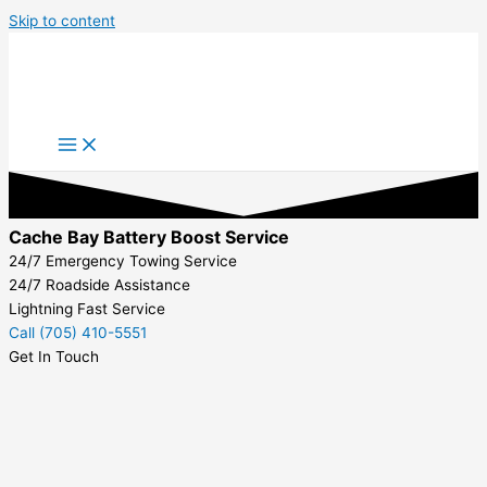
Skip to content
Cache Bay Battery Boost Service
24/7 Emergency Towing Service
24/7 Roadside Assistance
Lightning Fast Service
Call (705) 410-5551
Get In Touch