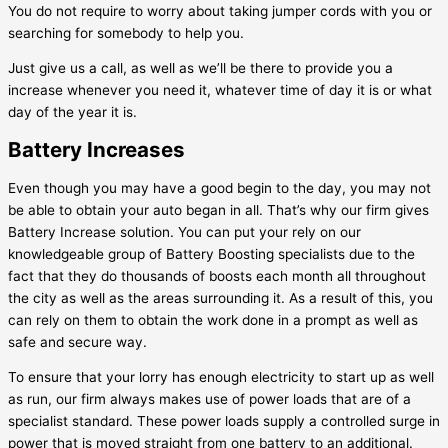
You do not require to worry about taking jumper cords with you or
searching for somebody to help you.
Just give us a call, as well as we’ll be there to provide you a
increase whenever you need it, whatever time of day it is or what
day of the year it is.
Battery Increases
Even though you may have a good begin to the day, you may not
be able to obtain your auto began in all. That’s why our firm gives
Battery Increase solution. You can put your rely on our
knowledgeable group of Battery Boosting specialists due to the
fact that they do thousands of boosts each month all throughout
the city as well as the areas surrounding it. As a result of this, you
can rely on them to obtain the work done in a prompt as well as
safe and secure way.
To ensure that your lorry has enough electricity to start up as well
as run, our firm always makes use of power loads that are of a
specialist standard. These power loads supply a controlled surge in
power that is moved straight from one battery to an additional.