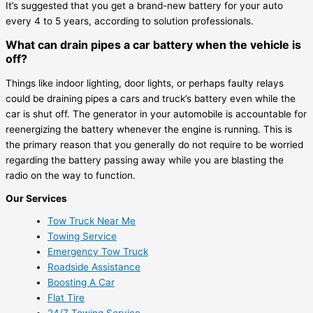
It’s suggested that you get a brand-new battery for your auto
every 4 to 5 years, according to solution professionals.
What can drain pipes a car battery when the vehicle is
off?
Things like indoor lighting, door lights, or perhaps faulty relays
could be draining pipes a cars and truck’s battery even while the
car is shut off. The generator in your automobile is accountable for
reenergizing the battery whenever the engine is running. This is
the primary reason that you generally do not require to be worried
regarding the battery passing away while you are blasting the
radio on the way to function.
Our Services
Tow Truck Near Me
Towing Service
Emergency Tow Truck
Roadside Assistance
Boosting A Car
Flat Tire