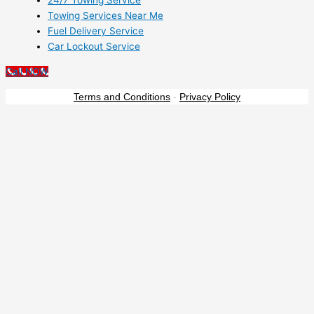
24/7 Towing Service
Towing Services Near Me
Fuel Delivery Service
Car Lockout Service
Call NOW
Terms and Conditions
-
Privacy Policy