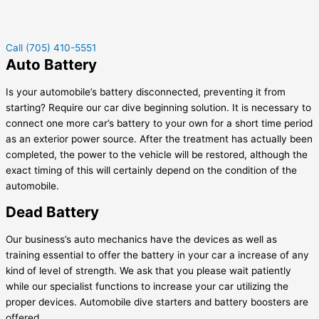
Call (705) 410-5551
Auto Battery
Is your automobile’s battery disconnected, preventing it from
starting? Require our car dive beginning solution. It is necessary to
connect one more car’s battery to your own for a short time period
as an exterior power source. After the treatment has actually been
completed, the power to the vehicle will be restored, although the
exact timing of this will certainly depend on the condition of the
automobile.
Dead Battery
Our business’s auto mechanics have the devices as well as
training essential to offer the battery in your car a increase of any
kind of level of strength. We ask that you please wait patiently
while our specialist functions to increase your car utilizing the
proper devices. Automobile dive starters and battery boosters are
offered.