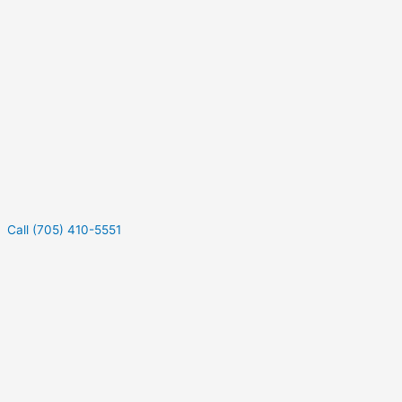
Call (705) 410-5551