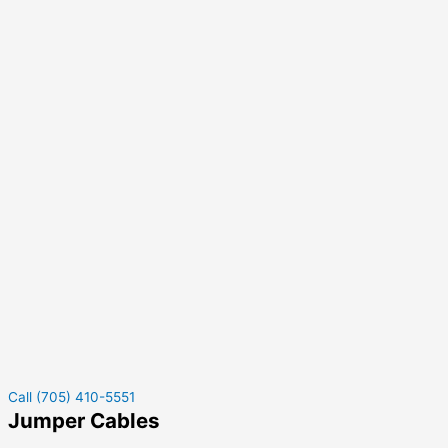
Call (705) 410-5551
Jumper Cables