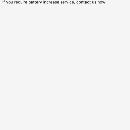
If you require battery increase service, contact us now!