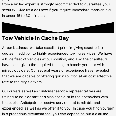
from a skilled expert is strongly recommended to guarantee your
security. Give us a call now if you require immediate roadside aid
in under 15 to 30 minutes.
Tow Vehicle in Cache Bay
At our business, we take excellent pride in giving exact price
quotes in addition to highly experienced towing services. We have
a huge fleet of vehicles at our solution, and also the chauffeurs
have been given the required training to handle your car with
miraculous care. Our several years of experience have revealed
that we are capable of offering quick solution at an cost effective
rate to the city’s drivers.
Our drivers as well as customer service representatives are
trained to be pleasant and also specialist in their behaviors with
the public. Anticipate to receive service that is reliable and
experienced, as well as we offer it to you. In case you find yourself
in a precarious circumstance, you can depend on our aid all the