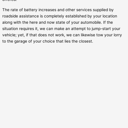
The rate of battery increases and other services supplied by
roadside assistance is completely established by your location
along with the here and now state of your automobile. If the
situation requires it, we can make an attempt to jump-start your
vehicle; yet, if that does not work, we can likewise tow your lorry
to the garage of your choice that lies the closest.