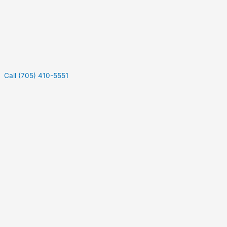
Call (705) 410-5551