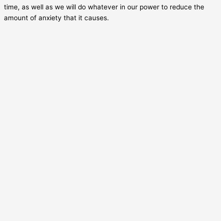
time, as well as we will do whatever in our power to reduce the
amount of anxiety that it causes.