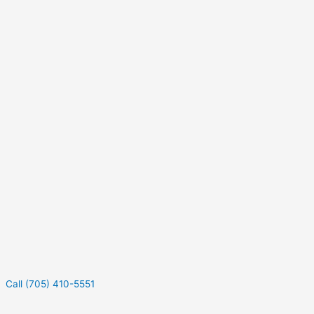
Call (705) 410-5551