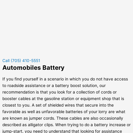
Call (705) 410-5551
Automobiles Battery
If you find yourself in a scenario in which you do not have access
to roadside assistance or a battery boost solution, our
recommendation is that you look for a collection of cords or
booster cables at the gasoline station or equipment shop that is
closest to you. A set of shielded wires that secure into the
favorable as well as unfavorable batteries of your lorry are what
are known as jumper cords. These cables are also occasionally
described as alligator clips. When trying to do a battery increase or
jump-start, you need to understand that looking for assistance