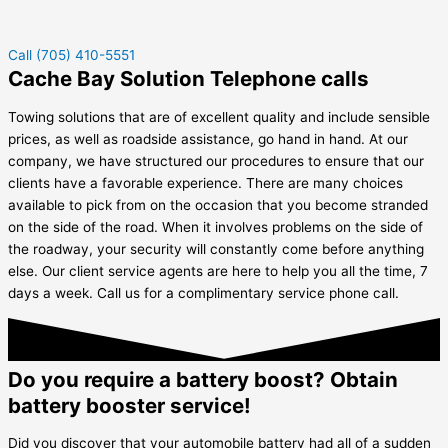
Call (705) 410-5551
Cache Bay Solution Telephone calls
Towing solutions that are of excellent quality and include sensible
prices, as well as roadside assistance, go hand in hand. At our
company, we have structured our procedures to ensure that our
clients have a favorable experience. There are many choices
available to pick from on the occasion that you become stranded
on the side of the road. When it involves problems on the side of
the roadway, your security will constantly come before anything
else. Our client service agents are here to help you all the time, 7
days a week. Call us for a complimentary service phone call.
Do you require a battery boost? Obtain
battery booster service!
Did you discover that your automobile battery had all of a sudden