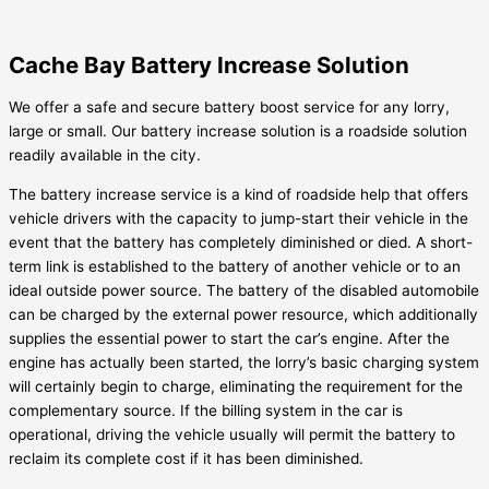
Cache Bay Battery Increase Solution
We offer a safe and secure battery boost service for any lorry,
large or small. Our battery increase solution is a roadside solution
readily available in the city.
The battery increase service is a kind of roadside help that offers
vehicle drivers with the capacity to jump-start their vehicle in the
event that the battery has completely diminished or died. A short-
term link is established to the battery of another vehicle or to an
ideal outside power source. The battery of the disabled automobile
can be charged by the external power resource, which additionally
supplies the essential power to start the car’s engine. After the
engine has actually been started, the lorry’s basic charging system
will certainly begin to charge, eliminating the requirement for the
complementary source. If the billing system in the car is
operational, driving the vehicle usually will permit the battery to
reclaim its complete cost if it has been diminished.