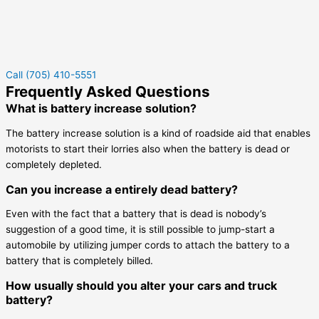
Call (705) 410-5551
Frequently Asked Questions
What is battery increase solution?
The battery increase solution is a kind of roadside aid that enables
motorists to start their lorries also when the battery is dead or
completely depleted.
Can you increase a entirely dead battery?
Even with the fact that a battery that is dead is nobody’s
suggestion of a good time, it is still possible to jump-start a
automobile by utilizing jumper cords to attach the battery to a
battery that is completely billed.
How usually should you alter your cars and truck
battery?