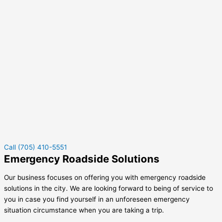
Call (705) 410-5551
Emergency Roadside Solutions
Our business focuses on offering you with emergency roadside
solutions in the city. We are looking forward to being of service to
you in case you find yourself in an unforeseen emergency
situation circumstance when you are taking a trip.