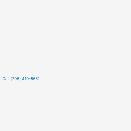
Call (705) 410-5551