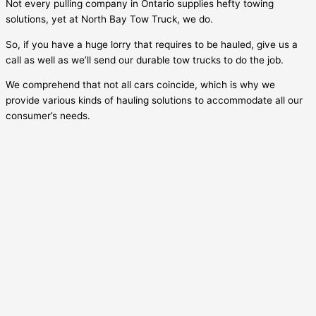
Not every pulling company in Ontario supplies hefty towing
solutions, yet at North Bay Tow Truck, we do.
So, if you have a huge lorry that requires to be hauled, give us a
call as well as we’ll send our durable tow trucks to do the job.
We comprehend that not all cars coincide, which is why we
provide various kinds of hauling solutions to accommodate all our
consumer’s needs.