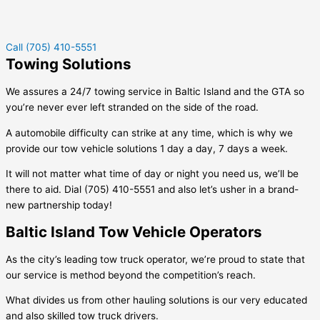
Call (705) 410-5551
Towing Solutions
We assures a 24/7 towing service in
Baltic Island
and the GTA so
you’re never ever left stranded on the side of the road.
A automobile difficulty can strike at any time, which is why we
provide our tow vehicle solutions 1 day a day, 7 days a week.
It will not matter what time of day or night you need us, we’ll be
there to aid. Dial (705) 410-5551 and also let’s usher in a brand-
new partnership today!
Baltic Island Tow Vehicle Operators
As the city’s leading tow truck operator, we’re proud to state that
our service is method beyond the competition’s reach.
What divides us from other hauling solutions is our very educated
and also skilled tow truck drivers.