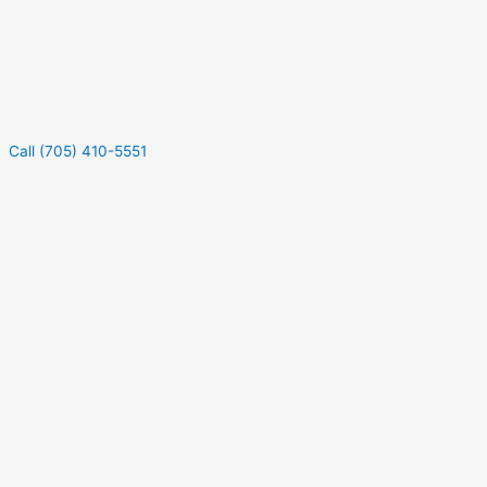
Call (705) 410-5551