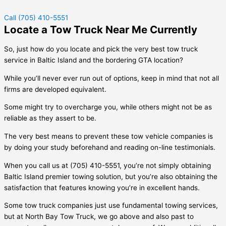
Call (705) 410-5551
Locate a Tow Truck Near Me Currently
So, just how do you locate and pick the very best tow truck
service in
Baltic Island
and the bordering GTA location?
While you’ll never ever run out of options, keep in mind that not all
firms are developed equivalent.
Some might try to overcharge you, while others might not be as
reliable as they assert to be.
The very best means to prevent these tow vehicle companies is
by doing your study beforehand and reading on-line testimonials.
When you call us at (705) 410-5551, you’re not simply obtaining
Baltic Island
premier towing solution, but you’re also obtaining the
satisfaction that features knowing you’re in excellent hands.
Some tow truck companies just use fundamental towing services,
but at North Bay Tow Truck, we go above and also past to