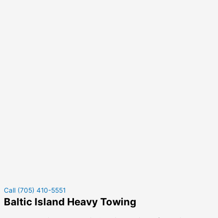
Call (705) 410-5551
Baltic Island Heavy Towing