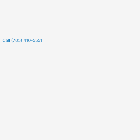
Call (705) 410-5551