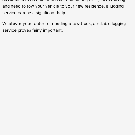
and need to tow your vehicle to your new residence, a lugging
service can be a significant help.
Whatever your factor for needing a tow truck, a reliable lugging
service proves fairly important.