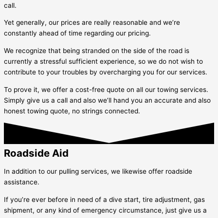
call.
Yet generally, our prices are really reasonable and we’re
constantly ahead of time regarding our pricing.
We recognize that being stranded on the side of the road is
currently a stressful sufficient experience, so we do not wish to
contribute to your troubles by overcharging you for our services.
To prove it, we offer a cost-free quote on all our towing services.
Simply give us a call and also we’ll hand you an accurate and also
honest towing quote, no strings connected.
Roadside Aid
In addition to our pulling services, we likewise offer roadside
assistance.
If you’re ever before in need of a dive start, tire adjustment, gas
shipment, or any kind of emergency circumstance, just give us a