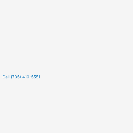
Call (705) 410-5551