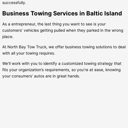
successfully.
Business Towing Services in Baltic Island
As a entrepreneur, the last thing you want to see is your
customers’ vehicles getting pulled when they parked in the wrong
place.
At North Bay Tow Truck, we offer business towing solutions to deal
with all your towing requires.
We’ll work with you to identify a customized towing strategy that
fits your organization’s requirements, so you’re at ease, knowing
your consumers’ autos are in great hands.