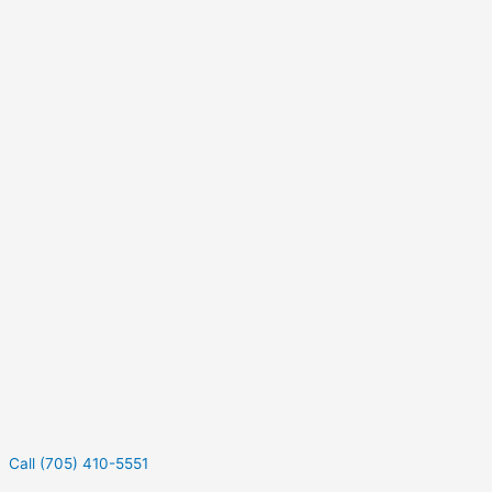
Call (705) 410-5551