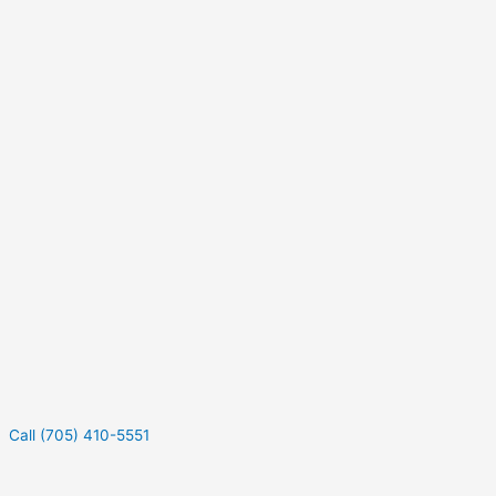
Call (705) 410-5551