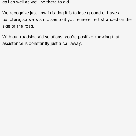
call as well as we’ll be there to aid.
We recognize just how irritating it is to lose ground or have a
puncture, so we wish to see to it you’re never left stranded on the
side of the road.
With our roadside aid solutions, you’re positive knowing that
assistance is constantly just a call away.