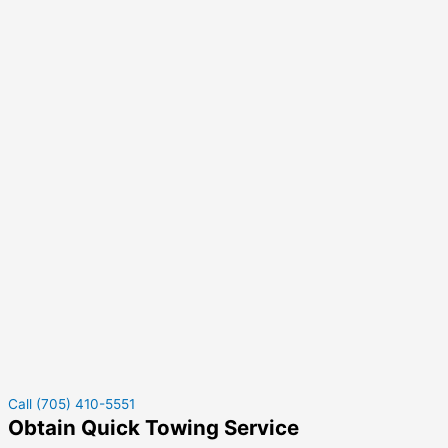
Call (705) 410-5551
Obtain Quick Towing Service