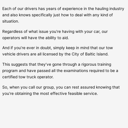
Each of our drivers has years of experience in the hauling industry
and also knows specifically just how to deal with any kind of
situation.
Regardless of what issue you’re having with your car, our
operators will have the ability to aid.
And if you’re ever in doubt, simply keep in mind that our tow
vehicle drivers are all licensed by the City of
Baltic Island
.
This suggests that they’ve gone through a rigorous training
program and have passed all the examinations required to be a
certified tow truck operator.
So, when you call our group, you can rest assured knowing that
you’re obtaining the most effective feasible service.