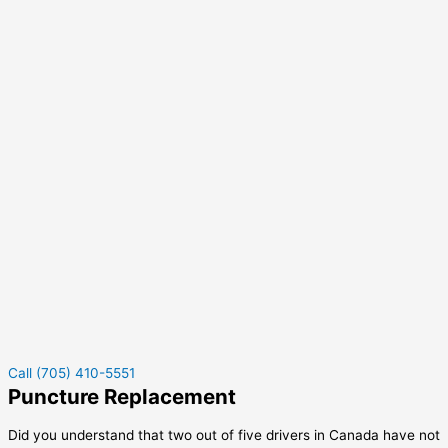
Call (705) 410-5551
Puncture Replacement
Did you understand that two out of five drivers in Canada have not