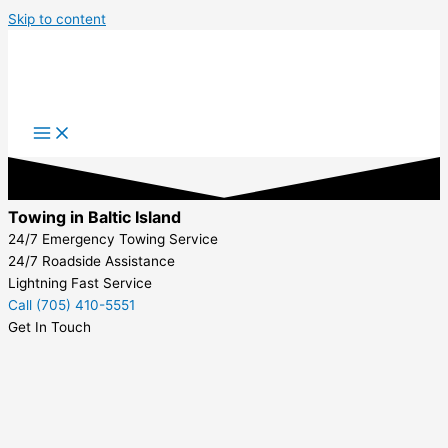
Skip to content
Towing in Baltic Island
24/7 Emergency Towing Service
24/7 Roadside Assistance
Lightning Fast Service
Call (705) 410-5551
Get In Touch