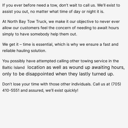
If you ever before need a tow, don’t wait to call us. We’ll exist to
assist you out, no matter what time of day or night it is.
At North Bay Tow Truck, we make it our objective to never ever
allow our customers feel the concern of needing to await hours
simply to have somebody help them out.
We get it – time is essential, which is why we ensure a fast and
reliable hauling solution.
You possibly have attempted calling other towing service in the
location as well as wound up awaiting hours,
Baltic Island
only to be disappointed when they lastly turned up.
Don’t lose your time with those other individuals. Call us at (705)
410-5551 and assured, we’ll exist quickly!