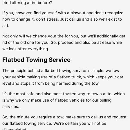
tried altering a tire before?
If you, however, find yourself with a blowout and don’t recognize
how to change it, don’t stress. Just call us and also we’ll exist to
aid.
Not only will we change your tire for you, but we’ll additionally get
rid of the old one for you. So, proceed and also be at ease while
we look after everything.
Flatbed Towing Service
The principle behind a flatbed towing service is simple: we tow
your vehicle making use of a flatbed truck, which keeps your car
level and stops it from being harmed during the tow.
It’s the most safe and also most trusted way to tow a auto, which
is why we only make use of flatbed vehicles for our pulling
services.
So, the minute you require a tow, make sure to call us and request
our flatbed towing service. We’re certain you will not be
disappointed.