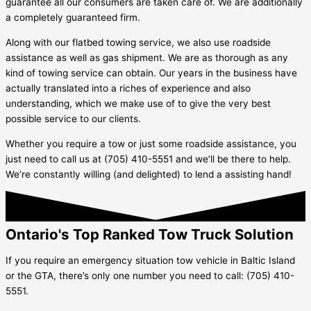
guarantee all our consumers are taken care of. We are additionally
a completely guaranteed firm.
Along with our flatbed towing service, we also use roadside
assistance as well as gas shipment. We are as thorough as any
kind of towing service can obtain. Our years in the business have
actually translated into a riches of experience and also
understanding, which we make use of to give the very best
possible service to our clients.
Whether you require a tow or just some roadside assistance, you
just need to call us at (705) 410-5551 and we’ll be there to help.
We’re constantly willing (and delighted) to lend a assisting hand!
Ontario's Top Ranked Tow Truck Solution
If you require an emergency situation tow vehicle in
Baltic Island
or the GTA, there’s only one number you need to call: (705) 410-
5551.