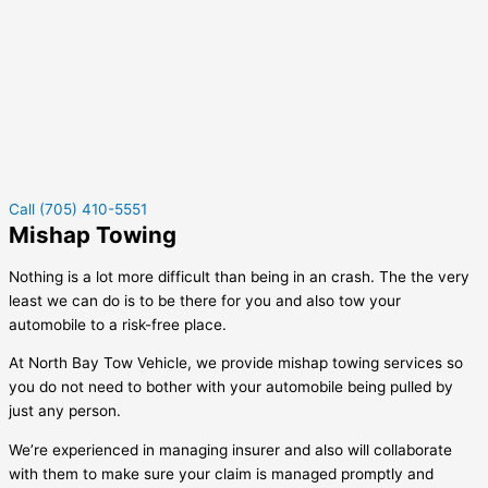
Call (705) 410-5551
Mishap Towing
Nothing is a lot more difficult than being in an crash. The the very
least we can do is to be there for you and also tow your
automobile to a risk-free place.
At North Bay Tow Vehicle, we provide mishap towing services so
you do not need to bother with your automobile being pulled by
just any person.
We’re experienced in managing insurer and also will collaborate
with them to make sure your claim is managed promptly and