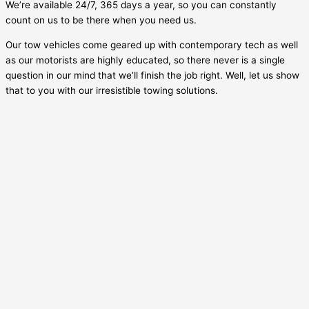
We’re available 24/7, 365 days a year, so you can constantly
count on us to be there when you need us.
Our tow vehicles come geared up with contemporary tech as well
as our motorists are highly educated, so there never is a single
question in our mind that we’ll finish the job right. Well, let us show
that to you with our irresistible towing solutions.