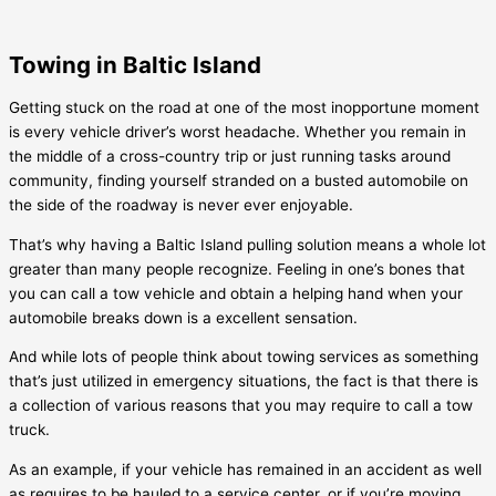
Towing in Baltic Island
Getting stuck on the road at one of the most inopportune moment
is every vehicle driver’s worst headache. Whether you remain in
the middle of a cross-country trip or just running tasks around
community, finding yourself stranded on a busted automobile on
the side of the roadway is never ever enjoyable.
That’s why having a
Baltic Island
pulling solution means a whole lot
greater than many people recognize. Feeling in one’s bones that
you can call a tow vehicle and obtain a helping hand when your
automobile breaks down is a excellent sensation.
And while lots of people think about towing services as something
that’s just utilized in emergency situations, the fact is that there is
a collection of various reasons that you may require to call a tow
truck.
As an example, if your vehicle has remained in an accident as well
as requires to be hauled to a service center, or if you’re moving