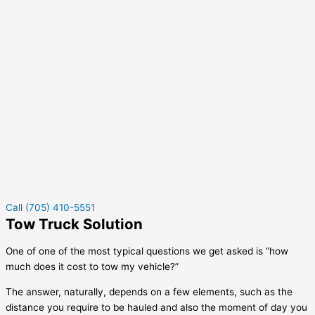
Call (705) 410-5551
Tow Truck Solution
One of one of the most typical questions we get asked is “how
much does it cost to tow my vehicle?”
The answer, naturally, depends on a few elements, such as the
distance you require to be hauled and also the moment of day you