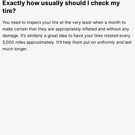
Exactly how usually should I check my
tire?
You need to inspect your tire at the very least when a month to
make certain that they are appropriately inflated and without any
damage. It’s similarly a great idea to have your tires rotated every
5,000 miles approximately. It’ll help them put on uniformly and last
much longer.