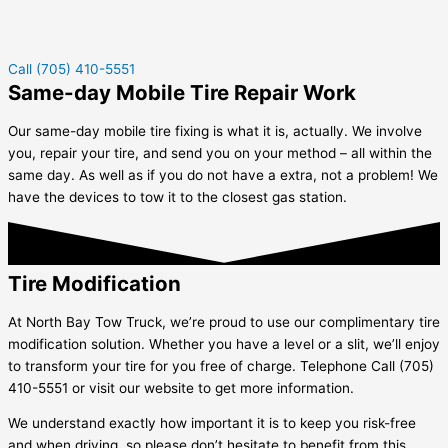
Call (705) 410-5551
Same-day Mobile Tire Repair Work
Our same-day mobile tire fixing is what it is, actually. We involve
you, repair your tire, and send you on your method – all within the
same day. As well as if you do not have a extra, not a problem! We
have the devices to tow it to the closest gas station.
Tire Modification
At North Bay Tow Truck, we’re proud to use our complimentary tire
modification solution. Whether you have a level or a slit, we’ll enjoy
to transform your tire for you free of charge. Telephone Call (705)
410-5551 or visit our website to get more information.
We understand exactly how important it is to keep you risk-free
and when driving, so please don’t hesitate to benefit from this