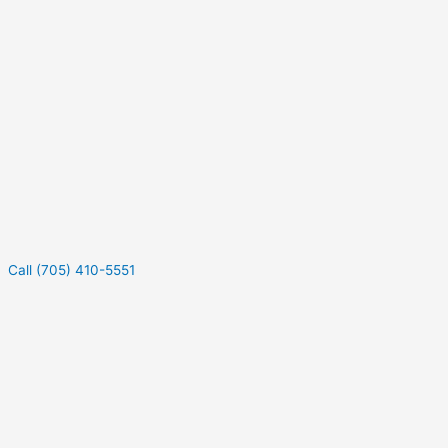
Call (705) 410-5551