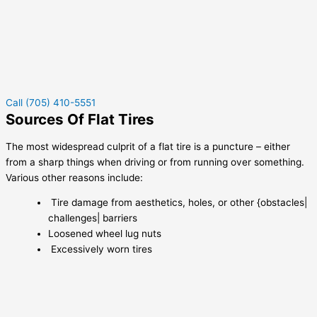
Call (705) 410-5551
Sources Of Flat Tires
The most widespread culprit of a flat tire is a puncture – either
from a sharp things when driving or from running over something.
Various other reasons include:
Tire damage from aesthetics, holes, or other {obstacles|
challenges| barriers
Loosened wheel lug nuts
Excessively worn tires