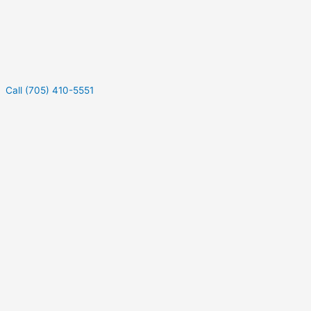
Call (705) 410-5551