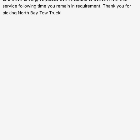
service following time you remain in requirement. Thank you for
picking North Bay Tow Truck!