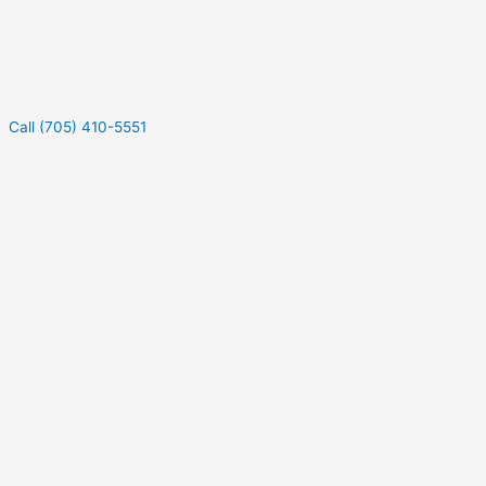
Call (705) 410-5551