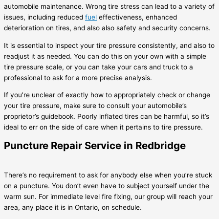
automobile maintenance. Wrong tire stress can lead to a variety of
issues, including reduced
fuel
effectiveness, enhanced
deterioration on tires, and also also safety and security concerns.
It is essential to inspect your tire pressure consistently, and also to
readjust it as needed. You can do this on your own with a simple
tire pressure scale, or you can take your cars and truck to a
professional to ask for a more precise analysis.
If you’re unclear of exactly how to appropriately check or change
your tire pressure, make sure to consult your automobile’s
proprietor’s guidebook. Poorly inflated tires can be harmful, so it’s
ideal to err on the side of care when it pertains to tire pressure.
Puncture Repair Service in Redbridge
There’s no requirement to ask for anybody else when you’re stuck
on a puncture. You don’t even have to subject yourself under the
warm sun. For immediate level fire fixing, our group will reach your
area, any place it is in Ontario, on schedule.