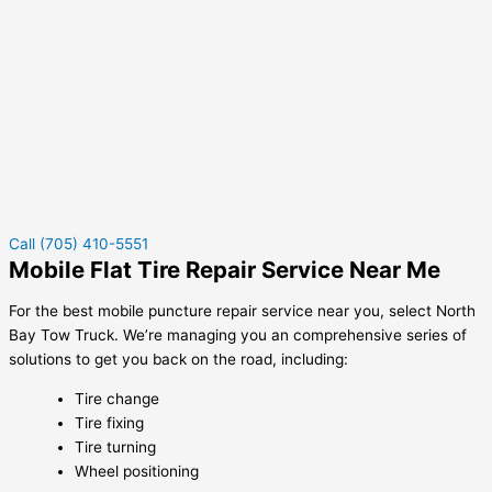
Call (705) 410-5551
Mobile Flat Tire Repair Service Near Me
For the best mobile puncture repair service near you, select North
Bay Tow Truck. We’re managing you an comprehensive series of
solutions to get you back on the road, including:
Tire change
Tire fixing
Tire turning
Wheel positioning