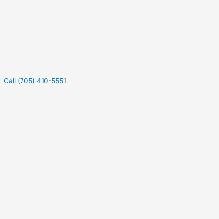
Call (705) 410-5551