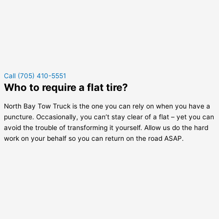
Call (705) 410-5551
Who to require a flat tire?
North Bay Tow Truck is the one you can rely on when you have a
puncture. Occasionally, you can’t stay clear of a flat – yet you can
avoid the trouble of transforming it yourself. Allow us do the hard
work on your behalf so you can return on the road ASAP.