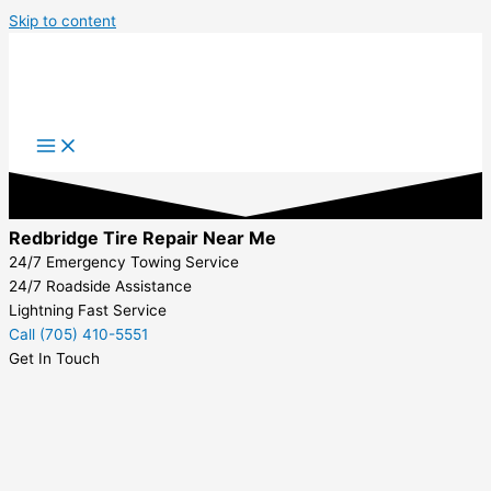
Skip to content
Redbridge Tire Repair Near Me
24/7 Emergency Towing Service
24/7 Roadside Assistance
Lightning Fast Service
Call (705) 410-5551
Get In Touch