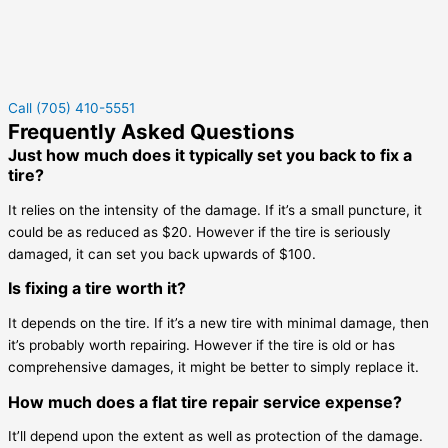
Call (705) 410-5551
Frequently Asked Questions
Just how much does it typically set you back to fix a
tire?
It relies on the intensity of the damage. If it’s a small puncture, it
could be as reduced as $20. However if the tire is seriously
damaged, it can set you back upwards of $100.
Is fixing a tire worth it?
It depends on the tire. If it’s a new tire with minimal damage, then
it’s probably worth repairing. However if the tire is old or has
comprehensive damages, it might be better to simply replace it.
How much does a flat tire repair service expense?
It’ll depend upon the extent as well as protection of the damage.