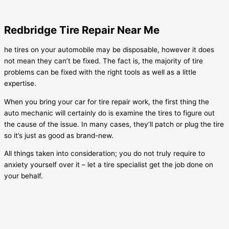
Redbridge Tire Repair Near Me
he tires on your automobile may be disposable, however it does
not mean they can’t be fixed. The fact is, the majority of tire
problems can be fixed with the right tools as well as a little
expertise.
When you bring your car for tire repair work, the first thing the
auto mechanic will certainly do is examine the tires to figure out
the cause of the issue. In many cases, they’ll patch or plug the tire
so it’s just as good as brand-new.
All things taken into consideration; you do not truly require to
anxiety yourself over it – let a tire specialist get the job done on
your behalf.