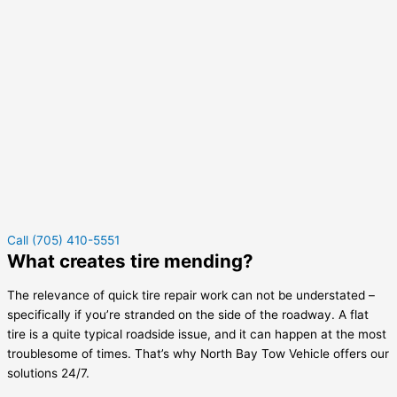
Call (705) 410-5551
What creates tire mending?
The relevance of quick tire repair work can not be understated –
specifically if you’re stranded on the side of the roadway. A flat
tire is a quite typical roadside issue, and it can happen at the most
troublesome of times. That’s why North Bay Tow Vehicle offers our
solutions 24/7.