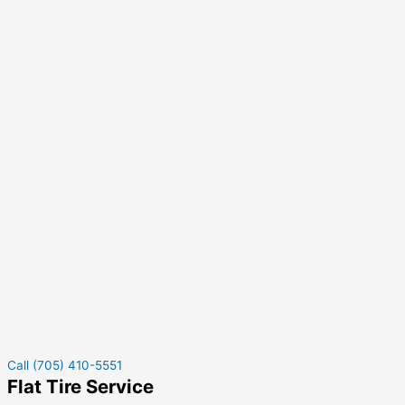
Call (705) 410-5551
Flat Tire Service