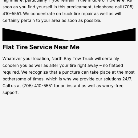
soon as you find yourself in this predicament, telephone call (705)
410-5551. We concentrate on truck tire repair as well as will
certainly pertain to your area as soon as possible.
Flat Tire Service Near Me
Whatever your location, North Bay Tow Truck will certainly
concern you as well as alter your tire right away – no flatbed
required. We recognize that a puncture can take place at the most
bothersome of times, which is why we provide our solutions 24/7.
Call us at (705) 410-5551 for an instant as well as worry-free
support.