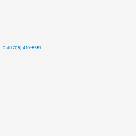
Call (705) 410-5551