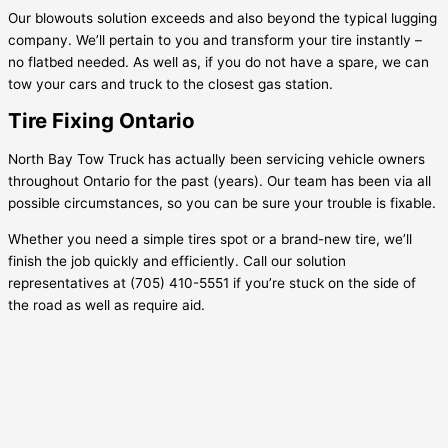
Our blowouts solution exceeds and also beyond the typical lugging
company. We’ll pertain to you and transform your tire instantly –
no flatbed needed. As well as, if you do not have a spare, we can
tow your cars and truck to the closest gas station.
Tire Fixing Ontario
North Bay Tow Truck has actually been servicing vehicle owners
throughout Ontario for the past (years). Our team has been via all
possible circumstances, so you can be sure your trouble is fixable.
Whether you need a simple tires spot or a brand-new tire, we’ll
finish the job quickly and efficiently. Call our solution
representatives at (705) 410-5551 if you’re stuck on the side of
the road as well as require aid.