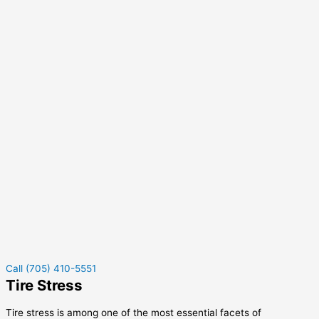
Call (705) 410-5551
Tire Stress
Tire stress is among one of the most essential facets of