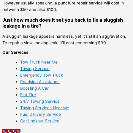
However usually speaking, a puncture repair service will cost in
between $50 and also $100.
Just how much does it set you back to fix a sluggish
leakage in a tire?
A sluggish leakage appears harmless, yet it’s still an aggravation.
To repair a slow-moving leak, it’ll cost concerning $30.
Our Services
Tow Truck Near Me
Towing Service
Emergency Tow Truck
Roadside Assistance
Boosting A Car
Flat Tire
24/7 Towing Service
Towing Services Near Me
Fuel Delivery Service
Car Lockout Service
Call NOW