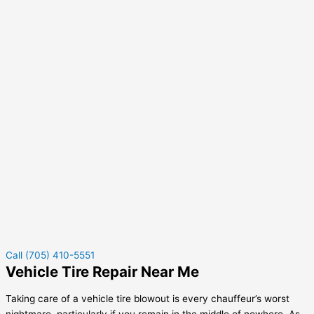
Call (705) 410-5551
Vehicle Tire Repair Near Me
Taking care of a vehicle tire blowout is every chauffeur’s worst
nightmare, particularly if you remain in the middle of nowhere. As