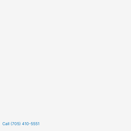
Call (705) 410-5551