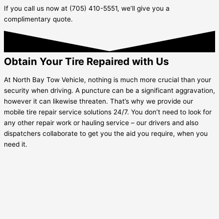
If you call us now at (705) 410-5551, we’ll give you a
complimentary quote.
Obtain Your Tire Repaired with Us
At North Bay Tow Vehicle, nothing is much more crucial than your
security when driving. A puncture can be a significant aggravation,
however it can likewise threaten. That’s why we provide our
mobile tire repair service solutions 24/7. You don’t need to look for
any other repair work or hauling service – our drivers and also
dispatchers collaborate to get you the aid you require, when you
need it.