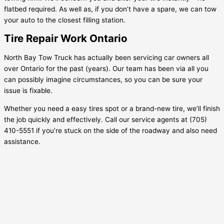
flatbed required. As well as, if you don’t have a spare, we can tow
your auto to the closest filling station.
Tire Repair Work Ontario
North Bay Tow Truck has actually been servicing car owners all
over Ontario for the past (years). Our team has been via all you
can possibly imagine circumstances, so you can be sure your
issue is fixable.
Whether you need a easy tires spot or a brand-new tire, we’ll finish
the job quickly and effectively. Call our service agents at (705)
410-5551 if you’re stuck on the side of the roadway and also need
assistance.