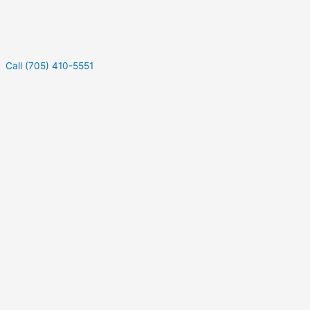
Call (705) 410-5551