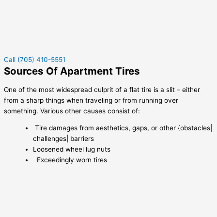
Call (705) 410-5551
Sources Of Apartment Tires
One of the most widespread culprit of a flat tire is a slit – either
from a sharp things when traveling or from running over
something. Various other causes consist of:
Tire damages from aesthetics, gaps, or other {obstacles|
challenges| barriers
Loosened wheel lug nuts
Exceedingly worn tires