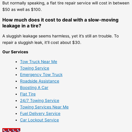
But normally speaking, a flat tire repair service will cost in between
$50 as well as $100.
How much does it cost to deal with a slow-moving
leakage in a tire?
A sluggish leakage seems harmless, yet it’s still an trouble. To
repair a sluggish leak, it’ll cost about $30.
Our Services
Tow Truck Near Me
Towing Service
Emergency Tow Truck
Roadside Assistance
Boosting A Car
Flat Tire
24/7 Towing Service
Towing Services Near Me
Fuel Delivery Service
Car Lockout Service
Call NOW