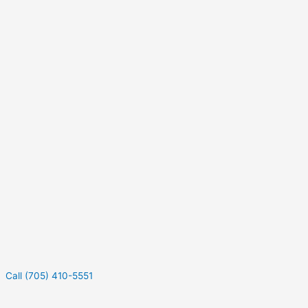
Call (705) 410-5551