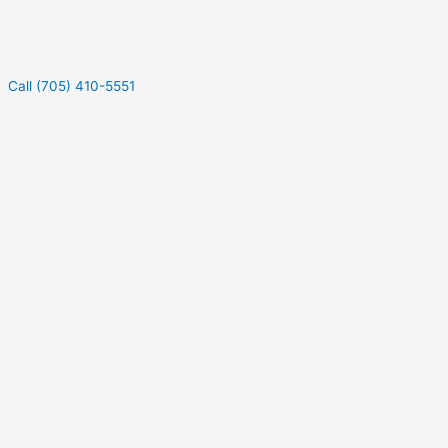
Call (705) 410-5551