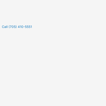
Call (705) 410-5551