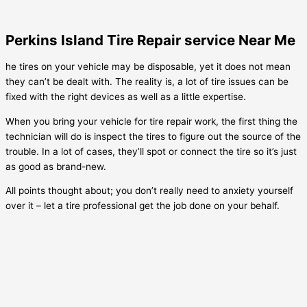
Perkins Island Tire Repair service Near Me
he tires on your vehicle may be disposable, yet it does not mean
they can’t be dealt with. The reality is, a lot of tire issues can be
fixed with the right devices as well as a little expertise.
When you bring your vehicle for tire repair work, the first thing the
technician will do is inspect the tires to figure out the source of the
trouble. In a lot of cases, they’ll spot or connect the tire so it’s just
as good as brand-new.
All points thought about; you don’t really need to anxiety yourself
over it – let a tire professional get the job done on your behalf.