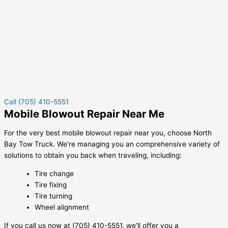
Call (705) 410-5551
Mobile Blowout Repair Near Me
For the very best mobile blowout repair near you, choose North
Bay Tow Truck. We’re managing you an comprehensive variety of
solutions to obtain you back when traveling, including:
Tire change
Tire fixing
Tire turning
Wheel alignment
If you call us now at (705) 410-5551, we’ll offer you a