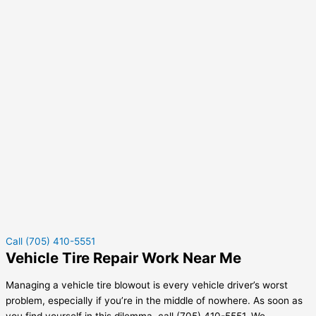
Call (705) 410-5551
Vehicle Tire Repair Work Near Me
Managing a vehicle tire blowout is every vehicle driver’s worst
problem, especially if you’re in the middle of nowhere. As soon as
you find yourself in this dilemma, call (705) 410-5551. We