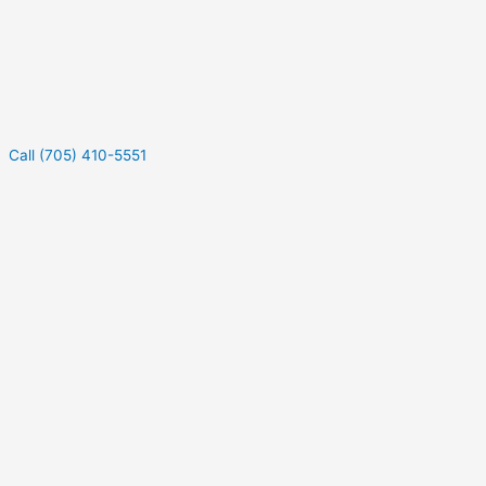
Call (705) 410-5551