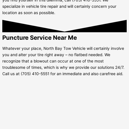
specialize in vehicle tire repair and will certainly concern your
location as soon as possible.
Puncture Service Near Me
Whatever your place, North Bay Tow Vehicle will certainly involve
you and alter your tire right away – no flatbed needed. We
recognize that a blowout can occur at one of the most
troublesome of times, which is why we provide our solutions 24/7.
Call us at (705) 410-5551 for an immediate and also carefree aid.