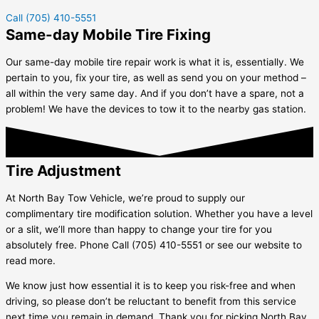
Call (705) 410-5551
Same-day Mobile Tire Fixing
Our same-day mobile tire repair work is what it is, essentially. We
pertain to you, fix your tire, as well as send you on your method –
all within the very same day. And if you don’t have a spare, not a
problem! We have the devices to tow it to the nearby gas station.
Tire Adjustment
At North Bay Tow Vehicle, we’re proud to supply our
complimentary tire modification solution. Whether you have a level
or a slit, we’ll more than happy to change your tire for you
absolutely free. Phone Call (705) 410-5551 or see our website to
read more.
We know just how essential it is to keep you risk-free and when
driving, so please don’t be reluctant to benefit from this service
next time you remain in demand. Thank you for picking North Bay