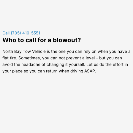
Call (705) 410-5551
Who to call for a blowout?
North Bay Tow Vehicle is the one you can rely on when you have a
flat tire. Sometimes, you can not prevent a level – but you can
avoid the headache of changing it yourself. Let us do the effort in
your place so you can return when driving ASAP.