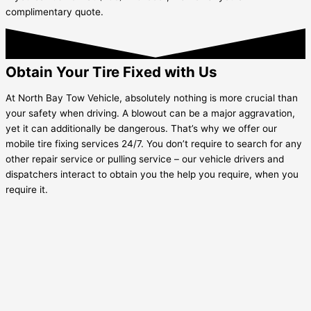
complimentary quote.
Obtain Your Tire Fixed with Us
At North Bay Tow Vehicle, absolutely nothing is more crucial than
your safety when driving. A blowout can be a major aggravation,
yet it can additionally be dangerous. That’s why we offer our
mobile tire fixing services 24/7. You don’t require to search for any
other repair service or pulling service – our vehicle drivers and
dispatchers interact to obtain you the help you require, when you
require it.