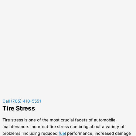
Call (705) 410-5551
Tire Stress
Tire stress is one of the most crucial facets of automobile
maintenance. Incorrect tire stress can bring about a variety of
problems, including reduced
fuel
performance, increased damage