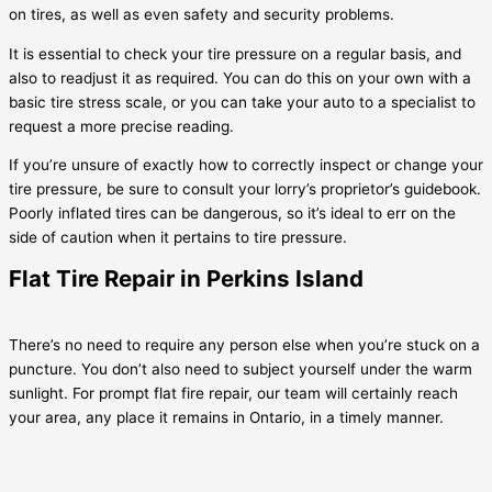
on tires, as well as even safety and security problems.
It is essential to check your tire pressure on a regular basis, and
also to readjust it as required. You can do this on your own with a
basic tire stress scale, or you can take your auto to a specialist to
request a more precise reading.
If you’re unsure of exactly how to correctly inspect or change your
tire pressure, be sure to consult your lorry’s proprietor’s guidebook.
Poorly inflated tires can be dangerous, so it’s ideal to err on the
side of caution when it pertains to tire pressure.
Flat Tire Repair in Perkins Island
There’s no need to require any person else when you’re stuck on a
puncture. You don’t also need to subject yourself under the warm
sunlight. For prompt flat fire repair, our team will certainly reach
your area, any place it remains in Ontario, in a timely manner.