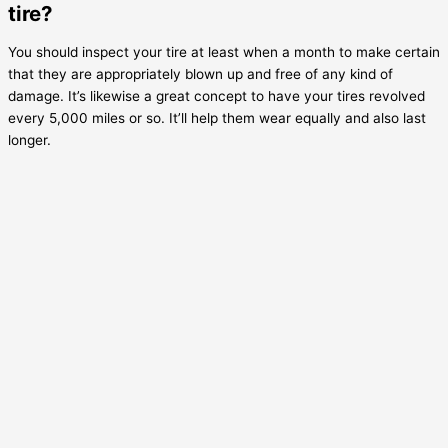
tire?
You should inspect your tire at least when a month to make certain
that they are appropriately blown up and free of any kind of
damage. It’s likewise a great concept to have your tires revolved
every 5,000 miles or so. It’ll help them wear equally and also last
longer.