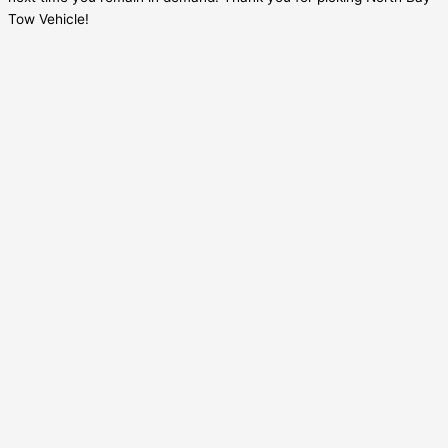
Tow Vehicle!