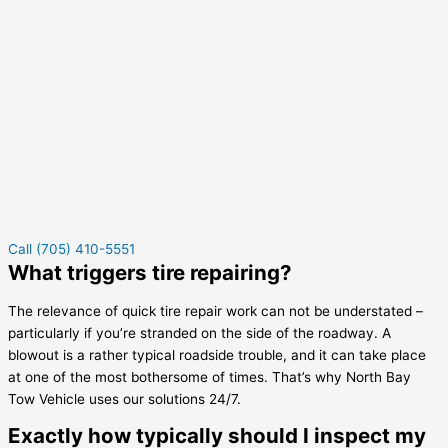
Call (705) 410-5551
What triggers tire repairing?
The relevance of quick tire repair work can not be understated –
particularly if you’re stranded on the side of the roadway. A
blowout is a rather typical roadside trouble, and it can take place
at one of the most bothersome of times. That’s why North Bay
Tow Vehicle uses our solutions 24/7.
Exactly how typically should I inspect my