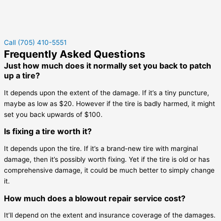
Call (705) 410-5551
Frequently Asked Questions
Just how much does it normally set you back to patch
up a tire?
It depends upon the extent of the damage. If it’s a tiny puncture,
maybe as low as $20. However if the tire is badly harmed, it might
set you back upwards of $100.
Is fixing a tire worth it?
It depends upon the tire. If it’s a brand-new tire with marginal
damage, then it’s possibly worth fixing. Yet if the tire is old or has
comprehensive damage, it could be much better to simply change
it.
How much does a blowout repair service cost?
It’ll depend on the extent and insurance coverage of the damages.