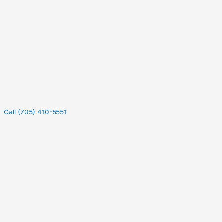
Call (705) 410-5551