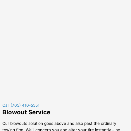
Call (705) 410-5551
Blowout Service
Our blowouts solution goes above and also past the ordinary
towing firm. We’ll concern you and alter your tire instantly – no