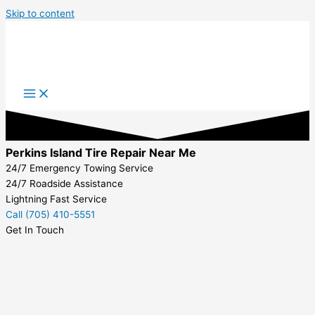
Skip to content
Perkins Island Tire Repair Near Me
24/7 Emergency Towing Service
24/7 Roadside Assistance
Lightning Fast Service
Call (705) 410-5551
Get In Touch