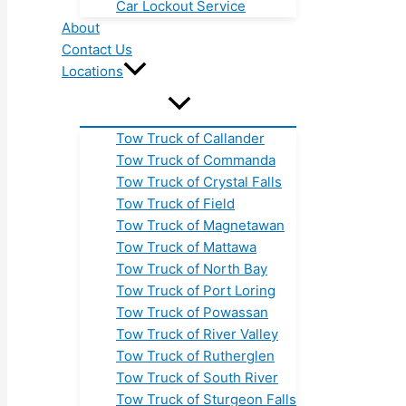
Car Lockout Service
About
Contact Us
Locations
Tow Truck of Callander
Tow Truck of Commanda
Tow Truck of Crystal Falls
Tow Truck of Field
Tow Truck of Magnetawan
Tow Truck of Mattawa
Tow Truck of North Bay
Tow Truck of Port Loring
Tow Truck of Powassan
Tow Truck of River Valley
Tow Truck of Rutherglen
Tow Truck of South River
Tow Truck of Sturgeon Falls