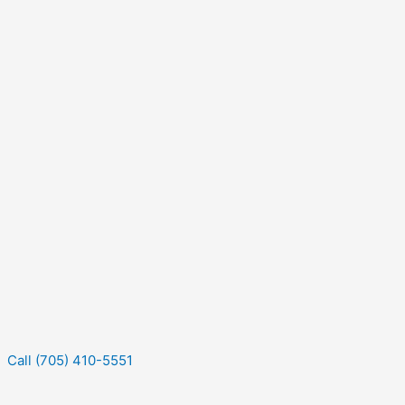
Call (705) 410-5551