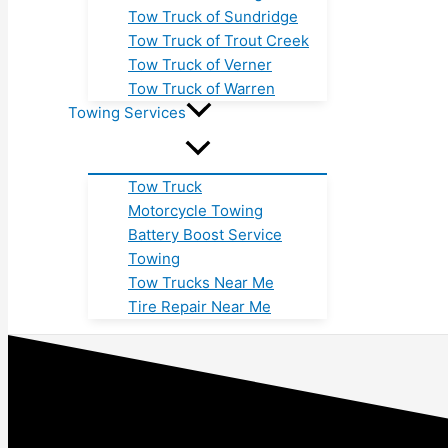
Tow Truck of Sundridge
Tow Truck of Trout Creek
Tow Truck of Verner
Tow Truck of Warren
Towing Services
Tow Truck
Motorcycle Towing
Battery Boost Service
Towing
Tow Trucks Near Me
Tire Repair Near Me