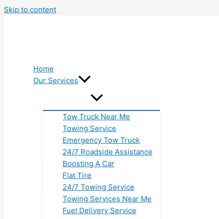
Skip to content
Home
Our Services
Tow Truck Near Me
Towing Service
Emergency Tow Truck
24/7 Roadside Assistance
Boosting A Car
Flat Tire
24/7 Towing Service
Towing Services Near Me
Fuel Delivery Service