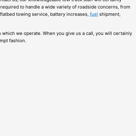
 required to handle a wide variety of roadside concerns, from
 flatbed towing service, battery increases,
fuel
shipment,
n which we operate. When you give us a call, you will certainly
ompt fashion.