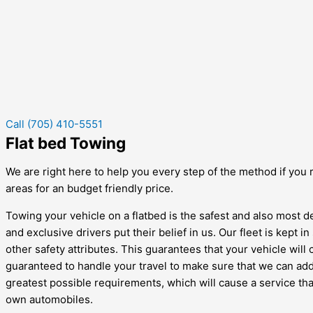
Call (705) 410-5551
Flat bed Towing
We are right here to help you every step of the method if you r
areas for an budget friendly price.
Towing your vehicle on a flatbed is the safest and also most d
and exclusive drivers put their belief in us. Our fleet is kept
other safety attributes. This guarantees that your vehicle will
guaranteed to handle your travel to make sure that we can addi
greatest possible requirements, which will cause a service tha
own automobiles.