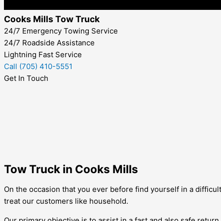
Cooks Mills Tow Truck
24/7 Emergency Towing Service
24/7 Roadside Assistance
Lightning Fast Service
Call (705) 410-5551
Get In Touch
Tow Truck in Cooks Mills
On the occasion that you ever before find yourself in a difficul
treat our customers like household.
Our primary objective is to assist in a fast and also safe retu