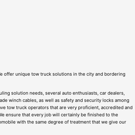
e offer unique tow truck solutions in the city and bordering
ling solution needs, several auto enthusiasts, car dealers,
-grade winch cables, as well as safety and security locks among
ave tow truck operators that are very proficient, accredited and
 ensure that every job will certainly be finished to the
utomobile with the same degree of treatment that we give our