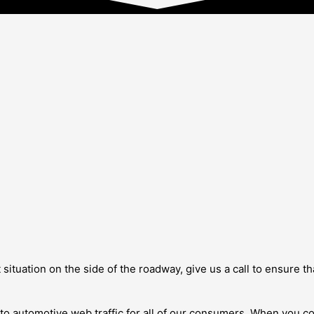
t situation on the side of the roadway, give us a call to ensure 
rn to automotive web traffic for all of our consumers. When you c