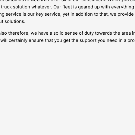
truck solution whatever. Our fleet is geared up with everything
ng service is our key service, yet in addition to that, we provide
ut solutions.
also therefore, we have a solid sense of duty towards the area i
ill certainly ensure that you get the support you need in a pr