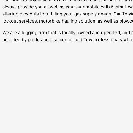
always provide you as well as your automobile with 5-star tow 
altering blowouts to fulfilling your gas supply needs. Car Towi
lockout services, motorbike hauling solution, as well as blowo
We are a lugging firm that is locally owned and operated, and 
be aided by polite and also concerned Tow professionals who w