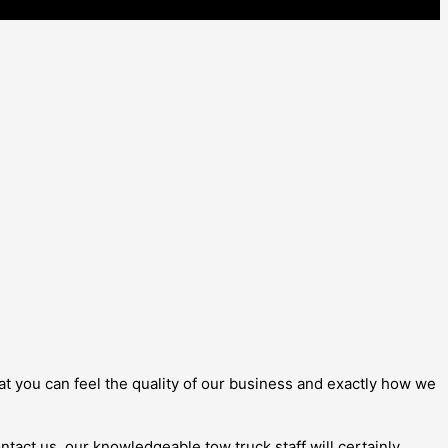
that you can feel the quality of our business and exactly how we
ontact us, our knowledgeable tow truck staff will certainly