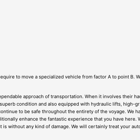
equire to move a specialized vehicle from factor A to point B. W
ependable approach of transportation. When it involves their hau
 in superb condition and also equipped with hydraulic lifts, high
 continue to be safe throughout the entirety of the voyage. We h
tionally enhance the fantastic experience that you have here. We
t is without any kind of damage. We will certainly treat your a