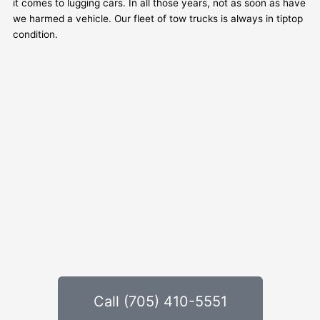
it comes to lugging cars. In all those years, not as soon as have
we harmed a vehicle. Our fleet of tow trucks is always in tiptop
condition.
Call (705) 410-5551