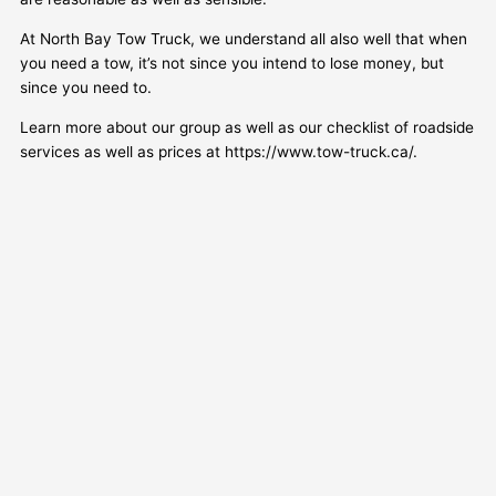
At North Bay Tow Truck, we understand all also well that when
you need a tow, it’s not since you intend to lose money, but
since you need to.
Learn more about our group as well as our checklist of roadside
services as well as prices at https://www.tow-truck.ca/.