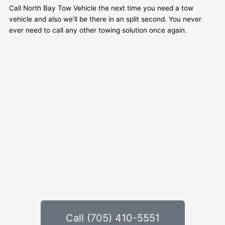
Call North Bay Tow Vehicle the next time you need a tow
vehicle and also we’ll be there in an split second. You never
ever need to call any other towing solution once again.
Call (705) 410-5551