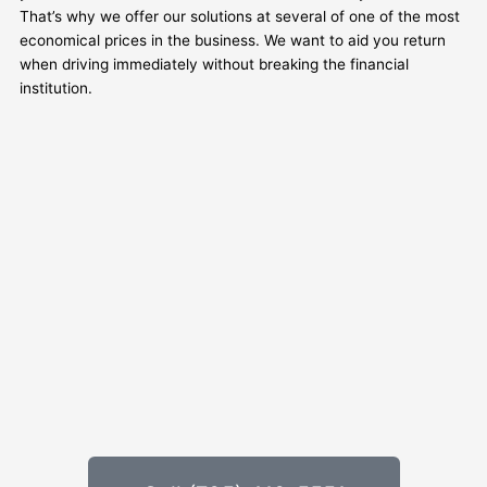
That’s why we offer our solutions at several of one of the most
economical prices in the business. We want to aid you return
when driving immediately without breaking the financial
institution.