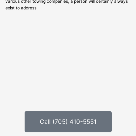
various other towing companies, a person will certainly always
exist to address.
Call (705) 410-5551