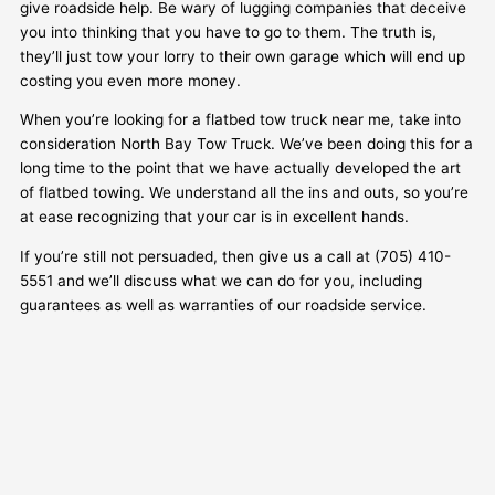
give roadside help. Be wary of lugging companies that deceive
you into thinking that you have to go to them. The truth is,
they’ll just tow your lorry to their own garage which will end up
costing you even more money.
When you’re looking for a flatbed tow truck near me, take into
consideration North Bay Tow Truck. We’ve been doing this for a
long time to the point that we have actually developed the art
of flatbed towing. We understand all the ins and outs, so you’re
at ease recognizing that your car is in excellent hands.
If you’re still not persuaded, then give us a call at (705) 410-
5551 and we’ll discuss what we can do for you, including
guarantees as well as warranties of our roadside service.