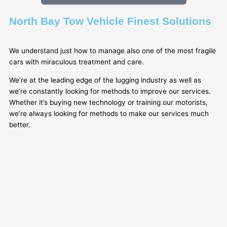
North Bay Tow Vehicle Finest Solutions
We understand just how to manage also one of the most fragile
cars with miraculous treatment and care.
We’re at the leading edge of the lugging industry as well as
we’re constantly looking for methods to improve our services.
Whether it’s buying new technology or training our motorists,
we’re always looking for methods to make our services much
better.