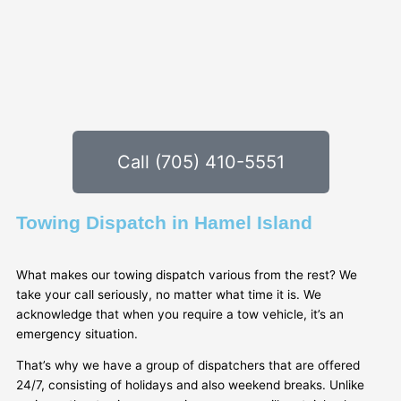
Call (705) 410-5551
Towing Dispatch in Hamel Island
What makes our towing dispatch various from the rest? We
take your call seriously, no matter what time it is. We
acknowledge that when you require a tow vehicle, it’s an
emergency situation.
That’s why we have a group of dispatchers that are offered
24/7, consisting of holidays and also weekend breaks. Unlike