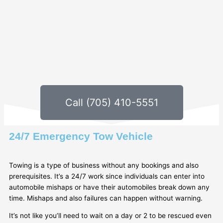
Call (705) 410-5551
24/7 Emergency Tow Vehicle
Towing is a type of business without any bookings and also
prerequisites. It’s a 24/7 work since individuals can enter into
automobile mishaps or have their automobiles break down any
time. Mishaps and also failures can happen without warning.
It’s not like you’ll need to wait on a day or 2 to be rescued even