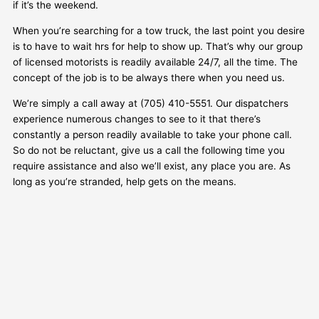
if it’s the weekend.
When you’re searching for a tow truck, the last point you desire
is to have to wait hrs for help to show up. That’s why our group
of licensed motorists is readily available 24/7, all the time. The
concept of the job is to be always there when you need us.
We’re simply a call away at (705) 410-5551. Our dispatchers
experience numerous changes to see to it that there’s
constantly a person readily available to take your phone call.
So do not be reluctant, give us a call the following time you
require assistance and also we’ll exist, any place you are. As
long as you’re stranded, help gets on the means.