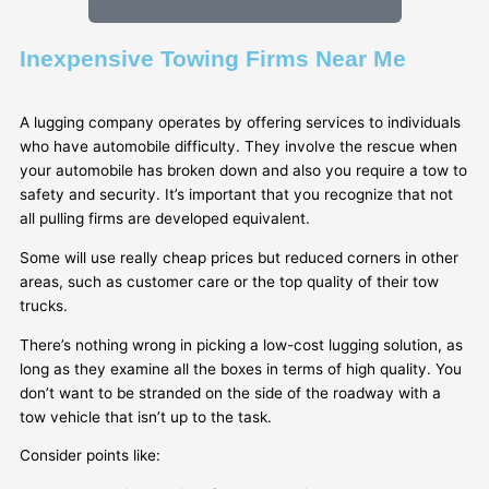
Inexpensive Towing Firms Near Me
A lugging company operates by offering services to individuals
who have automobile difficulty. They involve the rescue when
your automobile has broken down and also you require a tow to
safety and security. It’s important that you recognize that not
all pulling firms are developed equivalent.
Some will use really cheap prices but reduced corners in other
areas, such as customer care or the top quality of their tow
trucks.
There’s nothing wrong in picking a low-cost lugging solution, as
long as they examine all the boxes in terms of high quality. You
don’t want to be stranded on the side of the roadway with a
tow vehicle that isn’t up to the task.
Consider points like: