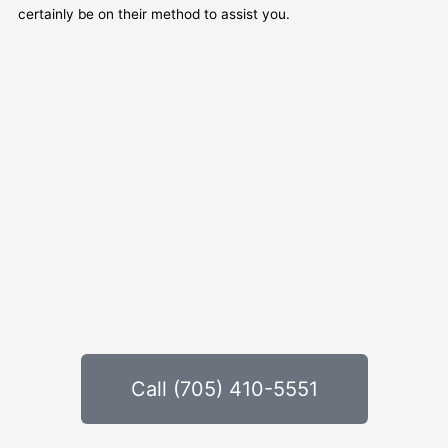
certainly be on their method to assist you.
Call (705) 410-5551