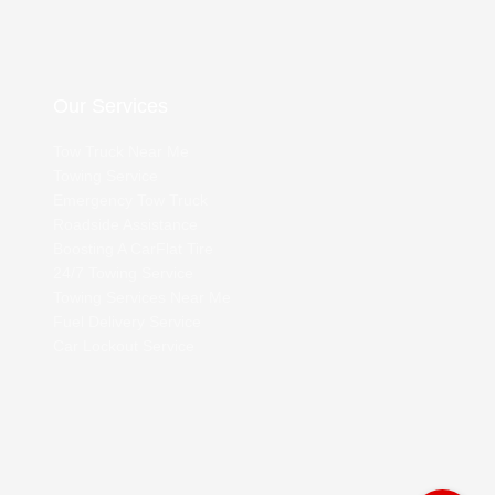
Our Services
Tow Truck Near Me
Towing Service
Emergency Tow Truck
Roadside Assistance
Boosting A Car
Flat Tire
24/7 Towing Service
Towing Services Near Me
Fuel Delivery Service
Car Lockout Service