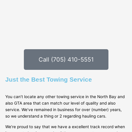
Call (705) 410-5551
Just the Best Towing Service
You can’t locate any other towing service in the North Bay and
also GTA area that can match our level of quality and also
service. We’ve remained in business for over (number) years,
so we understand a thing or 2 regarding hauling cars.
We’re proud to say that we have a excellent track record when