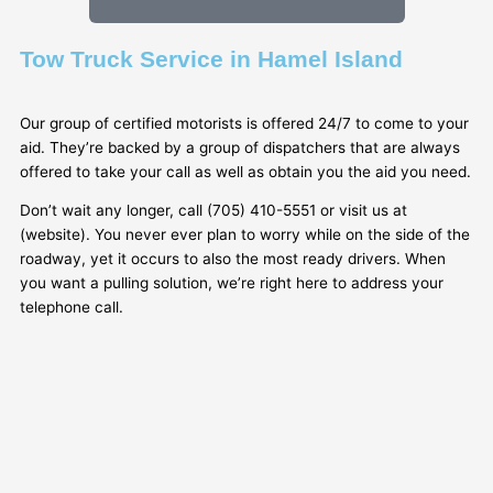
Tow Truck Service in Hamel Island
Our group of certified motorists is offered 24/7 to come to your
aid. They’re backed by a group of dispatchers that are always
offered to take your call as well as obtain you the aid you need.
Don’t wait any longer, call (705) 410-5551 or visit us at
(website). You never ever plan to worry while on the side of the
roadway, yet it occurs to also the most ready drivers. When
you want a pulling solution, we’re right here to address your
telephone call.