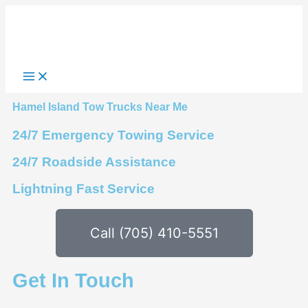
Skip
to
content
Hamel Island Tow Trucks Near Me
24/7 Emergency Towing Service
24/7 Roadside Assistance
Lightning Fast Service
Call (705) 410-5551
Get In Touch