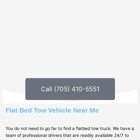
Call (705) 410-5551
Flat Bed Tow Vehicle Near Me
You do not need to go far to find a flatbed tow truck. We have a
team of professional drivers that are readily available 24/7 to