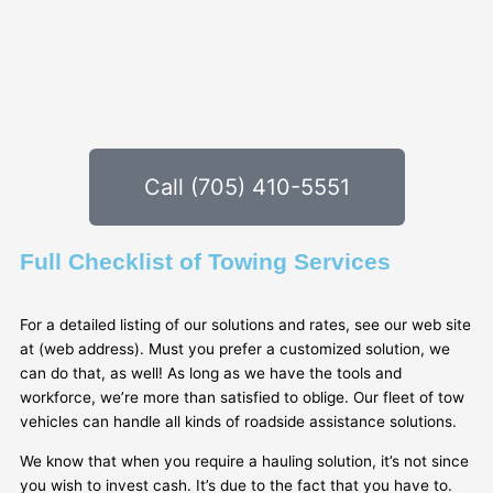
Call (705) 410-5551
Full Checklist of Towing Services
For a detailed listing of our solutions and rates, see our web site
at (web address). Must you prefer a customized solution, we
can do that, as well! As long as we have the tools and
workforce, we’re more than satisfied to oblige. Our fleet of tow
vehicles can handle all kinds of roadside assistance solutions.
We know that when you require a hauling solution, it’s not since
you wish to invest cash. It’s due to the fact that you have to.