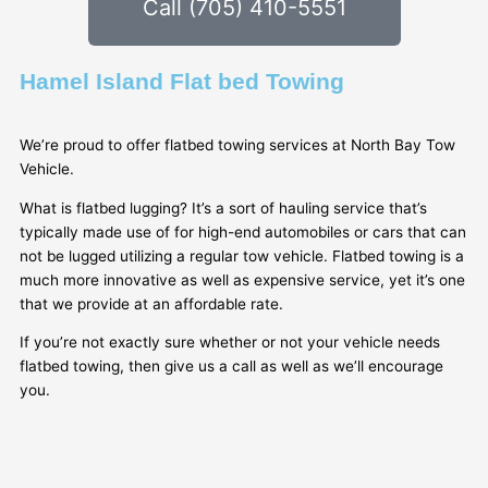
Call (705) 410-5551
Hamel Island Flat bed Towing
We’re proud to offer flatbed towing services at North Bay Tow
Vehicle.
What is flatbed lugging? It’s a sort of hauling service that’s
typically made use of for high-end automobiles or cars that can
not be lugged utilizing a regular tow vehicle. Flatbed towing is a
much more innovative as well as expensive service, yet it’s one
that we provide at an affordable rate.
If you’re not exactly sure whether or not your vehicle needs
flatbed towing, then give us a call as well as we’ll encourage
you.