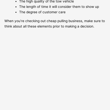
The high quality of the tow vehicle
The length of time it will consider them to show up
The degree of customer care
When you’re checking out cheap pulling business, make sure to
think about all these elements prior to making a decision.