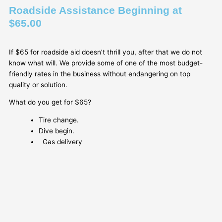
Roadside Assistance Beginning at
$65.00
If $65 for roadside aid doesn’t thrill you, after that we do not
know what will. We provide some of one of the most budget-
friendly rates in the business without endangering on top
quality or solution.
What do you get for $65?
Tire change.
Dive begin.
Gas delivery