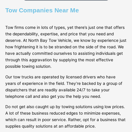
Tow Companies Near Me
Tow firms come in lots of types, yet there’s just one that offers
the dependability, expertise, and price that you need and
deserve. At North Bay Tow Vehicle, we know by experience just
how frightening it is to be stranded on the side of the road. We
have actually committed ourselves to assisting individuals get
through this aggravation by supplying the most effective
possible towing solution.
Our tow trucks are operated by licensed drivers who have
years of experience in the field. They’re backed by a group of
dispatchers that are readily available 24/7 to take your
telephone call and also get you the help you need.
Do not get also caught up by towing solutions using low prices.
A lot of these business reduced edges to minimize expenses,
which can result in poor service. Rather, opt for a business that
supplies quality solutions at an affordable price.