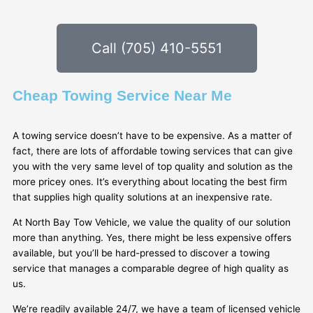
Call (705) 410-5551
Cheap Towing Service Near Me
A towing service doesn’t have to be expensive. As a matter of
fact, there are lots of affordable towing services that can give
you with the very same level of top quality and solution as the
more pricey ones. It’s everything about locating the best firm
that supplies high quality solutions at an inexpensive rate.
At North Bay Tow Vehicle, we value the quality of our solution
more than anything. Yes, there might be less expensive offers
available, but you’ll be hard-pressed to discover a towing
service that manages a comparable degree of high quality as
us.
We’re readily available 24/7, we have a team of licensed vehicle