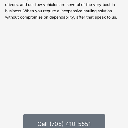
drivers, and our tow vehicles are several of the very best in
business. When you require a inexpensive hauling solution
without compromise on dependability, after that speak to us.
Call (705) 410-5551