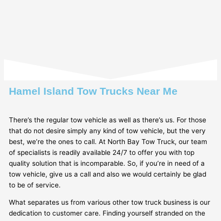
Hamel Island Tow Trucks Near Me
There’s the regular tow vehicle as well as there’s us. For those
that do not desire simply any kind of tow vehicle, but the very
best, we’re the ones to call. At North Bay Tow Truck, our team
of specialists is readily available 24/7 to offer you with top
quality solution that is incomparable. So, if you’re in need of a
tow vehicle, give us a call and also we would certainly be glad
to be of service.
What separates us from various other tow truck business is our
dedication to customer care. Finding yourself stranded on the