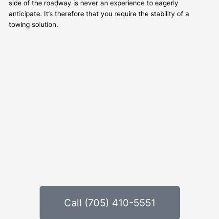
side of the roadway is never an experience to eagerly
anticipate. It’s therefore that you require the stability of a
towing solution.
Call (705) 410-5551