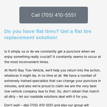
Call (705) 410-5551
Do you have flat tires? Get a flat tire
replacement solution!
Is it simply us or do we constantly get a puncture when we
enjoy something really crucial? It constantly seems to occur at
the most inconvenient times.
At North Bay Tow Vehicle, we’ll help you return into the action,
whatever it might be, in no time at all. We have a number of
extremely trained specialists that can change your puncture in
minutes, and also we’re proud to claim we are the very best
tow vehicle company due to that. So, don’t obtain that match
all dirty – let our roadside solutions deal with it for you.
Don’t wait – dial (705) 410-5551 and also our group will