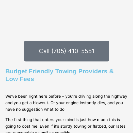
Call (705) 410-5551
Budget Friendly Towing Providers &
Low Fees
We’ve been right here before – you’re driving along the highway
and you get a blowout. Or your engine instantly dies, and you
have no suggestion what to do.
The first thing that enters your mind is just how much this is
going to cost me. Even if it’s sturdy towing or flatbed, our rates
are reasonable as well as sensible.