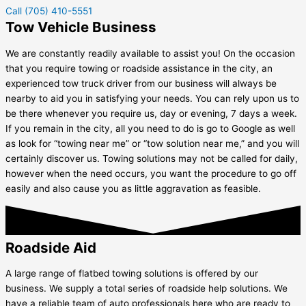
Call (705) 410-5551
Tow Vehicle Business
We are constantly readily available to assist you! On the occasion
that you require towing or roadside assistance in the city, an
experienced tow truck driver from our business will always be
nearby to aid you in satisfying your needs. You can rely upon us to
be there whenever you require us, day or evening, 7 days a week.
If you remain in the city, all you need to do is go to Google as well
as look for “towing near me” or “tow solution near me,” and you will
certainly discover us. Towing solutions may not be called for daily,
however when the need occurs, you want the procedure to go off
easily and also cause you as little aggravation as feasible.
Roadside Aid
A large range of flatbed towing solutions is offered by our
business. We supply a total series of roadside help solutions. We
have a reliable team of auto professionals here who are ready to