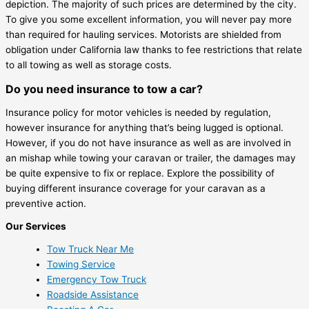
depiction. The majority of such prices are determined by the city.
To give you some excellent information, you will never pay more
than required for hauling services. Motorists are shielded from
obligation under California law thanks to fee restrictions that relate
to all towing as well as storage costs.
Do you need insurance to tow a car?
Insurance policy for motor vehicles is needed by regulation,
however insurance for anything that’s being lugged is optional.
However, if you do not have insurance as well as are involved in
an mishap while towing your caravan or trailer, the damages may
be quite expensive to fix or replace. Explore the possibility of
buying different insurance coverage for your caravan as a
preventive action.
Our Services
Tow Truck Near Me
Towing Service
Emergency Tow Truck
Roadside Assistance