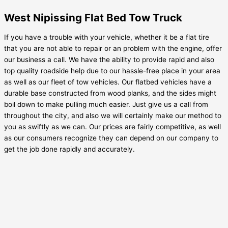
West Nipissing Flat Bed Tow Truck
If you have a trouble with your vehicle, whether it be a flat tire
that you are not able to repair or an problem with the engine, offer
our business a call. We have the ability to provide rapid and also
top quality roadside help due to our hassle-free place in your area
as well as our fleet of tow vehicles. Our flatbed vehicles have a
durable base constructed from wood planks, and the sides might
boil down to make pulling much easier. Just give us a call from
throughout the city, and also we will certainly make our method to
you as swiftly as we can. Our prices are fairly competitive, as well
as our consumers recognize they can depend on our company to
get the job done rapidly and accurately.