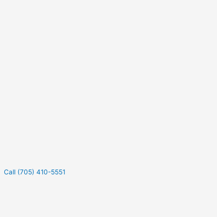
Call (705) 410-5551