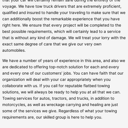
that your car will certainly remain safe during the entirety of the
voyage. We have tow truck drivers that are extremely proficient,
qualified and insured to handle your traveling to make sure that we
can additionally boost the remarkable experience that you have
right here. We ensure that every project will be completed to the
best possible requirements, which will certainly lead to a service
that is without any kind of damage. We will treat your lorry with the
exact same degree of care that we give our very own
automobiles.
We have a number of years of experience in this area, and also we
are dedicated to offering top-notch solution for each and every
and every one of our customers’ jobs. You can have faith that our
organization will deal with your car appropriately when you
collaborate with us. If you call for reputable flatbed towing
solutions, we will always be ready to help you at all that we can.
Towing services for autos, tractors, and trucks, in addition to
motorcycles, as well as wreckage carrying and healing are just
some of the services we give. Regardless of what your towing
requirements are, our skilled group is here to help you.