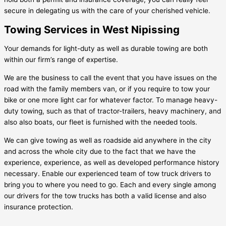
secure in delegating us with the care of your cherished vehicle.
Towing Services in West Nipissing
Your demands for light-duty as well as durable towing are both
within our firm’s range of expertise.
We are the business to call the event that you have issues on the
road with the family members van, or if you require to tow your
bike or one more light car for whatever factor. To manage heavy-
duty towing, such as that of tractor-trailers, heavy machinery, and
also also boats, our fleet is furnished with the needed tools.
We can give towing as well as roadside aid anywhere in the city
and across the whole city due to the fact that we have the
experience, experience, as well as developed performance history
necessary. Enable our experienced team of tow truck drivers to
bring you to where you need to go. Each and every single among
our drivers for the tow trucks has both a valid license and also
insurance protection.