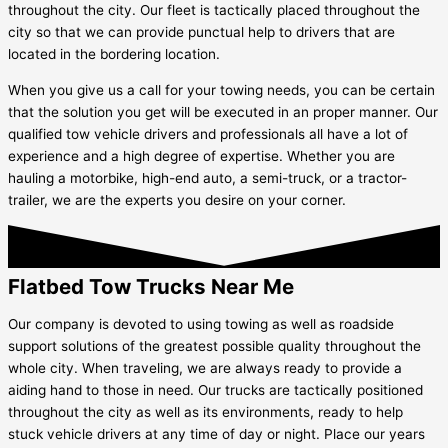
throughout the city. Our fleet is tactically placed throughout the
city so that we can provide punctual help to drivers that are
located in the bordering location.
When you give us a call for your towing needs, you can be certain
that the solution you get will be executed in an proper manner. Our
qualified tow vehicle drivers and professionals all have a lot of
experience and a high degree of expertise. Whether you are
hauling a motorbike, high-end auto, a semi-truck, or a tractor-
trailer, we are the experts you desire on your corner.
Flatbed Tow Trucks Near Me
Our company is devoted to using towing as well as roadside
support solutions of the greatest possible quality throughout the
whole city. When traveling, we are always ready to provide a
aiding hand to those in need. Our trucks are tactically positioned
throughout the city as well as its environments, ready to help
stuck vehicle drivers at any time of day or night. Place our years