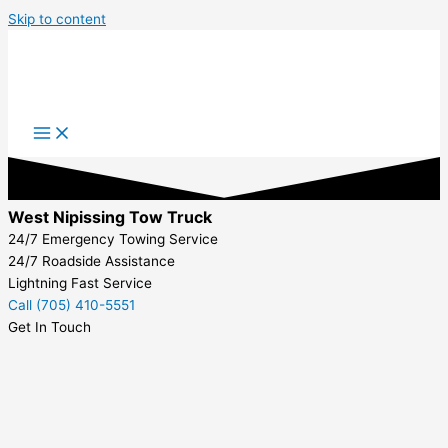
Skip to content
West Nipissing Tow Truck
24/7 Emergency Towing Service
24/7 Roadside Assistance
Lightning Fast Service
Call (705) 410-5551
Get In Touch