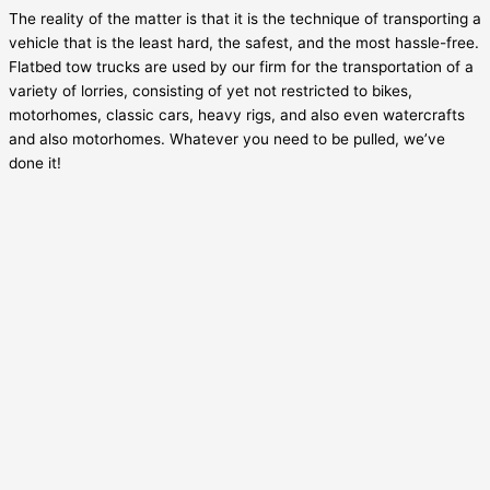
The reality of the matter is that it is the technique of transporting a
vehicle that is the least hard, the safest, and the most hassle-free.
Flatbed tow trucks are used by our firm for the transportation of a
variety of lorries, consisting of yet not restricted to bikes,
motorhomes, classic cars, heavy rigs, and also even watercrafts
and also motorhomes. Whatever you need to be pulled, we’ve
done it!