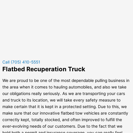
Call (705) 410-5551
Flatbed Recuperation Truck
We are proud to be one of the most dependable pulling business in
the area when it comes to hauling automobiles, and also we take
our obligations really seriously. As we are transporting your cars
and truck to its location, we will take every safety measure to
make certain that it is kept in a protected setting. Due to this, we
make sure that our innovative flatbed tow vehicles are constantly
correctly kept, totally stocked, and often improved to fulfill the
ever-evolving needs of our customers. Due to the fact that we
hold both a permit and insurance coverage, you can really feel