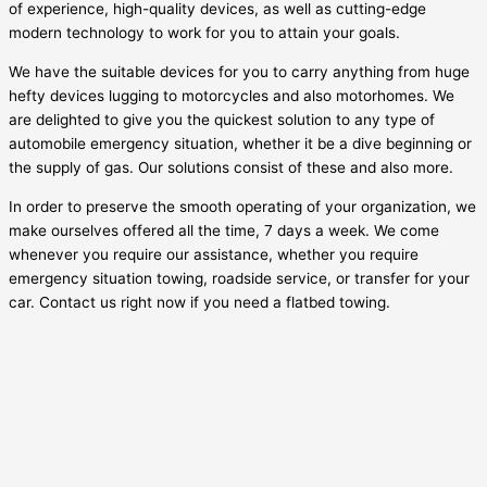
of experience, high-quality devices, as well as cutting-edge
modern technology to work for you to attain your goals.
We have the suitable devices for you to carry anything from huge
hefty devices lugging to motorcycles and also motorhomes. We
are delighted to give you the quickest solution to any type of
automobile emergency situation, whether it be a dive beginning or
the supply of gas. Our solutions consist of these and also more.
In order to preserve the smooth operating of your organization, we
make ourselves offered all the time, 7 days a week. We come
whenever you require our assistance, whether you require
emergency situation towing, roadside service, or transfer for your
car. Contact us right now if you need a flatbed towing.