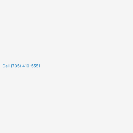
Call (705) 410-5551