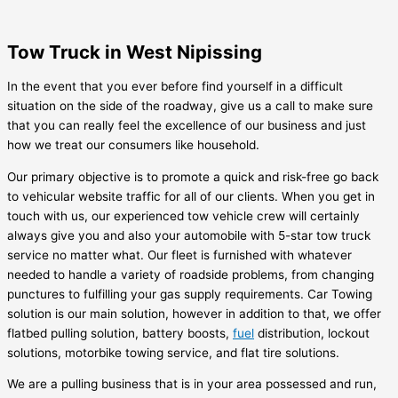
Tow Truck in West Nipissing
In the event that you ever before find yourself in a difficult
situation on the side of the roadway, give us a call to make sure
that you can really feel the excellence of our business and just
how we treat our consumers like household.
Our primary objective is to promote a quick and risk-free go back
to vehicular website traffic for all of our clients. When you get in
touch with us, our experienced tow vehicle crew will certainly
always give you and also your automobile with 5-star tow truck
service no matter what. Our fleet is furnished with whatever
needed to handle a variety of roadside problems, from changing
punctures to fulfilling your gas supply requirements. Car Towing
solution is our main solution, however in addition to that, we offer
flatbed pulling solution, battery boosts,
fuel
distribution, lockout
solutions, motorbike towing service, and flat tire solutions.
We are a pulling business that is in your area possessed and run,