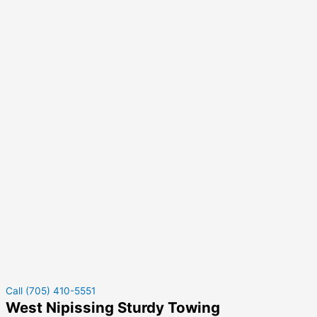
Call (705) 410-5551
West Nipissing Sturdy Towing