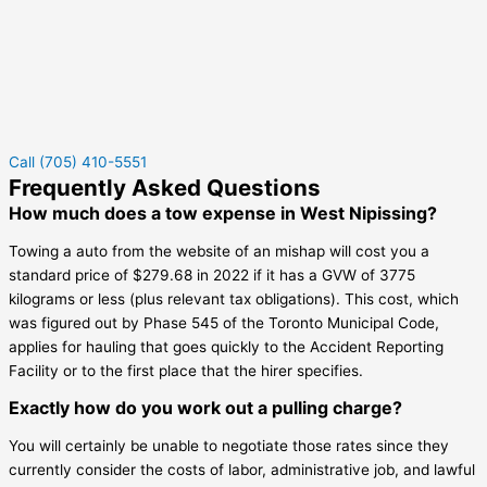
Call (705) 410-5551
Frequently Asked Questions
How much does a tow expense in West Nipissing?
Towing a auto from the website of an mishap will cost you a
standard price of $279.68 in 2022 if it has a GVW of 3775
kilograms or less (plus relevant tax obligations). This cost, which
was figured out by Phase 545 of the Toronto Municipal Code,
applies for hauling that goes quickly to the Accident Reporting
Facility or to the first place that the hirer specifies.
Exactly how do you work out a pulling charge?
You will certainly be unable to negotiate those rates since they
currently consider the costs of labor, administrative job, and lawful