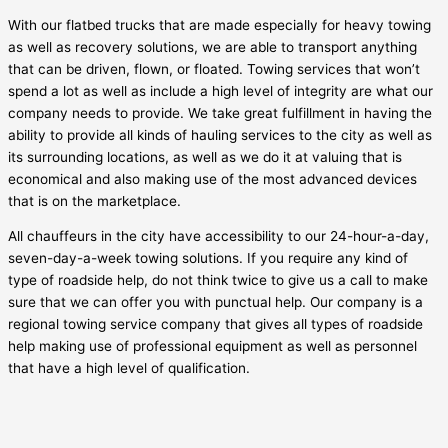
With our flatbed trucks that are made especially for heavy towing
as well as recovery solutions, we are able to transport anything
that can be driven, flown, or floated. Towing services that won’t
spend a lot as well as include a high level of integrity are what our
company needs to provide. We take great fulfillment in having the
ability to provide all kinds of hauling services to the city as well as
its surrounding locations, as well as we do it at valuing that is
economical and also making use of the most advanced devices
that is on the marketplace.
All chauffeurs in the city have accessibility to our 24-hour-a-day,
seven-day-a-week towing solutions. If you require any kind of
type of roadside help, do not think twice to give us a call to make
sure that we can offer you with punctual help. Our company is a
regional towing service company that gives all types of roadside
help making use of professional equipment as well as personnel
that have a high level of qualification.