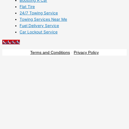
Boosting A Car
Flat Tire
24/7 Towing Service
Towing Services Near Me
Fuel Delivery Service
Car Lockout Service
Call NOW
Terms and Conditions
-
Privacy Policy