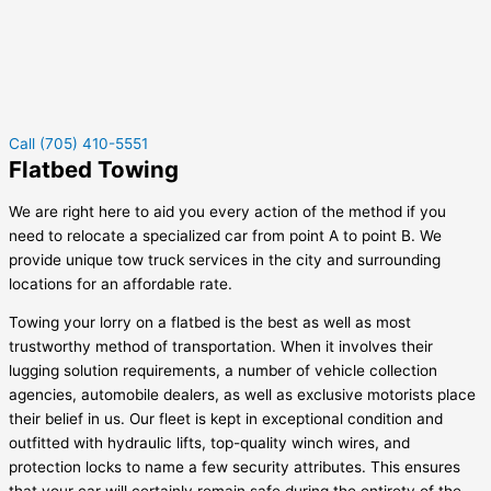
Call (705) 410-5551
Flatbed Towing
We are right here to aid you every action of the method if you
need to relocate a specialized car from point A to point B. We
provide unique tow truck services in the city and surrounding
locations for an affordable rate.
Towing your lorry on a flatbed is the best as well as most
trustworthy method of transportation. When it involves their
lugging solution requirements, a number of vehicle collection
agencies, automobile dealers, as well as exclusive motorists place
their belief in us. Our fleet is kept in exceptional condition and
outfitted with hydraulic lifts, top-quality winch wires, and
protection locks to name a few security attributes. This ensures