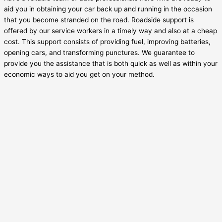
aid you in obtaining your car back up and running in the occasion
that you become stranded on the road. Roadside support is
offered by our service workers in a timely way and also at a cheap
cost. This support consists of providing fuel, improving batteries,
opening cars, and transforming punctures. We guarantee to
provide you the assistance that is both quick as well as within your
economic ways to aid you get on your method.