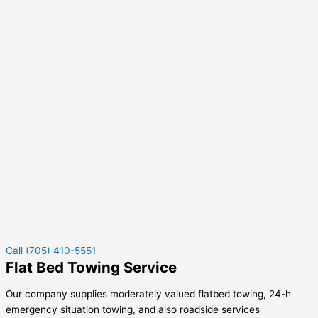
Call (705) 410-5551
Flat Bed Towing Service
Our company supplies moderately valued flatbed towing, 24-h
emergency situation towing, and also roadside services