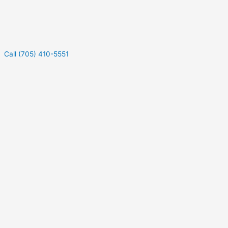
Call (705) 410-5551