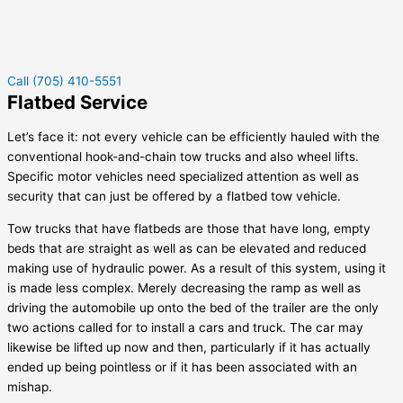
Call (705) 410-5551
Flatbed Service
Let’s face it: not every vehicle can be efficiently hauled with the
conventional hook-and-chain tow trucks and also wheel lifts.
Specific motor vehicles need specialized attention as well as
security that can just be offered by a flatbed tow vehicle.
Tow trucks that have flatbeds are those that have long, empty
beds that are straight as well as can be elevated and reduced
making use of hydraulic power. As a result of this system, using it
is made less complex. Merely decreasing the ramp as well as
driving the automobile up onto the bed of the trailer are the only
two actions called for to install a cars and truck. The car may
likewise be lifted up now and then, particularly if it has actually
ended up being pointless or if it has been associated with an
mishap.