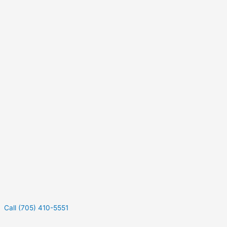
Call (705) 410-5551