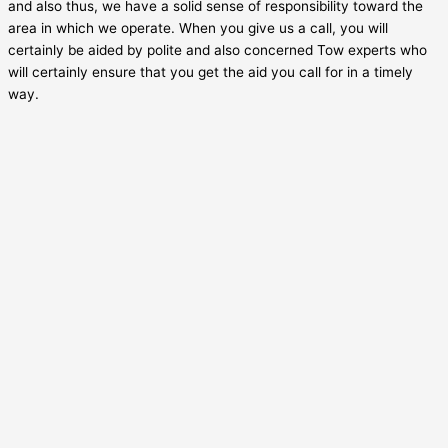
and also thus, we have a solid sense of responsibility toward the
area in which we operate. When you give us a call, you will
certainly be aided by polite and also concerned Tow experts who
will certainly ensure that you get the aid you call for in a timely
way.