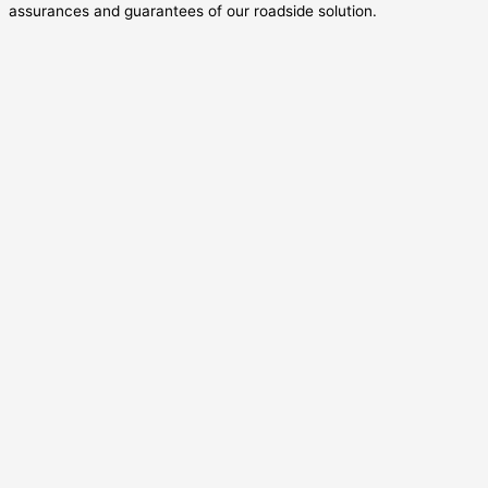
assurances and guarantees of our roadside solution.