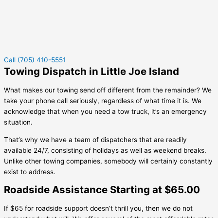
Call (705) 410-5551
Towing Dispatch in Little Joe Island
What makes our towing send off different from the remainder? We
take your phone call seriously, regardless of what time it is. We
acknowledge that when you need a tow truck, it’s an emergency
situation.
That’s why we have a team of dispatchers that are readily
available 24/7, consisting of holidays as well as weekend breaks.
Unlike other towing companies, somebody will certainly constantly
exist to address.
Roadside Assistance Starting at $65.00
If $65 for roadside support doesn’t thrill you, then we do not