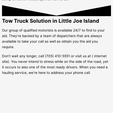
Tow Truck Solution in Little Joe Island
Our group of qualified motorists is available 24/7 to find to your
aid. They’re backed by a team of dispatchers that are always
available to take your call as well as obtain you the aid you
require.
Don’t wait any longer, call (705) 410-5551 or visit us at ( internet
site). You never intend to stress while on the side of the road, yet
it occurs to also one of the most ready drivers. When you need a
hauling service, we’re here to address your phone call.