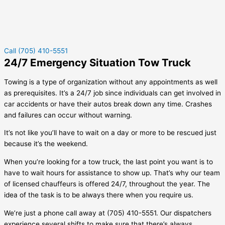
Call (705) 410-5551
24/7 Emergency Situation Tow Truck
Towing is a type of organization without any appointments as well
as prerequisites. It’s a 24/7 job since individuals can get involved in
car accidents or have their autos break down any time. Crashes
and failures can occur without warning.
It’s not like you’ll have to wait on a day or more to be rescued just
because it’s the weekend.
When you’re looking for a tow truck, the last point you want is to
have to wait hours for assistance to show up. That’s why our team
of licensed chauffeurs is offered 24/7, throughout the year. The
idea of the task is to be always there when you require us.
We’re just a phone call away at (705) 410-5551. Our dispatchers
experience several shifts to make sure that there’s always