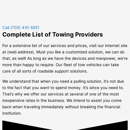
Call (705) 410-5551
Complete List of Towing Providers
For a extensive list of our services and prices, visit our internet site
at (web address). Must you like a customized solution, we can do
that, as well! As long as we have the devices and manpower, we’re
more than happy to require. Our fleet of tow vehicles can take
care of all sorts of roadside support solutions.
We understand that when you need a pulling solution, it’s not due
to the fact that you want to spend money. It’s since you need to.
That’s why we offer our services at several of one of the most
inexpensive rates in the business. We intend to assist you come
back when traveling immediately without breaking the financial
institution.