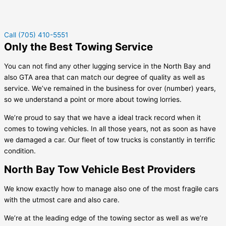
Call (705) 410-5551
Only the Best Towing Service
You can not find any other lugging service in the North Bay and
also GTA area that can match our degree of quality as well as
service. We’ve remained in the business for over (number) years,
so we understand a point or more about towing lorries.
We’re proud to say that we have a ideal track record when it
comes to towing vehicles. In all those years, not as soon as have
we damaged a car. Our fleet of tow trucks is constantly in terrific
condition.
North Bay Tow Vehicle Best Providers
We know exactly how to manage also one of the most fragile cars
with the utmost care and also care.
We’re at the leading edge of the towing sector as well as we’re