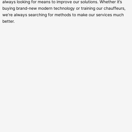
always looking for means to improve our solutions. Whether it’s
buying brand-new modern technology or training our chauffeurs,
we’re always searching for methods to make our services much
better.