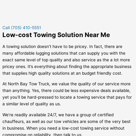
Call (705) 410-5551
Low-cost Towing Solution Near Me
A towing solution doesn’t have to be pricey. In fact, there are
many affordable lugging solutions that can supply you with the
exact same level of top quality and also service as the a lot more
pricey ones. It’s everything about finding the appropriate business
that supplies high quality solutions at an budget friendly cost.
At North Bay Tow Truck, we value the quality of our service more
than anything. Yes, there could be less expensive deals available,
yet you’ll be hard-pressed to locate a towing service that pays for
a similar level of quality as us.
We’re readily available 24/7, we have a group of certified
chauffeurs, as well as our tow vehicles are some of the very best
in business. When you need a low-cost towing service without
compromise on reliability, then talk to us.