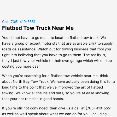
Call (705) 410-5551
Flatbed Tow Truck Near Me
You do not have to go much to locate a flatbed tow truck. We
have a group of expert motorists that are available 24/7 to supply
roadside assistance. Watch out for towing business that fool you
right into believing that you have to go to them. The reality is,
they’ll just tow your vehicle to their own garage which will end up
costing you more cash.
When you’re searching for a flatbed tow vehicle near me, think
about North Bay Tow Truck. We have actually been doing this for a
long time to the point that we’ve improved the art of flatbed
towing. We know all the ins and outs, so you’re at ease knowing
that your car remains in good hands.
If you’re still not convinced, then give us a call at (705) 410-5551
as well as we’ll speak about what we can do for you, including