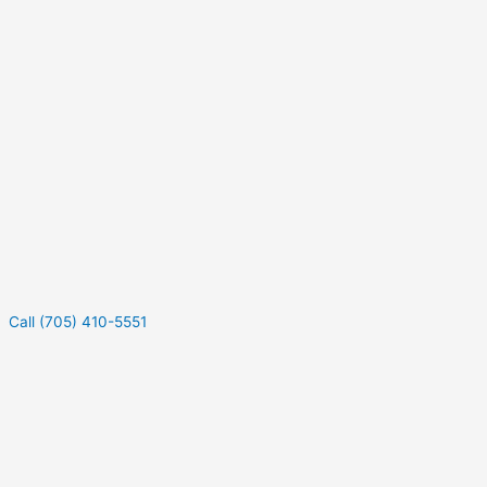
Call (705) 410-5551