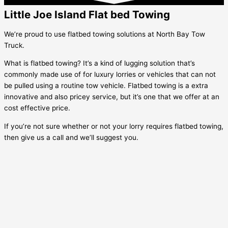
Little Joe Island Flat bed Towing
We’re proud to use flatbed towing solutions at North Bay Tow
Truck.
What is flatbed towing? It’s a kind of lugging solution that’s
commonly made use of for luxury lorries or vehicles that can not
be pulled using a routine tow vehicle. Flatbed towing is a extra
innovative and also pricey service, but it’s one that we offer at an
cost effective price.
If you’re not sure whether or not your lorry requires flatbed towing,
then give us a call and we’ll suggest you.