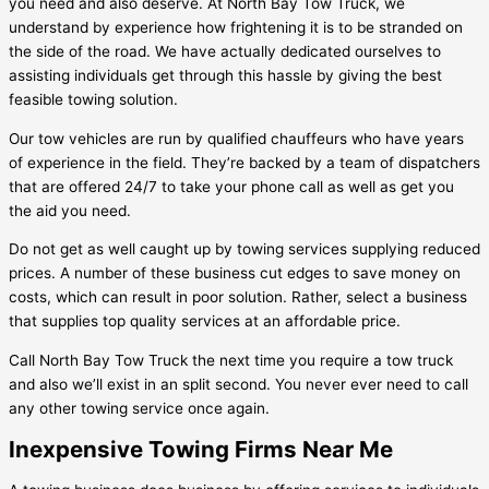
you need and also deserve. At North Bay Tow Truck, we
understand by experience how frightening it is to be stranded on
the side of the road. We have actually dedicated ourselves to
assisting individuals get through this hassle by giving the best
feasible towing solution.
Our tow vehicles are run by qualified chauffeurs who have years
of experience in the field. They’re backed by a team of dispatchers
that are offered 24/7 to take your phone call as well as get you
the aid you need.
Do not get as well caught up by towing services supplying reduced
prices. A number of these business cut edges to save money on
costs, which can result in poor solution. Rather, select a business
that supplies top quality services at an affordable price.
Call North Bay Tow Truck the next time you require a tow truck
and also we’ll exist in an split second. You never ever need to call
any other towing service once again.
Inexpensive Towing Firms Near Me