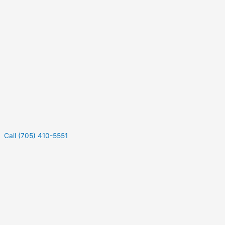
Call (705) 410-5551