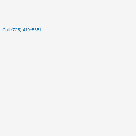
Call (705) 410-5551