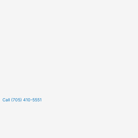
Call (705) 410-5551