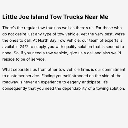
Little Joe Island Tow Trucks Near Me
There’s the regular tow truck as well as there’s us. For those who
do not desire just any type of tow vehicle, yet the very best, we’re
the ones to call. At North Bay Tow Vehicle, our team of experts is
available 24/7 to supply you with quality solution that is second to
none. So, if you need a tow vehicle, give us a call and also we ‘d
rejoice to be of service.
What separates us from other tow vehicle firms is our commitment
to customer service. Finding yourself stranded on the side of the
roadway is never an experience to eagerly anticipate. It’s
consequently that you need the dependability of a towing solution.