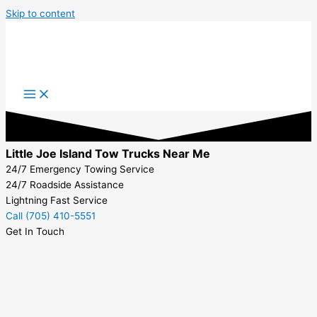
Skip to content
Little Joe Island Tow Trucks Near Me
24/7 Emergency Towing Service
24/7 Roadside Assistance
Lightning Fast Service
Call (705) 410-5551
Get In Touch