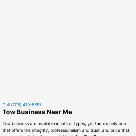
Call (705) 410-5551
Tow Business Near Me
Tow business are available in lots of types, yet there’s only one
that offers the integrity, professionalism and trust, and price that