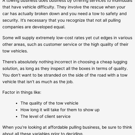
A towing business does business by offering services to individuals
that have vehicle difficulty. They involve the rescue when your
car has actually broken down and you need a tow to safety and
security. It’s necessary that you recognize that not all pulling
companies are developed equal.
Some will supply extremely low-cost rates yet cut edges in various
other areas, such as customer service or the high quality of their
tow vehicles.
There’s absolutely nothing incorrect in choosing a cheap lugging
solution, as long as they inspect all the boxes in terms of quality.
You don’t want to be stranded on the side of the road with a tow
vehicle that isn’t as much as the job.
Factor in things like:
The quality of the tow vehicle
How long it will take for them to show up
The level of client service
When you’re looking at affordable pulling business, be sure to think
about all these variables prior to deciding.