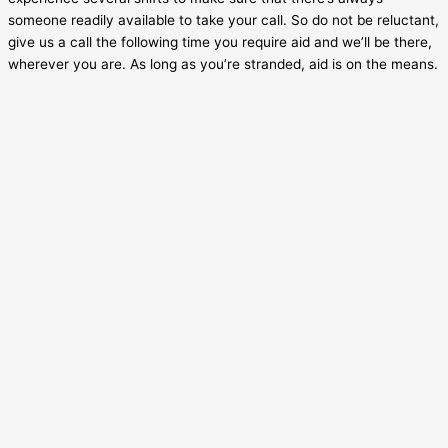
someone readily available to take your call. So do not be reluctant,
give us a call the following time you require aid and we’ll be there,
wherever you are. As long as you’re stranded, aid is on the means.