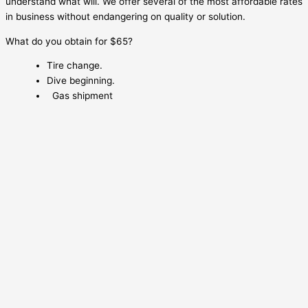
understand what will. We offer several of the most affordable rates
in business without endangering on quality or solution.
What do you obtain for $65?
Tire change.
Dive beginning.
Gas shipment