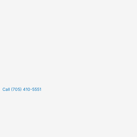
Call (705) 410-5551