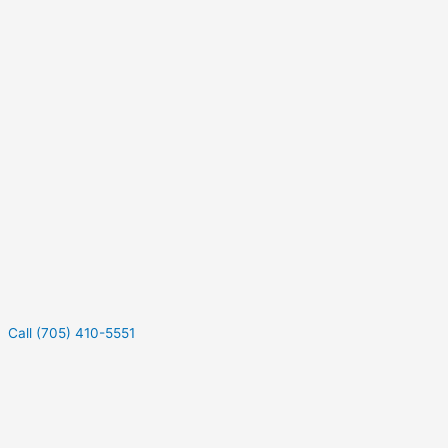
Call (705) 410-5551