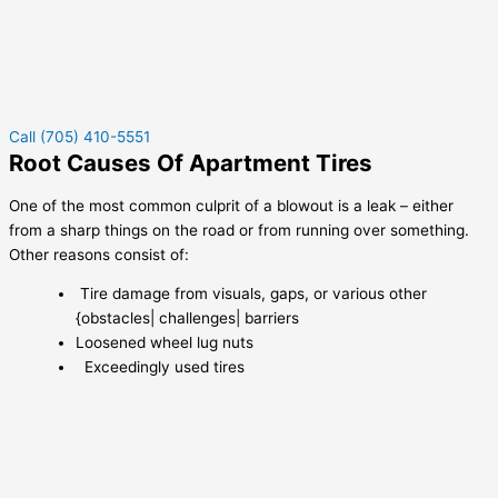
Call (705) 410-5551
Root Causes Of Apartment Tires
One of the most common culprit of a blowout is a leak – either
from a sharp things on the road or from running over something.
Other reasons consist of:
Tire damage from visuals, gaps, or various other
{obstacles| challenges| barriers
Loosened wheel lug nuts
Exceedingly used tires