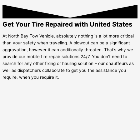
Get Your Tire Repaired with United States
At North Bay Tow Vehicle, absolutely nothing is a lot more critical
than your safety when traveling. A blowout can be a significant
aggravation, however it can additionally threaten. That’s why we
provide our mobile tire repair solutions 24/7. You don’t need to
search for any other fixing or hauling solution – our chauffeurs as
well as dispatchers collaborate to get you the assistance you
require, when you require it.