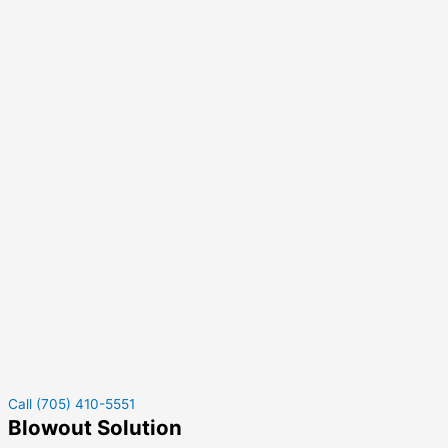
Call (705) 410-5551
Blowout Solution