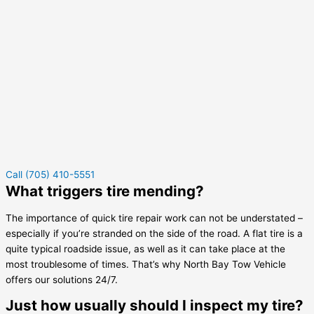
Call (705) 410-5551
What triggers tire mending?
The importance of quick tire repair work can not be understated –
especially if you’re stranded on the side of the road. A flat tire is a
quite typical roadside issue, as well as it can take place at the
most troublesome of times. That’s why North Bay Tow Vehicle
offers our solutions 24/7.
Just how usually should I inspect my tire?