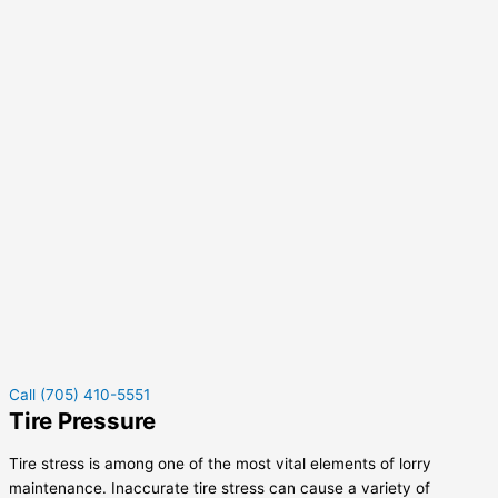
Call (705) 410-5551
Tire Pressure
Tire stress is among one of the most vital elements of lorry
maintenance. Inaccurate tire stress can cause a variety of