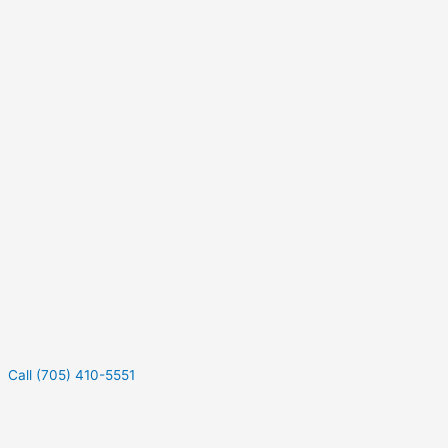
Call (705) 410-5551