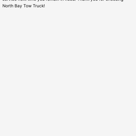
North Bay Tow Truck!