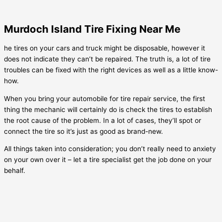
Murdoch Island Tire Fixing Near Me
he tires on your cars and truck might be disposable, however it
does not indicate they can’t be repaired. The truth is, a lot of tire
troubles can be fixed with the right devices as well as a little know-
how.
When you bring your automobile for tire repair service, the first
thing the mechanic will certainly do is check the tires to establish
the root cause of the problem. In a lot of cases, they’ll spot or
connect the tire so it’s just as good as brand-new.
All things taken into consideration; you don’t really need to anxiety
on your own over it – let a tire specialist get the job done on your
behalf.