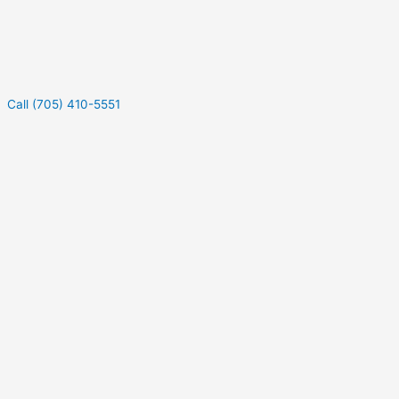
Call (705) 410-5551