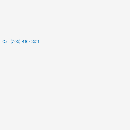
Call (705) 410-5551