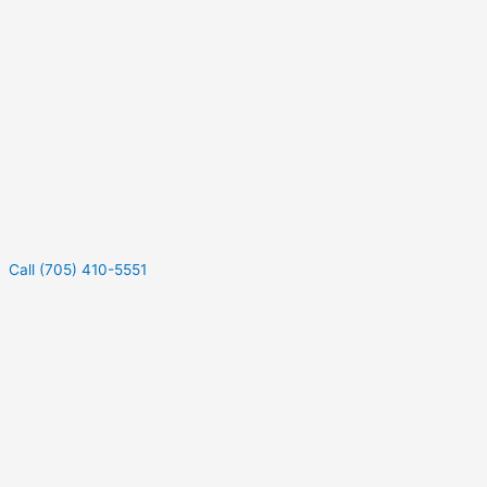
Call (705) 410-5551