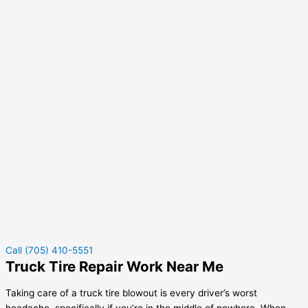
Call (705) 410-5551
Truck Tire Repair Work Near Me
Taking care of a truck tire blowout is every driver’s worst
headache, specifically if you’re in the middle of nowhere. When