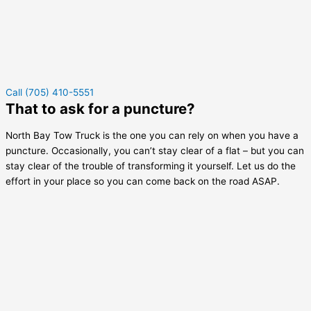
Call (705) 410-5551
That to ask for a puncture?
North Bay Tow Truck is the one you can rely on when you have a
puncture. Occasionally, you can’t stay clear of a flat – but you can
stay clear of the trouble of transforming it yourself. Let us do the
effort in your place so you can come back on the road ASAP.