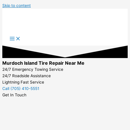
Skip to content
Murdoch Island Tire Repair Near Me
24/7 Emergency Towing Service
24/7 Roadside Assistance
Lightning Fast Service
Call (705) 410-5551
Get In Touch