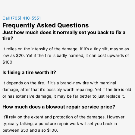
Call (705) 410-5551
Frequently Asked Questions
Just how much does it normally set you back to fix a
tire?
It relies on the intensity of the damage. If it’s a tiny slit, maybe as
low as $20. Yet if the tire is badly harmed, it can cost upwards of
$100.
Is fixing a tire worth it?
It depends on the tire. If it’s a brand-new tire with marginal
damage, after that it’s possibly worth repairing. Yet if the tire is old
or has extensive damage, it may be far better to just replace it.
How much does a blowout repair service price?
It’ll rely on the extent and protection of the damages. However
typically talking, a puncture repair work will set you back in
between $50 and also $100.