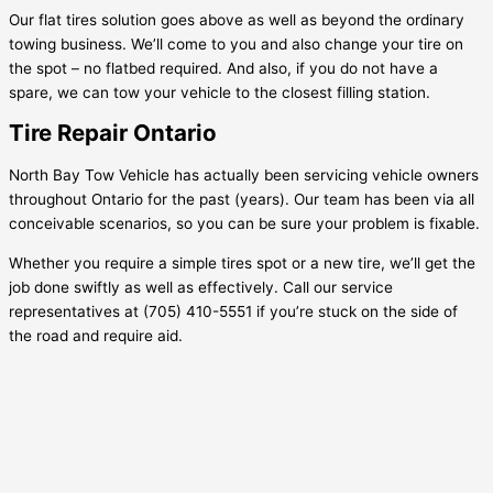
Our flat tires solution goes above as well as beyond the ordinary
towing business. We’ll come to you and also change your tire on
the spot – no flatbed required. And also, if you do not have a
spare, we can tow your vehicle to the closest filling station.
Tire Repair Ontario
North Bay Tow Vehicle has actually been servicing vehicle owners
throughout Ontario for the past (years). Our team has been via all
conceivable scenarios, so you can be sure your problem is fixable.
Whether you require a simple tires spot or a new tire, we’ll get the
job done swiftly as well as effectively. Call our service
representatives at (705) 410-5551 if you’re stuck on the side of
the road and require aid.