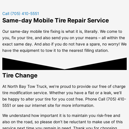
Call (705) 410-5551
Same-day Mobile Tire Repair Service
Our same-day mobile tire fixing is what it is, literally. We come to
you, fix your tire, and also send you on your means – all within the
exact same day. And also if you do not have a spare, no worry! We
have the equipment to tow it to the nearest filling station.
Tire Change
At North Bay Tow Truck, we’re proud to provide our free of charge
tire modification service. Whether you have a flat or a leak, we’ll
be happy to alter your tire for you cost free. Phone Call (705) 410-
5551 or see our internet site for more information.
We understand how important it is to maintain you risk-free and
also on the road, so please don’t be reluctant to make use of this
service next time you remain in need. Thank you for choosing