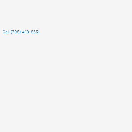
Call (705) 410-5551