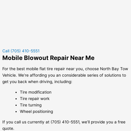
Call (705) 410-5551
Mobile Blowout Repair Near Me
For the best mobile flat tire repair near you, choose North Bay Tow
Vehicle. We’re affording you an considerable series of solutions to
get you back when driving, including:
Tire modification
Tire repair work
Tire turning
Wheel positioning
If you call us currently at (705) 410-5551, we’ll provide you a free
quote.