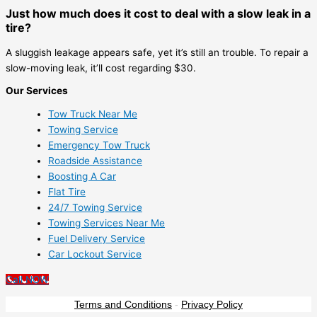
Just how much does it cost to deal with a slow leak in a
tire?
A sluggish leakage appears safe, yet it’s still an trouble. To repair a
slow-moving leak, it’ll cost regarding $30.
Our Services
Tow Truck Near Me
Towing Service
Emergency Tow Truck
Roadside Assistance
Boosting A Car
Flat Tire
24/7 Towing Service
Towing Services Near Me
Fuel Delivery Service
Car Lockout Service
Call NOW
Terms and Conditions
-
Privacy Policy