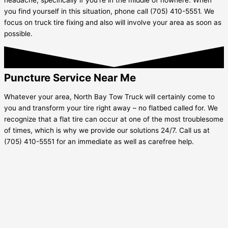
you find yourself in this situation, phone call (705) 410-5551. We
focus on truck tire fixing and also will involve your area as soon as
possible.
Puncture Service Near Me
Whatever your area, North Bay Tow Truck will certainly come to
you and transform your tire right away – no flatbed called for. We
recognize that a flat tire can occur at one of the most troublesome
of times, which is why we provide our solutions 24/7. Call us at
(705) 410-5551 for an immediate as well as carefree help.