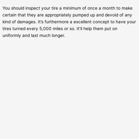
You should inspect your tire a minimum of once a month to make
certain that they are appropriately pumped up and devoid of any
kind of damages. It’s furthermore a excellent concept to have your
tires turned every 5,000 miles or so. It’ll help them put on
uniformly and last much longer.