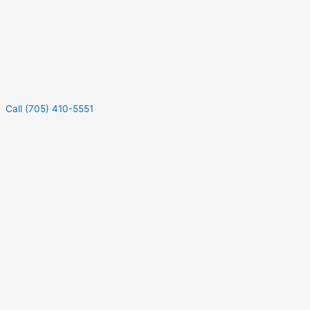
Call (705) 410-5551