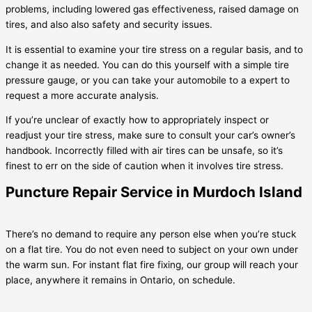
problems, including lowered gas effectiveness, raised damage on
tires, and also also safety and security issues.
It is essential to examine your tire stress on a regular basis, and to
change it as needed. You can do this yourself with a simple tire
pressure gauge, or you can take your automobile to a expert to
request a more accurate analysis.
If you’re unclear of exactly how to appropriately inspect or
readjust your tire stress, make sure to consult your car’s owner’s
handbook. Incorrectly filled with air tires can be unsafe, so it’s
finest to err on the side of caution when it involves tire stress.
Puncture Repair Service in Murdoch Island
There’s no demand to require any person else when you’re stuck
on a flat tire. You do not even need to subject on your own under
the warm sun. For instant flat fire fixing, our group will reach your
place, anywhere it remains in Ontario, on schedule.