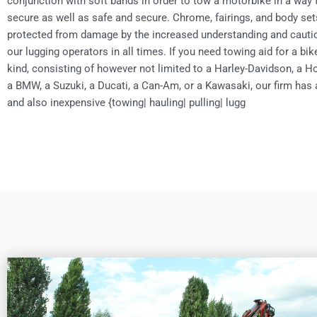
conjunction with soft bands in order to tow a motorbike in a way t
secure as well as safe and secure. Chrome, fairings, and body sets
protected from damage by the increased understanding and cauti
our lugging operators in all times. If you need towing aid for a bik
kind, consisting of however not limited to a Harley-Davidson, a 
a BMW, a Suzuki, a Ducati, a Can-Am, or a Kawasaki, our firm has
and also inexpensive {towing| hauling| pulling| lugg