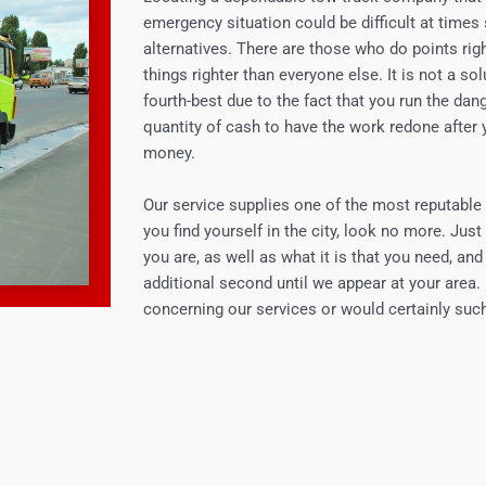
emergency situation could be difficult at times 
alternatives. There are those who do points righ
things righter than everyone else. It is not a sol
fourth-best due to the fact that you run the dan
quantity of cash to have the work redone after 
money.
Our service supplies one of the most reputable s
you find yourself in the city, look no more. Just
you are, as well as what it is that you need, an
additional second until we appear at your area.
concerning our services or would certainly such