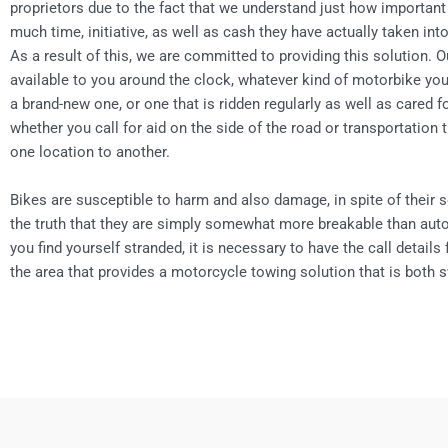
proprietors due to the fact that we understand just how important
much time, initiative, as well as cash they have actually taken in
As a result of this, we are committed to providing this solution. O
available to you around the clock, whatever kind of motorbike you
a brand-new one, or one that is ridden regularly as well as cared 
whether you call for aid on the side of the road or transportation
one location to another.
Bikes are susceptible to harm and also damage, in spite of their s
the truth that they are simply somewhat more breakable than aut
you find yourself stranded, it is necessary to have the call details
the area that provides a motorcycle towing solution that is both s