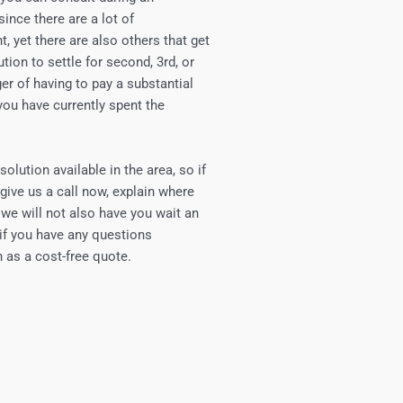
since there are a lot of
t, yet there are also others that get
ution to settle for second, 3rd, or
ger of having to pay a substantial
you have currently spent the
olution available in the area, so if
 give us a call now, explain where
d we will not also have you wait an
 if you have any questions
 as a cost-free quote.