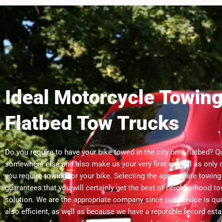
Ideal Motorcycle Towing
Flatbed Tow Trucks
Do you require to have your bike towed in the city on a flatbed? Q
somewhere else and also make us your very first as well as only
you require towing for your bike. Selecting the appropriate towin
guarantees that you will certainly get the best of neighborhood to
solution. We are the appropriate company since our service is qua
also efficient, as well as because we have a reputable record est