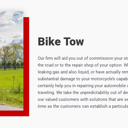
Bike Tow
Our firm will aid you out of commission your st
the road or to the repair shop of your option. 
leaking gas and also liquid, or have actually re
substantial damage to your motorcycle’s capabili
certainly help you in repairing your automobile 
traveling. We take the unpredictability out of 
our valued customers with solutions that are sec
time as the customers can establish a particula