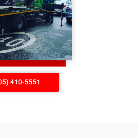
705) 410-5551