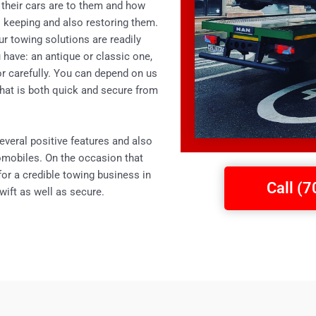
 their cars are to them and how
to keeping and also restoring them.
ur towing solutions are readily
 have: an antique or classic one,
for carefully. You can depend on us
 that is both quick and secure from
everal positive features and also
omobiles. On the occasion that
 for a credible towing business in
Call (
wift as well as secure.