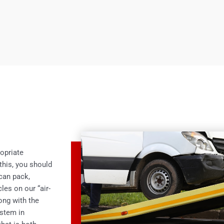
opriate
this, you should
 can pack,
les on our “air-
ong with the
ystem in