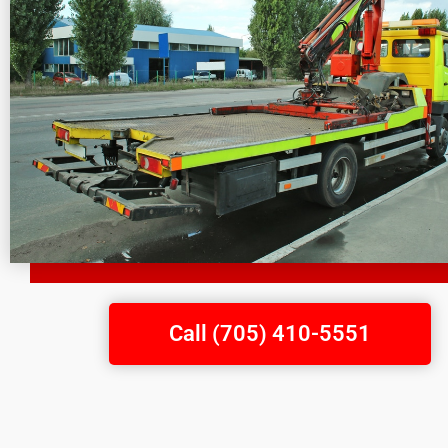
Call (705) 410-5551