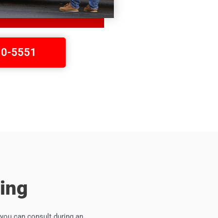
410-5551
ing
you can consult during an