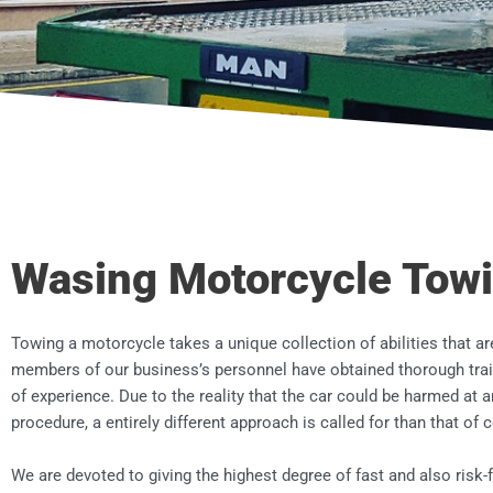
Wasing Motorcycle Tow
Towing a motorcycle takes a unique collection of abilities that ar
members of our business’s personnel have obtained thorough train
of experience. Due to the reality that the car could be harmed a
procedure, a entirely different approach is called for than that of
We are devoted to giving the highest degree of fast and also risk-