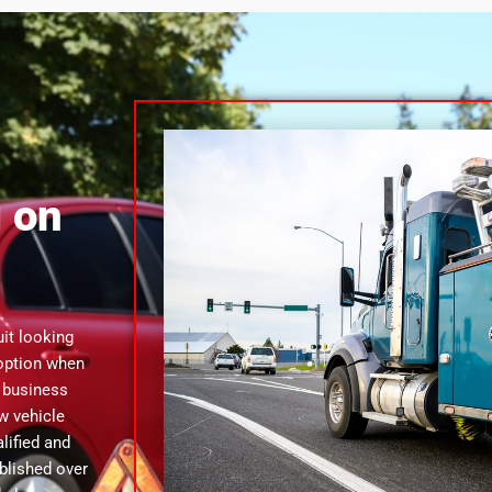
 on
uit looking
 option when
g business
w vehicle
lified and
ablished over