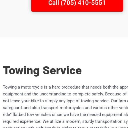
Call (705) 410-5551
Towing Service
Towing a motorcycle is a hard procedure that needs both the appr
equipment and the understanding to complete safely. Because of 
not leave your bike to simply any type of towing service. Our firm
safeguard, and also transport motorcycles and various other vehic
ride” flatbed tow vehicles since we have the needed equipment al
required experience. We utilize a modern, sturdy transportation s