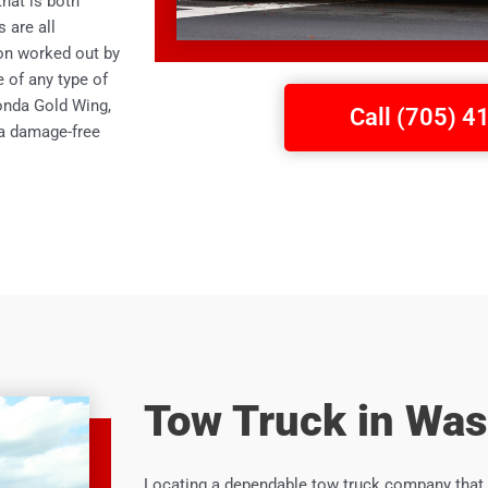
hat is both
 are all
on worked out by
e of any type of
Honda Gold Wing,
Call (705) 
 a damage-free
Tow Truck in Was
Locating a dependable tow truck company that 