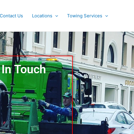
Contact Us
Locations
Towing Services
 In Touch