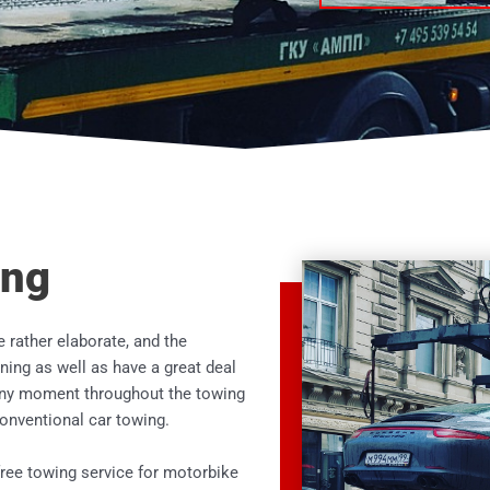
ing
e rather elaborate, and the
ing as well as have a great deal
t any moment throughout the towing
 conventional car towing.
free towing service for motorbike