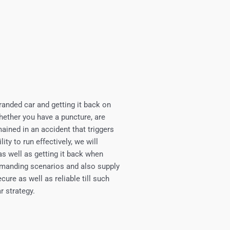
randed car and getting it back on
Whether you have a puncture, are
mained in an accident that triggers
ty to run effectively, we will
as well as getting it back when
demanding scenarios and also supply
ure as well as reliable till such
r strategy.