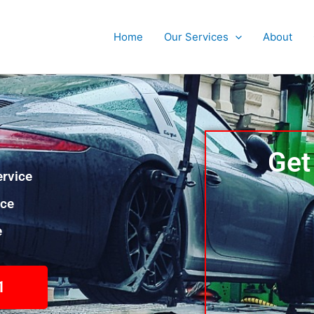
Home
Our Services
About
Get
rvice
nce
e
1