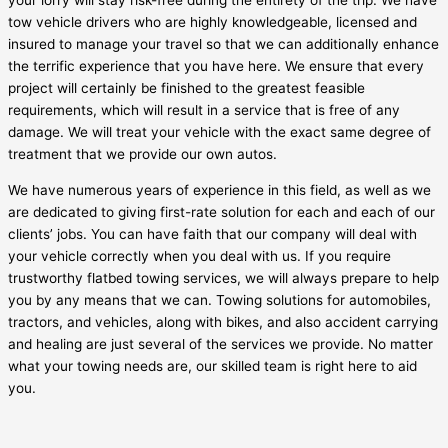
your lorry will stay risk-free during the entirety of the trip. We have
tow vehicle drivers who are highly knowledgeable, licensed and
insured to manage your travel so that we can additionally enhance
the terrific experience that you have here. We ensure that every
project will certainly be finished to the greatest feasible
requirements, which will result in a service that is free of any
damage. We will treat your vehicle with the exact same degree of
treatment that we provide our own autos.
We have numerous years of experience in this field, as well as we
are dedicated to giving first-rate solution for each and each of our
clients’ jobs. You can have faith that our company will deal with
your vehicle correctly when you deal with us. If you require
trustworthy flatbed towing services, we will always prepare to help
you by any means that we can. Towing solutions for automobiles,
tractors, and vehicles, along with bikes, and also accident carrying
and healing are just several of the services we provide. No matter
what your towing needs are, our skilled team is right here to aid
you.