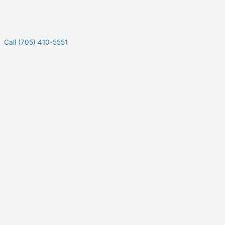
Call (705) 410-5551