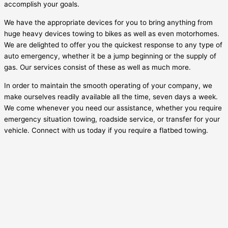
accomplish your goals.
We have the appropriate devices for you to bring anything from
huge heavy devices towing to bikes as well as even motorhomes.
We are delighted to offer you the quickest response to any type of
auto emergency, whether it be a jump beginning or the supply of
gas. Our services consist of these as well as much more.
In order to maintain the smooth operating of your company, we
make ourselves readily available all the time, seven days a week.
We come whenever you need our assistance, whether you require
emergency situation towing, roadside service, or transfer for your
vehicle. Connect with us today if you require a flatbed towing.