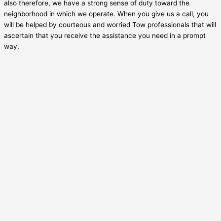
also therefore, we have a strong sense of duty toward the
neighborhood in which we operate. When you give us a call, you
will be helped by courteous and worried Tow professionals that will
ascertain that you receive the assistance you need in a prompt
way.