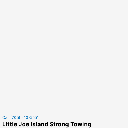
Call (705) 410-5551
Little Joe Island Strong Towing