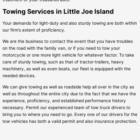
Towing Services in Little Joe Island
Your demands for light-duty and also sturdy towing are both within
our firm’s extent of proficiency.
We are the business to contact the event that you have troubles
on the road with the family van, or if you need to tow your
motorcycle or one more light vehicle for whatever factor. To take
care of sturdy towing, such as that of tractor-trailers, heavy
machinery, as well as even boats, our fleet is equipped with the
needed devices.
We can give towing as well as roadside help all over in the city as
well as throughout the entire city due to the fact that we have the
experience, proficiency, and established performance history
necessary. Permit our experienced team of tow truck drivers to
bring you to where you need to go. Every one of our drivers for the
tow vehicles has both a valid permit and also insurance protection.