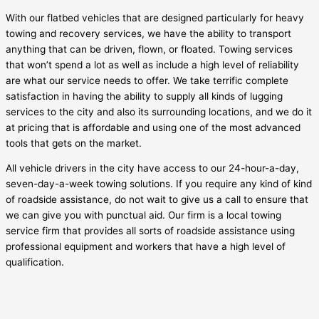
With our flatbed vehicles that are designed particularly for heavy
towing and recovery services, we have the ability to transport
anything that can be driven, flown, or floated. Towing services
that won’t spend a lot as well as include a high level of reliability
are what our service needs to offer. We take terrific complete
satisfaction in having the ability to supply all kinds of lugging
services to the city and also its surrounding locations, and we do it
at pricing that is affordable and using one of the most advanced
tools that gets on the market.
All vehicle drivers in the city have access to our 24-hour-a-day,
seven-day-a-week towing solutions. If you require any kind of kind
of roadside assistance, do not wait to give us a call to ensure that
we can give you with punctual aid. Our firm is a local towing
service firm that provides all sorts of roadside assistance using
professional equipment and workers that have a high level of
qualification.