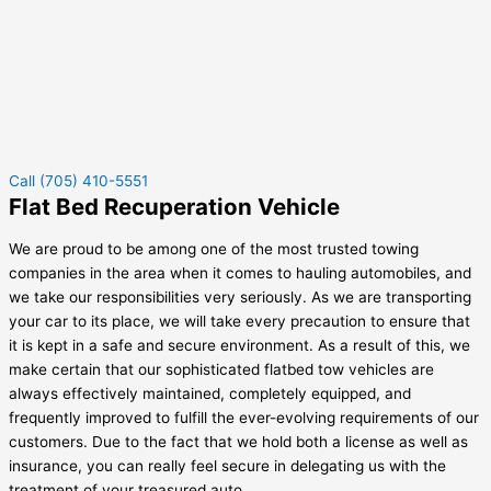
Call (705) 410-5551
Flat Bed Recuperation Vehicle
We are proud to be among one of the most trusted towing
companies in the area when it comes to hauling automobiles, and
we take our responsibilities very seriously. As we are transporting
your car to its place, we will take every precaution to ensure that
it is kept in a safe and secure environment. As a result of this, we
make certain that our sophisticated flatbed tow vehicles are
always effectively maintained, completely equipped, and
frequently improved to fulfill the ever-evolving requirements of our
customers. Due to the fact that we hold both a license as well as
insurance, you can really feel secure in delegating us with the
treatment of your treasured auto.