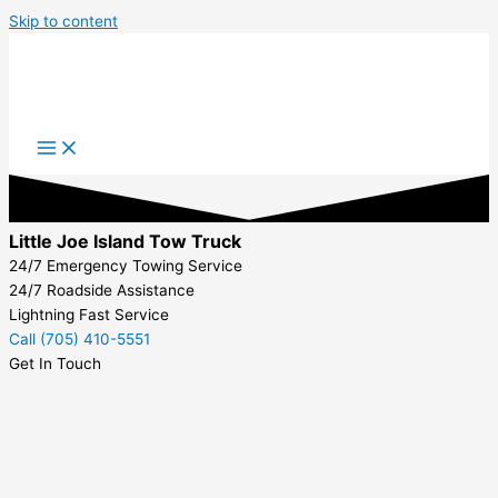
Skip to content
Little Joe Island Tow Truck
24/7 Emergency Towing Service
24/7 Roadside Assistance
Lightning Fast Service
Call (705) 410-5551
Get In Touch