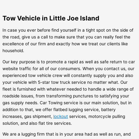
Tow Vehicle in Little Joe Island
In case you ever before find yourself in a tight spot on the side of
the road, give us a call to make sure that you can really feel the
excellence of our firm and exactly how we treat our clients like
household.
Our key purpose is to promote a rapid as well as safe return to car
website traffic for all of our consumers. When you contact us, our
experienced tow vehicle crew will constantly supply you and also
your vehicle with 5-star tow truck service no matter what. Our
fleet is furnished with whatever needed to handle a wide range of
roadside issues, from transforming punctures to satisfying your
gas supply needs. Car Towing service is our main solution, but in
addition to that, we offer flatbed lugging service, battery
increases, gas shipment,
lockout
services, motorcycle pulling
solution, and also flat tire services.
We are a lugging firm that is in your area had as well as run, and