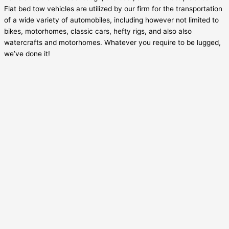
Flat bed tow vehicles are utilized by our firm for the transportation
of a wide variety of automobiles, including however not limited to
bikes, motorhomes, classic cars, hefty rigs, and also also
watercrafts and motorhomes. Whatever you require to be lugged,
we’ve done it!