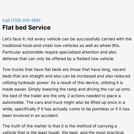
Call (705) 410-5551
Flat bed Service
Let’s face it: not every vehicle can be successfully carried with the
traditional hook-and-chain tow vehicles as well as wheel lifts.
Particular automobile require specialized attention and also
defense that can only be offered by a flatbed tow vehicle.
Tow trucks that have flat beds are those that have long, vacant
beds that are straight and also can be increased and also reduced
utilizing hydraulic power. As a result of this device, utilizing it is
made easier. Simply lowering the ramp and driving the car up onto
the bed of the trailer are the only 2 actions needed to place a
automobile. The cars and truck might also be lifted up once in a
while, specifically if it has actually come to be pointless or if it has
been involved in an accident.
The truth of the matter is that it is the method of carrying a
vehicle that is the least tough, the best, and the most practical.