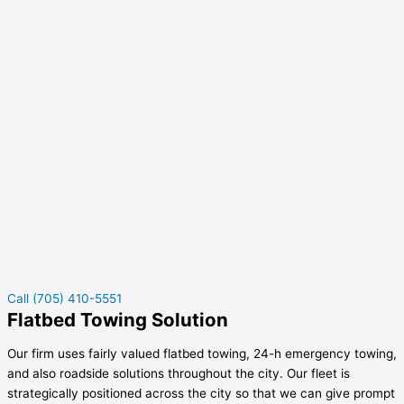
Call (705) 410-5551
Flatbed Towing Solution
Our firm uses fairly valued flatbed towing, 24-h emergency towing,
and also roadside solutions throughout the city. Our fleet is
strategically positioned across the city so that we can give prompt