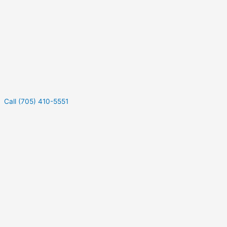
Call (705) 410-5551