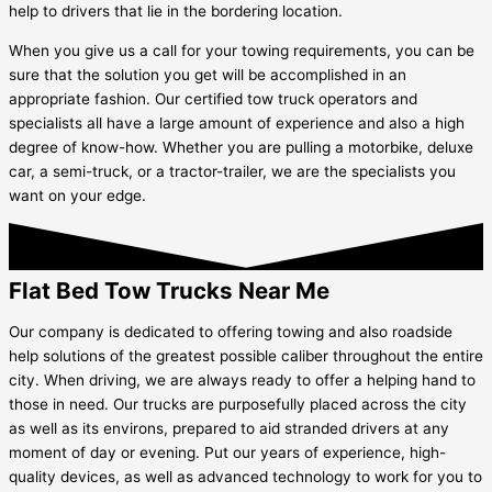
help to drivers that lie in the bordering location.
When you give us a call for your towing requirements, you can be
sure that the solution you get will be accomplished in an
appropriate fashion. Our certified tow truck operators and
specialists all have a large amount of experience and also a high
degree of know-how. Whether you are pulling a motorbike, deluxe
car, a semi-truck, or a tractor-trailer, we are the specialists you
want on your edge.
Flat Bed Tow Trucks Near Me
Our company is dedicated to offering towing and also roadside
help solutions of the greatest possible caliber throughout the entire
city. When driving, we are always ready to offer a helping hand to
those in need. Our trucks are purposefully placed across the city
as well as its environs, prepared to aid stranded drivers at any
moment of day or evening. Put our years of experience, high-
quality devices, as well as advanced technology to work for you to