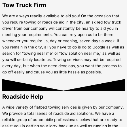
Tow Truck Firm
We are always readily available to aid you! On the occasion that
you require towing or roadside aid in the city, an skilled tow truck
driver from our company will constantly be nearby to aid you in
meeting your requirements. You can rely upon us to be there
whenever you require us, day or evening, seven days a week. If
you remain in the city, all you have to do is go to Google as well as
search for “towing near me” or “tow solution near me,” as well as
you will certainly locate us. Towing services may not be required
every day, but when the need develops, you want the process to
go off easily and cause you as little hassle as possible.
Roadside Help
A wide variety of flatbed towing services is given by our company.
We provide a total series of roadside aid solutions. We have a
reliable group of automobile professionals below that are ready to
assist you in getting your lorry back up as well as running in the