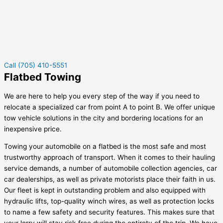
Call (705) 410-5551
Flatbed Towing
We are here to help you every step of the way if you need to
relocate a specialized car from point A to point B. We offer unique
tow vehicle solutions in the city and bordering locations for an
inexpensive price.
Towing your automobile on a flatbed is the most safe and most
trustworthy approach of transport. When it comes to their hauling
service demands, a number of automobile collection agencies, car
car dealerships, as well as private motorists place their faith in us.
Our fleet is kept in outstanding problem and also equipped with
hydraulic lifts, top-quality winch wires, as well as protection locks
to name a few safety and security features. This makes sure that