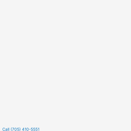
Call (705) 410-5551