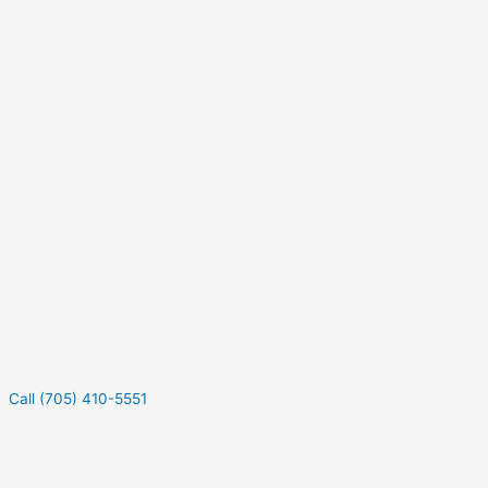
Call (705) 410-5551