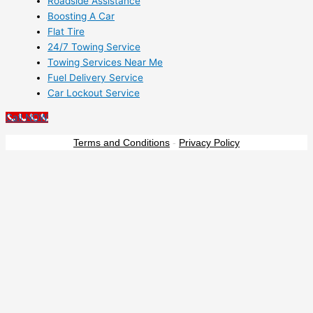
Roadside Assistance
Boosting A Car
Flat Tire
24/7 Towing Service
Towing Services Near Me
Fuel Delivery Service
Car Lockout Service
Call NOW
Terms and Conditions
-
Privacy Policy