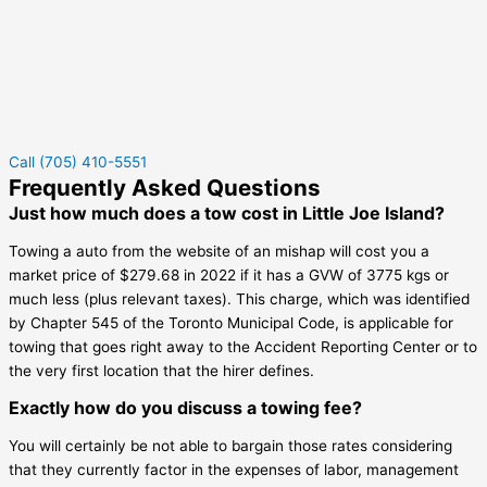
Call (705) 410-5551
Frequently Asked Questions
Just how much does a tow cost in Little Joe Island?
Towing a auto from the website of an mishap will cost you a
market price of $279.68 in 2022 if it has a GVW of 3775 kgs or
much less (plus relevant taxes). This charge, which was identified
by Chapter 545 of the Toronto Municipal Code, is applicable for
towing that goes right away to the Accident Reporting Center or to
the very first location that the hirer defines.
Exactly how do you discuss a towing fee?
You will certainly be not able to bargain those rates considering
that they currently factor in the expenses of labor, management