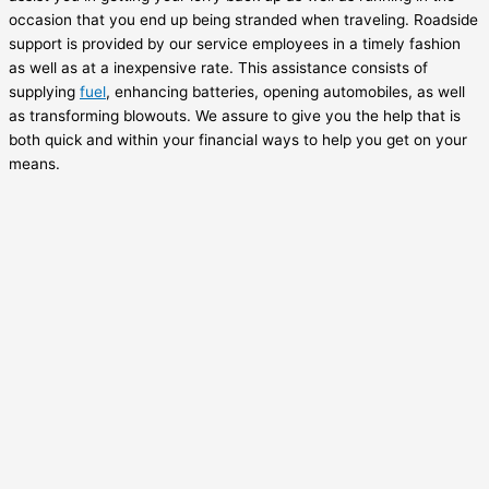
occasion that you end up being stranded when traveling. Roadside
support is provided by our service employees in a timely fashion
as well as at a inexpensive rate. This assistance consists of
supplying
fuel
, enhancing batteries, opening automobiles, as well
as transforming blowouts. We assure to give you the help that is
both quick and within your financial ways to help you get on your
means.