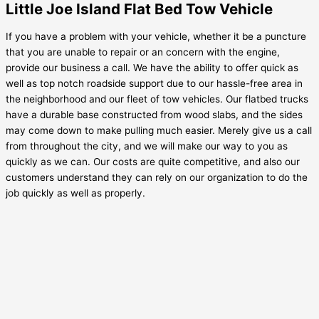
Little Joe Island Flat Bed Tow Vehicle
If you have a problem with your vehicle, whether it be a puncture
that you are unable to repair or an concern with the engine,
provide our business a call. We have the ability to offer quick as
well as top notch roadside support due to our hassle-free area in
the neighborhood and our fleet of tow vehicles. Our flatbed trucks
have a durable base constructed from wood slabs, and the sides
may come down to make pulling much easier. Merely give us a call
from throughout the city, and we will make our way to you as
quickly as we can. Our costs are quite competitive, and also our
customers understand they can rely on our organization to do the
job quickly as well as properly.