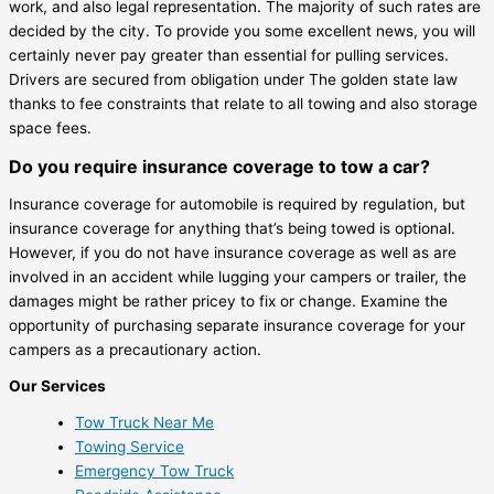
work, and also legal representation. The majority of such rates are
decided by the city. To provide you some excellent news, you will
certainly never pay greater than essential for pulling services.
Drivers are secured from obligation under The golden state law
thanks to fee constraints that relate to all towing and also storage
space fees.
Do you require insurance coverage to tow a car?
Insurance coverage for automobile is required by regulation, but
insurance coverage for anything that’s being towed is optional.
However, if you do not have insurance coverage as well as are
involved in an accident while lugging your campers or trailer, the
damages might be rather pricey to fix or change. Examine the
opportunity of purchasing separate insurance coverage for your
campers as a precautionary action.
Our Services
Tow Truck Near Me
Towing Service
Emergency Tow Truck