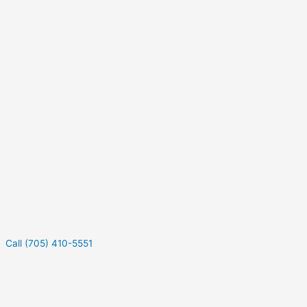
Call (705) 410-5551