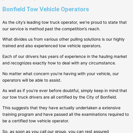
Bonfield Tow Vehicle Operators
As the city’s leading tow truck operator, we’re proud to state that
our service is method past the competition’s reach.
What divides us from various other pulling solutions is our highly
trained and also experienced tow vehicle operators.
Each of our drivers has years of experience in the hauling market
and recognizes exactly how to deal with any circumstance.
No matter what concern you’re having with your vehicle, our
operators will be able to assist.
As well as if you’re ever before doubtful, simply keep in mind that
our tow truck drivers are all certified by the City of
Bonfield
.
This suggests that they have actually undertaken a extensive
training program and have passed all the examinations required to
be a certified tow vehicle operator.
So, as soon as you call our group, you can rest assured