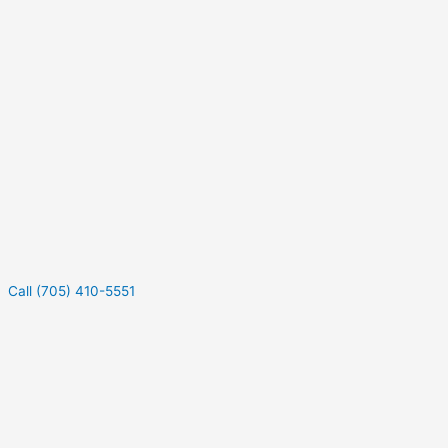
Call (705) 410-5551