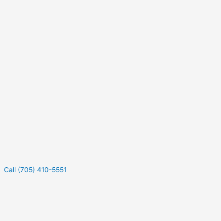
Call (705) 410-5551