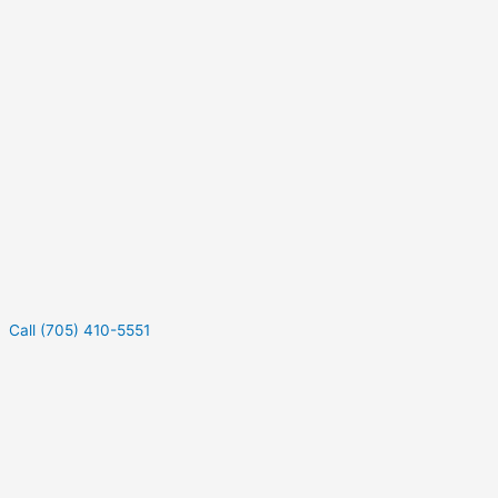
Call (705) 410-5551