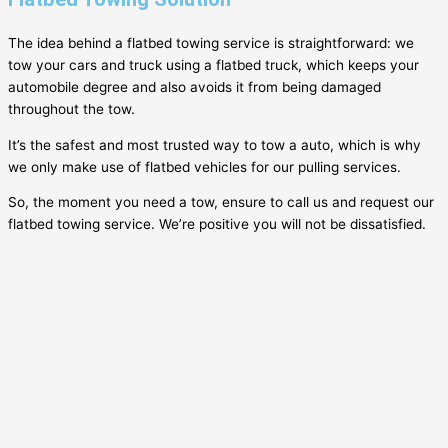
The idea behind a flatbed towing service is straightforward: we
tow your cars and truck using a flatbed truck, which keeps your
automobile degree and also avoids it from being damaged
throughout the tow.
It’s the safest and most trusted way to tow a auto, which is why
we only make use of flatbed vehicles for our pulling services.
So, the moment you need a tow, ensure to call us and request our
flatbed towing service. We’re positive you will not be dissatisfied.