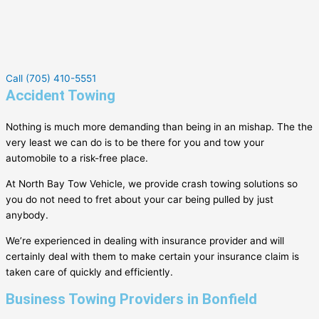
Call (705) 410-5551
Accident Towing
Nothing is much more demanding than being in an mishap. The the
very least we can do is to be there for you and tow your
automobile to a risk-free place.
At North Bay Tow Vehicle, we provide crash towing solutions so
you do not need to fret about your car being pulled by just
anybody.
We’re experienced in dealing with insurance provider and will
certainly deal with them to make certain your insurance claim is
taken care of quickly and efficiently.
Business Towing Providers in Bonfield