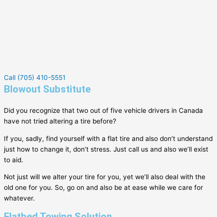
Call (705) 410-5551
Blowout Substitute
Did you recognize that two out of five vehicle drivers in Canada
have not tried altering a tire before?
If you, sadly, find yourself with a flat tire and also don’t understand
just how to change it, don’t stress. Just call us and also we’ll exist
to aid.
Not just will we alter your tire for you, yet we’ll also deal with the
old one for you. So, go on and also be at ease while we care for
whatever.
Flatbed Towing Solution