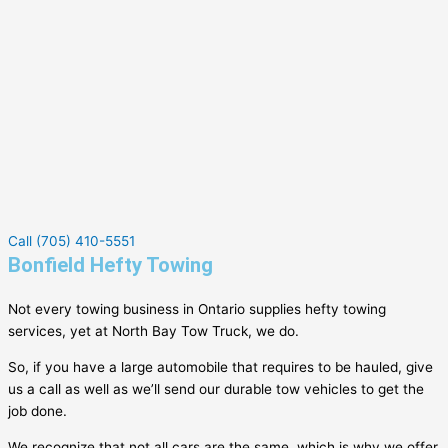
Call (705) 410-5551
Bonfield Hefty Towing
Not every towing business in Ontario supplies hefty towing
services, yet at North Bay Tow Truck, we do.
So, if you have a large automobile that requires to be hauled, give
us a call as well as we’ll send our durable tow vehicles to get the
job done.
We recognize that not all cars are the same, which is why we offer