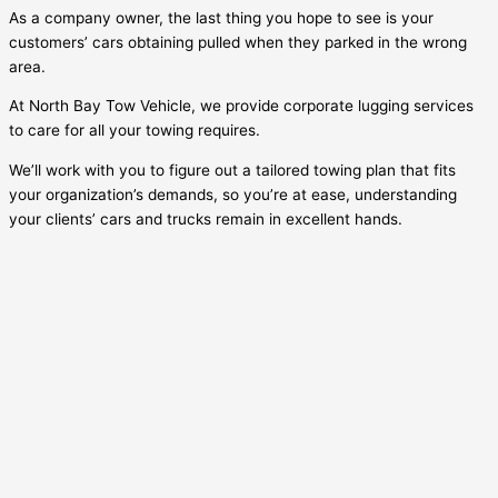
As a company owner, the last thing you hope to see is your
customers’ cars obtaining pulled when they parked in the wrong
area.
At North Bay Tow Vehicle, we provide corporate lugging services
to care for all your towing requires.
We’ll work with you to figure out a tailored towing plan that fits
your organization’s demands, so you’re at ease, understanding
your clients’ cars and trucks remain in excellent hands.