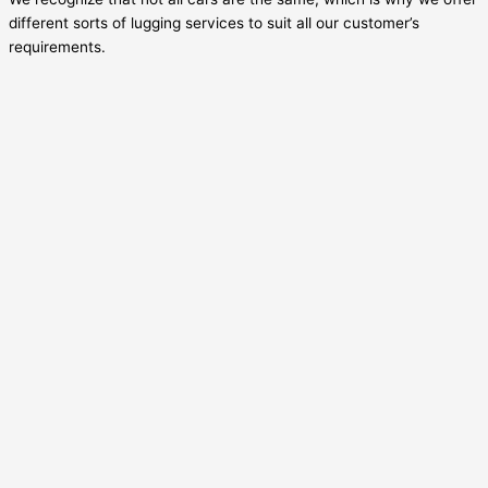
different sorts of lugging services to suit all our customer’s
requirements.