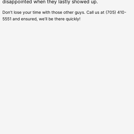
disappointed when they lastly showed up.
Don’t lose your time with those other guys. Call us at (705) 410-
5551 and ensured, we’ll be there quickly!