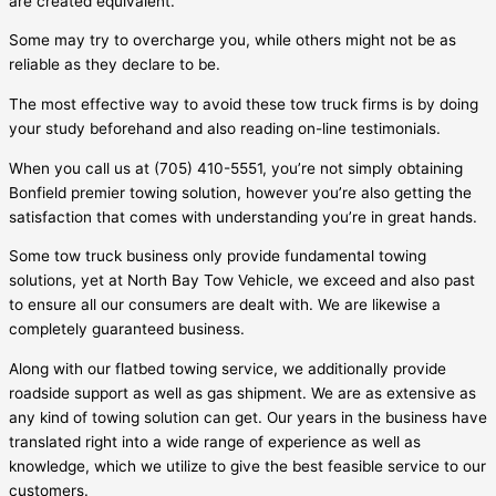
are created equivalent.
Some may try to overcharge you, while others might not be as
reliable as they declare to be.
The most effective way to avoid these tow truck firms is by doing
your study beforehand and also reading on-line testimonials.
When you call us at (705) 410-5551, you’re not simply obtaining
Bonfield
premier towing solution, however you’re also getting the
satisfaction that comes with understanding you’re in great hands.
Some tow truck business only provide fundamental towing
solutions, yet at North Bay Tow Vehicle, we exceed and also past
to ensure all our consumers are dealt with. We are likewise a
completely guaranteed business.
Along with our flatbed towing service, we additionally provide
roadside support as well as gas shipment. We are as extensive as
any kind of towing solution can get. Our years in the business have
translated right into a wide range of experience as well as
knowledge, which we utilize to give the best feasible service to our
customers.