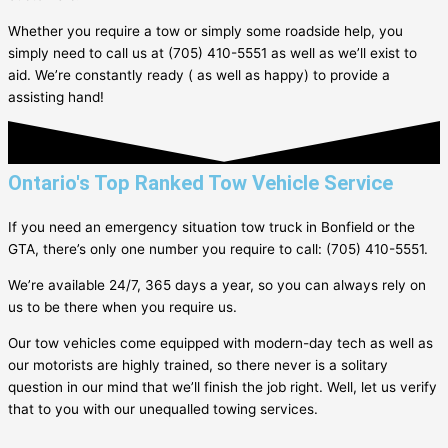
Whether you require a tow or simply some roadside help, you
simply need to call us at (705) 410-5551 as well as we’ll exist to
aid. We’re constantly ready ( as well as happy) to provide a
assisting hand!
Ontario's Top Ranked Tow Vehicle Service
If you need an emergency situation tow truck in
Bonfield
or the
GTA, there’s only one number you require to call: (705) 410-5551.
We’re available 24/7, 365 days a year, so you can always rely on
us to be there when you require us.
Our tow vehicles come equipped with modern-day tech as well as
our motorists are highly trained, so there never is a solitary
question in our mind that we’ll finish the job right. Well, let us verify
that to you with our unequalled towing services.