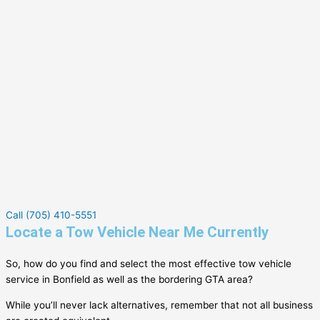
Call (705) 410-5551
Locate a Tow Vehicle Near Me Currently
So, how do you find and select the most effective tow vehicle
service in
Bonfield
as well as the bordering GTA area?
While you’ll never lack alternatives, remember that not all business