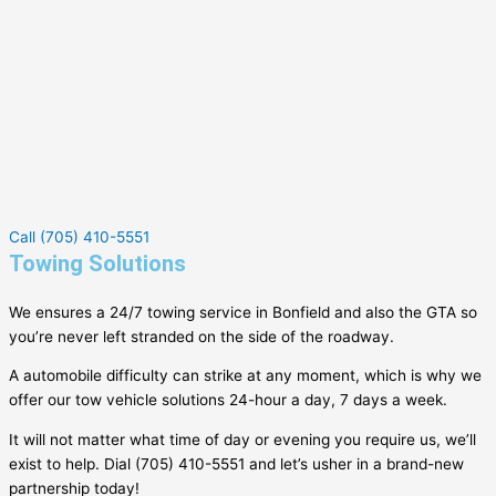
Call (705) 410-5551
Towing Solutions
We ensures a 24/7 towing service in
Bonfield
and also the GTA so
you’re never left stranded on the side of the roadway.
A automobile difficulty can strike at any moment, which is why we
offer our tow vehicle solutions 24-hour a day, 7 days a week.
It will not matter what time of day or evening you require us, we’ll
exist to help. Dial (705) 410-5551 and let’s usher in a brand-new
partnership today!