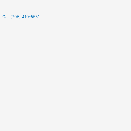
Call (705) 410-5551