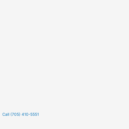
Call (705) 410-5551