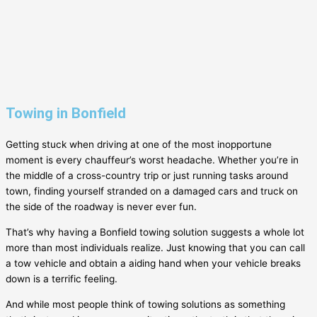
Towing in Bonfield
Getting stuck when driving at one of the most inopportune
moment is every chauffeur’s worst headache. Whether you’re in
the middle of a cross-country trip or just running tasks around
town, finding yourself stranded on a damaged cars and truck on
the side of the roadway is never ever fun.
That’s why having a
Bonfield
towing solution suggests a whole lot
more than most individuals realize. Just knowing that you can call
a tow vehicle and obtain a aiding hand when your vehicle breaks
down is a terrific feeling.
And while most people think of towing solutions as something