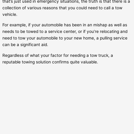
that’s just used in emergency situations, the truth is that there is a
collection of various reasons that you could need to call a tow
vehicle.
For example, if your automobile has been in an mishap as well as
needs to be towed to a service center, or if you’re relocating and
need to tow your automobile to your new home, a pulling service
can be a significant aid.
Regardless of what your factor for needing a tow truck, a
reputable towing solution confirms quite valuable.