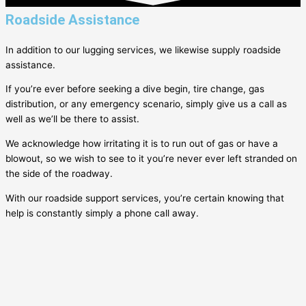
Roadside Assistance
In addition to our lugging services, we likewise supply roadside
assistance.
If you’re ever before seeking a dive begin, tire change, gas
distribution, or any emergency scenario, simply give us a call as
well as we’ll be there to assist.
We acknowledge how irritating it is to run out of gas or have a
blowout, so we wish to see to it you’re never ever left stranded on
the side of the roadway.
With our roadside support services, you’re certain knowing that
help is constantly simply a phone call away.