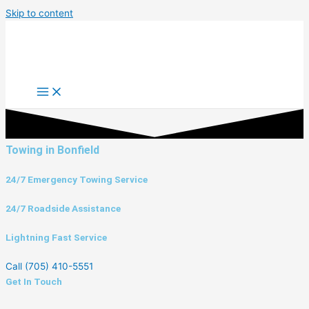
Skip to content
Towing in Bonfield
24/7 Emergency Towing Service
24/7 Roadside Assistance
Lightning Fast Service
Call (705) 410-5551
Get In Touch