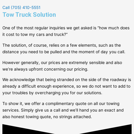
Call (705) 410-5551
Tow Truck Solution
One of the most regular inquiries we get asked is “how much does
it cost to tow my cars and truck?”
The solution, of course, relies on a few elements, such as the
distance you need to be pulled and the moment of day you call.
However generally, our prices are extremely sensible and also
we’re always upfront concerning our pricing.
We acknowledge that being stranded on the side of the roadway is
already a difficult enough experience, so we do not want to add to
your troubles by overcharging you for our solutions.
To show it, we offer a complimentary quote on all our towing
services. Simply give us a call and we’ll hand you an exact and
also honest towing quote, no strings attached.