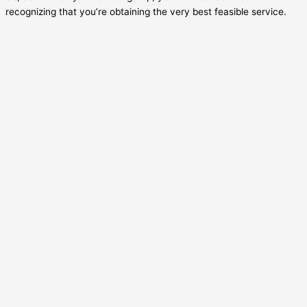
recognizing that you’re obtaining the very best feasible service.