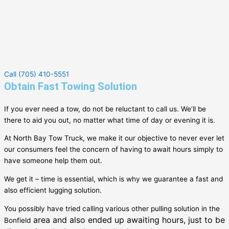
Call (705) 410-5551
Obtain Fast Towing Solution
If you ever need a tow, do not be reluctant to call us. We’ll be
there to aid you out, no matter what time of day or evening it is.
At North Bay Tow Truck, we make it our objective to never ever let
our consumers feel the concern of having to await hours simply to
have someone help them out.
We get it – time is essential, which is why we guarantee a fast and
also efficient lugging solution.
You possibly have tried calling various other pulling solution in the
area and also ended up awaiting hours, just to be
Bonfield