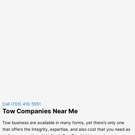
Call (705) 410-5551
Tow Companies Near Me
Tow business are available in many forms, yet there’s only one
that offers the integrity, expertise, and also cost that you need as