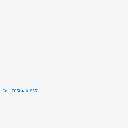
Call (705) 410-5551