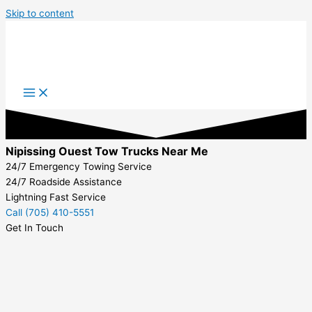
Skip to content
Nipissing Ouest Tow Trucks Near Me
24/7 Emergency Towing Service
24/7 Roadside Assistance
Lightning Fast Service
Call (705) 410-5551
Get In Touch