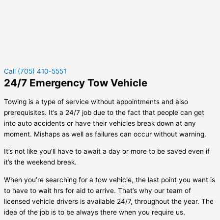
Call (705) 410-5551
24/7 Emergency Tow Vehicle
Towing is a type of service without appointments and also
prerequisites. It’s a 24/7 job due to the fact that people can get
into auto accidents or have their vehicles break down at any
moment. Mishaps as well as failures can occur without warning.
It’s not like you’ll have to await a day or more to be saved even if
it’s the weekend break.
When you’re searching for a tow vehicle, the last point you want is
to have to wait hrs for aid to arrive. That’s why our team of
licensed vehicle drivers is available 24/7, throughout the year. The
idea of the job is to be always there when you require us.