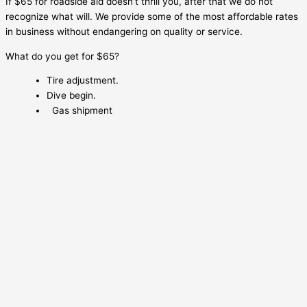
If $65 for roadside aid doesn’t thrill you, after that we do not
recognize what will. We provide some of the most affordable rates
in business without endangering on quality or service.
What do you get for $65?
Tire adjustment.
Dive begin.
Gas shipment