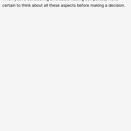
certain to think about all these aspects before making a decision.