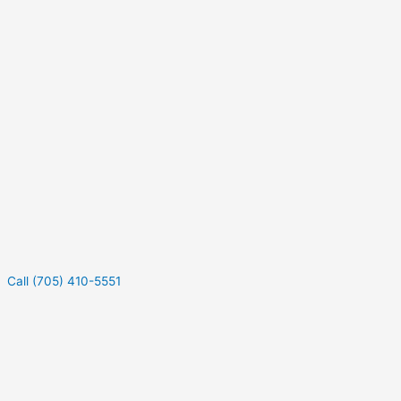
Call (705) 410-5551