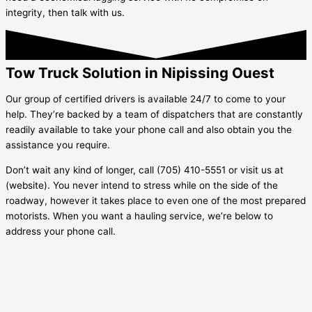
integrity, then talk with us.
Tow Truck Solution in Nipissing Ouest
Our group of certified drivers is available 24/7 to come to your
help. They’re backed by a team of dispatchers that are constantly
readily available to take your phone call and also obtain you the
assistance you require.
Don’t wait any kind of longer, call (705) 410-5551 or visit us at
(website). You never intend to stress while on the side of the
roadway, however it takes place to even one of the most prepared
motorists. When you want a hauling service, we’re below to
address your phone call.