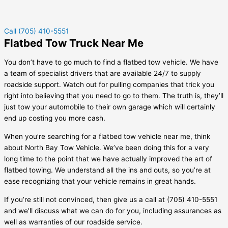
Call (705) 410-5551
Flatbed Tow Truck Near Me
You don’t have to go much to find a flatbed tow vehicle. We have
a team of specialist drivers that are available 24/7 to supply
roadside support. Watch out for pulling companies that trick you
right into believing that you need to go to them. The truth is, they’ll
just tow your automobile to their own garage which will certainly
end up costing you more cash.
When you’re searching for a flatbed tow vehicle near me, think
about North Bay Tow Vehicle. We’ve been doing this for a very
long time to the point that we have actually improved the art of
flatbed towing. We understand all the ins and outs, so you’re at
ease recognizing that your vehicle remains in great hands.
If you’re still not convinced, then give us a call at (705) 410-5551
and we’ll discuss what we can do for you, including assurances as
well as warranties of our roadside service.