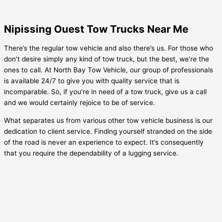
Nipissing Ouest Tow Trucks Near Me
There’s the regular tow vehicle and also there’s us. For those who
don’t desire simply any kind of tow truck, but the best, we’re the
ones to call. At North Bay Tow Vehicle, our group of professionals
is available 24/7 to give you with quality service that is
incomparable. So, if you’re in need of a tow truck, give us a call
and we would certainly rejoice to be of service.
What separates us from various other tow vehicle business is our
dedication to client service. Finding yourself stranded on the side
of the road is never an experience to expect. It’s consequently
that you require the dependability of a lugging service.