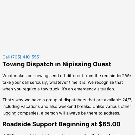
Call (705) 410-5551
Towing Dispatch in Nipissing Ouest
What makes our towing send off different from the remainder? We
take your call seriously, whatever time it is. We recognize that
when you require a tow truck, it’s an emergency situation.
That’s why we have a group of dispatchers that are available 24/7,
including vacations and also weekend breaks. Unlike various other
lugging companies, a person will always be there to address.
Roadside Support Beginning at $65.00