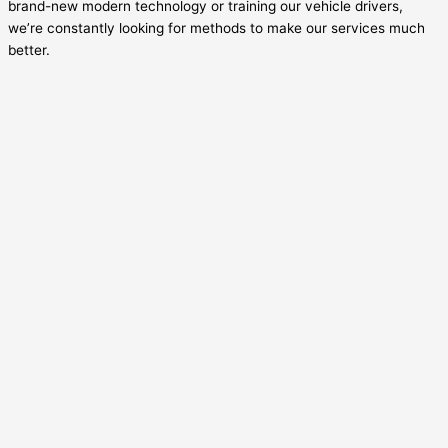
brand-new modern technology or training our vehicle drivers,
we’re constantly looking for methods to make our services much
better.