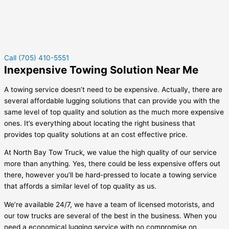
Call (705) 410-5551
Inexpensive Towing Solution Near Me
A towing service doesn’t need to be expensive. Actually, there are
several affordable lugging solutions that can provide you with the
same level of top quality and solution as the much more expensive
ones. It’s everything about locating the right business that
provides top quality solutions at an cost effective price.
At North Bay Tow Truck, we value the high quality of our service
more than anything. Yes, there could be less expensive offers out
there, however you’ll be hard-pressed to locate a towing service
that affords a similar level of top quality as us.
We’re available 24/7, we have a team of licensed motorists, and
our tow trucks are several of the best in the business. When you
need a economical lugging service with no compromise on