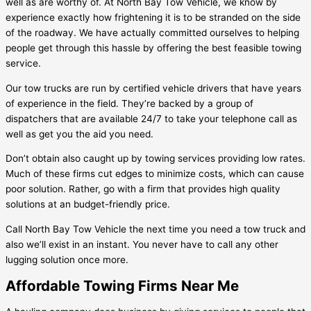
well as are worthy of. At North Bay Tow Vehicle, we know by
experience exactly how frightening it is to be stranded on the side
of the roadway. We have actually committed ourselves to helping
people get through this hassle by offering the best feasible towing
service.
Our tow trucks are run by certified vehicle drivers that have years
of experience in the field. They’re backed by a group of
dispatchers that are available 24/7 to take your telephone call as
well as get you the aid you need.
Don’t obtain also caught up by towing services providing low rates.
Much of these firms cut edges to minimize costs, which can cause
poor solution. Rather, go with a firm that provides high quality
solutions at an budget-friendly price.
Call North Bay Tow Vehicle the next time you need a tow truck and
also we’ll exist in an instant. You never have to call any other
lugging solution once more.
Affordable Towing Firms Near Me