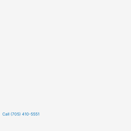
Call (705) 410-5551