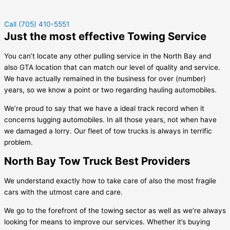
Call (705) 410-5551
Just the most effective Towing Service
You can’t locate any other pulling service in the North Bay and
also GTA location that can match our level of quality and service.
We have actually remained in the business for over (number)
years, so we know a point or two regarding hauling automobiles.
We’re proud to say that we have a ideal track record when it
concerns lugging automobiles. In all those years, not when have
we damaged a lorry. Our fleet of tow trucks is always in terrific
problem.
North Bay Tow Truck Best Providers
We understand exactly how to take care of also the most fragile
cars with the utmost care and care.
We go to the forefront of the towing sector as well as we’re always
looking for means to improve our services. Whether it’s buying