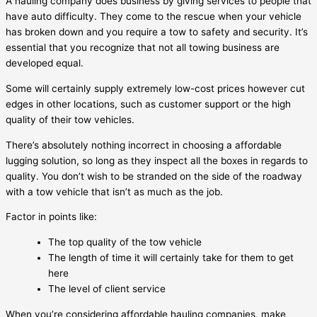
A hauling company does business by giving services to people that
have auto difficulty. They come to the rescue when your vehicle
has broken down and you require a tow to safety and security. It’s
essential that you recognize that not all towing business are
developed equal.
Some will certainly supply extremely low-cost prices however cut
edges in other locations, such as customer support or the high
quality of their tow vehicles.
There’s absolutely nothing incorrect in choosing a affordable
lugging solution, so long as they inspect all the boxes in regards to
quality. You don’t wish to be stranded on the side of the roadway
with a tow vehicle that isn’t as much as the job.
Factor in points like:
The top quality of the tow vehicle
The length of time it will certainly take for them to get
here
The level of client service
When you’re considering affordable hauling companies, make