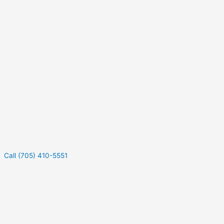
Call (705) 410-5551