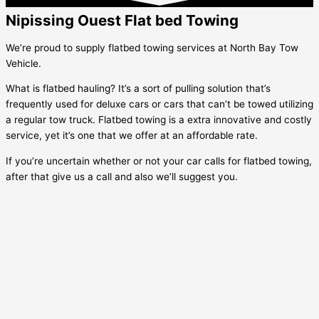
Nipissing Ouest Flat bed Towing
We’re proud to supply flatbed towing services at North Bay Tow
Vehicle.
What is flatbed hauling? It’s a sort of pulling solution that’s
frequently used for deluxe cars or cars that can’t be towed utilizing
a regular tow truck. Flatbed towing is a extra innovative and costly
service, yet it’s one that we offer at an affordable rate.
If you’re uncertain whether or not your car calls for flatbed towing,
after that give us a call and also we’ll suggest you.