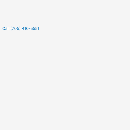
Call (705) 410-5551