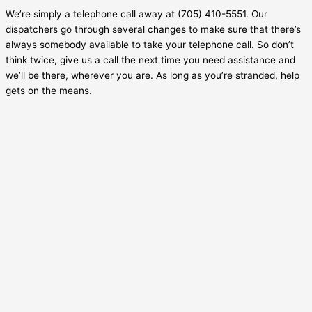
We’re simply a telephone call away at (705) 410-5551. Our
dispatchers go through several changes to make sure that there’s
always somebody available to take your telephone call. So don’t
think twice, give us a call the next time you need assistance and
we’ll be there, wherever you are. As long as you’re stranded, help
gets on the means.