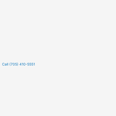
Call (705) 410-5551