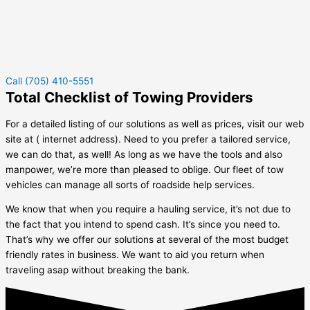
Call (705) 410-5551
Total Checklist of Towing Providers
For a detailed listing of our solutions as well as prices, visit our web
site at ( internet address). Need to you prefer a tailored service,
we can do that, as well! As long as we have the tools and also
manpower, we’re more than pleased to oblige. Our fleet of tow
vehicles can manage all sorts of roadside help services.
We know that when you require a hauling service, it’s not due to
the fact that you intend to spend cash. It’s since you need to.
That’s why we offer our solutions at several of the most budget
friendly rates in business. We want to aid you return when
traveling asap without breaking the bank.