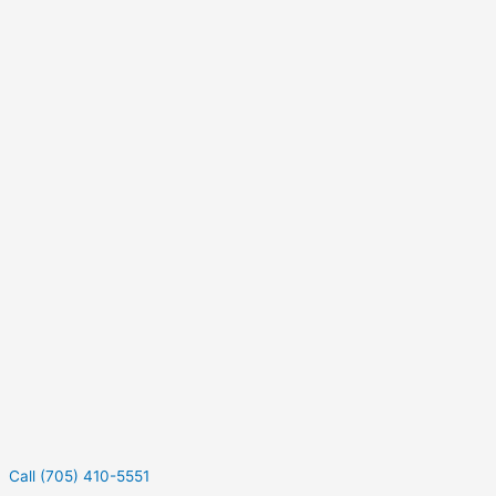
Call (705) 410-5551