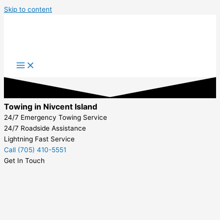
Skip to content
Towing in Nivcent Island
24/7 Emergency Towing Service
24/7 Roadside Assistance
Lightning Fast Service
Call (705) 410-5551
Get In Touch