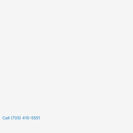
Call (705) 410-5551