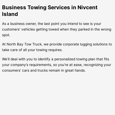
Business Towing Services in Nivcent
Island
As a business owner, the last point you intend to see is your
customers’ vehicles getting towed when they parked in the wrong
spot.
At North Bay Tow Truck, we provide corporate lugging solutions to
take care of all your towing requires.
We’ll deal with you to identify a personalized towing plan that fits
your company’s requirements, so you’re at ease, recognizing your
consumers’ cars and trucks remain in great hands.