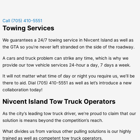
Call (705) 410-5551
Towing Services
We guarantees a 24/7 towing service in
Nivcent Island
as well as
the GTA so you’re never left stranded on the side of the roadway.
A cars and truck problem can strike any time, which is why we
provide our tow vehicle services 24-hour a day, 7 days a week.
It will not matter what time of day or night you require us, we’ll be
there to aid. Dial (705) 410-5551 as well as let’s introduce a new
collaboration today!
Nivcent Island Tow Truck Operators
As the city’s leading tow truck driver, we’re proud to claim that our
solution is means beyond the competition’s reach.
What divides us from various other pulling solutions is our highly
trained as well as competent tow truck operators.