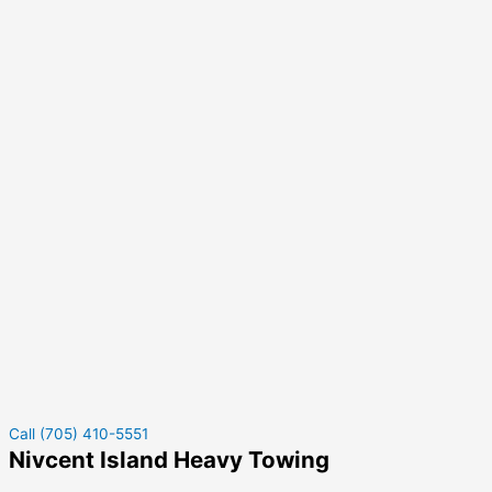
Call (705) 410-5551
Nivcent Island Heavy Towing