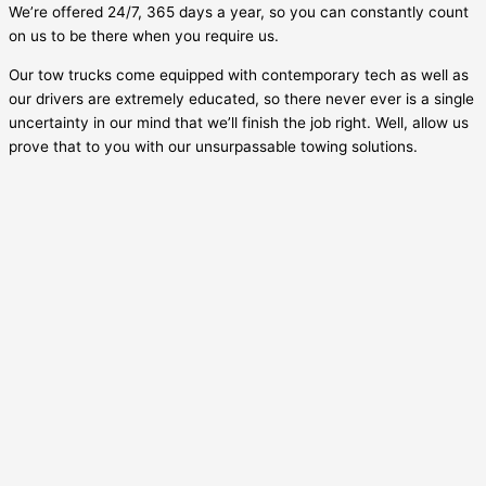
We’re offered 24/7, 365 days a year, so you can constantly count
on us to be there when you require us.
Our tow trucks come equipped with contemporary tech as well as
our drivers are extremely educated, so there never ever is a single
uncertainty in our mind that we’ll finish the job right. Well, allow us
prove that to you with our unsurpassable towing solutions.