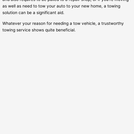
as well as need to tow your auto to your new home, a towing
solution can be a significant aid.
Whatever your reason for needing a tow vehicle, a trustworthy
towing service shows quite beneficial.