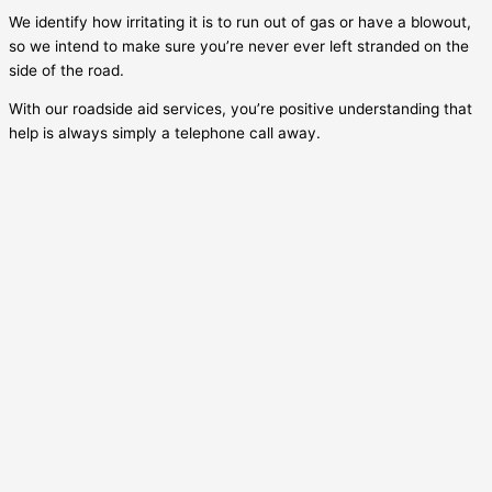
We identify how irritating it is to run out of gas or have a blowout,
so we intend to make sure you’re never ever left stranded on the
side of the road.
With our roadside aid services, you’re positive understanding that
help is always simply a telephone call away.