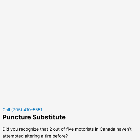
Call (705) 410-5551
Puncture Substitute
Did you recognize that 2 out of five motorists in Canada haven’t
attempted altering a tire before?