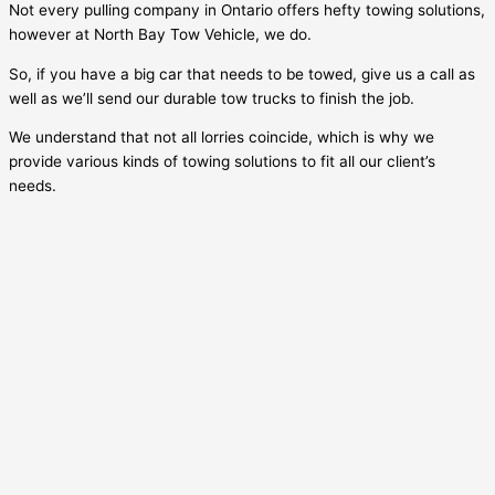
Not every pulling company in Ontario offers hefty towing solutions,
however at North Bay Tow Vehicle, we do.
So, if you have a big car that needs to be towed, give us a call as
well as we’ll send our durable tow trucks to finish the job.
We understand that not all lorries coincide, which is why we
provide various kinds of towing solutions to fit all our client’s
needs.