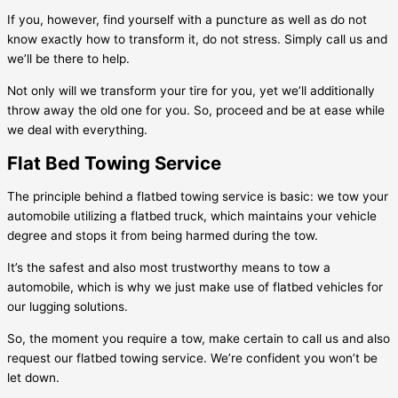
If you, however, find yourself with a puncture as well as do not
know exactly how to transform it, do not stress. Simply call us and
we’ll be there to help.
Not only will we transform your tire for you, yet we’ll additionally
throw away the old one for you. So, proceed and be at ease while
we deal with everything.
Flat Bed Towing Service
The principle behind a flatbed towing service is basic: we tow your
automobile utilizing a flatbed truck, which maintains your vehicle
degree and stops it from being harmed during the tow.
It’s the safest and also most trustworthy means to tow a
automobile, which is why we just make use of flatbed vehicles for
our lugging solutions.
So, the moment you require a tow, make certain to call us and also
request our flatbed towing service. We’re confident you won’t be
let down.