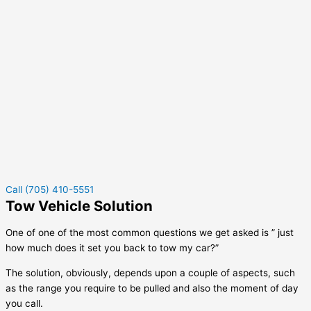
Call (705) 410-5551
Tow Vehicle Solution
One of one of the most common questions we get asked is ” just
how much does it set you back to tow my car?”
The solution, obviously, depends upon a couple of aspects, such
as the range you require to be pulled and also the moment of day
you call.