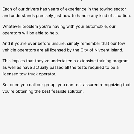
Each of our drivers has years of experience in the towing sector
and understands precisely just how to handle any kind of situation.
Whatever problem you’re having with your automobile, our
operators will be able to help.
And if you’re ever before unsure, simply remember that our tow
vehicle operators are all licensed by the City of
Nivcent Island
.
This implies that they’ve undertaken a extensive training program
as well as have actually passed all the tests required to be a
licensed tow truck operator.
So, once you call our group, you can rest assured recognizing that
you’re obtaining the best feasible solution.