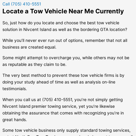
Call (705) 410-5551
Locate a Tow Vehicle Near Me Currently
So, just how do you locate and choose the best tow vehicle
solution in
Nivcent Island
as well as the bordering GTA location?
While you’ll never ever run out of options, remember that not all
business are created equal.
Some might attempt to overcharge you, while others may not be
as reputable as they claim to be.
The very best method to prevent these tow vehicle firms is by
doing your study ahead of time as well as analysis on-line
testimonials.
When you call us at (705) 410-5551, you’re not simply getting
Nivcent Island
premier towing service, yet you’re likewise
obtaining the assurance that comes with recognizing you’re in
great hands.
Some tow vehicle business only supply standard towing services,