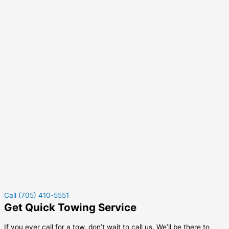
Call (705) 410-5551
Get Quick Towing Service
If you ever call for a tow, don’t wait to call us. We’ll be there to