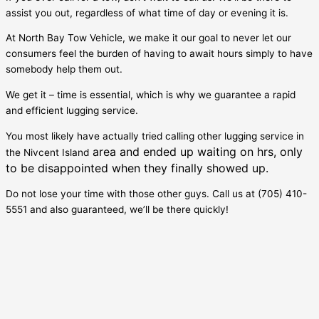
assist you out, regardless of what time of day or evening it is.
At North Bay Tow Vehicle, we make it our goal to never let our
consumers feel the burden of having to await hours simply to have
somebody help them out.
We get it – time is essential, which is why we guarantee a rapid
and efficient lugging service.
You most likely have actually tried calling other lugging service in
area and ended up waiting on hrs, only
the
Nivcent Island
to be disappointed when they finally showed up.
Do not lose your time with those other guys. Call us at (705) 410-
5551 and also guaranteed, we’ll be there quickly!