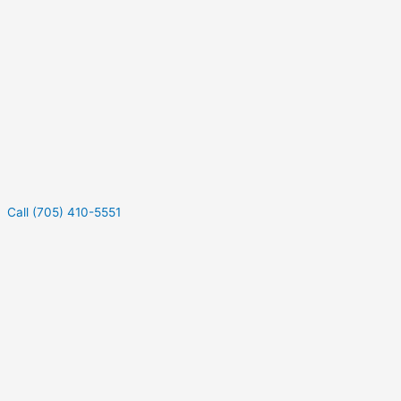
Call (705) 410-5551