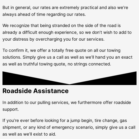
But in general, our rates are extremely practical and also we’re
always ahead of time regarding our rates.
We recognize that being stranded on the side of the road is
already a difficult enough experience, so we don’t wish to add to
your distress by overcharging you for our services.
To confirm it, we offer a totally free quote on all our towing
solutions. Simply give us a call as well as we’ll hand you an exact
as well as truthful towing quote, no strings connected.
Roadside Assistance
In addition to our pulling services, we furthermore offer roadside
support.
If you’re ever before looking for a jump begin, tire change, gas
shipment, or any kind of emergency scenario, simply give us a call
as well as we’ll exist to aid.