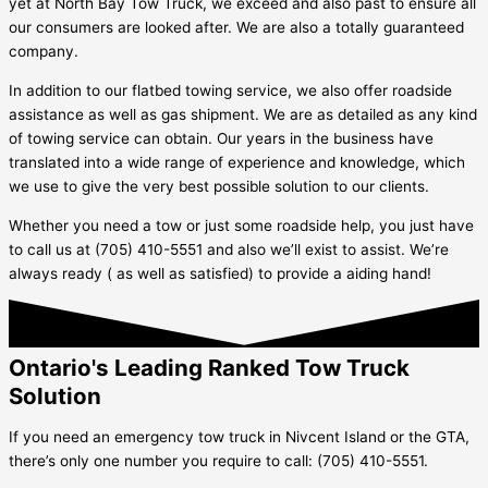
yet at North Bay Tow Truck, we exceed and also past to ensure all
our consumers are looked after. We are also a totally guaranteed
company.
In addition to our flatbed towing service, we also offer roadside
assistance as well as gas shipment. We are as detailed as any kind
of towing service can obtain. Our years in the business have
translated into a wide range of experience and knowledge, which
we use to give the very best possible solution to our clients.
Whether you need a tow or just some roadside help, you just have
to call us at (705) 410-5551 and also we’ll exist to assist. We’re
always ready ( as well as satisfied) to provide a aiding hand!
Ontario's Leading Ranked Tow Truck
Solution
If you need an emergency tow truck in
Nivcent Island
or the GTA,
there’s only one number you require to call: (705) 410-5551.