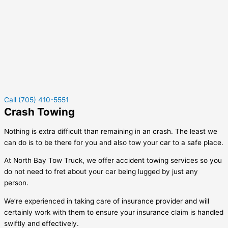
Call (705) 410-5551
Crash Towing
Nothing is extra difficult than remaining in an crash. The least we
can do is to be there for you and also tow your car to a safe place.
At North Bay Tow Truck, we offer accident towing services so you
do not need to fret about your car being lugged by just any
person.
We’re experienced in taking care of insurance provider and will
certainly work with them to ensure your insurance claim is handled
swiftly and effectively.