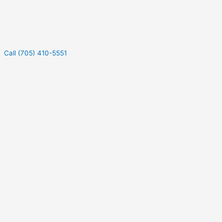
Call (705) 410-5551