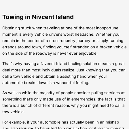
Towing in Nivcent Island
Obtaining stuck when traveling at one of the most inopportune
moment is every vehicle driver’s worst headache. Whether you
remain in the center of a cross-country journey or simply running
errands around town, finding yourself stranded on a broken vehicle
on the side of the roadway is never ever enjoyable.
That’s why having a
Nivcent Island
hauling solution means a great
deal more than most individuals realize. Just knowing that you can
call a tow vehicle and obtain a assisting hand when your
automobile breaks down is a wonderful feeling.
As well as while the majority of people consider pulling services as
something that’s only made use of in emergencies, the fact is that
there is a bunch of different reasons why you might need to call a
tow vehicle.
For example, if your automobile has actually been in an mishap
and also requires to be pulled to a repair shop, or if you’re moving