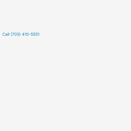
Call (705) 410-5551