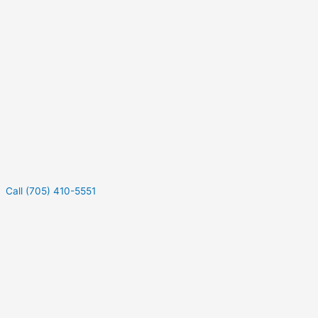
Call (705) 410-5551