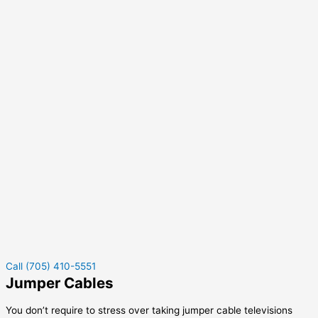
Call (705) 410-5551
Jumper Cables
You don’t require to stress over taking jumper cable televisions