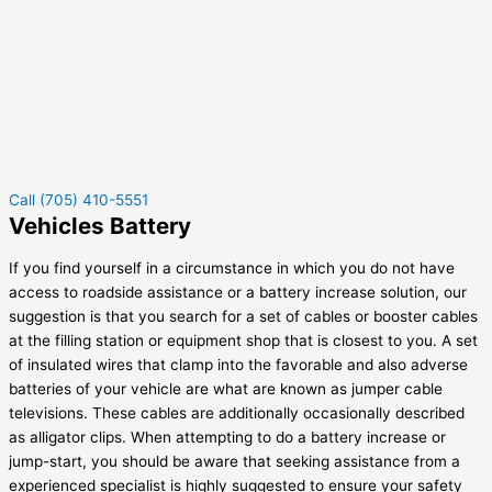
Call (705) 410-5551
Vehicles Battery
If you find yourself in a circumstance in which you do not have
access to roadside assistance or a battery increase solution, our
suggestion is that you search for a set of cables or booster cables
at the filling station or equipment shop that is closest to you. A set
of insulated wires that clamp into the favorable and also adverse
batteries of your vehicle are what are known as jumper cable
televisions. These cables are additionally occasionally described
as alligator clips. When attempting to do a battery increase or
jump-start, you should be aware that seeking assistance from a
experienced specialist is highly suggested to ensure your safety