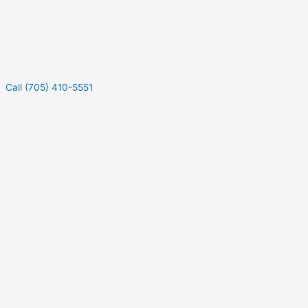
Call (705) 410-5551