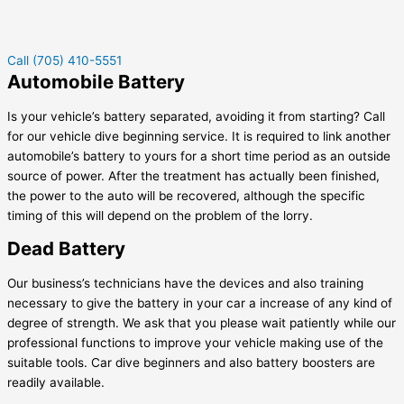
Call (705) 410-5551
Automobile Battery
Is your vehicle’s battery separated, avoiding it from starting? Call
for our vehicle dive beginning service. It is required to link another
automobile’s battery to yours for a short time period as an outside
source of power. After the treatment has actually been finished,
the power to the auto will be recovered, although the specific
timing of this will depend on the problem of the lorry.
Dead Battery
Our business’s technicians have the devices and also training
necessary to give the battery in your car a increase of any kind of
degree of strength. We ask that you please wait patiently while our
professional functions to improve your vehicle making use of the
suitable tools. Car dive beginners and also battery boosters are
readily available.