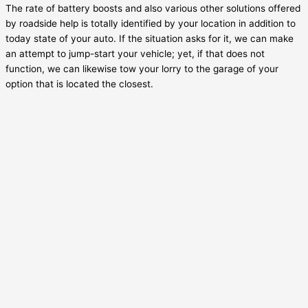
The rate of battery boosts and also various other solutions offered
by roadside help is totally identified by your location in addition to
today state of your auto. If the situation asks for it, we can make
an attempt to jump-start your vehicle; yet, if that does not
function, we can likewise tow your lorry to the garage of your
option that is located the closest.