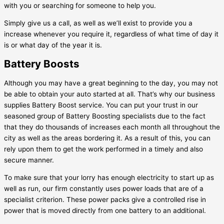
with you or searching for someone to help you.
Simply give us a call, as well as we’ll exist to provide you a
increase whenever you require it, regardless of what time of day it
is or what day of the year it is.
Battery Boosts
Although you may have a great beginning to the day, you may not
be able to obtain your auto started at all. That’s why our business
supplies Battery Boost service. You can put your trust in our
seasoned group of Battery Boosting specialists due to the fact
that they do thousands of increases each month all throughout the
city as well as the areas bordering it. As a result of this, you can
rely upon them to get the work performed in a timely and also
secure manner.
To make sure that your lorry has enough electricity to start up as
well as run, our firm constantly uses power loads that are of a
specialist criterion. These power packs give a controlled rise in
power that is moved directly from one battery to an additional.