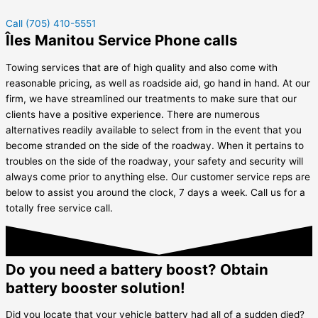
Call (705) 410-5551
Îles Manitou Service Phone calls
Towing services that are of high quality and also come with
reasonable pricing, as well as roadside aid, go hand in hand. At our
firm, we have streamlined our treatments to make sure that our
clients have a positive experience. There are numerous
alternatives readily available to select from in the event that you
become stranded on the side of the roadway. When it pertains to
troubles on the side of the roadway, your safety and security will
always come prior to anything else. Our customer service reps are
below to assist you around the clock, 7 days a week. Call us for a
totally free service call.
Do you need a battery boost? Obtain
battery booster solution!
Did you locate that your vehicle battery had all of a sudden died?