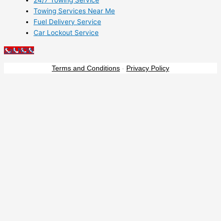
24/7 Towing Service
Towing Services Near Me
Fuel Delivery Service
Car Lockout Service
Call NOW
Terms and Conditions
-
Privacy Policy