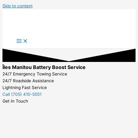
Skip to content
Îles Manitou Battery Boost Service
24/7 Emergency Towing Service
24/7 Roadside Assistance
Lightning Fast Service
Call (705) 410-5551
Get In Touch