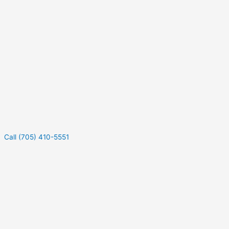
Call (705) 410-5551