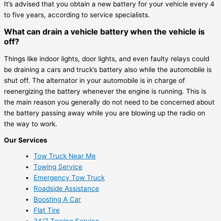
It’s advised that you obtain a new battery for your vehicle every 4
to five years, according to service specialists.
What can drain a vehicle battery when the vehicle is
off?
Things like indoor lights, door lights, and even faulty relays could
be draining a cars and truck’s battery also while the automobile is
shut off. The alternator in your automobile is in charge of
reenergizing the battery whenever the engine is running. This is
the main reason you generally do not need to be concerned about
the battery passing away while you are blowing up the radio on
the way to work.
Our Services
Tow Truck Near Me
Towing Service
Emergency Tow Truck
Roadside Assistance
Boosting A Car
Flat Tire