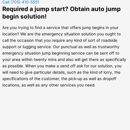
Call (705) 410-5551
Required a jump start? Obtain auto jump
begin solution!
Are you trying to find a service that offers jump begins in your
location? We are the emergency situation solution you ought to
call the occasion that you require any kind of sort of roadside
support or lugging service. Our punctual as well as trustworthy
emergency situation jump beginning service can be sent off to
your area within twenty mins and also will get there as specifically
as possible. When you make a send off ask for our solution, you
will need to give particular details, such as the kind of lorry, the
specifications of the customer, the pick-up as well as dropoff
locations, as well as any other services you need.