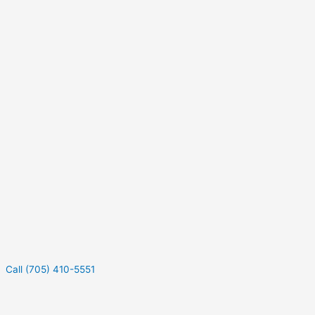
Call (705) 410-5551