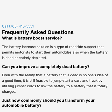
Call (705) 410-5551
Frequently Asked Questions
What is battery boost service?
The battery increase solution is a type of roadside support that
permits motorists to start their automobiles also when the battery
is dead or entirely depleted.
Can you improve a completely dead battery?
Even with the reality that a battery that is dead is no one’s idea of
a good time, it is still feasible to jump-start a cars and truck by
utilizing jumper cords to link the battery to a battery that is totally
charged.
Just how commonly should you transform your
automobile battery?