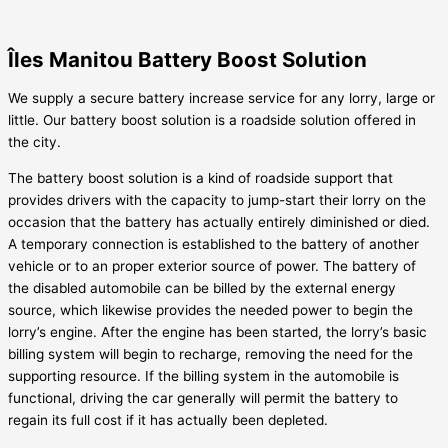
Îles Manitou Battery Boost Solution
We supply a secure battery increase service for any lorry, large or
little. Our battery boost solution is a roadside solution offered in
the city.
The battery boost solution is a kind of roadside support that
provides drivers with the capacity to jump-start their lorry on the
occasion that the battery has actually entirely diminished or died.
A temporary connection is established to the battery of another
vehicle or to an proper exterior source of power. The battery of
the disabled automobile can be billed by the external energy
source, which likewise provides the needed power to begin the
lorry’s engine. After the engine has been started, the lorry’s basic
billing system will begin to recharge, removing the need for the
supporting resource. If the billing system in the automobile is
functional, driving the car generally will permit the battery to
regain its full cost if it has actually been depleted.