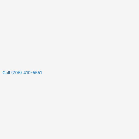
Call (705) 410-5551