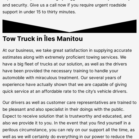
and security. Give us a call now if you require urgent roadside
support in under 15 to thirty minutes.
Tow Truck in Îles Manitou
At our business, we take great satisfaction in supplying accurate
estimates along with extremely proficient towing services. We
have a big fleet of trucks at our solution, as well as the drivers
have been provided the necessary training to handle your
automobile with miraculous treatment. Our several years of
experience have actually shown that we are capable of giving
quick service at an affordable rate to the city’s vehicle drivers.
Our drivers as well as customer care representatives are trained to
be pleasant and also specialist in their doings with the public.
Expect to receive solution that is trustworthy and educated, and
also we provide it to you. In the event that you find yourself in a
perilous circumstance, you can rely on our support all the time, as
well as we will certainly do everything in our power to reduce the