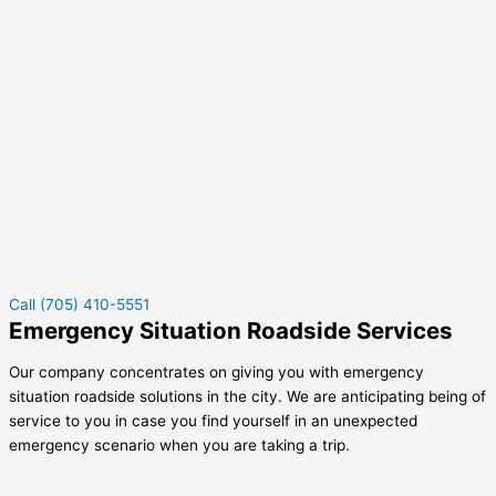
Call (705) 410-5551
Emergency Situation Roadside Services
Our company concentrates on giving you with emergency
situation roadside solutions in the city. We are anticipating being of
service to you in case you find yourself in an unexpected
emergency scenario when you are taking a trip.