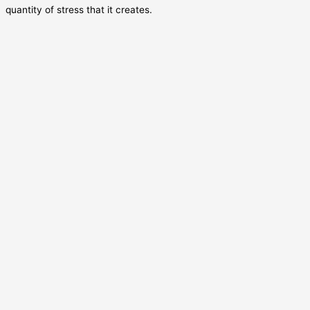
quantity of stress that it creates.