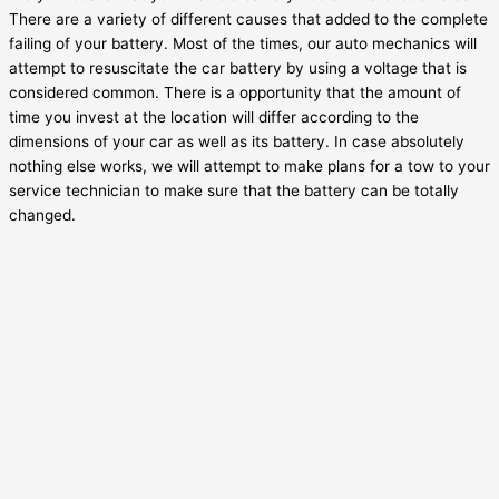
There are a variety of different causes that added to the complete
failing of your battery. Most of the times, our auto mechanics will
attempt to resuscitate the car battery by using a voltage that is
considered common. There is a opportunity that the amount of
time you invest at the location will differ according to the
dimensions of your car as well as its battery. In case absolutely
nothing else works, we will attempt to make plans for a tow to your
service technician to make sure that the battery can be totally
changed.