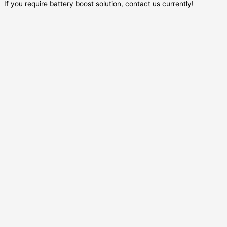
If you require battery boost solution, contact us currently!