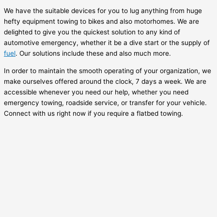
We have the suitable devices for you to lug anything from huge
hefty equipment towing to bikes and also motorhomes. We are
delighted to give you the quickest solution to any kind of
automotive emergency, whether it be a dive start or the supply of
fuel
. Our solutions include these and also much more.
In order to maintain the smooth operating of your organization, we
make ourselves offered around the clock, 7 days a week. We are
accessible whenever you need our help, whether you need
emergency towing, roadside service, or transfer for your vehicle.
Connect with us right now if you require a flatbed towing.