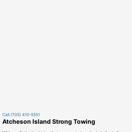
Call (705) 410-5551
Atcheson Island Strong Towing