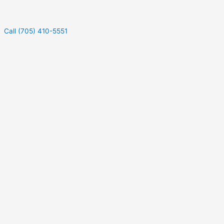
Call (705) 410-5551