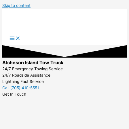
Skip to content
Atcheson Island Tow Truck
24/7 Emergency Towing Service
24/7 Roadside Assistance
Lightning Fast Service
Call (705) 410-5551
Get In Touch