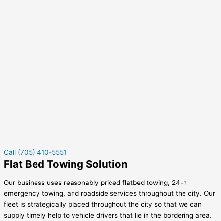
Call (705) 410-5551
Flat Bed Towing Solution
Our business uses reasonably priced flatbed towing, 24-h
emergency towing, and roadside services throughout the city. Our
fleet is strategically placed throughout the city so that we can
supply timely help to vehicle drivers that lie in the bordering area.