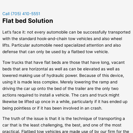
Call (705) 410-5551
Flat bed Solution
Let’s face it: not every automobile can be successfully transported
with the standard hook-and-chain tow vehicles and also wheel
lifts. Particular automobile need specialized attention and also
defense that can only be used by a flatbed tow vehicle.
Tow trucks that have flat beds are those that have long, vacant
beds that are horizontal as well as can be elevated as well as
lowered making use of hydraulic power. Because of this device,
using it is made less complex. Merely lowering the ramp and
driving the car up onto the bed of the trailer are the only two
actions required to install a vehicle. The cars and truck might
likewise be lifted up once in a while, particularly if it has ended up
being pointless or if it has been involved in an crash.
The truth of the issue is that it is the technique of transporting a
car that is the least challenging, the best, and one of the most
practical. Flatbed tow vehicles are made use of by our firm for the