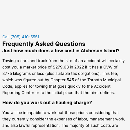
Call (705) 410-5551
Frequently Asked Questions
Just how much does a tow cost in Atcheson Island?
Towing a cars and truck from the site of an accident will certainly
cost you a market price of $279.68 in 2022 if it has a GVW of
3775 kilograms or less (plus suitable tax obligations). This fee,
which was figured out by Chapter 545 of the Toronto Municipal
Code, applies for towing that goes quickly to the Accident
Reporting Center or to the initial place that the hirer defines.
How do you work out a hauling charge?
You will be incapable to work out those prices considering that
they currently consider the expenses of labor, management work,
and also lawful representation. The majority of such costs are