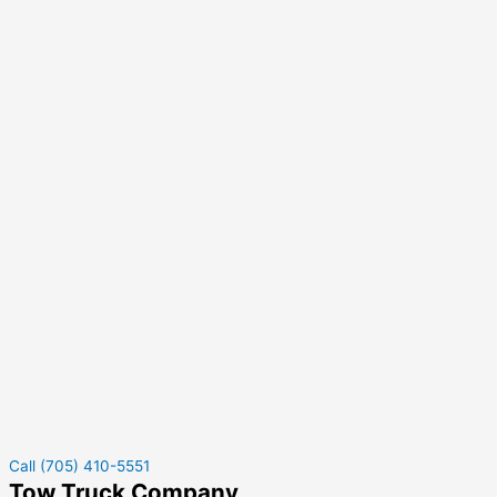
Call (705) 410-5551
Tow Truck Company