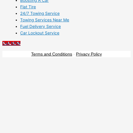
Boosting A Car
Flat Tire
24/7 Towing Service
Towing Services Near Me
Fuel Delivery Service
Car Lockout Service
Call NOW
Terms and Conditions
-
Privacy Policy