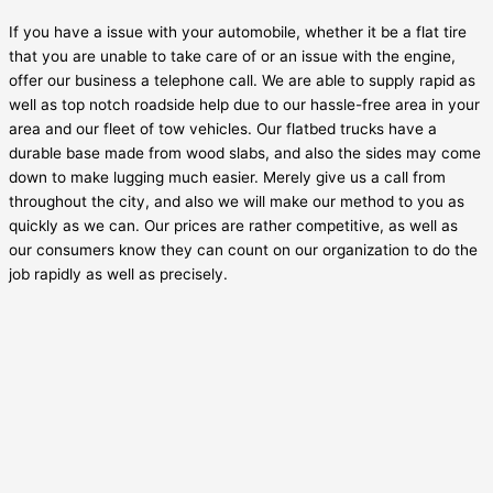
If you have a issue with your automobile, whether it be a flat tire
that you are unable to take care of or an issue with the engine,
offer our business a telephone call. We are able to supply rapid as
well as top notch roadside help due to our hassle-free area in your
area and our fleet of tow vehicles. Our flatbed trucks have a
durable base made from wood slabs, and also the sides may come
down to make lugging much easier. Merely give us a call from
throughout the city, and also we will make our method to you as
quickly as we can. Our prices are rather competitive, as well as
our consumers know they can count on our organization to do the
job rapidly as well as precisely.