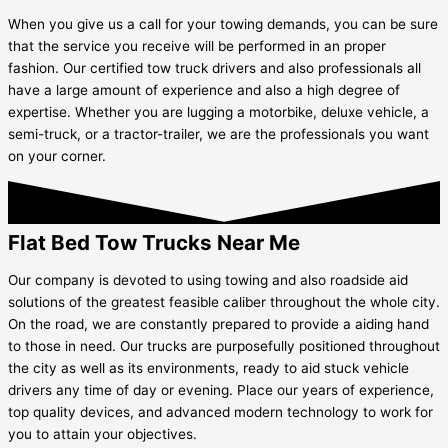
When you give us a call for your towing demands, you can be sure
that the service you receive will be performed in an proper
fashion. Our certified tow truck drivers and also professionals all
have a large amount of experience and also a high degree of
expertise. Whether you are lugging a motorbike, deluxe vehicle, a
semi-truck, or a tractor-trailer, we are the professionals you want
on your corner.
Flat Bed Tow Trucks Near Me
Our company is devoted to using towing and also roadside aid
solutions of the greatest feasible caliber throughout the whole city.
On the road, we are constantly prepared to provide a aiding hand
to those in need. Our trucks are purposefully positioned throughout
the city as well as its environments, ready to aid stuck vehicle
drivers any time of day or evening. Place our years of experience,
top quality devices, and advanced modern technology to work for
you to attain your objectives.