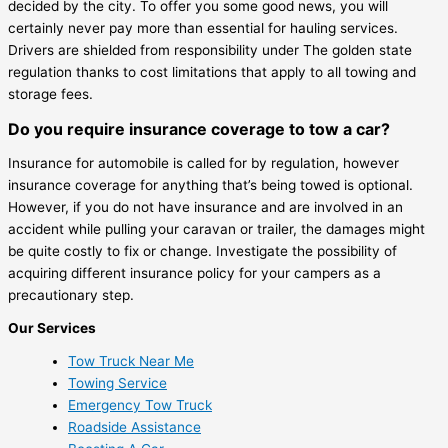
decided by the city. To offer you some good news, you will
certainly never pay more than essential for hauling services.
Drivers are shielded from responsibility under The golden state
regulation thanks to cost limitations that apply to all towing and
storage fees.
Do you require insurance coverage to tow a car?
Insurance for automobile is called for by regulation, however
insurance coverage for anything that’s being towed is optional.
However, if you do not have insurance and are involved in an
accident while pulling your caravan or trailer, the damages might
be quite costly to fix or change. Investigate the possibility of
acquiring different insurance policy for your campers as a
precautionary step.
Our Services
Tow Truck Near Me
Towing Service
Emergency Tow Truck
Roadside Assistance