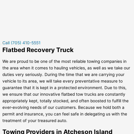
Call (705) 410-5551
Flatbed Recovery Truck
We are proud to be one of the most reliable towing companies in
the area when it comes to hauling vehicles, as well as we take our
duties very seriously. During the time that we are carrying your
vehicle to its area, we will take every preventative measure to
guarantee that it is kept in a protected environment. Due to this,
we ensure that our innovative flatbed tow trucks are constantly
appropriately kept, totally stocked, and often boosted to fulfill the
ever-evolving needs of our customers. Because we hold both a
permit and insurance, you can feel safe in delegating us with the
treatment of your treasured auto.
Towing Providers in Atcheson Island