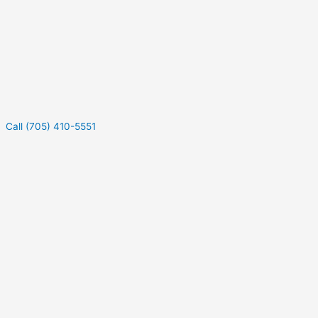
Call (705) 410-5551