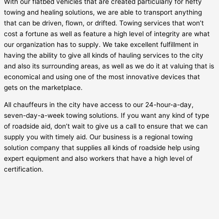
With our flatbed vehicles that are created particularly for hefty
towing and healing solutions, we are able to transport anything
that can be driven, flown, or drifted. Towing services that won’t
cost a fortune as well as feature a high level of integrity are what
our organization has to supply. We take excellent fulfillment in
having the ability to give all kinds of hauling services to the city
and also its surrounding areas, as well as we do it at valuing that is
economical and using one of the most innovative devices that
gets on the marketplace.
All chauffeurs in the city have access to our 24-hour-a-day,
seven-day-a-week towing solutions. If you want any kind of type
of roadside aid, don’t wait to give us a call to ensure that we can
supply you with timely aid. Our business is a regional towing
solution company that supplies all kinds of roadside help using
expert equipment and also workers that have a high level of
certification.