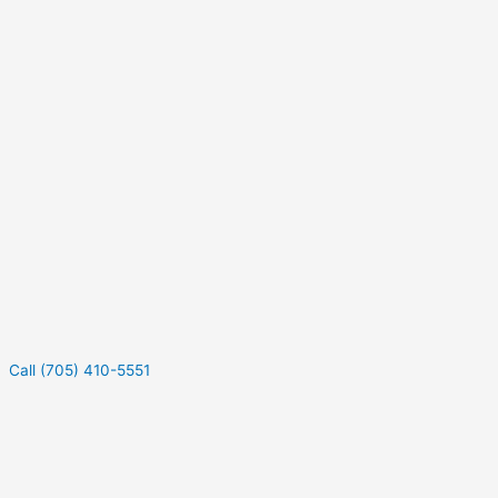
Call (705) 410-5551