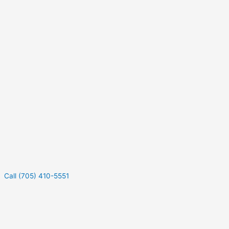
Call (705) 410-5551