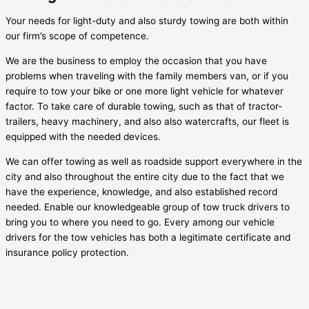
Your needs for light-duty and also sturdy towing are both within
our firm’s scope of competence.
We are the business to employ the occasion that you have
problems when traveling with the family members van, or if you
require to tow your bike or one more light vehicle for whatever
factor. To take care of durable towing, such as that of tractor-
trailers, heavy machinery, and also also watercrafts, our fleet is
equipped with the needed devices.
We can offer towing as well as roadside support everywhere in the
city and also throughout the entire city due to the fact that we
have the experience, knowledge, and also established record
needed. Enable our knowledgeable group of tow truck drivers to
bring you to where you need to go. Every among our vehicle
drivers for the tow vehicles has both a legitimate certificate and
insurance policy protection.