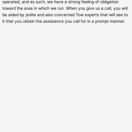
operated, and as such, we have a strong feeling of obligation
toward the area in which we run. When you give us a call, you will
be aided by polite and also concerned Tow experts that will see to
it that you obtain the assistance you call for in a prompt manner.