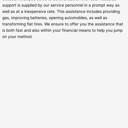
support is supplied by our service personnel in a prompt way as
well as at a inexpensive rate. This assistance includes providing
gas, improving batteries, opening automobiles, as well as
transforming flat tires. We ensure to offer you the assistance that
is both fast and also within your financial means to help you jump
on your method.