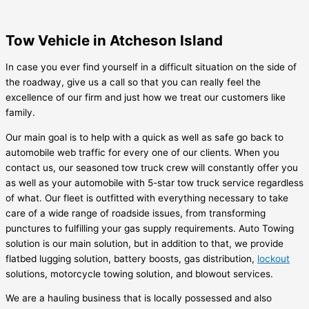
Tow Vehicle in Atcheson Island
In case you ever find yourself in a difficult situation on the side of
the roadway, give us a call so that you can really feel the
excellence of our firm and just how we treat our customers like
family.
Our main goal is to help with a quick as well as safe go back to
automobile web traffic for every one of our clients. When you
contact us, our seasoned tow truck crew will constantly offer you
as well as your automobile with 5-star tow truck service regardless
of what. Our fleet is outfitted with everything necessary to take
care of a wide range of roadside issues, from transforming
punctures to fulfilling your gas supply requirements. Auto Towing
solution is our main solution, but in addition to that, we provide
flatbed lugging solution, battery boosts, gas distribution,
lockout
solutions, motorcycle towing solution, and blowout services.
We are a hauling business that is locally possessed and also