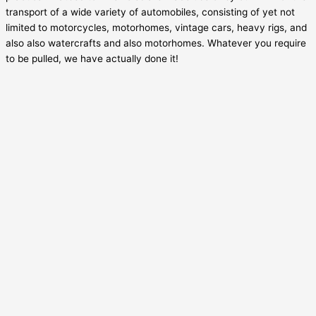
transport of a wide variety of automobiles, consisting of yet not
limited to motorcycles, motorhomes, vintage cars, heavy rigs, and
also also watercrafts and also motorhomes. Whatever you require
to be pulled, we have actually done it!