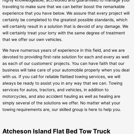
highly knowledgeable, accredited and guaranteed to manage your
traveling to make sure that we can better boost the remarkable
experience that you have below. We assure that every project will
certainly be completed to the greatest possible standards, which
will certainly result in a solution that is devoid of any damage. We
will certainly treat your lorry with the same degree of treatment
that we offer our own vehicles.
We have numerous years of experience in this field, and we are
devoted to providing first-rate solution for each and every as well
as each of our customers’ projects. You can have faith that our
business will take care of your automobile properly when you deal
with us. If you call for reliable flatbed towing services, we will
always be ready to assist you in any way that we can. Towing
services for autos, tractors, and vehicles, in addition to
motorcycles, and also accident hauling as well as healing are
simply several of the solutions we offer. No matter what your
towing requirements are, our skilled group is here to help you.
Atcheson Island Flat Bed Tow Truck