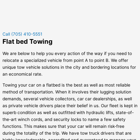
Call (705) 410-5551
Flat bed Towing
We are below to help you every action of the way if you need to
relocate a specialized vehicle from point A to point B. We offer
unique tow vehicle solutions in the city and bordering locations for
an economical rate.
Towing your car on a flatbed is the best as well as most reliable
method of transportation. When it involves their lugging solution
demands, several vehicle collectors, car car dealerships, as well
as private vehicle drivers place their belief in us. Our fleet is kept in
superb condition as well as outfitted with hydraulic lifts, state-of-
the-art winch cords, and security locks to name a few safety
functions. This makes sure that your car will remain risk-free
during the totality of the trip. We have tow truck drivers that are