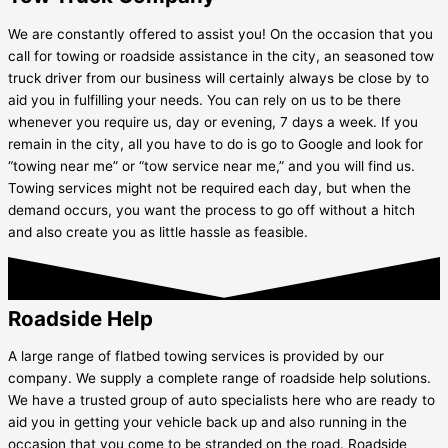
We are constantly offered to assist you! On the occasion that you
call for towing or roadside assistance in the city, an seasoned tow
truck driver from our business will certainly always be close by to
aid you in fulfilling your needs. You can rely on us to be there
whenever you require us, day or evening, 7 days a week. If you
remain in the city, all you have to do is go to Google and look for
“towing near me” or “tow service near me,” and you will find us.
Towing services might not be required each day, but when the
demand occurs, you want the process to go off without a hitch
and also create you as little hassle as feasible.
Roadside Help
A large range of flatbed towing services is provided by our
company. We supply a complete range of roadside help solutions.
We have a trusted group of auto specialists here who are ready to
aid you in getting your vehicle back up and also running in the
occasion that you come to be stranded on the road. Roadside