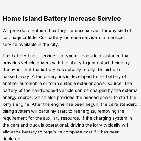
Home Island Battery Increase Service
We provide a protected battery increase service for any kind of
car, huge or little. Our battery increase service is a roadside
service available in the city.
The battery boost service is a type of roadside assistance that
provides vehicle drivers with the ability to jump-start their lorry in
the event that the battery has actually totally diminished or
passed away. A temporary link is developed to the battery of
another automobile or to an suitable exterior power source. The
battery of the handicapped vehicle can be charged by the external
energy source, which also provides the needed power to start the
lorry’s engine. After the engine has been begun, the car’s standard
billing system will certainly start to reenergize, removing the
requirement for the auxiliary resource. If the charging system in
the cars and truck is operational, driving the lorry typically will
allow the battery to regain its complete cost if it has been
depleted.