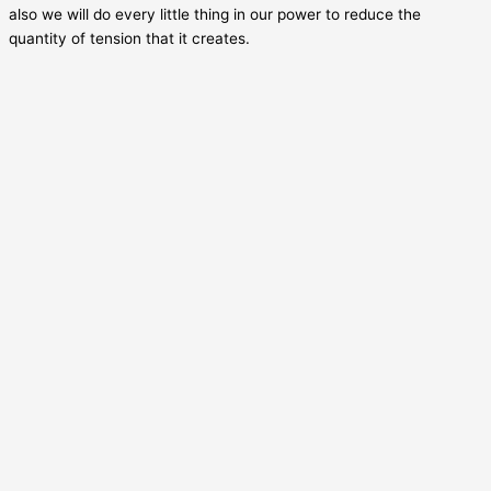
also we will do every little thing in our power to reduce the
quantity of tension that it creates.