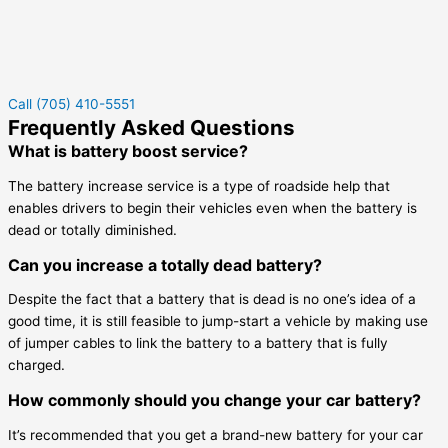
Call (705) 410-5551
Frequently Asked Questions
What is battery boost service?
The battery increase service is a type of roadside help that
enables drivers to begin their vehicles even when the battery is
dead or totally diminished.
Can you increase a totally dead battery?
Despite the fact that a battery that is dead is no one’s idea of a
good time, it is still feasible to jump-start a vehicle by making use
of jumper cables to link the battery to a battery that is fully
charged.
How commonly should you change your car battery?
It’s recommended that you get a brand-new battery for your car