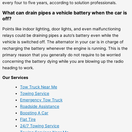
every four to five years, according to solution professionals.
What can drain pipes a vehicle battery when the car is
off?
Points like indoor lighting, door lights, and even malfunctioning
relays could be draining pipes a auto’s battery even while the
vehicle is switched off. The alternator in your car is in charge of
recharging the battery whenever the engine is running. This is the
primary reason that you generally do not require to be worried
concerning the battery dying while you are blowing up the radio
heading to work.
Our Services
Tow Truck Near Me
Towing Service
Emergency Tow Truck
Roadside Assistance
Boosting A Car
Flat Tire
24/7 Towing Service