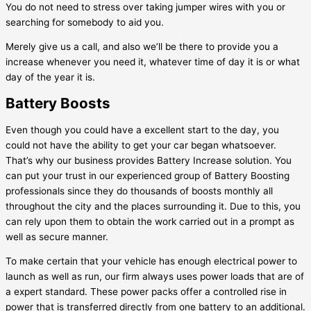
You do not need to stress over taking jumper wires with you or
searching for somebody to aid you.
Merely give us a call, and also we’ll be there to provide you a
increase whenever you need it, whatever time of day it is or what
day of the year it is.
Battery Boosts
Even though you could have a excellent start to the day, you
could not have the ability to get your car began whatsoever.
That’s why our business provides Battery Increase solution. You
can put your trust in our experienced group of Battery Boosting
professionals since they do thousands of boosts monthly all
throughout the city and the places surrounding it. Due to this, you
can rely upon them to obtain the work carried out in a prompt as
well as secure manner.
To make certain that your vehicle has enough electrical power to
launch as well as run, our firm always uses power loads that are of
a expert standard. These power packs offer a controlled rise in
power that is transferred directly from one battery to an additional.