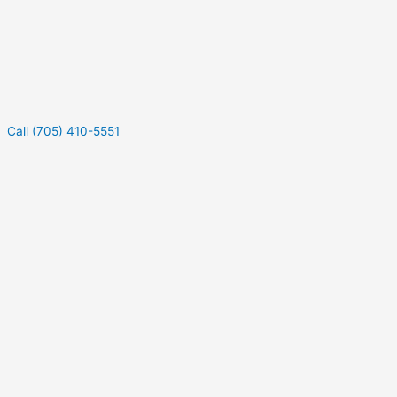
Call (705) 410-5551