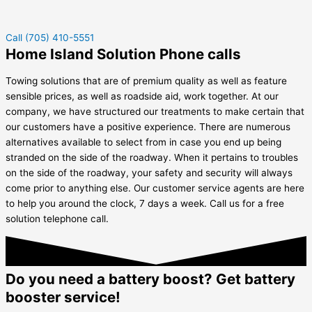
Call (705) 410-5551
Home Island Solution Phone calls
Towing solutions that are of premium quality as well as feature
sensible prices, as well as roadside aid, work together. At our
company, we have structured our treatments to make certain that
our customers have a positive experience. There are numerous
alternatives available to select from in case you end up being
stranded on the side of the roadway. When it pertains to troubles
on the side of the roadway, your safety and security will always
come prior to anything else. Our customer service agents are here
to help you around the clock, 7 days a week. Call us for a free
solution telephone call.
Do you need a battery boost? Get battery
booster service!