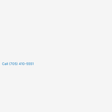
Call (705) 410-5551