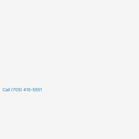
Call (705) 410-5551