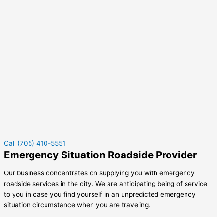
Call (705) 410-5551
Emergency Situation Roadside Provider
Our business concentrates on supplying you with emergency
roadside services in the city. We are anticipating being of service
to you in case you find yourself in an unpredicted emergency
situation circumstance when you are traveling.