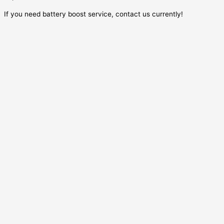
If you need battery boost service, contact us currently!