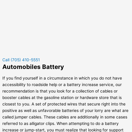
Call (705) 410-5551
Automobiles Battery
If you find yourself in a circumstance in which you do not have
accessibility to roadside help or a battery increase service, our
recommendation is that you look for a collection of cables or
booster cables at the gasoline station or hardware store that is
closest to you. A set of protected wires that secure right into the
positive as well as unfavorable batteries of your lorry are what are
called jumper cables. These cables are additionally in some cases
referred to as alligator clips. When attempting to do a battery
increase or jump-start, you must realize that looking for support