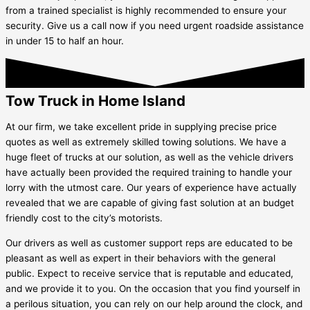
from a trained specialist is highly recommended to ensure your
security. Give us a call now if you need urgent roadside assistance
in under 15 to half an hour.
Tow Truck in Home Island
At our firm, we take excellent pride in supplying precise price
quotes as well as extremely skilled towing solutions. We have a
huge fleet of trucks at our solution, as well as the vehicle drivers
have actually been provided the required training to handle your
lorry with the utmost care. Our years of experience have actually
revealed that we are capable of giving fast solution at an budget
friendly cost to the city’s motorists.
Our drivers as well as customer support reps are educated to be
pleasant as well as expert in their behaviors with the general
public. Expect to receive service that is reputable and educated,
and we provide it to you. On the occasion that you find yourself in
a perilous situation, you can rely on our help around the clock, and