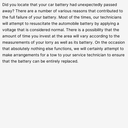
Did you locate that your car battery had unexpectedly passed
away? There are a number of various reasons that contributed to
the full failure of your battery. Most of the times, our technicians
will attempt to resuscitate the automobile battery by applying a
voltage that is considered normal. There is a possibility that the
amount of time you invest at the area will vary according to the
measurements of your lorry as well as its battery. On the occasion
that absolutely nothing else functions, we will certainly attempt to
make arrangements for a tow to your service technician to ensure
that the battery can be entirely replaced.