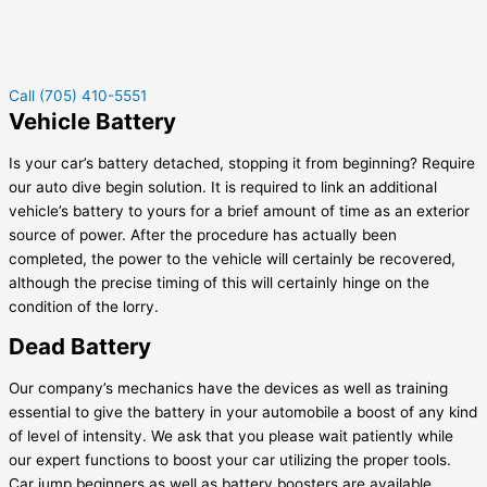
Call (705) 410-5551
Vehicle Battery
Is your car’s battery detached, stopping it from beginning? Require
our auto dive begin solution. It is required to link an additional
vehicle’s battery to yours for a brief amount of time as an exterior
source of power. After the procedure has actually been
completed, the power to the vehicle will certainly be recovered,
although the precise timing of this will certainly hinge on the
condition of the lorry.
Dead Battery
Our company’s mechanics have the devices as well as training
essential to give the battery in your automobile a boost of any kind
of level of intensity. We ask that you please wait patiently while
our expert functions to boost your car utilizing the proper tools.
Car jump beginners as well as battery boosters are available.