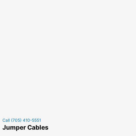
Call (705) 410-5551
Jumper Cables