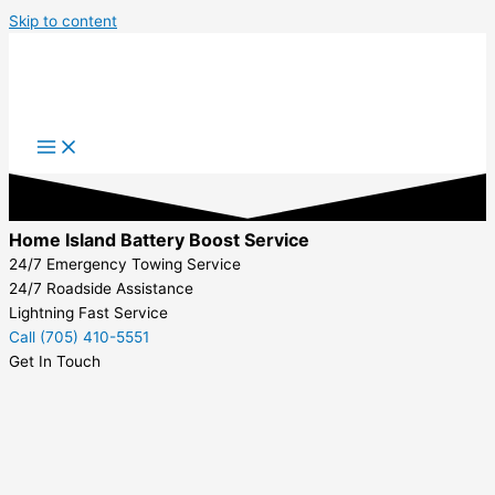
Skip to content
Home Island Battery Boost Service
24/7 Emergency Towing Service
24/7 Roadside Assistance
Lightning Fast Service
Call (705) 410-5551
Get In Touch