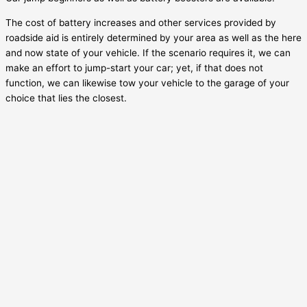
The cost of battery increases and other services provided by
roadside aid is entirely determined by your area as well as the here
and now state of your vehicle. If the scenario requires it, we can
make an effort to jump-start your car; yet, if that does not
function, we can likewise tow your vehicle to the garage of your
choice that lies the closest.