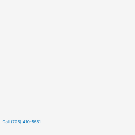
Call (705) 410-5551