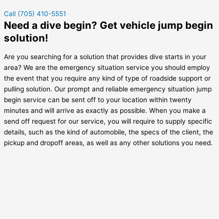
Call (705) 410-5551
Need a dive begin? Get vehicle jump begin
solution!
Are you searching for a solution that provides dive starts in your
area? We are the emergency situation service you should employ
the event that you require any kind of type of roadside support or
pulling solution. Our prompt and reliable emergency situation jump
begin service can be sent off to your location within twenty
minutes and will arrive as exactly as possible. When you make a
send off request for our service, you will require to supply specific
details, such as the kind of automobile, the specs of the client, the
pickup and dropoff areas, as well as any other solutions you need.