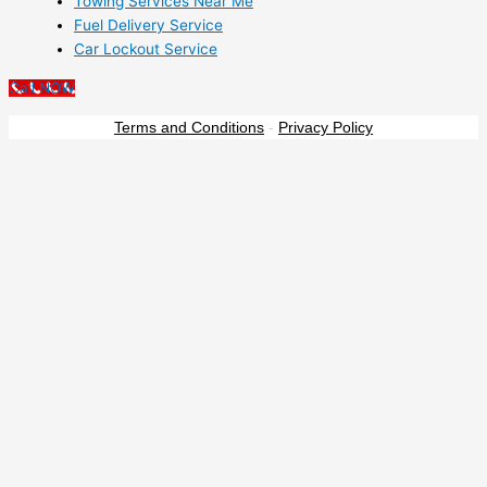
Towing Services Near Me
Fuel Delivery Service
Car Lockout Service
Call NOW
Terms and Conditions
-
Privacy Policy