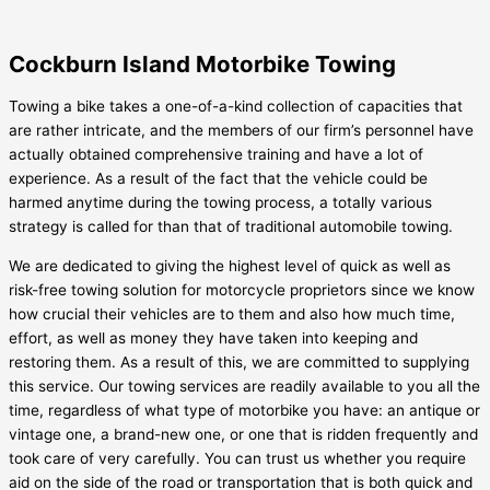
Cockburn Island Motorbike Towing
Towing a bike takes a one-of-a-kind collection of capacities that
are rather intricate, and the members of our firm’s personnel have
actually obtained comprehensive training and have a lot of
experience. As a result of the fact that the vehicle could be
harmed anytime during the towing process, a totally various
strategy is called for than that of traditional automobile towing.
We are dedicated to giving the highest level of quick as well as
risk-free towing solution for motorcycle proprietors since we know
how crucial their vehicles are to them and also how much time,
effort, as well as money they have taken into keeping and
restoring them. As a result of this, we are committed to supplying
this service. Our towing services are readily available to you all the
time, regardless of what type of motorbike you have: an antique or
vintage one, a brand-new one, or one that is ridden frequently and
took care of very carefully. You can trust us whether you require
aid on the side of the road or transportation that is both quick and