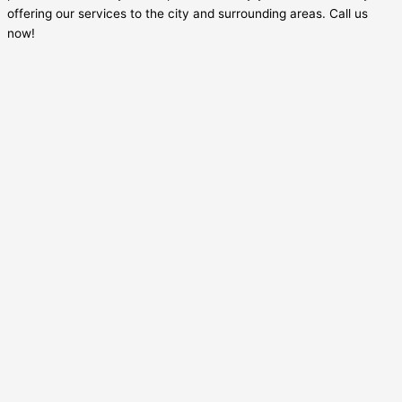
offering our services to the city and surrounding areas. Call us
now!