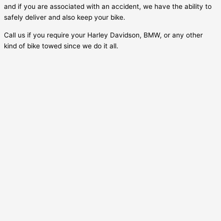
and if you are associated with an accident, we have the ability to
safely deliver and also keep your bike.
Call us if you require your Harley Davidson, BMW, or any other
kind of bike towed since we do it all.