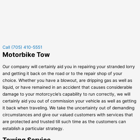
Call (705) 410-5551
Motorbike Tow
Our company will certainly aid you in repairing your stranded lorry
and getting it back on the road or to the repair shop of your
choice. Whether you have a blowout, are dripping gas as well as
liquid, or have remained in an accident that causes considerable
damage to your motorcycle’s capability to run correctly, we will
certainly aid you out of commission your vehicle as well as getting
it back when traveling. We take the uncertainty out of demanding
circumstances and give our valued customers with services that
are protected and trusted till such time as the customers can
establish a particular strategy.
Towing Service