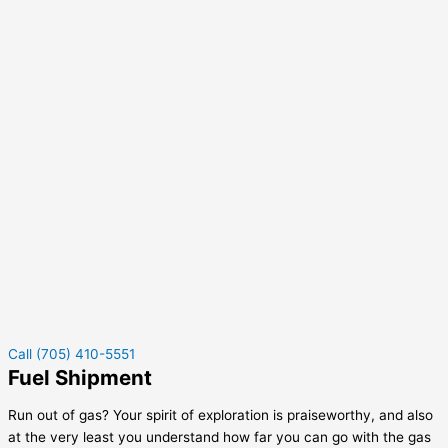
Call (705) 410-5551
Fuel Shipment
Run out of gas? Your spirit of exploration is praiseworthy, and also
at the very least you understand how far you can go with the gas