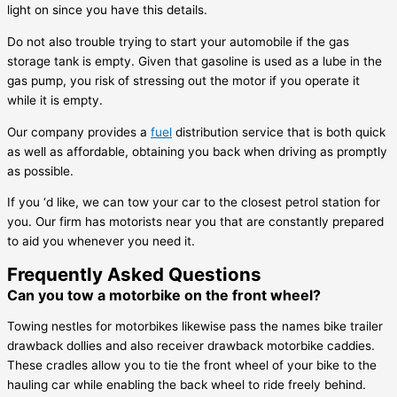
light on since you have this details.
Do not also trouble trying to start your automobile if the gas
storage tank is empty. Given that gasoline is used as a lube in the
gas pump, you risk of stressing out the motor if you operate it
while it is empty.
Our company provides a
fuel
distribution service that is both quick
as well as affordable, obtaining you back when driving as promptly
as possible.
If you ‘d like, we can tow your car to the closest petrol station for
you. Our firm has motorists near you that are constantly prepared
to aid you whenever you need it.
Frequently Asked Questions
Can you tow a motorbike on the front wheel?
Towing nestles for motorbikes likewise pass the names bike trailer
drawback dollies and also receiver drawback motorbike caddies.
These cradles allow you to tie the front wheel of your bike to the
hauling car while enabling the back wheel to ride freely behind.