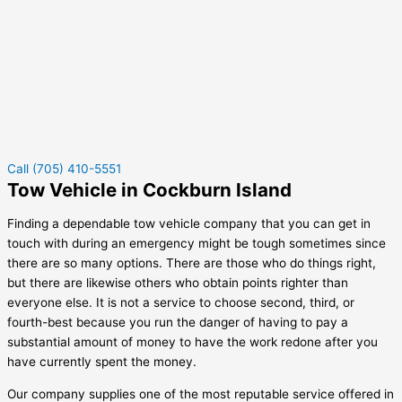
Call (705) 410-5551
Tow Vehicle in Cockburn Island
Finding a dependable tow vehicle company that you can get in
touch with during an emergency might be tough sometimes since
there are so many options. There are those who do things right,
but there are likewise others who obtain points righter than
everyone else. It is not a service to choose second, third, or
fourth-best because you run the danger of having to pay a
substantial amount of money to have the work redone after you
have currently spent the money.
Our company supplies one of the most reputable service offered in