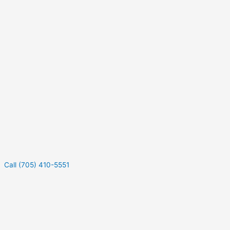
Call (705) 410-5551