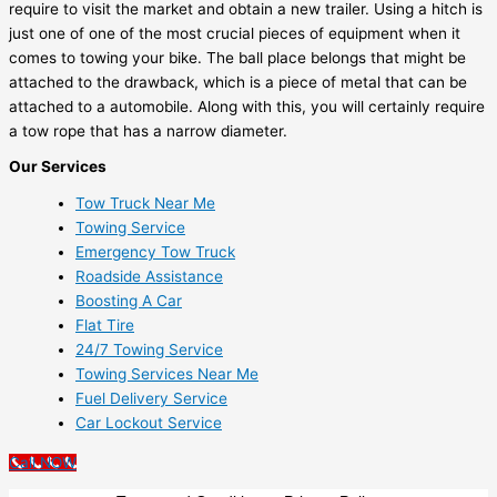
require to visit the market and obtain a new trailer. Using a hitch is
just one of one of the most crucial pieces of equipment when it
comes to towing your bike. The ball place belongs that might be
attached to the drawback, which is a piece of metal that can be
attached to a automobile. Along with this, you will certainly require
a tow rope that has a narrow diameter.
Our Services
Tow Truck Near Me
Towing Service
Emergency Tow Truck
Roadside Assistance
Boosting A Car
Flat Tire
24/7 Towing Service
Towing Services Near Me
Fuel Delivery Service
Car Lockout Service
Call NOW