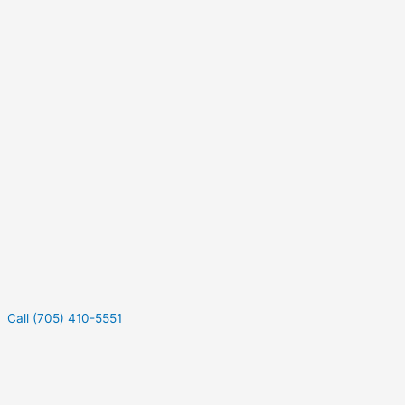
Call (705) 410-5551