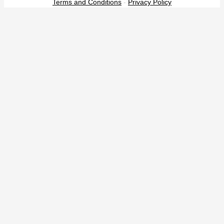
Terms and Conditions
-
Privacy Policy