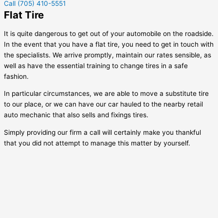
Call (705) 410-5551
Flat Tire
It is quite dangerous to get out of your automobile on the roadside.
In the event that you have a flat tire, you need to get in touch with
the specialists. We arrive promptly, maintain our rates sensible, as
well as have the essential training to change tires in a safe
fashion.
In particular circumstances, we are able to move a substitute tire
to our place, or we can have our car hauled to the nearby retail
auto mechanic that also sells and fixings tires.
Simply providing our firm a call will certainly make you thankful
that you did not attempt to manage this matter by yourself.