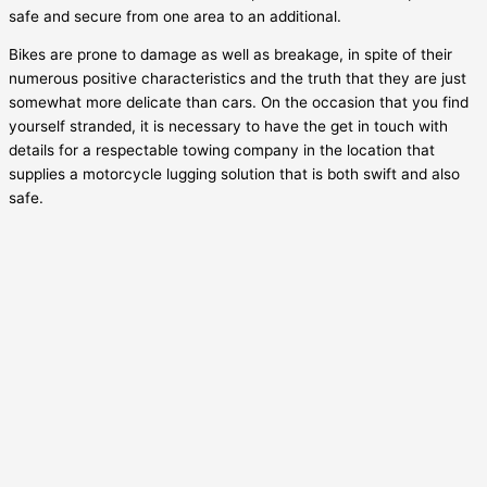
safe and secure from one area to an additional.
Bikes are prone to damage as well as breakage, in spite of their
numerous positive characteristics and the truth that they are just
somewhat more delicate than cars. On the occasion that you find
yourself stranded, it is necessary to have the get in touch with
details for a respectable towing company in the location that
supplies a motorcycle lugging solution that is both swift and also
safe.