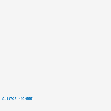
Call (705) 410-5551