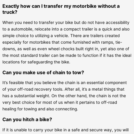
Exactly how can I transfer my motorbike without a
truck?
When you need to transfer your bike but do not have accessibility
to a automobile, relocate into a compact trailer is a quick and also
simple choice to utilizing a vehicle. There are trailers created
especially for motorbikes that come furnished with ramps, tie-
downs, as well as even wheel chocks built right in, yet also one of
the most standard trailer can be made to function if it has the ideal
locations for safeguarding the bike.
Can you make use of chain to tow?
It’s feasible that you believe the chain is an essential component
of your off-road recovery tools. After all, it’s a metal things that
has a substantial weight. On the other hand, the chain is not the
very best choice for most of us when it pertains to off-road
healing for towing and also connecting.
Can you hitch a bike?
If it is unable to carry your bike in a safe and secure way, you will