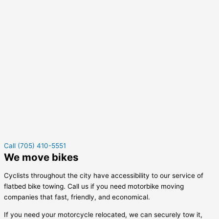
Call (705) 410-5551
We move bikes
Cyclists throughout the city have accessibility to our service of
flatbed bike towing. Call us if you need motorbike moving
companies that fast, friendly, and economical.
If you need your motorcycle relocated, we can securely tow it,