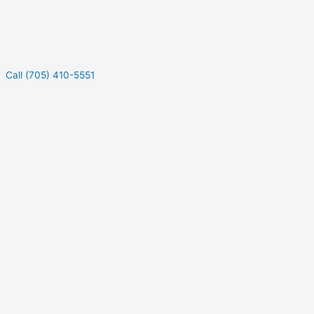
Call (705) 410-5551