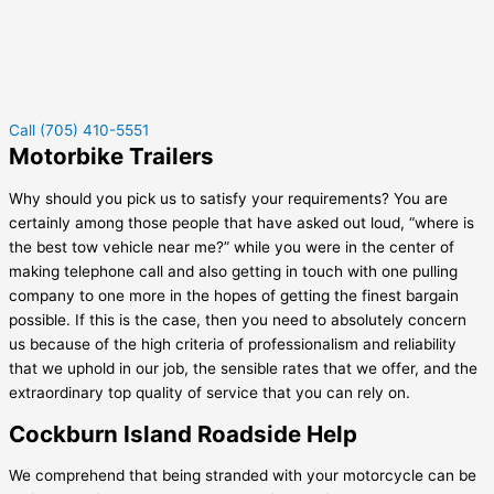
Call (705) 410-5551
Motorbike Trailers
Why should you pick us to satisfy your requirements? You are
certainly among those people that have asked out loud, “where is
the best tow vehicle near me?” while you were in the center of
making telephone call and also getting in touch with one pulling
company to one more in the hopes of getting the finest bargain
possible. If this is the case, then you need to absolutely concern
us because of the high criteria of professionalism and reliability
that we uphold in our job, the sensible rates that we offer, and the
extraordinary top quality of service that you can rely on.
Cockburn Island Roadside Help
We comprehend that being stranded with your motorcycle can be