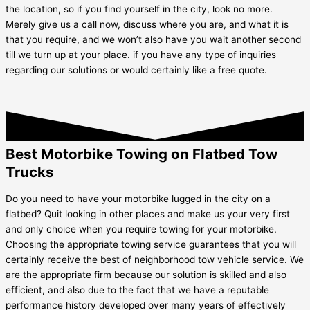
the location, so if you find yourself in the city, look no more.
Merely give us a call now, discuss where you are, and what it is
that you require, and we won’t also have you wait another second
till we turn up at your place. if you have any type of inquiries
regarding our solutions or would certainly like a free quote.
Best Motorbike Towing on Flatbed Tow
Trucks
Do you need to have your motorbike lugged in the city on a
flatbed? Quit looking in other places and make us your very first
and only choice when you require towing for your motorbike.
Choosing the appropriate towing service guarantees that you will
certainly receive the best of neighborhood tow vehicle service. We
are the appropriate firm because our solution is skilled and also
efficient, and also due to the fact that we have a reputable
performance history developed over many years of effectively