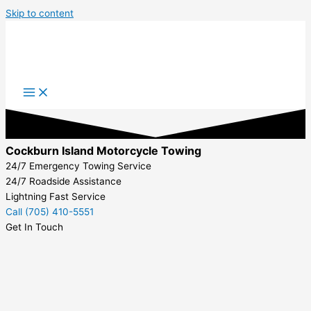
Skip to content
Cockburn Island Motorcycle Towing
24/7 Emergency Towing Service
24/7 Roadside Assistance
Lightning Fast Service
Call (705) 410-5551
Get In Touch