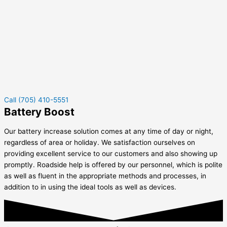
Call (705) 410-5551
Battery Boost
Our battery increase solution comes at any time of day or night,
regardless of area or holiday. We satisfaction ourselves on
providing excellent service to our customers and also showing up
promptly. Roadside help is offered by our personnel, which is polite
as well as fluent in the appropriate methods and processes, in
addition to in using the ideal tools as well as devices.