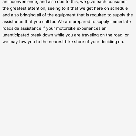
an inconvenience, and also due to this, we give each consumer
the greatest attention, seeing to it that we get here on schedule
and also bringing all of the equipment that is required to supply the
assistance that you call for. We are prepared to supply immediate
roadside assistance if your motorbike experiences an
unanticipated break down while you are traveling on the road, or
we may tow you to the nearest bike store of your deciding on.