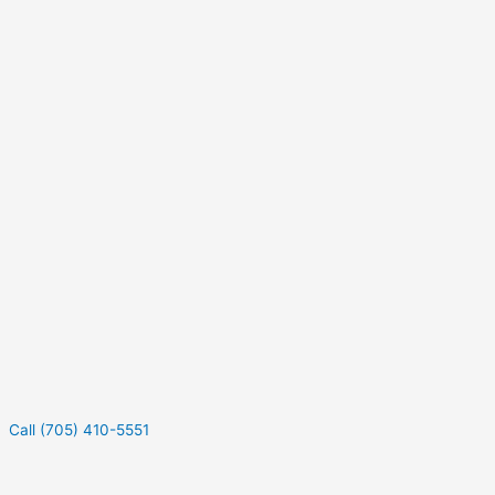
Call (705) 410-5551