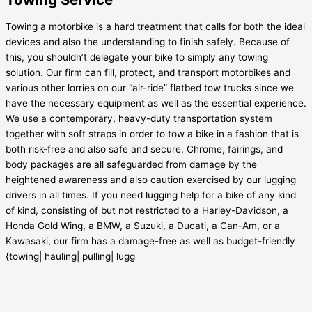
Towing a motorbike is a hard treatment that calls for both the ideal
devices and also the understanding to finish safely. Because of
this, you shouldn’t delegate your bike to simply any towing
solution. Our firm can fill, protect, and transport motorbikes and
various other lorries on our “air-ride” flatbed tow trucks since we
have the necessary equipment as well as the essential experience.
We use a contemporary, heavy-duty transportation system
together with soft straps in order to tow a bike in a fashion that is
both risk-free and also safe and secure. Chrome, fairings, and
body packages are all safeguarded from damage by the
heightened awareness and also caution exercised by our lugging
drivers in all times. If you need lugging help for a bike of any kind
of kind, consisting of but not restricted to a Harley-Davidson, a
Honda Gold Wing, a BMW, a Suzuki, a Ducati, a Can-Am, or a
Kawasaki, our firm has a damage-free as well as budget-friendly
{towing| hauling| pulling| lugg