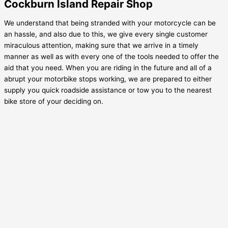
Cockburn Island Repair Shop
We understand that being stranded with your motorcycle can be
an hassle, and also due to this, we give every single customer
miraculous attention, making sure that we arrive in a timely
manner as well as with every one of the tools needed to offer the
aid that you need. When you are riding in the future and all of a
abrupt your motorbike stops working, we are prepared to either
supply you quick roadside assistance or tow you to the nearest
bike store of your deciding on.