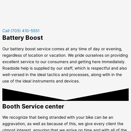
Call (705) 410-5551
Battery Boost
Our battery boost service comes at any time of day or evening,
regardless of location or vacation. We pride ourselves on providing
excellent service to our consumers and getting here immediately.
Roadside help is supplied by our staff, which is respectful and also
well-versed in the ideal tactics and processes, along with in the
use of the ideal instruments and devices.
Booth Service center
We recognize that being stranded with your bike can be an
aggravation, as well as because of this, we give every client the
utmost interest, ensuring that we arrive on time and with all of the