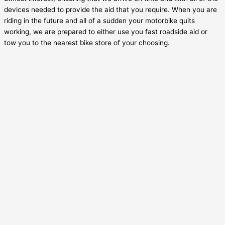
devices needed to provide the aid that you require. When you are
riding in the future and all of a sudden your motorbike quits
working, we are prepared to either use you fast roadside aid or
tow you to the nearest bike store of your choosing.