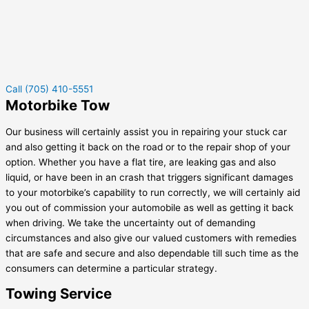
Call (705) 410-5551
Motorbike Tow
Our business will certainly assist you in repairing your stuck car
and also getting it back on the road or to the repair shop of your
option. Whether you have a flat tire, are leaking gas and also
liquid, or have been in an crash that triggers significant damages
to your motorbike’s capability to run correctly, we will certainly aid
you out of commission your automobile as well as getting it back
when driving. We take the uncertainty out of demanding
circumstances and also give our valued customers with remedies
that are safe and secure and also dependable till such time as the
consumers can determine a particular strategy.
Towing Service