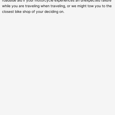
roadside aid if your motorcycle experiences an unexpected failure
while you are traveling when traveling, or we might tow you to the
closest bike shop of your deciding on.