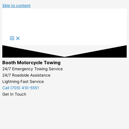
Skip to content
Booth Motorcycle Towing
24/7 Emergency Towing Service
24/7 Roadside Assistance
Lightning Fast Service
Call (705) 410-5551
Get In Touch