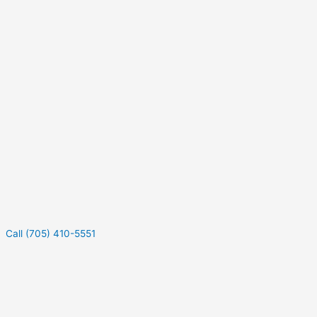
Call (705) 410-5551