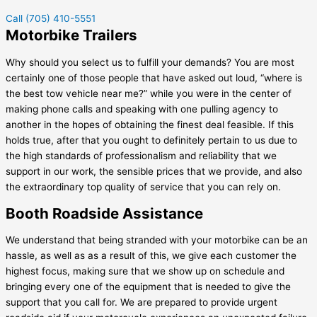
Call (705) 410-5551
Motorbike Trailers
Why should you select us to fulfill your demands? You are most
certainly one of those people that have asked out loud, “where is
the best tow vehicle near me?” while you were in the center of
making phone calls and speaking with one pulling agency to
another in the hopes of obtaining the finest deal feasible. If this
holds true, after that you ought to definitely pertain to us due to
the high standards of professionalism and reliability that we
support in our work, the sensible prices that we provide, and also
the extraordinary top quality of service that you can rely on.
Booth Roadside Assistance
We understand that being stranded with your motorbike can be an
hassle, as well as as a result of this, we give each customer the
highest focus, making sure that we show up on schedule and
bringing every one of the equipment that is needed to give the
support that you call for. We are prepared to provide urgent