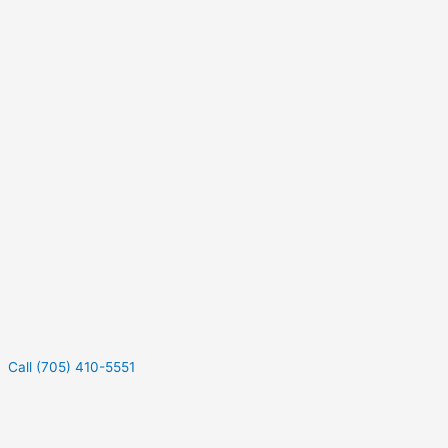
Call (705) 410-5551