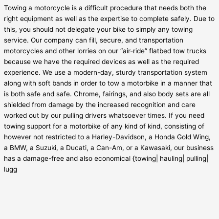
Towing a motorcycle is a difficult procedure that needs both the
right equipment as well as the expertise to complete safely. Due to
this, you should not delegate your bike to simply any towing
service. Our company can fill, secure, and transportation
motorcycles and other lorries on our “air-ride” flatbed tow trucks
because we have the required devices as well as the required
experience. We use a modern-day, sturdy transportation system
along with soft bands in order to tow a motorbike in a manner that
is both safe and safe. Chrome, fairings, and also body sets are all
shielded from damage by the increased recognition and care
worked out by our pulling drivers whatsoever times. If you need
towing support for a motorbike of any kind of kind, consisting of
however not restricted to a Harley-Davidson, a Honda Gold Wing,
a BMW, a Suzuki, a Ducati, a Can-Am, or a Kawasaki, our business
has a damage-free and also economical {towing| hauling| pulling|
lugg