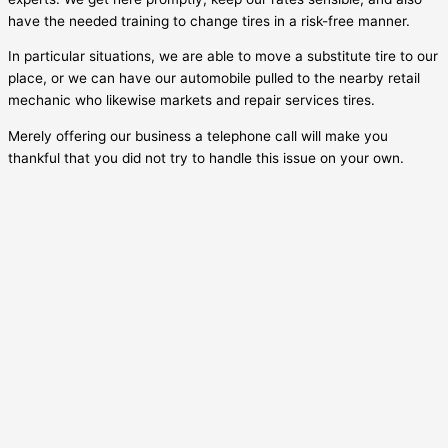
have the needed training to change tires in a risk-free manner.
In particular situations, we are able to move a substitute tire to our
place, or we can have our automobile pulled to the nearby retail
mechanic who likewise markets and repair services tires.
Merely offering our business a telephone call will make you
thankful that you did not try to handle this issue on your own.