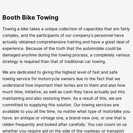
Booth Bike Towing
Towing a bike takes a unique collection of capacities that are fairly
complex, and the participants of our company’s personnel have
actually obtained comprehensive training and have a great deal of
experience. Because of the truth that the automobile could be
damaged anytime during the towing process, a completely various
strategy is required than that of traditional car towing.
We are dedicated to giving the highest level of fast and safe
towing service for motorcycle owners due to the fact that we
understand how important their lorries are to them and also how
much time, initiative, as well as cash they have actually put into
maintaining and also restoring them. As a result of this, we are
committed to supplying this solution. Our towing services are
available to you all the time, no matter what type of motorbike you
have: an antique or vintage one, a brand-new one, or one that is
ridden frequently and looked after carefully. You can count on us
whether you require aid on the side of the roadway or transport