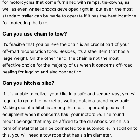
for motorcycles that come furnished with ramps, tie-downs, as
well as even wheel chocks developed right in, but even the most
standard trailer can be made to operate if it has the best locations
for protecting the bike.
Can you use chain to tow?
It’s feasible that you believe the chain is an crucial part of your
off-road recuperation tools. Besides, it’s a steel item that has a
large weight. On the other hand, the chain is not the most
effective choice for the majority of us when it concerns off-road
healing for lugging and also connecting.
Can you hitch a bike?
If it is unable to deliver your bike in a safe and secure way, you will
require to go to the market as well as obtain a brand-new trailer.
Making use of a hitch is among the most important pieces of
equipment when it concerns haul your motorbike. The round
mount belongs that may be affixed to the drawback, which is a
item of metal that can be connected to a automobile. In addition to
this, you will need a tow rope that has a slim diameter.