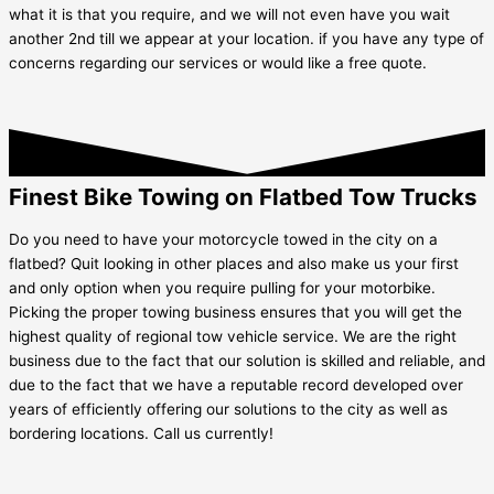
what it is that you require, and we will not even have you wait
another 2nd till we appear at your location. if you have any type of
concerns regarding our services or would like a free quote.
Finest Bike Towing on Flatbed Tow Trucks
Do you need to have your motorcycle towed in the city on a
flatbed? Quit looking in other places and also make us your first
and only option when you require pulling for your motorbike.
Picking the proper towing business ensures that you will get the
highest quality of regional tow vehicle service. We are the right
business due to the fact that our solution is skilled and reliable, and
due to the fact that we have a reputable record developed over
years of efficiently offering our solutions to the city as well as
bordering locations. Call us currently!