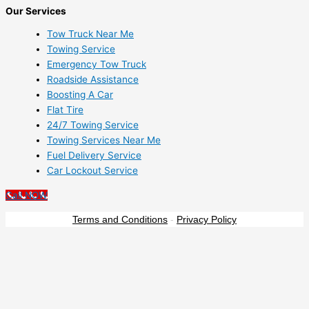
Our Services
Tow Truck Near Me
Towing Service
Emergency Tow Truck
Roadside Assistance
Boosting A Car
Flat Tire
24/7 Towing Service
Towing Services Near Me
Fuel Delivery Service
Car Lockout Service
Call NOW
Terms and Conditions
-
Privacy Policy