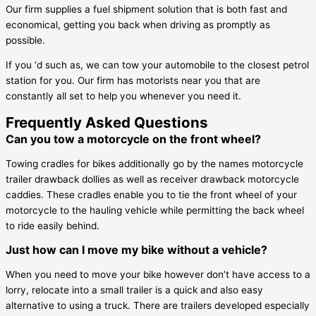
Our firm supplies a fuel shipment solution that is both fast and
economical, getting you back when driving as promptly as
possible.
If you ‘d such as, we can tow your automobile to the closest petrol
station for you. Our firm has motorists near you that are
constantly all set to help you whenever you need it.
Frequently Asked Questions
Can you tow a motorcycle on the front wheel?
Towing cradles for bikes additionally go by the names motorcycle
trailer drawback dollies as well as receiver drawback motorcycle
caddies. These cradles enable you to tie the front wheel of your
motorcycle to the hauling vehicle while permitting the back wheel
to ride easily behind.
Just how can I move my bike without a vehicle?
When you need to move your bike however don’t have access to a
lorry, relocate into a small trailer is a quick and also easy
alternative to using a truck. There are trailers developed especially