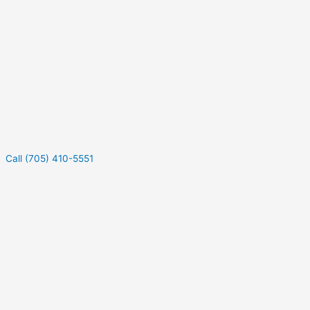
Call (705) 410-5551