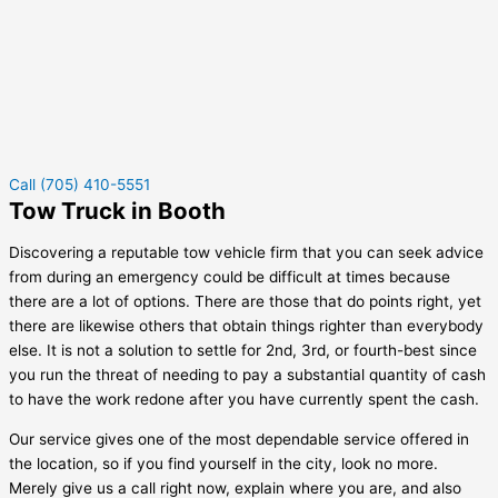
Call (705) 410-5551
Tow Truck in Booth
Discovering a reputable tow vehicle firm that you can seek advice
from during an emergency could be difficult at times because
there are a lot of options. There are those that do points right, yet
there are likewise others that obtain things righter than everybody
else. It is not a solution to settle for 2nd, 3rd, or fourth-best since
you run the threat of needing to pay a substantial quantity of cash
to have the work redone after you have currently spent the cash.
Our service gives one of the most dependable service offered in
the location, so if you find yourself in the city, look no more.
Merely give us a call right now, explain where you are, and also