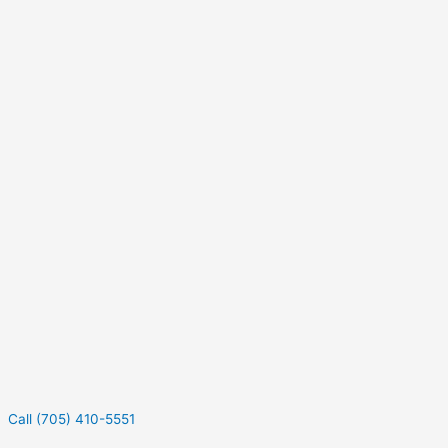
Call (705) 410-5551