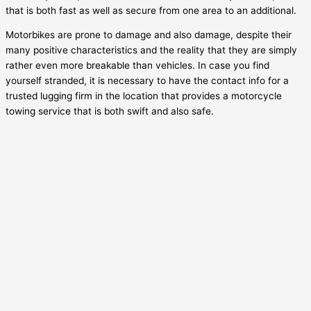
that is both fast as well as secure from one area to an additional.
Motorbikes are prone to damage and also damage, despite their
many positive characteristics and the reality that they are simply
rather even more breakable than vehicles. In case you find
yourself stranded, it is necessary to have the contact info for a
trusted lugging firm in the location that provides a motorcycle
towing service that is both swift and also safe.