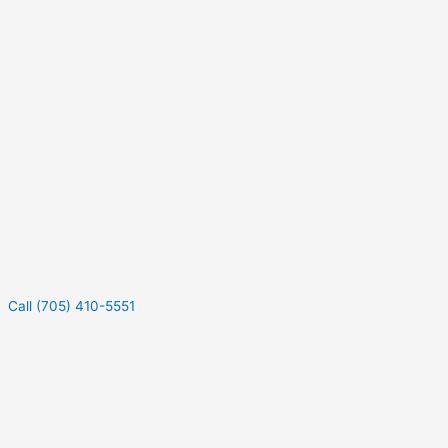
Call (705) 410-5551