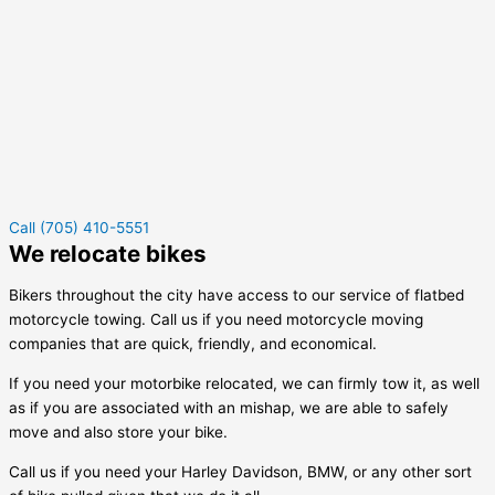
Call (705) 410-5551
We relocate bikes
Bikers throughout the city have access to our service of flatbed
motorcycle towing. Call us if you need motorcycle moving
companies that are quick, friendly, and economical.
If you need your motorbike relocated, we can firmly tow it, as well
as if you are associated with an mishap, we are able to safely
move and also store your bike.
Call us if you need your Harley Davidson, BMW, or any other sort