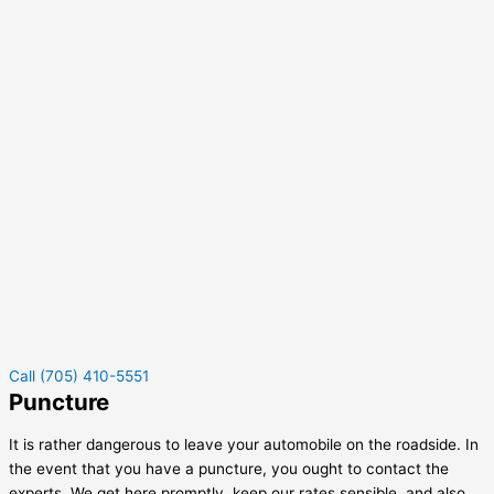
Call (705) 410-5551
Puncture
It is rather dangerous to leave your automobile on the roadside. In
the event that you have a puncture, you ought to contact the
experts. We get here promptly, keep our rates sensible, and also