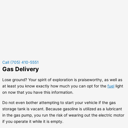
Call (705) 410-5551
Gas Delivery
Lose ground? Your spirit of exploration is praiseworthy, as well as
at least you know exactly how much you can opt for the
fuel
light
on now that you have this information.
Do not even bother attempting to start your vehicle if the gas
storage tank is vacant. Because gasoline is utilized as a lubricant
in the gas pump, you run the risk of wearing out the electric motor
if you operate it while it is empty.