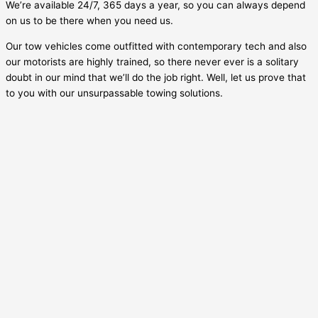
We’re available 24/7, 365 days a year, so you can always depend
on us to be there when you need us.
Our tow vehicles come outfitted with contemporary tech and also
our motorists are highly trained, so there never ever is a solitary
doubt in our mind that we’ll do the job right. Well, let us prove that
to you with our unsurpassable towing solutions.