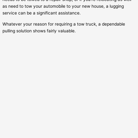
as need to tow your automobile to your new house, a lugging
service can be a significant assistance.
Whatever your reason for requiring a tow truck, a dependable
pulling solution shows fairly valuable.