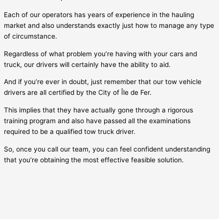
Each of our operators has years of experience in the hauling
market and also understands exactly just how to manage any type
of circumstance.
Regardless of what problem you’re having with your cars and
truck, our drivers will certainly have the ability to aid.
And if you’re ever in doubt, just remember that our tow vehicle
drivers are all certified by the City of
Île de Fer
.
This implies that they have actually gone through a rigorous
training program and also have passed all the examinations
required to be a qualified tow truck driver.
So, once you call our team, you can feel confident understanding
that you’re obtaining the most effective feasible solution.