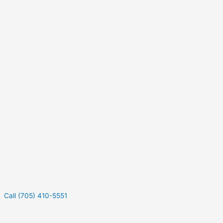
Call (705) 410-5551