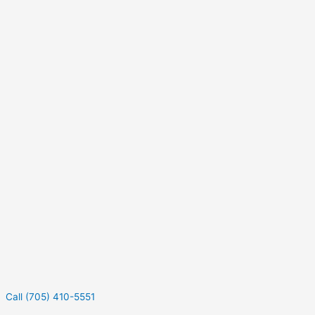
Call (705) 410-5551