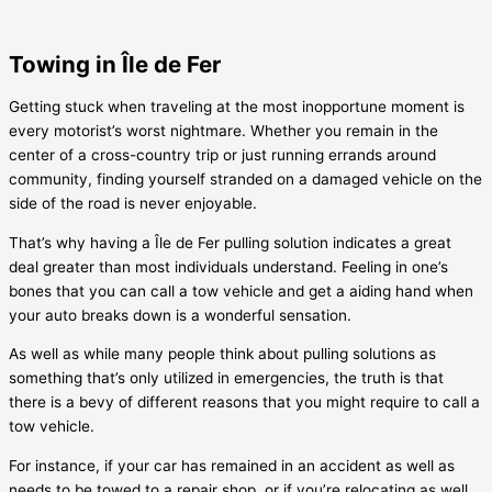
Towing in Île de Fer
Getting stuck when traveling at the most inopportune moment is
every motorist’s worst nightmare. Whether you remain in the
center of a cross-country trip or just running errands around
community, finding yourself stranded on a damaged vehicle on the
side of the road is never enjoyable.
That’s why having a
Île de Fer
pulling solution indicates a great
deal greater than most individuals understand. Feeling in one’s
bones that you can call a tow vehicle and get a aiding hand when
your auto breaks down is a wonderful sensation.
As well as while many people think about pulling solutions as
something that’s only utilized in emergencies, the truth is that
there is a bevy of different reasons that you might require to call a
tow vehicle.
For instance, if your car has remained in an accident as well as
needs to be towed to a repair shop, or if you’re relocating as well