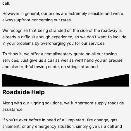
call.
However in general, our prices are extremely sensible and we’re
always upfront concerning our rates.
We recognize that being stranded on the side of the roadway is
already a difficult enough experience, so we don’t want to include
in your problems by overcharging you for our services.
To show it, we offer a complimentary quote on all our towing
services. Just give us a call as well as we’ll hand you an precise
and also truthful towing quote, no strings attached.
Roadside Help
Along with our lugging solutions, we furthermore supply roadside
assistance.
If you’re ever before in need of a jump start, tire change, gas
shipment, or any emergency situation, simply give us a call and