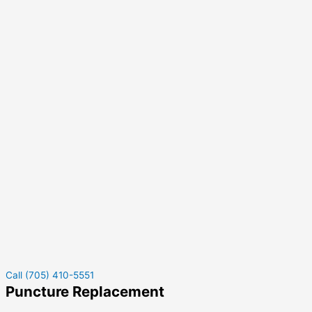
Call (705) 410-5551
Puncture Replacement