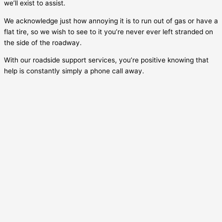
we’ll exist to assist.
We acknowledge just how annoying it is to run out of gas or have a
flat tire, so we wish to see to it you’re never ever left stranded on
the side of the roadway.
With our roadside support services, you’re positive knowing that
help is constantly simply a phone call away.