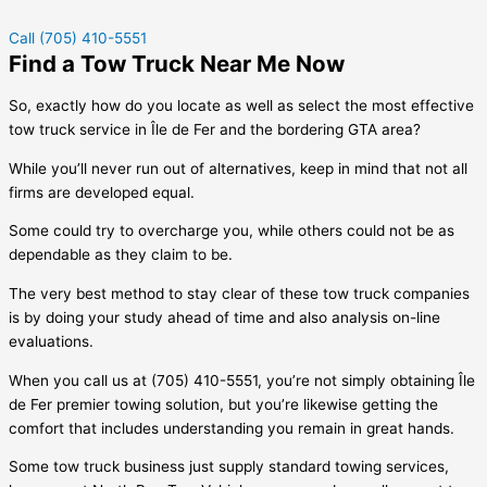
Call (705) 410-5551
Find a Tow Truck Near Me Now
So, exactly how do you locate as well as select the most effective
tow truck service in
Île de Fer
and the bordering GTA area?
While you’ll never run out of alternatives, keep in mind that not all
firms are developed equal.
Some could try to overcharge you, while others could not be as
dependable as they claim to be.
The very best method to stay clear of these tow truck companies
is by doing your study ahead of time and also analysis on-line
evaluations.
When you call us at (705) 410-5551, you’re not simply obtaining
Île
de Fer
premier towing solution, but you’re likewise getting the
comfort that includes understanding you remain in great hands.
Some tow truck business just supply standard towing services,