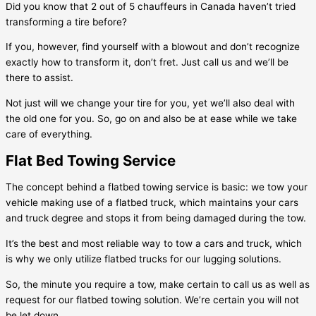
Did you know that 2 out of 5 chauffeurs in Canada haven’t tried
transforming a tire before?
If you, however, find yourself with a blowout and don’t recognize
exactly how to transform it, don’t fret. Just call us and we’ll be
there to assist.
Not just will we change your tire for you, yet we’ll also deal with
the old one for you. So, go on and also be at ease while we take
care of everything.
Flat Bed Towing Service
The concept behind a flatbed towing service is basic: we tow your
vehicle making use of a flatbed truck, which maintains your cars
and truck degree and stops it from being damaged during the tow.
It’s the best and most reliable way to tow a cars and truck, which
is why we only utilize flatbed trucks for our lugging solutions.
So, the minute you require a tow, make certain to call us as well as
request for our flatbed towing solution. We’re certain you will not
be let down.