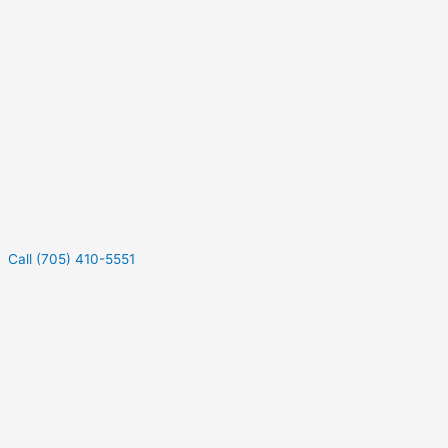
Call (705) 410-5551