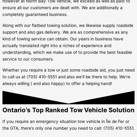
however at North Bay Tow Vehicle, we exceed as well as past to
ensure all our customers are dealt with. We are additionally a
completely guaranteed business.
Along with our flatbed towing solution, we likewise supply roadside
support and also gas delivery. We are as comprehensive as any
kind of towing service can obtain. Our years in business have
actually translated right into a riches of experience and
understanding, which we make use of to provide the best feasible
service to our consumers.
Whether you require a tow or just some roadside aid, you just need
to call us at (705) 410-5551 and also we’ll be there to help. We’re
always willing ( and also happy) to offer a helping hand!
Ontario's Top Ranked Tow Vehicle Solution
If you require an emergency situation tow vehicle in
Île de Fer
or
the GTA, there’s only one number you need to call: (705) 410-5551.