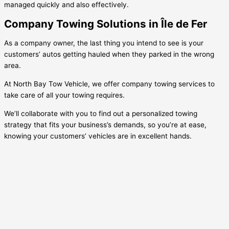
managed quickly and also effectively.
Company Towing Solutions in Île de Fer
As a company owner, the last thing you intend to see is your
customers’ autos getting hauled when they parked in the wrong
area.
At North Bay Tow Vehicle, we offer company towing services to
take care of all your towing requires.
We’ll collaborate with you to find out a personalized towing
strategy that fits your business’s demands, so you’re at ease,
knowing your customers’ vehicles are in excellent hands.