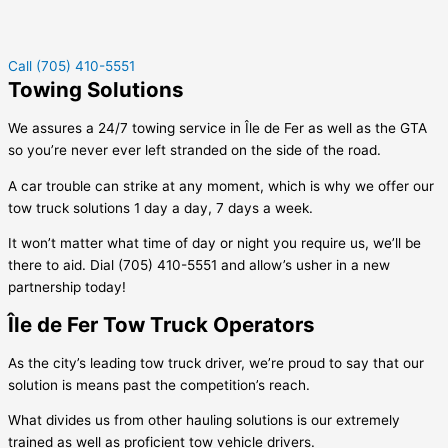
Call (705) 410-5551
Towing Solutions
We assures a 24/7 towing service in
Île de Fer
as well as the GTA
so you’re never ever left stranded on the side of the road.
A car trouble can strike at any moment, which is why we offer our
tow truck solutions 1 day a day, 7 days a week.
It won’t matter what time of day or night you require us, we’ll be
there to aid. Dial (705) 410-5551 and allow’s usher in a new
partnership today!
Île de Fer Tow Truck Operators
As the city’s leading tow truck driver, we’re proud to say that our
solution is means past the competition’s reach.
What divides us from other hauling solutions is our extremely
trained as well as proficient tow vehicle drivers.