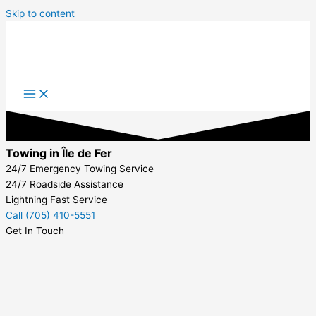
Skip to content
Towing in Île de Fer
24/7 Emergency Towing Service
24/7 Roadside Assistance
Lightning Fast Service
Call (705) 410-5551
Get In Touch