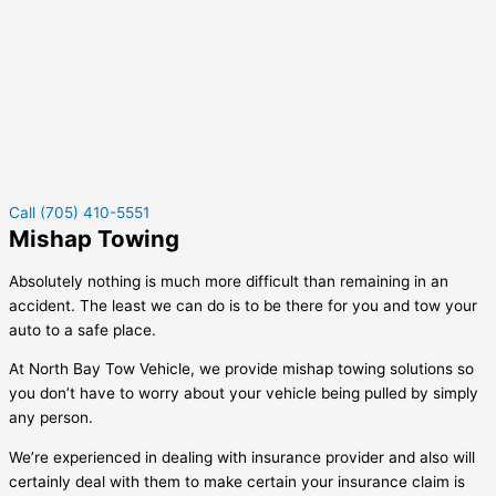
Call (705) 410-5551
Mishap Towing
Absolutely nothing is much more difficult than remaining in an
accident. The least we can do is to be there for you and tow your
auto to a safe place.
At North Bay Tow Vehicle, we provide mishap towing solutions so
you don’t have to worry about your vehicle being pulled by simply
any person.
We’re experienced in dealing with insurance provider and also will
certainly deal with them to make certain your insurance claim is