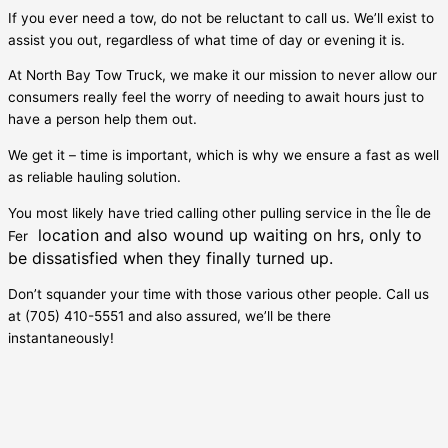
If you ever need a tow, do not be reluctant to call us. We’ll exist to
assist you out, regardless of what time of day or evening it is.
At North Bay Tow Truck, we make it our mission to never allow our
consumers really feel the worry of needing to await hours just to
have a person help them out.
We get it – time is important, which is why we ensure a fast as well
as reliable hauling solution.
You most likely have tried calling other pulling service in the
Île de
location and also wound up waiting on hrs, only to
Fer
be dissatisfied when they finally turned up.
Don’t squander your time with those various other people. Call us
at (705) 410-5551 and also assured, we’ll be there
instantaneously!