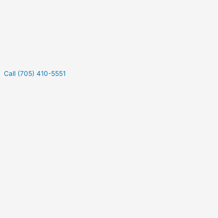
Call (705) 410-5551