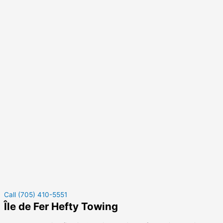
Call (705) 410-5551
Île de Fer Hefty Towing