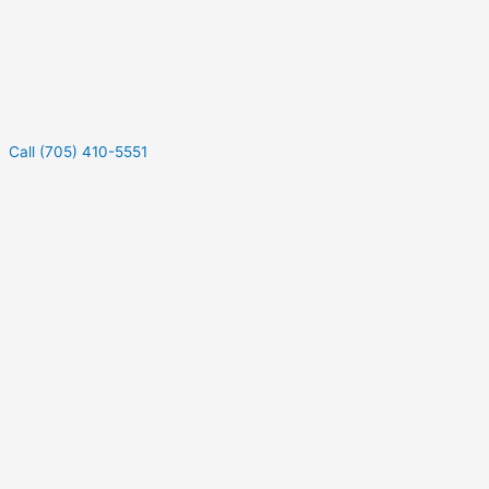
Call (705) 410-5551