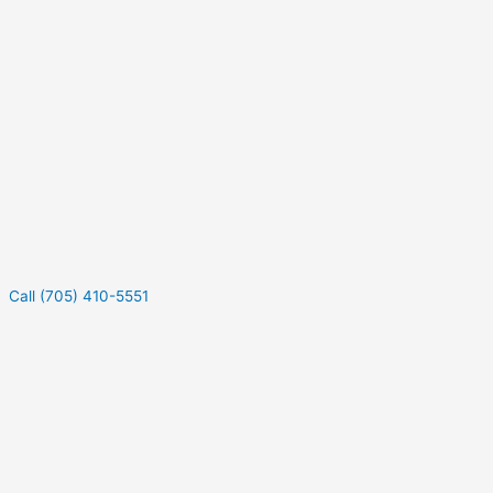
Call (705) 410-5551