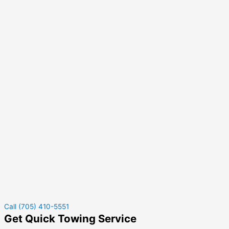
Call (705) 410-5551
Get Quick Towing Service