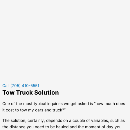
Call (705) 410-5551
Tow Truck Solution
One of the most typical inquiries we get asked is “how much does
it cost to tow my cars and truck?”
The solution, certainly, depends on a couple of variables, such as
the distance you need to be hauled and the moment of day you