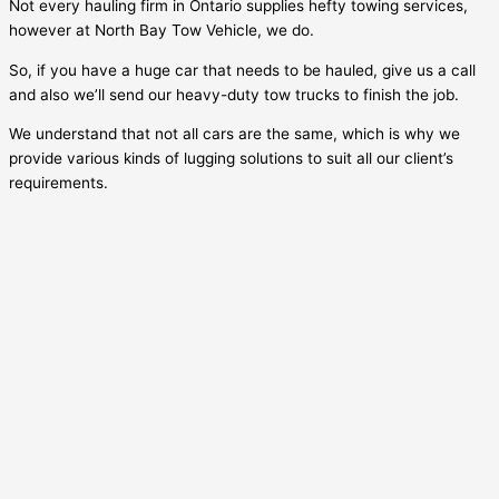
Not every hauling firm in Ontario supplies hefty towing services,
however at North Bay Tow Vehicle, we do.
So, if you have a huge car that needs to be hauled, give us a call
and also we’ll send our heavy-duty tow trucks to finish the job.
We understand that not all cars are the same, which is why we
provide various kinds of lugging solutions to suit all our client’s
requirements.