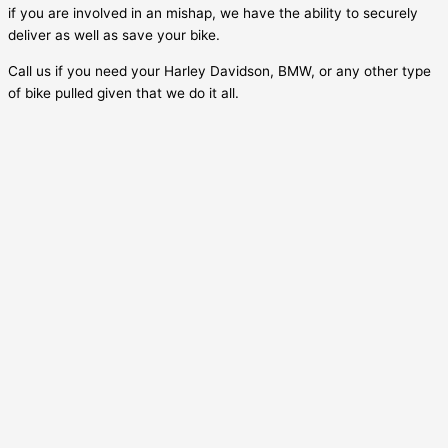
if you are involved in an mishap, we have the ability to securely
deliver as well as save your bike.
Call us if you need your Harley Davidson, BMW, or any other type
of bike pulled given that we do it all.