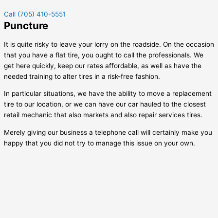
Call (705) 410-5551
Puncture
It is quite risky to leave your lorry on the roadside. On the occasion
that you have a flat tire, you ought to call the professionals. We
get here quickly, keep our rates affordable, as well as have the
needed training to alter tires in a risk-free fashion.
In particular situations, we have the ability to move a replacement
tire to our location, or we can have our car hauled to the closest
retail mechanic that also markets and also repair services tires.
Merely giving our business a telephone call will certainly make you
happy that you did not try to manage this issue on your own.