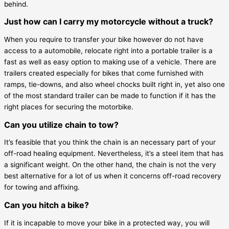
behind.
Just how can I carry my motorcycle without a truck?
When you require to transfer your bike however do not have
access to a automobile, relocate right into a portable trailer is a
fast as well as easy option to making use of a vehicle. There are
trailers created especially for bikes that come furnished with
ramps, tie-downs, and also wheel chocks built right in, yet also one
of the most standard trailer can be made to function if it has the
right places for securing the motorbike.
Can you utilize chain to tow?
It’s feasible that you think the chain is an necessary part of your
off-road healing equipment. Nevertheless, it’s a steel item that has
a significant weight. On the other hand, the chain is not the very
best alternative for a lot of us when it concerns off-road recovery
for towing and affixing.
Can you hitch a bike?
If it is incapable to move your bike in a protected way, you will