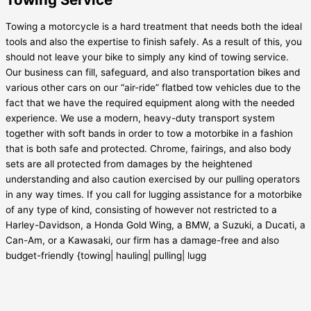
Towing a motorcycle is a hard treatment that needs both the ideal
tools and also the expertise to finish safely. As a result of this, you
should not leave your bike to simply any kind of towing service.
Our business can fill, safeguard, and also transportation bikes and
various other cars on our “air-ride” flatbed tow vehicles due to the
fact that we have the required equipment along with the needed
experience. We use a modern, heavy-duty transport system
together with soft bands in order to tow a motorbike in a fashion
that is both safe and protected. Chrome, fairings, and also body
sets are all protected from damages by the heightened
understanding and also caution exercised by our pulling operators
in any way times. If you call for lugging assistance for a motorbike
of any type of kind, consisting of however not restricted to a
Harley-Davidson, a Honda Gold Wing, a BMW, a Suzuki, a Ducati, a
Can-Am, or a Kawasaki, our firm has a damage-free and also
budget-friendly {towing| hauling| pulling| lugg