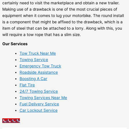
certainly need to visit the marketplace and obtain a new trailer.
Making use of a drawback is one of the most crucial pieces of
equipment when it comes to lug your motorbike. The round install
is a component that might be affixed to the drawback, which is a
item of steel that can be attached to a lorry. Along with this, you
will require a tow rope that has a slim size.
Our Services
Tow Truck Near Me
Towing Service
Emergency Tow Truck
Roadside Assistance
Boosting A Car
Flat Tire
24/7 Towing Service
Towing Services Near Me
Fuel Delivery Service
Car Lockout Service
Call NOW