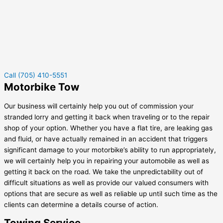
Call (705) 410-5551
Motorbike Tow
Our business will certainly help you out of commission your
stranded lorry and getting it back when traveling or to the repair
shop of your option. Whether you have a flat tire, are leaking gas
and fluid, or have actually remained in an accident that triggers
significant damage to your motorbike’s ability to run appropriately,
we will certainly help you in repairing your automobile as well as
getting it back on the road. We take the unpredictability out of
difficult situations as well as provide our valued consumers with
options that are secure as well as reliable up until such time as the
clients can determine a details course of action.
Towing Service