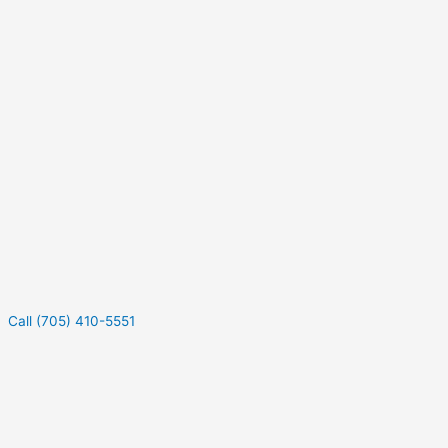
Call (705) 410-5551