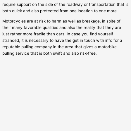
require support on the side of the roadway or transportation that is
both quick and also protected from one location to one more.
Motorcycles are at risk to harm as well as breakage, in spite of
their many favorable qualities and also the reality that they are
just rather more fragile than cars. In case you find yourself
stranded, it is necessary to have the get in touch with info for a
reputable pulling company in the area that gives a motorbike
pulling service that is both swift and also risk-free.