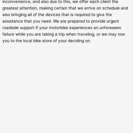
inconvenience, and also due to this, we offer each client the
greatest attention, making certain that we arrive on schedule and
also bringing all of the devices that is required to give the
assistance that you need. We are prepared to provide urgent
roadside support if your motorbike experiences an unforeseen
failure while you are taking a trip when traveling, or we may tow
you to the local bike store of your deciding on.