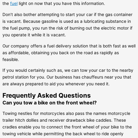
the
fuel
light on now that you have this information.
Don’t also bother attempting to start your car if the gas container
is vacant. Because gasoline is used as a lubricating substance in
the fuel pump, you run the risk of burning out the electric motor if
you operate it while it is vacant.
Our company offers a fuel delivery solution that is both fast as well
as affordable, obtaining you back on the road as rapidly as
feasible.
If you would certainly such as, we can tow your car to the nearby
petrol station for you. Our business has chauffeurs near you that
are always prepared to aid you whenever you need it.
Frequently Asked Questions
Can you tow a bike on the front wheel?
Towing nestles for motorcycles also pass the names motorcycle
trailer hitch dollies and receiver drawback bike caddies. These
cradles enable you to connect the front wheel of your bike to the
towing vehicle while permitting the back wheel to ride openly