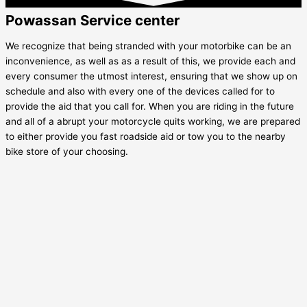
Powassan Service center
We recognize that being stranded with your motorbike can be an
inconvenience, as well as as a result of this, we provide each and
every consumer the utmost interest, ensuring that we show up on
schedule and also with every one of the devices called for to
provide the aid that you call for. When you are riding in the future
and all of a abrupt your motorcycle quits working, we are prepared
to either provide you fast roadside aid or tow you to the nearby
bike store of your choosing.