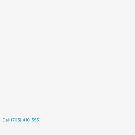
Call (705) 410-5551