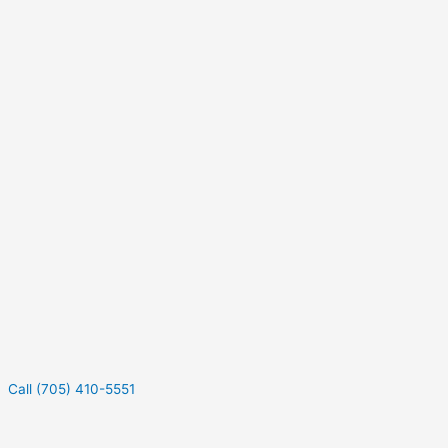
Call (705) 410-5551