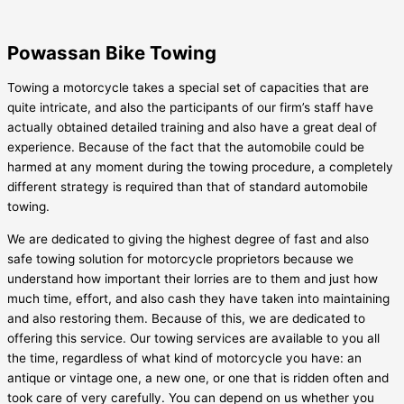
Powassan Bike Towing
Towing a motorcycle takes a special set of capacities that are
quite intricate, and also the participants of our firm’s staff have
actually obtained detailed training and also have a great deal of
experience. Because of the fact that the automobile could be
harmed at any moment during the towing procedure, a completely
different strategy is required than that of standard automobile
towing.
We are dedicated to giving the highest degree of fast and also
safe towing solution for motorcycle proprietors because we
understand how important their lorries are to them and just how
much time, effort, and also cash they have taken into maintaining
and also restoring them. Because of this, we are dedicated to
offering this service. Our towing services are available to you all
the time, regardless of what kind of motorcycle you have: an
antique or vintage one, a new one, or one that is ridden often and
took care of very carefully. You can depend on us whether you