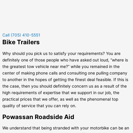
Call (705) 410-5551
Bike Trailers
Why should you pick us to satisfy your requirements? You are
definitely one of those people who have asked out loud, “where is
the greatest tow vehicle near me?” while you remained in the
center of making phone calls and consulting one pulling company
to another in the hopes of getting the finest deal feasible. If this is
the case, then you should definitely concern us as a result of the
high requirements of expertise that we support in our job, the
practical prices that we offer, as well as the phenomenal top
quality of service that you can rely on.
Powassan Roadside Aid
We understand that being stranded with your motorbike can be an