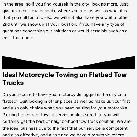
in the area, so if you find yourself in the city, look no more. Just
give us a call now, describe where you are, as well as what it is
that you call for, and also we will not also have you wait another
2nd until we show up at your location. if you have any type of
questions concerning our solutions or would certainly such as a
cost-free quote.
Ideal Motorcycle Towing on Flatbed Tow
Trucks
Do you require to have your motorcycle lugged in the city on a
flatbed? Quit looking in other places as well as make us your first
and also only choice when you need hauling for your motorbike.
Picking the correct towing service makes sure that you will
certainly get the best of neighborhood tow truck solution. We are
the ideal business due to the fact that our service is competent
and also effective, and also since we have a reputable record