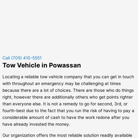
Call (705) 410-5551
Tow Vehicle in Powassan
Locating a reliable tow vehicle company that you can get in touch
with throughout an emergency may be challenging at times
because there are a lot of choices. There are those who do things
right, however there are additionally others who get points righter
than everyone else. It is not a remedy to go for second, 3rd, or
fourth-best due to the fact that you run the risk of having to pay a
considerable amount of cash to have the work redone after you
have already invested the money.
Our organization offers the most reliable solution readily available