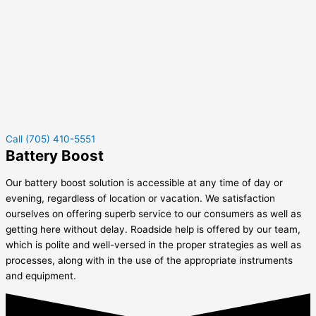
Call (705) 410-5551
Battery Boost
Our battery boost solution is accessible at any time of day or
evening, regardless of location or vacation. We satisfaction
ourselves on offering superb service to our consumers as well as
getting here without delay. Roadside help is offered by our team,
which is polite and well-versed in the proper strategies as well as
processes, along with in the use of the appropriate instruments
and equipment.