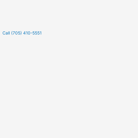
Call (705) 410-5551