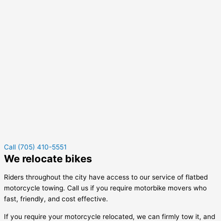
Call (705) 410-5551
We relocate bikes
Riders throughout the city have access to our service of flatbed
motorcycle towing. Call us if you require motorbike movers who
fast, friendly, and cost effective.
If you require your motorcycle relocated, we can firmly tow it, and