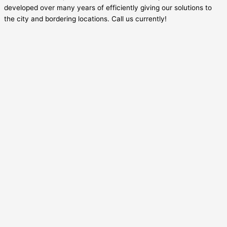
developed over many years of efficiently giving our solutions to
the city and bordering locations. Call us currently!