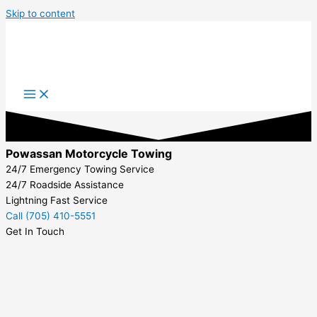
Skip to content
Powassan Motorcycle Towing
24/7 Emergency Towing Service
24/7 Roadside Assistance
Lightning Fast Service
Call (705) 410-5551
Get In Touch