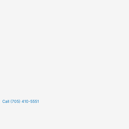
Call (705) 410-5551