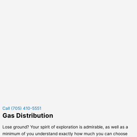
Call (705) 410-5551
Gas Distribution
Lose ground? Your spirit of exploration is admirable, as well as a
minimum of you understand exactly how much you can choose