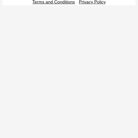
Terms and Conditions
-
Privacy Policy