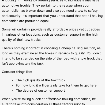
A lugging firm works by offering services to individuals that have
automotive trouble. They pertain to the rescue when your
automobile has broken down and also you need a tow to safety
and security. It’s important that you understand that not all hauling
companies are produced equal.
Some will certainly provide really affordable prices yet cut edges
in various other locations, such as customer support or the high
quality of their tow trucks.
There’s nothing incorrect in choosing a cheap hauling solution, as
long as they examine all the boxes in regards to quality. You don’t
intend to be stranded on the side of the road with a tow truck that
isn’t approximately the task.
Consider things like:
The high quality of the tow truck
For how long it will certainly take for them to get here
The degree of customer support
When you’re taking a look at affordable hauling companies, be
sure to take into consideration all these factors prior to