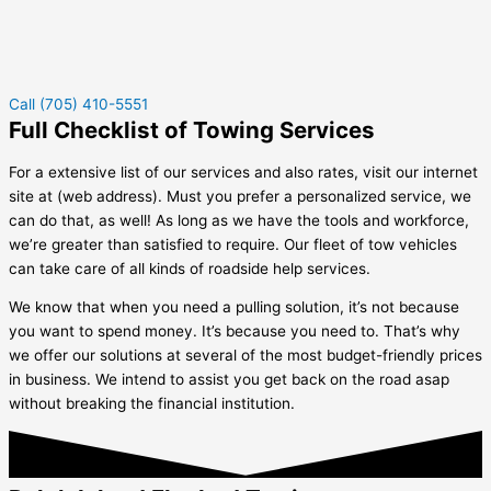
Call (705) 410-5551
Full Checklist of Towing Services
For a extensive list of our services and also rates, visit our internet
site at (web address). Must you prefer a personalized service, we
can do that, as well! As long as we have the tools and workforce,
we’re greater than satisfied to require. Our fleet of tow vehicles
can take care of all kinds of roadside help services.
We know that when you need a pulling solution, it’s not because
you want to spend money. It’s because you need to. That’s why
we offer our solutions at several of the most budget-friendly prices
in business. We intend to assist you get back on the road asap
without breaking the financial institution.