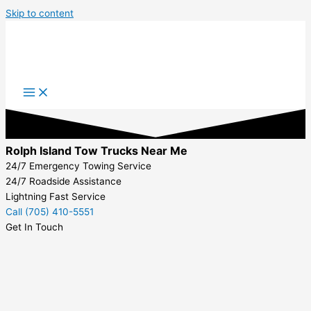
Skip to content
Rolph Island Tow Trucks Near Me
24/7 Emergency Towing Service
24/7 Roadside Assistance
Lightning Fast Service
Call (705) 410-5551
Get In Touch