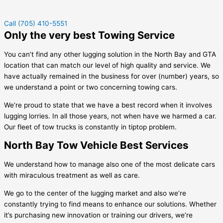
Call (705) 410-5551
Only the very best Towing Service
You can’t find any other lugging solution in the North Bay and GTA
location that can match our level of high quality and service. We
have actually remained in the business for over (number) years, so
we understand a point or two concerning towing cars.
We’re proud to state that we have a best record when it involves
lugging lorries. In all those years, not when have we harmed a car.
Our fleet of tow trucks is constantly in tiptop problem.
North Bay Tow Vehicle Best Services
We understand how to manage also one of the most delicate cars
with miraculous treatment as well as care.
We go to the center of the lugging market and also we’re
constantly trying to find means to enhance our solutions. Whether
it’s purchasing new innovation or training our drivers, we’re