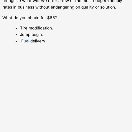
recognize what will. We offer a few of the most budget-friendly
rates in business without endangering on quality or solution.
What do you obtain for $65?
Tire modification.
Jump begin.
Fuel
delivery