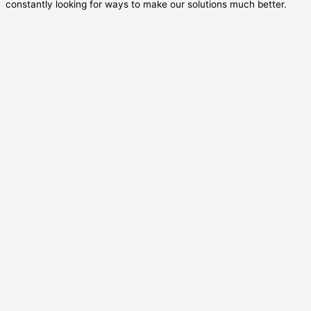
constantly looking for ways to make our solutions much better.