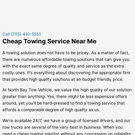
Call (705) 410-5551
Cheap Towing Service Near Me
A towing solution does not have to be pricey. As a matter of fact,
there are numerous affordable towing solutions that can give you
with the exact same degree of quality and service as the extra
costly ones. It’s everything about discovering the appropriate firm
that provides high quality solutions at an budget friendly price.
At North Bay Tow Vehicle, we value the high quality of our solution
greater than anything. Yes, there might be less expensive offers
around, yet you’ll be hard-pressed to find a towing service that
affords a comparable degree of high quality as us.
We’re available 24/7, we have a group of licensed drivers, and our
tow trucks are several of the very best in business. When you
need a cheap towing solution without any concession on reliability,