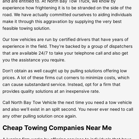
and are entitled to. At North Bay Tow Truck, we know by
experience how frightening it is to be stranded on the side of the
road. We have actually committed ourselves to aiding individuals
make it through this aggravation by supplying the very best
feasible towing solution.
Our tow vehicles are run by certified drivers that have years of
experience in the field. They’re backed by a group of dispatchers
that are available 24/7 to take your telephone call and also get
you the assistance you require.
Don’t obtain as well caught up by pulling solutions offering low
prices. A lot of these firms cut corners to minimize costs, which
can cause substandard service. Instead, opt for a firm that
provides quality solutions at an inexpensive rate.
Call North Bay Tow Vehicle the next time you need a tow vehicle
and also we’ll exist in an split second. You never ever need to call
any other pulling solution once again.
Cheap Towing Companies Near Me