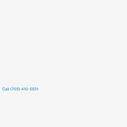
Call (705) 410-5551