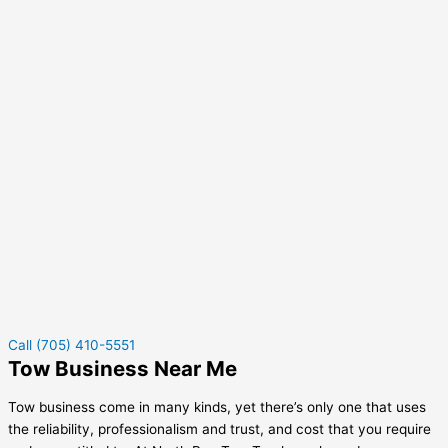
Call (705) 410-5551
Tow Business Near Me
Tow business come in many kinds, yet there’s only one that uses
the reliability, professionalism and trust, and cost that you require