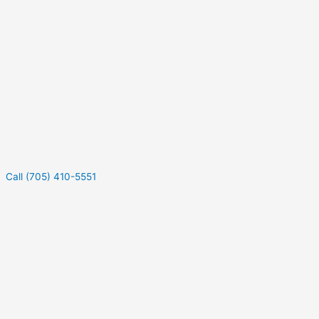
Call (705) 410-5551