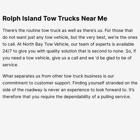
Rolph Island Tow Trucks Near Me
There’s the routine tow truck as well as there’s us. For those that
do not want just any tow vehicle, but the very best, we’re the ones
to call. At North Bay Tow Vehicle, our team of experts is available
24/7 to give you with quality solution that is second to none. So, if
you need a tow vehicle, give us a call and we ‘d be glad to be of
service.
What separates us from other tow truck business is our
commitment to customer support. Finding yourself stranded on the
side of the roadway is never an experience to look forward to. It’s
therefore that you require the dependability of a pulling service.