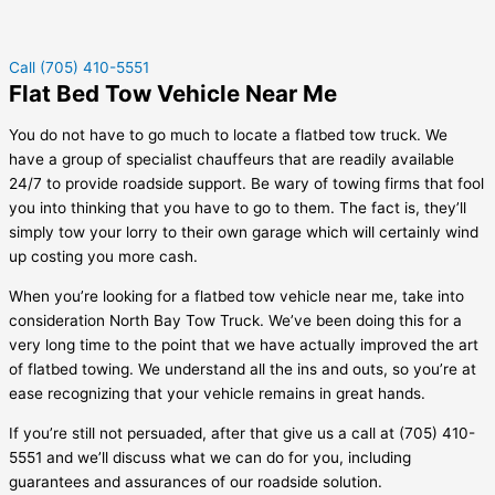
Call (705) 410-5551
Flat Bed Tow Vehicle Near Me
You do not have to go much to locate a flatbed tow truck. We
have a group of specialist chauffeurs that are readily available
24/7 to provide roadside support. Be wary of towing firms that fool
you into thinking that you have to go to them. The fact is, they’ll
simply tow your lorry to their own garage which will certainly wind
up costing you more cash.
When you’re looking for a flatbed tow vehicle near me, take into
consideration North Bay Tow Truck. We’ve been doing this for a
very long time to the point that we have actually improved the art
of flatbed towing. We understand all the ins and outs, so you’re at
ease recognizing that your vehicle remains in great hands.
If you’re still not persuaded, after that give us a call at (705) 410-
5551 and we’ll discuss what we can do for you, including
guarantees and assurances of our roadside solution.