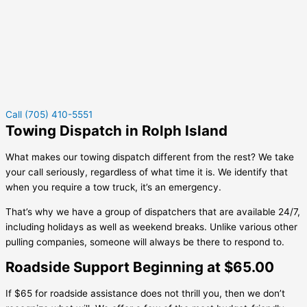
Call (705) 410-5551
Towing Dispatch in Rolph Island
What makes our towing dispatch different from the rest? We take
your call seriously, regardless of what time it is. We identify that
when you require a tow truck, it’s an emergency.
That’s why we have a group of dispatchers that are available 24/7,
including holidays as well as weekend breaks. Unlike various other
pulling companies, someone will always be there to respond to.
Roadside Support Beginning at $65.00
If $65 for roadside assistance does not thrill you, then we don’t