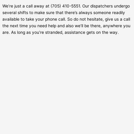
We’re just a call away at (705) 410-5551. Our dispatchers undergo
several shifts to make sure that there’s always someone readily
available to take your phone call. So do not hesitate, give us a call
the next time you need help and also we’ll be there, anywhere you
are. As long as you’re stranded, assistance gets on the way.