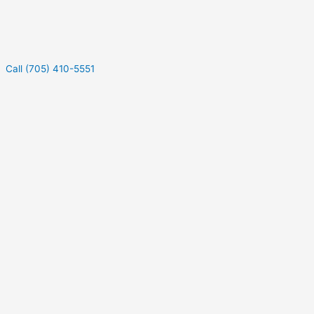
Call (705) 410-5551