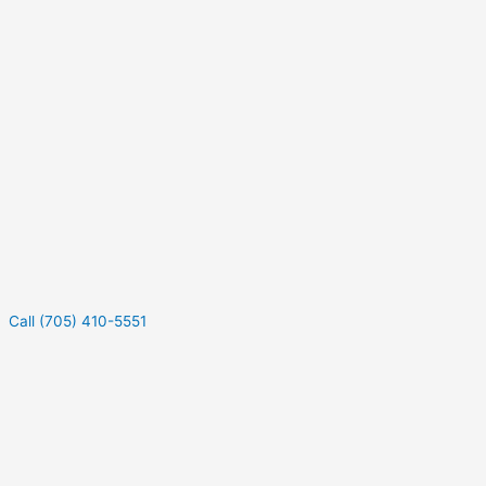
Call (705) 410-5551