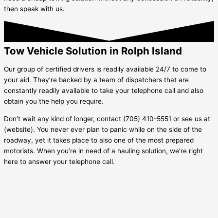
then speak with us.
Tow Vehicle Solution in Rolph Island
Our group of certified drivers is readily available 24/7 to come to
your aid. They’re backed by a team of dispatchers that are
constantly readily available to take your telephone call and also
obtain you the help you require.
Don’t wait any kind of longer, contact (705) 410-5551 or see us at
(website). You never ever plan to panic while on the side of the
roadway, yet it takes place to also one of the most prepared
motorists. When you’re in need of a hauling solution, we’re right
here to answer your telephone call.