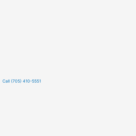
Call (705) 410-5551