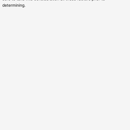
determining.