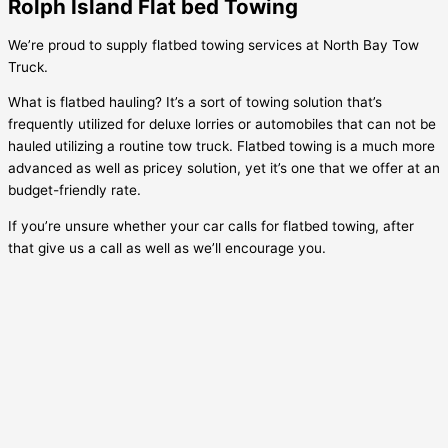
Rolph Island Flat bed Towing
We’re proud to supply flatbed towing services at North Bay Tow
Truck.
What is flatbed hauling? It’s a sort of towing solution that’s
frequently utilized for deluxe lorries or automobiles that can not be
hauled utilizing a routine tow truck. Flatbed towing is a much more
advanced as well as pricey solution, yet it’s one that we offer at an
budget-friendly rate.
If you’re unsure whether your car calls for flatbed towing, after
that give us a call as well as we’ll encourage you.