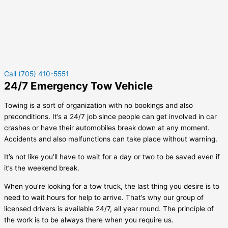
Call (705) 410-5551
24/7 Emergency Tow Vehicle
Towing is a sort of organization with no bookings and also
preconditions. It’s a 24/7 job since people can get involved in car
crashes or have their automobiles break down at any moment.
Accidents and also malfunctions can take place without warning.
It’s not like you’ll have to wait for a day or two to be saved even if
it’s the weekend break.
When you’re looking for a tow truck, the last thing you desire is to
need to wait hours for help to arrive. That’s why our group of
licensed drivers is available 24/7, all year round. The principle of
the work is to be always there when you require us.