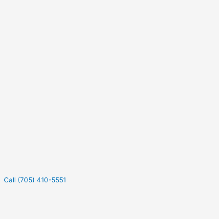
Call (705) 410-5551