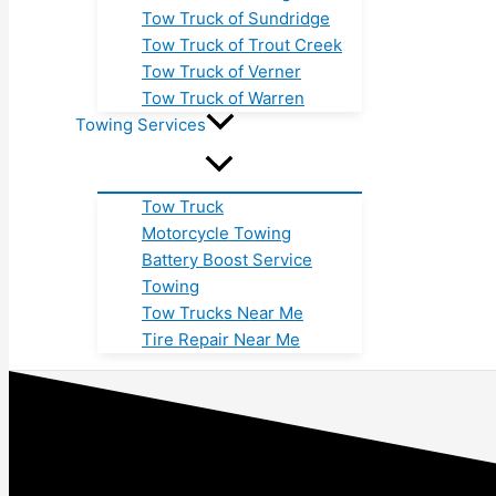
Tow Truck of Sundridge
Tow Truck of Trout Creek
Tow Truck of Verner
Tow Truck of Warren
Towing Services
Tow Truck
Motorcycle Towing
Battery Boost Service
Towing
Tow Trucks Near Me
Tire Repair Near Me