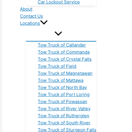
Car Lockout Service
About
Contact Us
Locations
Tow Truck of Callander
Tow Truck of Commanda
Tow Truck of Crystal Falls
Tow Truck of Field
Tow Truck of Magnetawan
Tow Truck of Mattawa
Tow Truck of North Bay
Tow Truck of Port Loring
Tow Truck of Powassan
Tow Truck of River Valley
Tow Truck of Rutherglen
Tow Truck of South River
Tow Truck of Sturgeon Falls