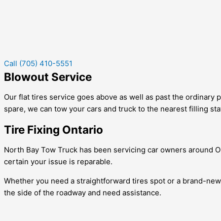
Call (705) 410-5551
Blowout Service
Our flat tires service goes above as well as past the ordinary p
spare, we can tow your cars and truck to the nearest filling sta
Tire Fixing Ontario
North Bay Tow Truck has been servicing car owners around Ont
certain your issue is reparable.
Whether you need a straightforward tires spot or a brand-new ti
the side of the roadway and need assistance.