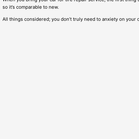
so it’s comparable to new.
All things considered; you don’t truly need to anxiety on your o