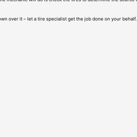
wn over it – let a tire specialist get the job done on your behalf.