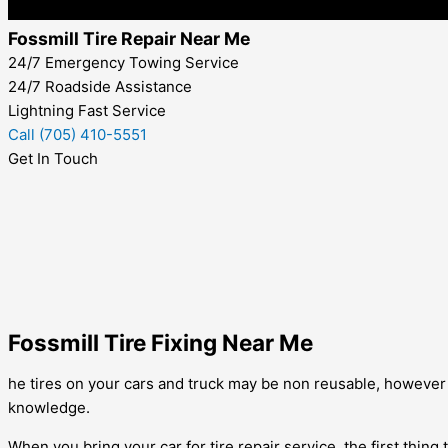
Fossmill Tire Repair Near Me
24/7 Emergency Towing Service
24/7 Roadside Assistance
Lightning Fast Service
Call (705) 410-5551
Get In Touch
Fossmill Tire Fixing Near Me
he tires on your cars and truck may be non reusable, however it 
knowledge.
When you bring your car for tire repair service, the first thing 