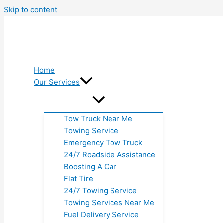
Skip to content
Home
Our Services
Tow Truck Near Me
Towing Service
Emergency Tow Truck
24/7 Roadside Assistance
Boosting A Car
Flat Tire
24/7 Towing Service
Towing Services Near Me
Fuel Delivery Service