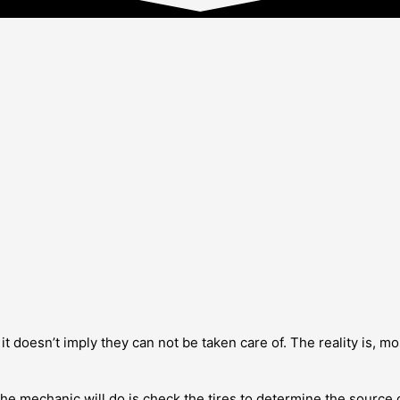
doesn’t imply they can not be taken care of. The reality is, most 
the mechanic will do is check the tires to determine the source of