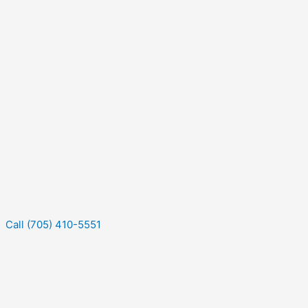
Call (705) 410-5551