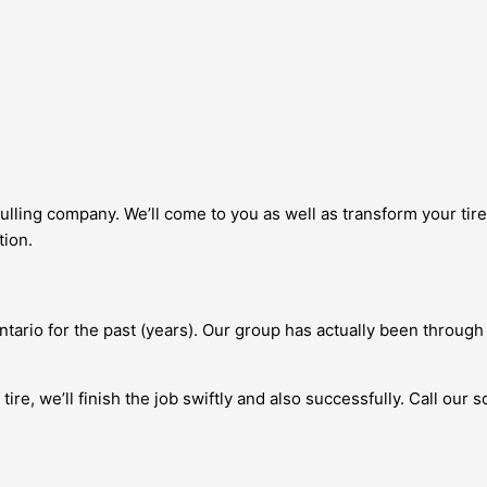
ulling company. We’ll come to you as well as transform your tire 
tion.
ario for the past (years). Our group has actually been through
re, we’ll finish the job swiftly and also successfully. Call our 