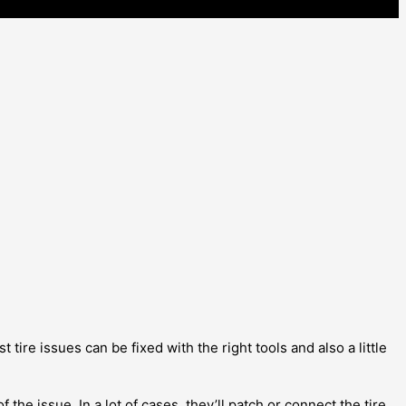
tire issues can be fixed with the right tools and also a little
 the issue. In a lot of cases, they’ll patch or connect the tire