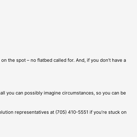
on the spot – no flatbed called for. And, if you don’t have a
 all you can possibly imagine circumstances, so you can be
solution representatives at (705) 410-5551 if you’re stuck on