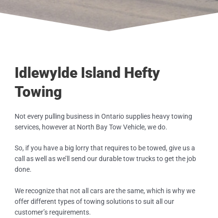
Idlewylde Island Hefty
Towing
Not every pulling business in Ontario supplies heavy towing
services, however at North Bay Tow Vehicle, we do.
So, if you have a big lorry that requires to be towed, give us a
call as well as we’ll send our durable tow trucks to get the job
done.
We recognize that not all cars are the same, which is why we
offer different types of towing solutions to suit all our
customer’s requirements.