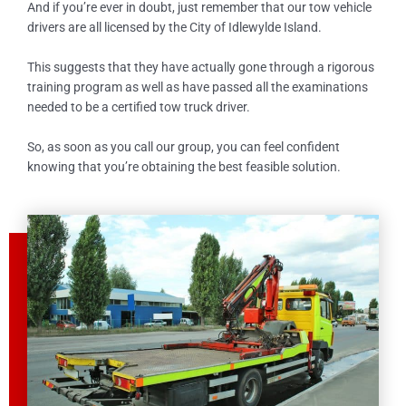
And if you’re ever in doubt, just remember that our tow vehicle
drivers are all licensed by the City of
Idlewylde Island
.
This suggests that they have actually gone through a rigorous
training program as well as have passed all the examinations
needed to be a certified tow truck driver.
So, as soon as you call our group, you can feel confident
knowing that you’re obtaining the best feasible solution.