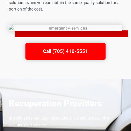
solutions when you can obtain the same quality solution for a
portion of the cost.
Call (705) 410-5551
Recuperation Providers
In addition to our lugging solutions, we additionally offer
recuperation services.