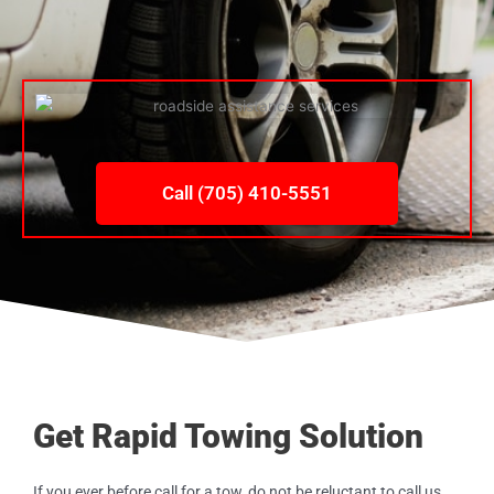
Call (705) 410-5551
Get Rapid Towing Solution
If you ever before call for a tow, do not be reluctant to call us.