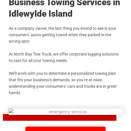
Business Towing Services in
Idlewylde Island
As a company owner, the last thing you intend to see is your
consumers’ autos getting towed when they parked in the
wrong spot.
At North Bay Tow Truck, we offer corporate lugging solutions
to care for all your towing needs.
We’ll work with you to determine a personalized towing plan
that fits your business’s demands, so you’re at ease,
understanding your consumers’ cars and trucks are in great
hands.