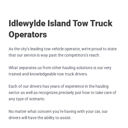
Idlewylde Island Tow Truck
Operators
As the city’s leading tow vehicle operator, we’re proud to state
that our service is way past the competitors’s reach.
What separates us from other hauling solutions is our very
trained and knowledgeable tow truck drivers.
Each of our drivers has years of experience in the hauling
sector as well as recognizes precisely just how to take care of
any type of scenario.
No matter what concern you’re having with your car, our
drivers will have the ability to assist.