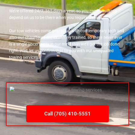
We’re offered 24/7, 365 days a year, so you can constantly
depend on us to be there when you require us.
Our tow vehicles come geared up with contemporary tech and
also our chauffeurs are extremely trained, so there never ever
is a single uncertainty in our mind that we’ll get the job done
right. Well, let us confirm that to you with our unequalled
towing services.
Call (705) 410-5551