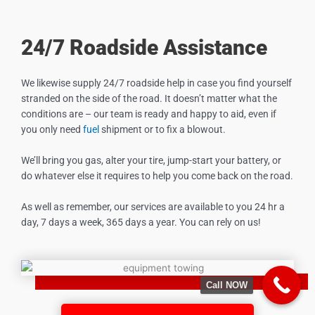
24/7 Roadside Assistance
We likewise supply 24/7 roadside help in case you find yourself
stranded on the side of the road. It doesn’t matter what the
conditions are – our team is ready and happy to aid, even if
you only need
fuel
shipment or to fix a blowout.
We’ll bring you gas, alter your tire, jump-start your battery, or
do whatever else it requires to help you come back on the road.
As well as remember, our services are available to you 24 hr a
day, 7 days a week, 365 days a year. You can rely on us!
Call NOW