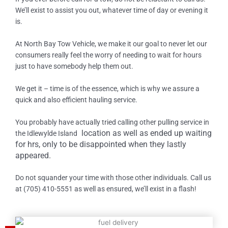
We’ll exist to assist you out, whatever time of day or evening it
is.
At North Bay Tow Vehicle, we make it our goal to never let our
consumers really feel the worry of needing to wait for hours
just to have somebody help them out.
We get it – time is of the essence, which is why we assure a
quick and also efficient hauling service.
You probably have actually tried calling other pulling service in
location as well as ended up waiting
the
Idlewylde Island
for hrs, only to be disappointed when they lastly
appeared.
Do not squander your time with those other individuals. Call us
at (705) 410-5551 as well as ensured, we’ll exist in a flash!