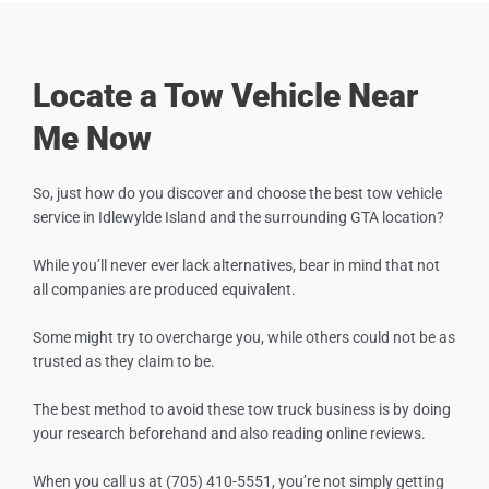
Locate a Tow Vehicle Near
Me Now
So, just how do you discover and choose the best tow vehicle
service in
Idlewylde Island
and the surrounding GTA location?
While you’ll never ever lack alternatives, bear in mind that not
all companies are produced equivalent.
Some might try to overcharge you, while others could not be as
trusted as they claim to be.
The best method to avoid these tow truck business is by doing
your research beforehand and also reading online reviews.
When you call us at (705) 410-5551, you’re not simply getting