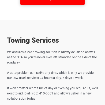
Towing Services
We assures a 24/7 towing solution in
Idlewylde Island
as well
as the GTA so you’re never ever left stranded on the side of the
roadway.
A auto problem can strike any time, which is why we provide
our tow truck services 24 hours a day, 7 days a week.
It won’t matter what time of day or evening you require us, we’ll
exist to aid. Dial (705) 410-5551 and allow’s usher in a new
collaboration today!