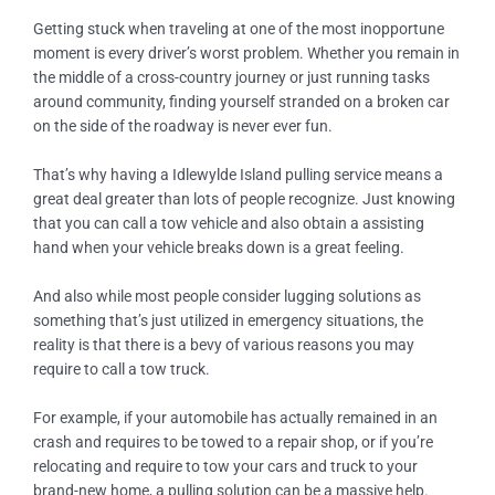
Getting stuck when traveling at one of the most inopportune
moment is every driver’s worst problem. Whether you remain in
the middle of a cross-country journey or just running tasks
around community, finding yourself stranded on a broken car
on the side of the roadway is never ever fun.
That’s why having a
Idlewylde Island
pulling service means a
great deal greater than lots of people recognize. Just knowing
that you can call a tow vehicle and also obtain a assisting
hand when your vehicle breaks down is a great feeling.
And also while most people consider lugging solutions as
something that’s just utilized in emergency situations, the
reality is that there is a bevy of various reasons you may
require to call a tow truck.
For example, if your automobile has actually remained in an
crash and requires to be towed to a repair shop, or if you’re
relocating and require to tow your cars and truck to your
brand-new home, a pulling solution can be a massive help.