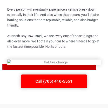
Every person will eventually experience a vehicle break down
eventually in their life. And also when that occurs, you’ll desire
hauling solutions that are reputable, reliable, and also budget
friendly.
At North Bay Tow Truck, we are every one of those things and
also even more. We’ll obtain your car to where it needs to go at
the fastest time possible. No ifs or buts.
Call (705) 410-5551