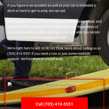
If you figure in an accident as well as your car is embeded a
ditch or hard to get to area, we can aid.
Our healing cars are the city’s most technically progressed, and
also our drivers are very trained professionals. Regardless of
your automobile’s problem, we’ll get it out and also to a secure
area with our premium lugging services.
We’re right here to aid, so do not think twice about calling us at
(705) 410-5551 if you need a tow or just some roadside
support. We’ll be there in a heart beat.
Call (705) 410-5551