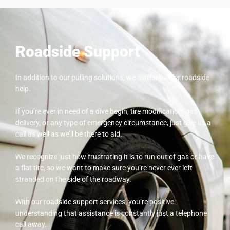
Roadside Support
In addition to our pulling solutions, we similarly offer roadside
help.
If you’re ever in need of a dive begin, tire modification, gas
delivery, or any type of emergency circumstance, just give us a
call as well as we’ll be there to aid.
We recognize just how frustrating it is to run out of gas or have
a flat tire, so we want to make sure you’re never ever left
stranded on the side of the roadway.
With our roadside support services, you’re positive
understanding that assistance is constantly just a telephone
call away.