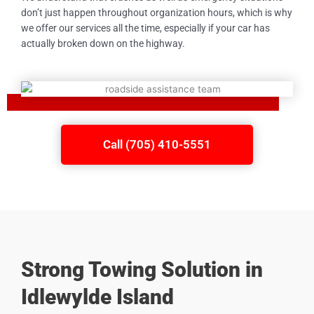
don’t just happen throughout organization hours, which is why
we offer our services all the time, especially if your car has
actually broken down on the highway.
Call (705) 410-5551
Strong Towing Solution in
Idlewylde Island