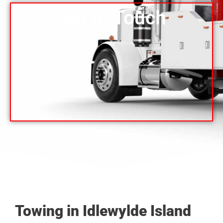
Get In Touch
Towing in Idlewylde Island