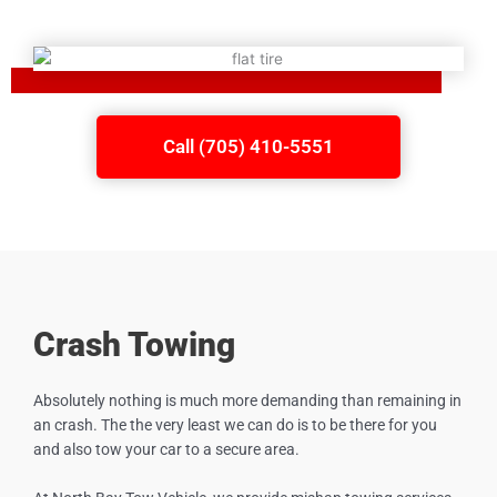
Call (705) 410-5551
Crash Towing
Absolutely nothing is much more demanding than remaining in
an crash. The the very least we can do is to be there for you
and also tow your car to a secure area.