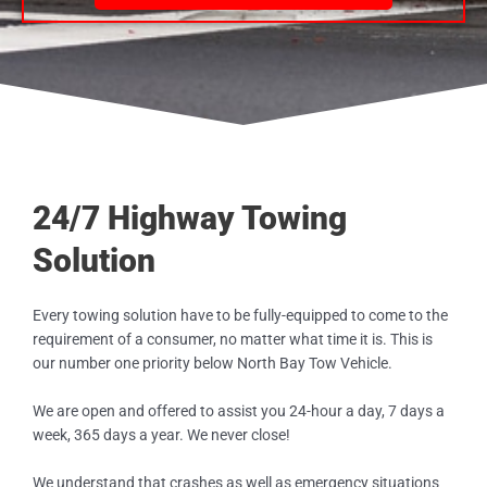
24/7 Highway Towing
Solution
Every towing solution have to be fully-equipped to come to the
requirement of a consumer, no matter what time it is. This is
our number one priority below North Bay Tow Vehicle.
We are open and offered to assist you 24-hour a day, 7 days a
week, 365 days a year. We never close!
We understand that crashes as well as emergency situations