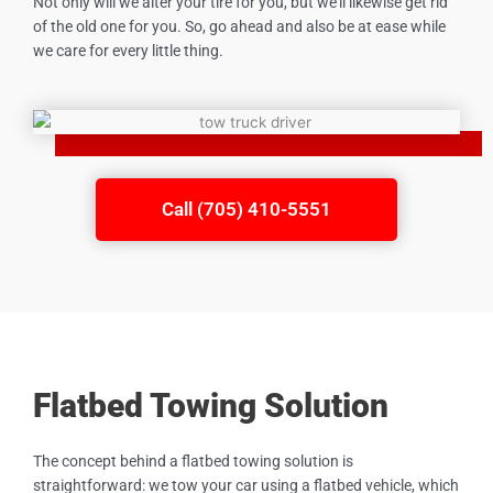
Not only will we alter your tire for you, but we’ll likewise get rid
of the old one for you. So, go ahead and also be at ease while
we care for every little thing.
Call (705) 410-5551
Flatbed Towing Solution
The concept behind a flatbed towing solution is
straightforward: we tow your car using a flatbed vehicle, which