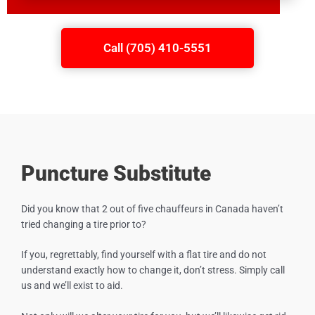
Call (705) 410-5551
Puncture Substitute
Did you know that 2 out of five chauffeurs in Canada haven’t
tried changing a tire prior to?
If you, regrettably, find yourself with a flat tire and do not
understand exactly how to change it, don’t stress. Simply call
us and we’ll exist to aid.