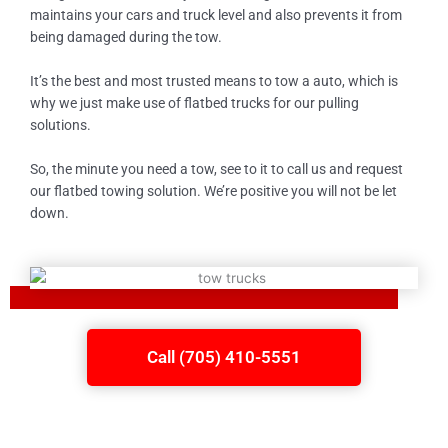
maintains your cars and truck level and also prevents it from
being damaged during the tow.
It’s the best and most trusted means to tow a auto, which is
why we just make use of flatbed trucks for our pulling
solutions.
So, the minute you need a tow, see to it to call us and request
our flatbed towing solution. We’re positive you will not be let
down.
Call (705) 410-5551