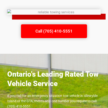
Call (705) 410-5551
Ontario's Leading Rated Tow
Vehicle Service
If you call for an emergency situation tow vehicle in
Idlewylde
Island
or the GTA, there’s only one number you require to call:
(705) 410-5551.