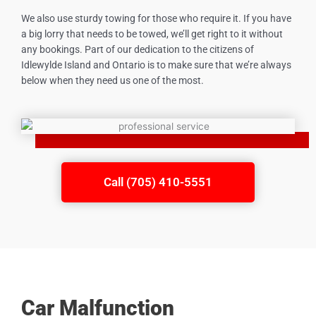
We also use sturdy towing for those who require it. If you have
a big lorry that needs to be towed, we’ll get right to it without
any bookings. Part of our dedication to the citizens of
Idlewylde Island
and Ontario is to make sure that we’re always
below when they need us one of the most.
Call (705) 410-5551
Car Malfunction