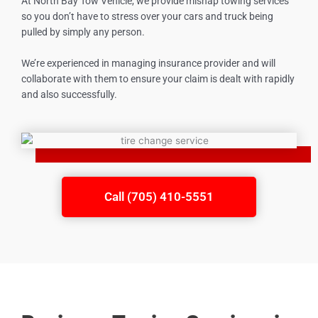
At North Bay Tow Vehicle, we provide mishap towing services
so you don’t have to stress over your cars and truck being
pulled by simply any person.
We’re experienced in managing insurance provider and will
collaborate with them to ensure your claim is dealt with rapidly
and also successfully.
Call (705) 410-5551