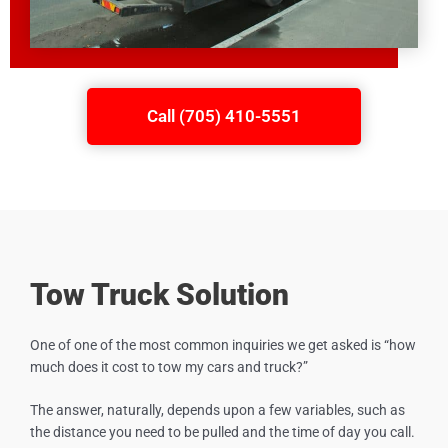
Call (705) 410-5551
Tow Truck Solution
One of one of the most common inquiries we get asked is “how
much does it cost to tow my cars and truck?”
The answer, naturally, depends upon a few variables, such as
the distance you need to be pulled and the time of day you call.