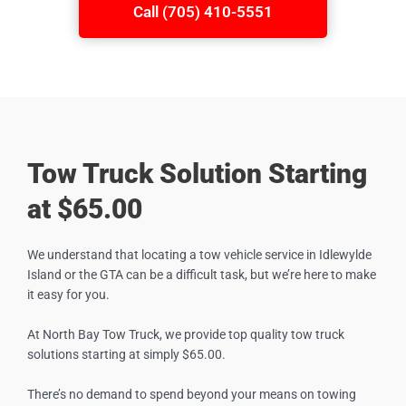
Call (705) 410-5551
Tow Truck Solution Starting
at $65.00
We understand that locating a tow vehicle service in
Idlewylde
Island
or the GTA can be a difficult task, but we’re here to make
it easy for you.
At North Bay Tow Truck, we provide top quality tow truck
solutions starting at simply $65.00.
There’s no demand to spend beyond your means on towing