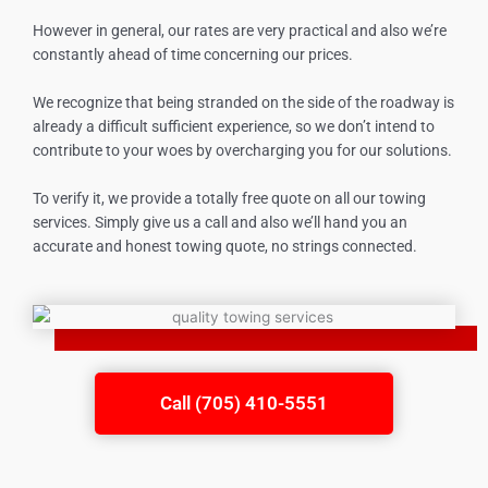
However in general, our rates are very practical and also we’re
constantly ahead of time concerning our prices.
We recognize that being stranded on the side of the roadway is
already a difficult sufficient experience, so we don’t intend to
contribute to your woes by overcharging you for our solutions.
To verify it, we provide a totally free quote on all our towing
services. Simply give us a call and also we’ll hand you an
accurate and honest towing quote, no strings connected.
Call (705) 410-5551