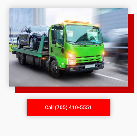
Call (705) 410-5551