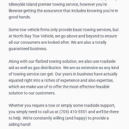
Idlewylde Island
premier towing service, however you’re
likewise getting the assurance that includes knowing you’re in
good hands.
Some tow vehicle firms only provide basic towing services, but
at North Bay Tow Vehicle, we go above and beyond to ensure
all our consumers are looked after. We are also a totally
guaranteed business.
Along with our flatbed towing solution, we also use roadside
aid as well as gas distribution. We are as extensive as any kind
of towing service can get. Our years in business have actually
equated right into a riches of experience and also expertise,
which we make use of to offer the most effective feasible
solution to our customers.
Whether you require a tow or simply some roadside support,
you simply need to call us at (705) 410-5551 and we’ll be there
to help. We’re constantly willing (and happy) to provide a
aiding hand!