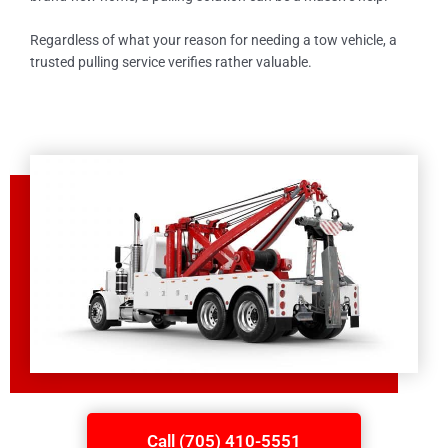
Regardless of what your reason for needing a tow vehicle, a
trusted pulling service verifies rather valuable.
Call (705) 410-5551