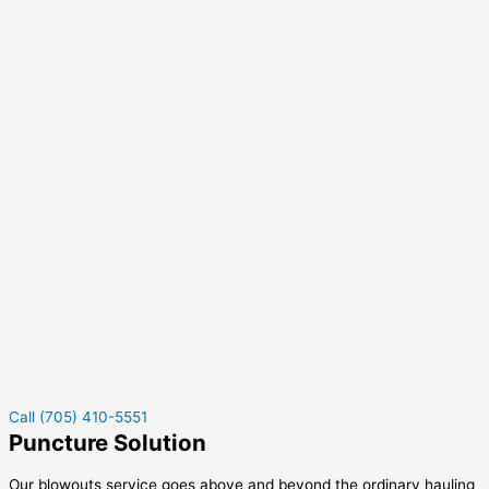
Call (705) 410-5551
Puncture Solution
Our blowouts service goes above and beyond the ordinary hauling