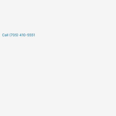
Call (705) 410-5551