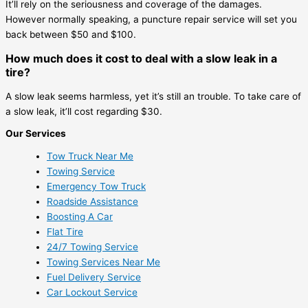
It’ll rely on the seriousness and coverage of the damages.
However normally speaking, a puncture repair service will set you
back between $50 and $100.
How much does it cost to deal with a slow leak in a
tire?
A slow leak seems harmless, yet it’s still an trouble. To take care of
a slow leak, it’ll cost regarding $30.
Our Services
Tow Truck Near Me
Towing Service
Emergency Tow Truck
Roadside Assistance
Boosting A Car
Flat Tire
24/7 Towing Service
Towing Services Near Me
Fuel Delivery Service
Car Lockout Service