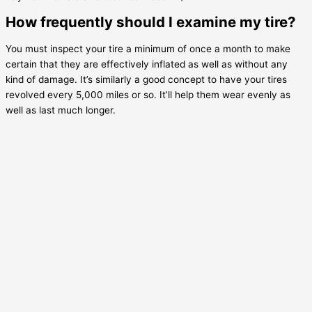
How frequently should I examine my tire?
You must inspect your tire a minimum of once a month to make
certain that they are effectively inflated as well as without any
kind of damage. It’s similarly a good concept to have your tires
revolved every 5,000 miles or so. It’ll help them wear evenly as
well as last much longer.