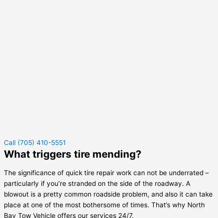
Call (705) 410-5551
What triggers tire mending?
The significance of quick tire repair work can not be underrated –
particularly if you’re stranded on the side of the roadway. A
blowout is a pretty common roadside problem, and also it can take
place at one of the most bothersome of times. That’s why North
Bay Tow Vehicle offers our services 24/7.