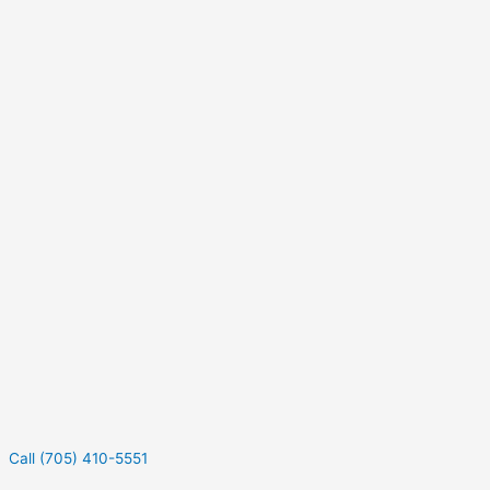
Call (705) 410-5551