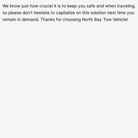
We know just how crucial it is to keep you safe and when traveling,
so please don’t hesitate to capitalize on this solution next time you
remain in demand. Thanks for choosing North Bay Tow Vehicle!