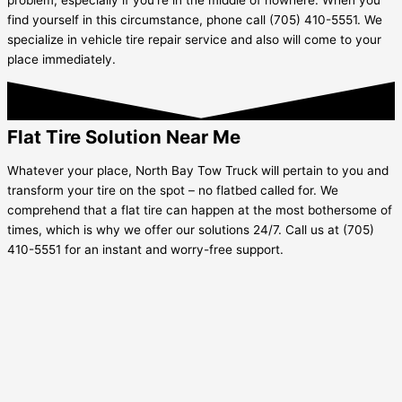
find yourself in this circumstance, phone call (705) 410-5551. We
specialize in vehicle tire repair service and also will come to your
place immediately.
Flat Tire Solution Near Me
Whatever your place, North Bay Tow Truck will pertain to you and
transform your tire on the spot – no flatbed called for. We
comprehend that a flat tire can happen at the most bothersome of
times, which is why we offer our solutions 24/7. Call us at (705)
410-5551 for an instant and worry-free support.