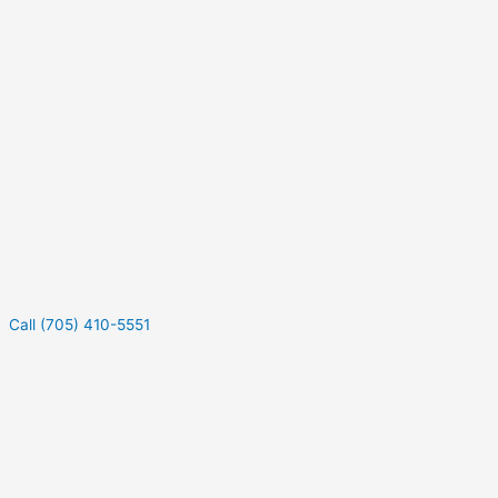
Call (705) 410-5551