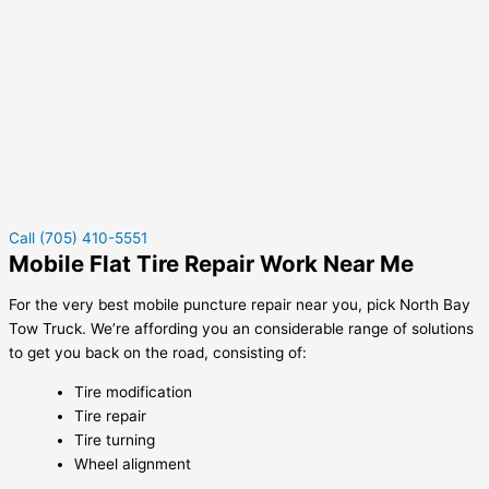
Call (705) 410-5551
Mobile Flat Tire Repair Work Near Me
For the very best mobile puncture repair near you, pick North Bay
Tow Truck. We’re affording you an considerable range of solutions
to get you back on the road, consisting of:
Tire modification
Tire repair
Tire turning
Wheel alignment