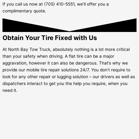
If you call us now at (705) 410-5551, we’ll offer you a
complimentary quote.
Obtain Your Tire Fixed with Us
At North Bay Tow Truck, absolutely nothing is a lot more critical
than your safety when driving. A flat tire can be a major
aggravation, however it can also be dangerous. That’s why we
provide our mobile tire repair solutions 24/7. You don’t require to
look for any other repair or lugging solution – our drivers as well as
dispatchers interact to get you the help you require, when you
need it.