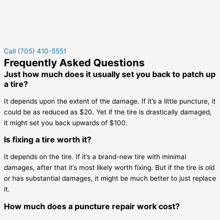
Call (705) 410-5551
Frequently Asked Questions
Just how much does it usually set you back to patch up
a tire?
It depends upon the extent of the damage. If it’s a little puncture, it
could be as reduced as $20. Yet if the tire is drastically damaged,
it might set you back upwards of $100.
Is fixing a tire worth it?
It depends on the tire. If it’s a brand-new tire with minimal
damages, after that it’s most likely worth fixing. But if the tire is old
or has substantial damages, it might be much better to just replace
it.
How much does a puncture repair work cost?