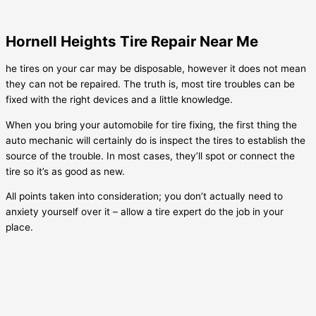
Hornell Heights Tire Repair Near Me
he tires on your car may be disposable, however it does not mean
they can not be repaired. The truth is, most tire troubles can be
fixed with the right devices and a little knowledge.
When you bring your automobile for tire fixing, the first thing the
auto mechanic will certainly do is inspect the tires to establish the
source of the trouble. In most cases, they’ll spot or connect the
tire so it’s as good as new.
All points taken into consideration; you don’t actually need to
anxiety yourself over it – allow a tire expert do the job in your
place.