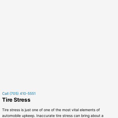
Call (705) 410-5551
Tire Stress
Tire stress is just one of one of the most vital elements of
automobile upkeep. Inaccurate tire stress can bring about a