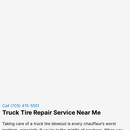
Call (705) 410-5551
Truck Tire Repair Service Near Me
Taking care of a truck tire blowout is every chauffeur’s worst
problem, especially if you’re in the middle of nowhere. When you