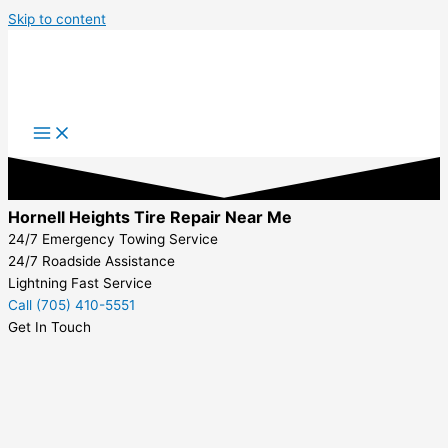
Skip to content
Hornell Heights Tire Repair Near Me
24/7 Emergency Towing Service
24/7 Roadside Assistance
Lightning Fast Service
Call (705) 410-5551
Get In Touch