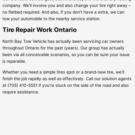
company. We’ll involve you and also change your tire right away –
no flatbed required. And also, if you don’t have a extra, we can
tow your automobile to the nearby service station.
Tire Repair Work Ontario
North Bay Tow Vehicle has actually been servicing car owners
throughout Ontario for the past (years). Our group has actually
been via all conceivable scenarios, so you can be sure your issue
is reparable.
Whether you need a simple tires spot or a brand-new tire, we’ll
finish the job rapidly as well as effectively. Call our solution agents
at (705) 410-5551 if you’re stuck on the side of the road and also
require assistance.