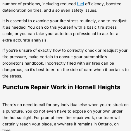
number of problems, including reduced
fuel
efficiency, boosted
deterioration on tires, and also even safety issues.
It is essential to examine your tire stress routinely, and to readjust
it as needed. You can do this yourself with a basic tire stress
scale, or you can take your auto to a professional to ask for a
extra accurate analysis.
If you’re unsure of exactly how to correctly check or readjust your
tire pressure, make certain to consult your automobile’s
proprietor’s handbook. Incorrectly filled with air tires can be
dangerous, so it’s best to err on the side of care when it pertains to
tire stress.
Puncture Repair Work in Hornell Heights
There’s no need to call for any individual else when you’re stuck on
a puncture. You do not even have to expose on your own under
the hot sunlight. For prompt level fire repair work, our team will
certainly reach your place, anywhere it remains in Ontario, on
time.