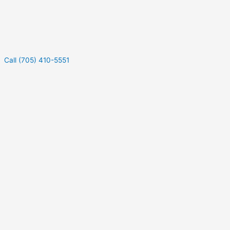
Call (705) 410-5551