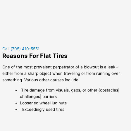
Call (705) 410-5551
Reasons For Flat Tires
One of the most prevalent perpetrator of a blowout is a leak –
either from a sharp object when traveling or from running over
something. Various other causes include:
Tire damage from visuals, gaps, or other {obstacles|
challenges| barriers
Loosened wheel lug nuts
Exceedingly used tires