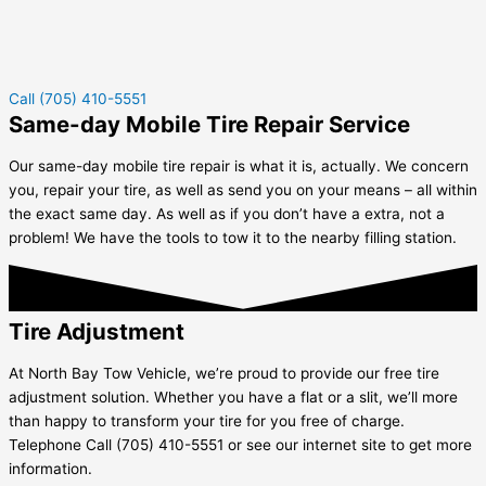
Call (705) 410-5551
Same-day Mobile Tire Repair Service
Our same-day mobile tire repair is what it is, actually. We concern
you, repair your tire, as well as send you on your means – all within
the exact same day. As well as if you don’t have a extra, not a
problem! We have the tools to tow it to the nearby filling station.
Tire Adjustment
At North Bay Tow Vehicle, we’re proud to provide our free tire
adjustment solution. Whether you have a flat or a slit, we’ll more
than happy to transform your tire for you free of charge.
Telephone Call (705) 410-5551 or see our internet site to get more
information.