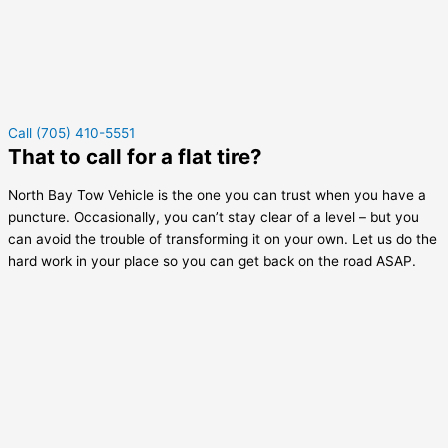
Call (705) 410-5551
That to call for a flat tire?
North Bay Tow Vehicle is the one you can trust when you have a
puncture. Occasionally, you can’t stay clear of a level – but you
can avoid the trouble of transforming it on your own. Let us do the
hard work in your place so you can get back on the road ASAP.