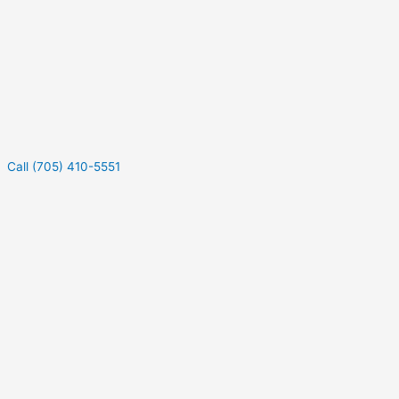
Call (705) 410-5551