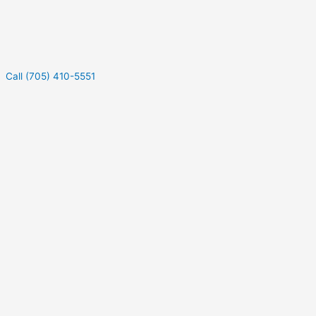
Call (705) 410-5551