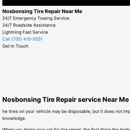
Nosbonsing Tire Repair Near Me
24/7 Emergency Towing Service
24/7 Roadside Assistance
Lightning Fast Service
Call (705) 410-5551
Get In Touch
Nosbonsing Tire Repair service Near Me
he tires on your vehicle may be disposable, but it does not imply
knowledge.
When you bring your car for tire repair, the first thing the tech