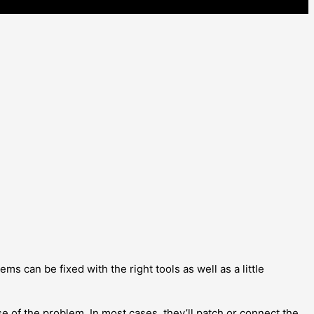
ems can be fixed with the right tools as well as a little
ause of the problem. In most cases, they’ll patch or connect the