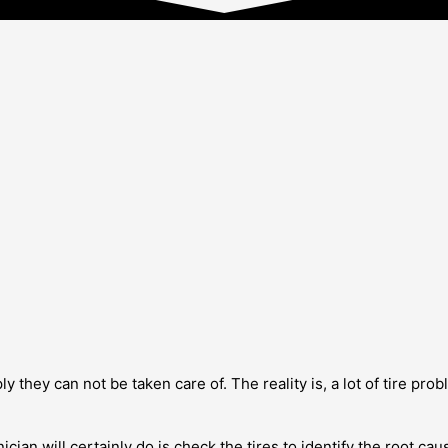
 they can not be taken care of. The reality is, a lot of tire probl
nician will certainly do is check the tires to identify the root c