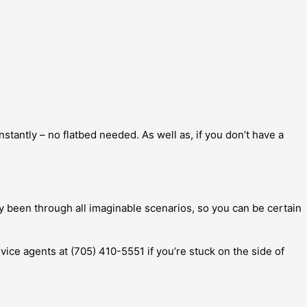
tantly – no flatbed needed. As well as, if you don’t have a
y been through all imaginable scenarios, so you can be certain
rvice agents at (705) 410-5551 if you’re stuck on the side of