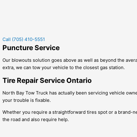
Call (705) 410-5551
Puncture Service
Our blowouts solution goes above as well as beyond the averag
extra, we can tow your vehicle to the closest gas station.
Tire Repair Service Ontario
North Bay Tow Truck has actually been servicing vehicle owner
your trouble is fixable.
Whether you require a straightforward tires spot or a brand-new 
the road and also require help.