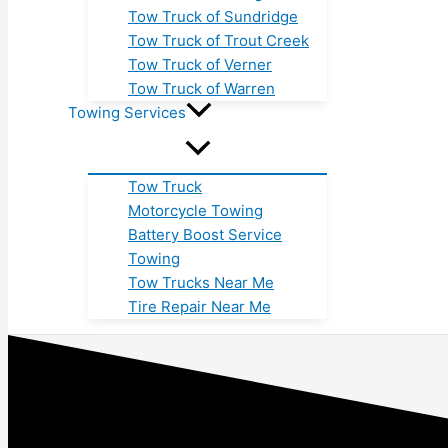
Tow Truck of Sundridge
Tow Truck of Trout Creek
Tow Truck of Verner
Tow Truck of Warren
Towing Services
Tow Truck
Motorcycle Towing
Battery Boost Service
Towing
Tow Trucks Near Me
Tire Repair Near Me