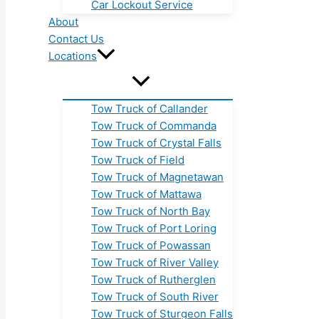
Car Lockout Service
About
Contact Us
Locations
Tow Truck of Callander
Tow Truck of Commanda
Tow Truck of Crystal Falls
Tow Truck of Field
Tow Truck of Magnetawan
Tow Truck of Mattawa
Tow Truck of North Bay
Tow Truck of Port Loring
Tow Truck of Powassan
Tow Truck of River Valley
Tow Truck of Rutherglen
Tow Truck of South River
Tow Truck of Sturgeon Falls