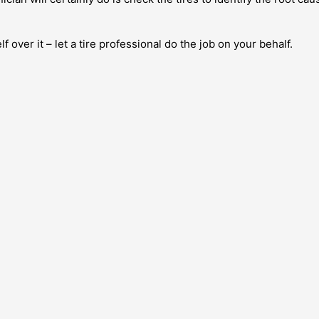
f over it – let a tire professional do the job on your behalf.