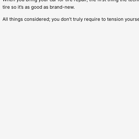
tire so it’s as good as brand-new.
All things considered; you don’t truly require to tension yoursel