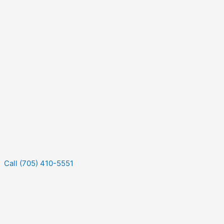
Call (705) 410-5551