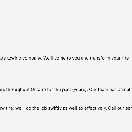
e towing company. We’ll come to you and transform your tire ins
s throughout Ontario for the past (years). Our team has actuall
tire, we’ll do the job swiftly as well as effectively. Call our se