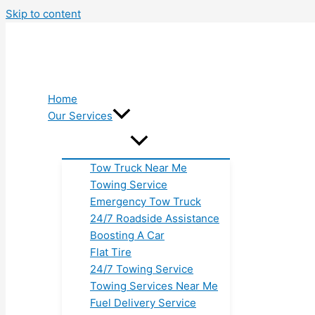
Skip to content
Home
Our Services
Tow Truck Near Me
Towing Service
Emergency Tow Truck
24/7 Roadside Assistance
Boosting A Car
Flat Tire
24/7 Towing Service
Towing Services Near Me
Fuel Delivery Service