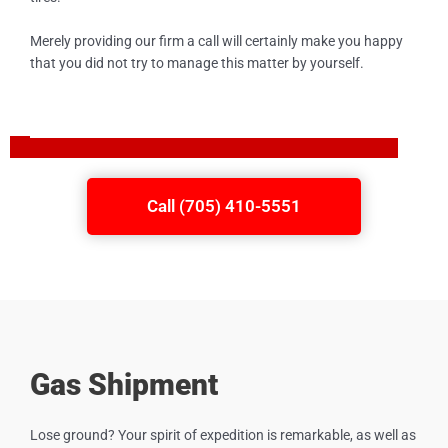
Merely providing our firm a call will certainly make you happy
that you did not try to manage this matter by yourself.
Call (705) 410-5551
Gas Shipment
Lose ground? Your spirit of expedition is remarkable, as well as