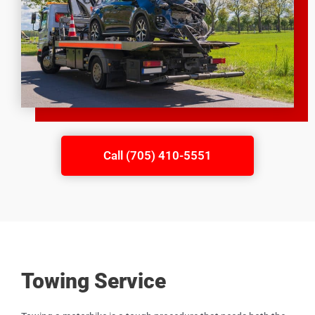
Call (705) 410-5551
Towing Service