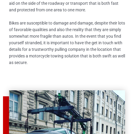
aid on the side of the roadway or transport that is both fast
and protected from one area to one more.
Bikes are susceptible to damage and damage, despite their lots
of favorable qualities and also the reality that they are simply
somewhat more fragile than autos. In the event that you find
yourself stranded, it is important to have the get in touch with
details for a trustworthy pulling company in the location that
provides a motorcycle towing solution that is both swift as well
as secure.