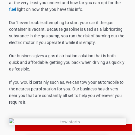
at the very least you understand how far you can opt for the
fuel
light on now that you have this info.
Don’t even trouble attempting to start your car if the gas
container is vacant. Because gasoline is used as a lubricating
substance in the gas pump, you run the risk of burning out the
electric motor if you operate it while it is empty.
Our business gives a gas distribution solution that is both
quick and affordable, getting you back when driving as quickly
as feasible.
If you would certainly such as, we can tow your automobile to
the nearest petrol station for you. Our business has drivers
near you that are constantly all set to help you whenever you
require it.