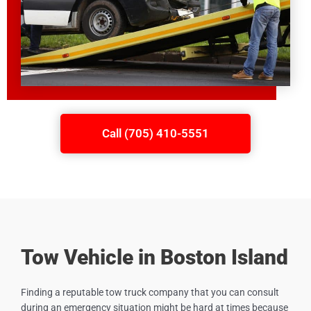
Call (705) 410-5551
Tow Vehicle in Boston Island
Finding a reputable tow truck company that you can consult
during an emergency situation might be hard at times because