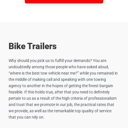
Bike Trailers
Why should you pick us to fulfill your demands? You are
undoubtedly among those people who have asked aloud,
“where is the best tow vehicle near me?” while you remained in
the middle of making call and speaking with one towing
agency to another in the hopes of getting the finest bargain
feasible. If this holds true, after that you need to definitely
pertain to us as a result of the high criteria of professionalism
and trust that we promote in our job, the practical rates that
we provide, as well as the remarkable top quality of service
that you can rely on.