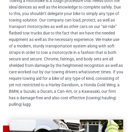
Towing a motorbike is a tough procedure that needs both the
ideal devices as well as the knowledge to complete safely. Due
to this, you shouldn’t delegate your bike to simply any type of
towing solution. Our company can load, protect, as well as
transport motorcycles as well as other cars on our “air-ride”
flatbed tow trucks due to the fact that we have the needed
equipment as well as the necessary experience. We make use
of a modern, sturdy transportation system along with soft
straps in order to tow a motorcycle in a fashion that is both
secure and secure. Chrome, fairings, and body sets are all
shielded from damage by the heightened recognition as well as
care worked out by our towing drivers whatsoever times. If you
require towing aid for a bike of any type of kind, consisting of
yet not restricted to a Harley-Davidson, a Honda Gold Wing, a
BMW, a Suzuki, a Ducati, a Can-Am, or a Kawasaki, our firm
has a damage-free and also cost effective {towing| hauling|
pulling| lugg