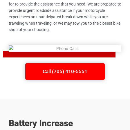
for to provide the assistance that you need. We are prepared to
provide urgent roadside assistance if your motorcycle
experiences an unanticipated break down while you are
traveling when traveling, or we may tow you to the closest bike
shop of your choosing.
Call (705) 410-5551
Battery Increase