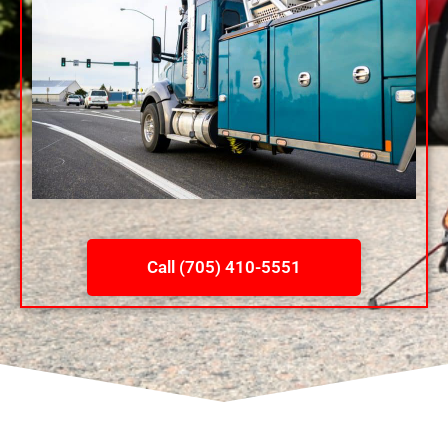
Call (705) 410-5551