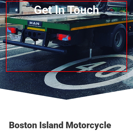
Get In Touch
Boston Island Motorcycle