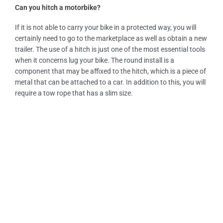
Can you hitch a motorbike?
If it is not able to carry your bike in a protected way, you will
certainly need to go to the marketplace as well as obtain a new
trailer. The use of a hitch is just one of the most essential tools
when it concerns lug your bike. The round install is a
component that may be affixed to the hitch, which is a piece of
metal that can be attached to a car. In addition to this, you will
require a tow rope that has a slim size.
Our Services
Tow Truck Near Me