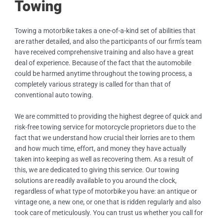
Towing
Towing a motorbike takes a one-of-a-kind set of abilities that
are rather detailed, and also the participants of our firm’s team
have received comprehensive training and also have a great
deal of experience. Because of the fact that the automobile
could be harmed anytime throughout the towing process, a
completely various strategy is called for than that of
conventional auto towing.
We are committed to providing the highest degree of quick and
risk-free towing service for motorcycle proprietors due to the
fact that we understand how crucial their lorries are to them
and how much time, effort, and money they have actually
taken into keeping as well as recovering them. As a result of
this, we are dedicated to giving this service. Our towing
solutions are readily available to you around the clock,
regardless of what type of motorbike you have: an antique or
vintage one, a new one, or one that is ridden regularly and also
took care of meticulously. You can trust us whether you call for