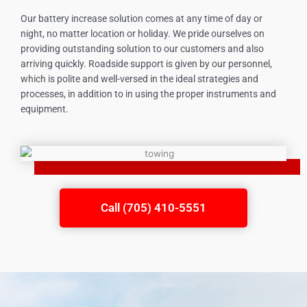
Our battery increase solution comes at any time of day or
night, no matter location or holiday. We pride ourselves on
providing outstanding solution to our customers and also
arriving quickly. Roadside support is given by our personnel,
which is polite and well-versed in the ideal strategies and
processes, in addition to in using the proper instruments and
equipment.
Call (705) 410-5551