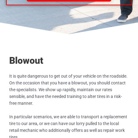
Blowout
It is quite dangerous to get out of your vehicle on the roadside.
On the occasion that you have a blowout, you should contact
the specialists. We show up rapidly, maintain our rates
sensible, and have the needed training to alter tires in a risk-
free manner.
In particular scenarios, we are able to transport a replacement
tire to our area, or we can have our lorry pulled to the local
retail mechanic who additionally offers as well as repair work
tires.