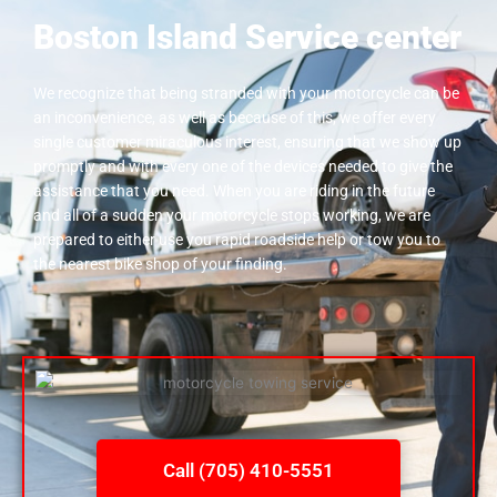
Boston Island Service center
We recognize that being stranded with your motorcycle can be
an inconvenience, as well as because of this, we offer every
single customer miraculous interest, ensuring that we show up
promptly and with every one of the devices needed to give the
assistance that you need. When you are riding in the future
and all of a sudden your motorcycle stops working, we are
prepared to either use you rapid roadside help or tow you to
the nearest bike shop of your finding.
Call (705) 410-5551