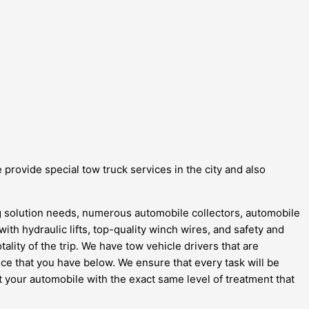
 provide special tow truck services in the city and also
ing solution needs, numerous automobile collectors, automobile
with hydraulic lifts, top-quality winch wires, and safety and
ality of the trip. We have tow vehicle drivers that are
ce that you have below. We ensure that every task will be
at your automobile with the exact same level of treatment that