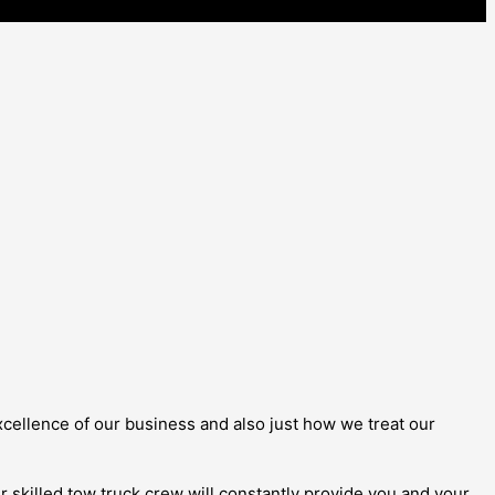
 excellence of our business and also just how we treat our
our skilled tow truck crew will constantly provide you and your