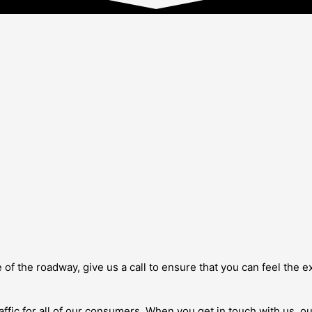
de of the roadway, give us a call to ensure that you can feel the
traffic for all of our consumers. When you get in touch with us, 