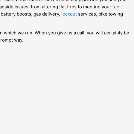
adside issues, from altering flat tires to meeting your
fuel
 battery boosts, gas delivery,
lockout
services, bike towing
in which we run. When you give us a call, you will certainly be
prompt way.