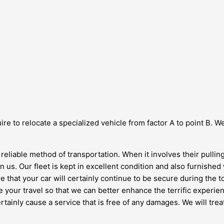
re to relocate a specialized vehicle from factor A to point B. We
 reliable method of transportation. When it involves their pull
 us. Our fleet is kept in excellent condition and also furnished 
that your car will certainly continue to be secure during the tot
your travel so that we can better enhance the terrific experien
rtainly cause a service that is free of any damages. We will tre