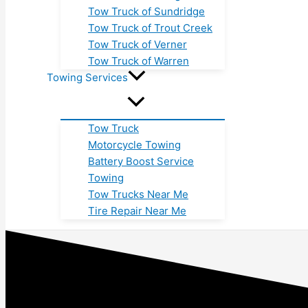
Tow Truck of Sundridge
Tow Truck of Trout Creek
Tow Truck of Verner
Tow Truck of Warren
Towing Services
Tow Truck
Motorcycle Towing
Battery Boost Service
Towing
Tow Trucks Near Me
Tire Repair Near Me