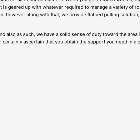
et is geared up with whatever required to manage a variety of ro
, however along with that, we provide flatbed pulling solution,
 and also as such, we have a solid sense of duty toward the area 
 certainly ascertain that you obtain the support you need in a 