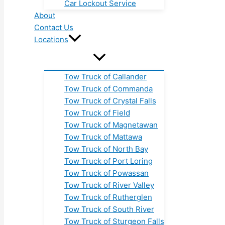
Car Lockout Service
About
Contact Us
Locations
Tow Truck of Callander
Tow Truck of Commanda
Tow Truck of Crystal Falls
Tow Truck of Field
Tow Truck of Magnetawan
Tow Truck of Mattawa
Tow Truck of North Bay
Tow Truck of Port Loring
Tow Truck of Powassan
Tow Truck of River Valley
Tow Truck of Rutherglen
Tow Truck of South River
Tow Truck of Sturgeon Falls