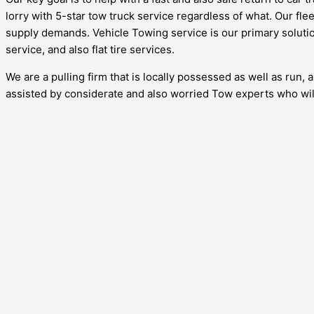
lorry with 5-star tow truck service regardless of what. Our fle
supply demands. Vehicle Towing service is our primary solution
service, and also flat tire services.
We are a pulling firm that is locally possessed as well as run,
assisted by considerate and also worried Tow experts who will