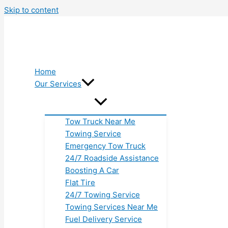
Skip to content
Home
Our Services
Tow Truck Near Me
Towing Service
Emergency Tow Truck
24/7 Roadside Assistance
Boosting A Car
Flat Tire
24/7 Towing Service
Towing Services Near Me
Fuel Delivery Service