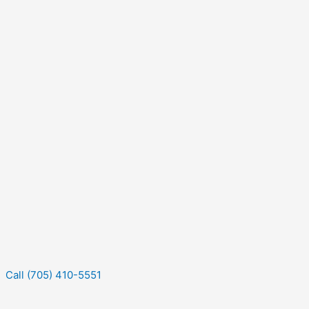
Call (705) 410-5551