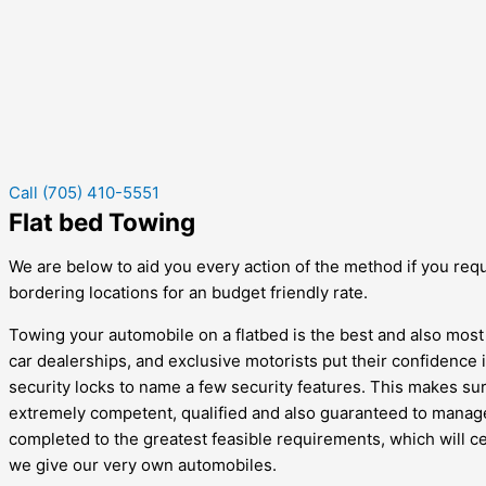
Call (705) 410-5551
Flat bed Towing
We are below to aid you every action of the method if you requi
bordering locations for an budget friendly rate.
Towing your automobile on a flatbed is the best and also most
car dealerships, and exclusive motorists put their confidence in
security locks to name a few security features. This makes sure 
extremely competent, qualified and also guaranteed to manage 
completed to the greatest feasible requirements, which will ce
we give our very own automobiles.