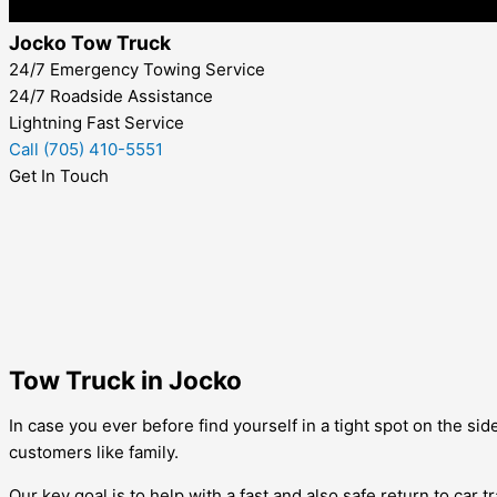
Jocko Tow Truck
24/7 Emergency Towing Service
24/7 Roadside Assistance
Lightning Fast Service
Call (705) 410-5551
Get In Touch
Tow Truck in Jocko
In case you ever before find yourself in a tight spot on the si
customers like family.
Our key goal is to help with a fast and also safe return to car 