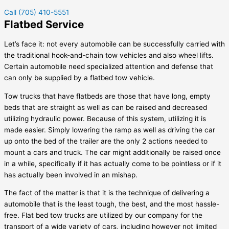
Call (705) 410-5551
Flatbed Service
Let’s face it: not every automobile can be successfully carried with
the traditional hook-and-chain tow vehicles and also wheel lifts.
Certain automobile need specialized attention and defense that
can only be supplied by a flatbed tow vehicle.
Tow trucks that have flatbeds are those that have long, empty
beds that are straight as well as can be raised and decreased
utilizing hydraulic power. Because of this system, utilizing it is
made easier. Simply lowering the ramp as well as driving the car
up onto the bed of the trailer are the only 2 actions needed to
mount a cars and truck. The car might additionally be raised once
in a while, specifically if it has actually come to be pointless or if it
has actually been involved in an mishap.
The fact of the matter is that it is the technique of delivering a
automobile that is the least tough, the best, and the most hassle-
free. Flat bed tow trucks are utilized by our company for the
transport of a wide variety of cars, including however not limited