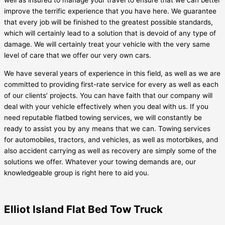
well as insured to manage your travel to ensure that we can better
improve the terrific experience that you have here. We guarantee
that every job will be finished to the greatest possible standards,
which will certainly lead to a solution that is devoid of any type of
damage. We will certainly treat your vehicle with the very same
level of care that we offer our very own cars.
We have several years of experience in this field, as well as we are
committed to providing first-rate service for every as well as each
of our clients’ projects. You can have faith that our company will
deal with your vehicle effectively when you deal with us. If you
need reputable flatbed towing services, we will constantly be
ready to assist you by any means that we can. Towing services
for automobiles, tractors, and vehicles, as well as motorbikes, and
also accident carrying as well as recovery are simply some of the
solutions we offer. Whatever your towing demands are, our
knowledgeable group is right here to aid you.
Elliot Island Flat Bed Tow Truck