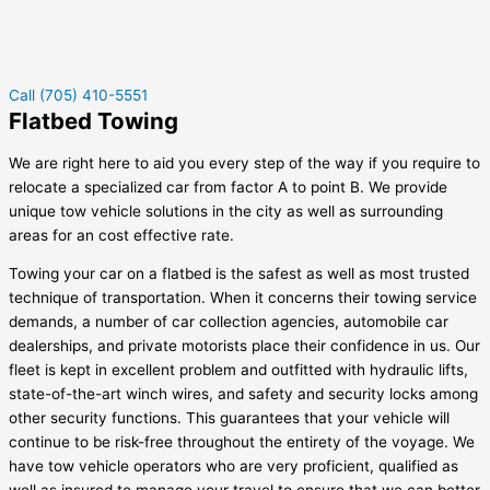
Call (705) 410-5551
Flatbed Towing
We are right here to aid you every step of the way if you require to
relocate a specialized car from factor A to point B. We provide
unique tow vehicle solutions in the city as well as surrounding
areas for an cost effective rate.
Towing your car on a flatbed is the safest as well as most trusted
technique of transportation. When it concerns their towing service
demands, a number of car collection agencies, automobile car
dealerships, and private motorists place their confidence in us. Our
fleet is kept in excellent problem and outfitted with hydraulic lifts,
state-of-the-art winch wires, and safety and security locks among
other security functions. This guarantees that your vehicle will
continue to be risk-free throughout the entirety of the voyage. We
have tow vehicle operators who are very proficient, qualified as