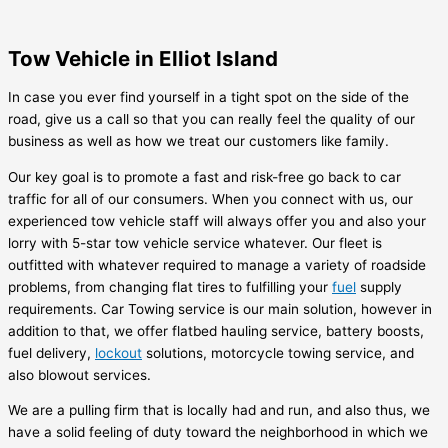
Tow Vehicle in Elliot Island
In case you ever find yourself in a tight spot on the side of the
road, give us a call so that you can really feel the quality of our
business as well as how we treat our customers like family.
Our key goal is to promote a fast and risk-free go back to car
traffic for all of our consumers. When you connect with us, our
experienced tow vehicle staff will always offer you and also your
lorry with 5-star tow vehicle service whatever. Our fleet is
outfitted with whatever required to manage a variety of roadside
problems, from changing flat tires to fulfilling your
fuel
supply
requirements. Car Towing service is our main solution, however in
addition to that, we offer flatbed hauling service, battery boosts,
fuel delivery,
lockout
solutions, motorcycle towing service, and
also blowout services.
We are a pulling firm that is locally had and run, and also thus, we
have a solid feeling of duty toward the neighborhood in which we