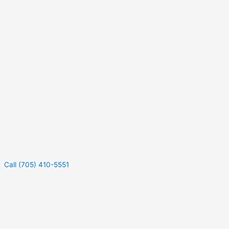
Call (705) 410-5551