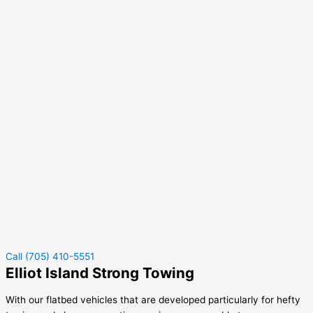
Call (705) 410-5551
Elliot Island Strong Towing
With our flatbed vehicles that are developed particularly for hefty