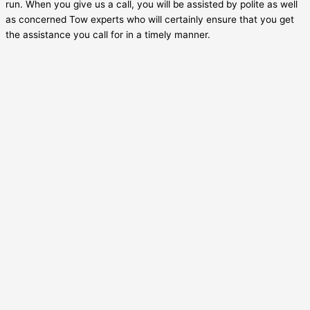
run. When you give us a call, you will be assisted by polite as well
as concerned Tow experts who will certainly ensure that you get
the assistance you call for in a timely manner.