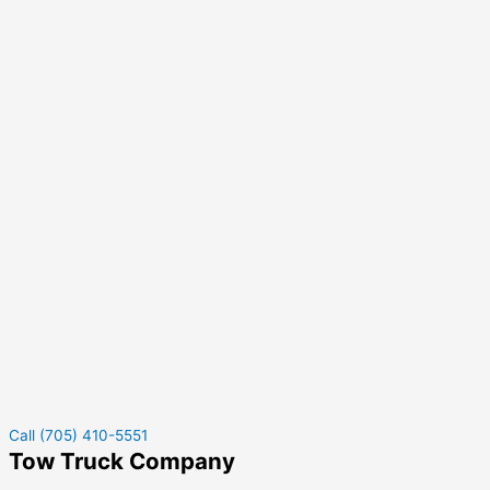
Call (705) 410-5551
Tow Truck Company