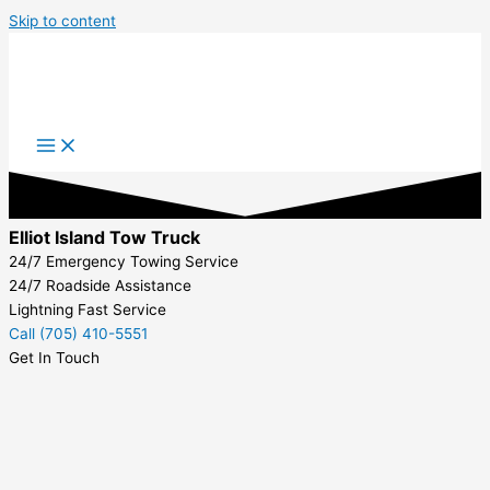
Skip to content
Elliot Island Tow Truck
24/7 Emergency Towing Service
24/7 Roadside Assistance
Lightning Fast Service
Call (705) 410-5551
Get In Touch