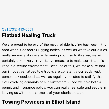
Call (705) 410-5551
Flatbed Healing Truck
We are proud to be one of the most reliable hauling business in the
area when it concerns lugging lorries, as well as we take our duties
really seriously. As we are delivering your car to its area, we will
certainly take every preventative measure to make sure that it is
kept in a secure environment. Because of this, we make sure that
our innovative flatbed tow trucks are constantly correctly kept,
completely equipped, as well as regularly boosted to satisfy the
ever-evolving demands of our customers. Since we hold both a
permit and insurance policy, you can really feel safe and secure in
leaving us with the treatment of your cherished auto.
Towing Providers in Elliot Island