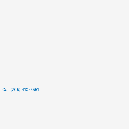
Call (705) 410-5551