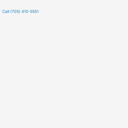
Call (705) 410-5551