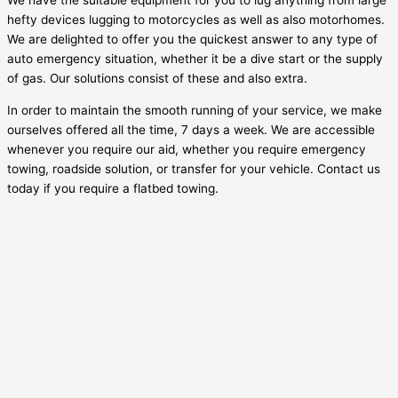
We have the suitable equipment for you to lug anything from large
hefty devices lugging to motorcycles as well as also motorhomes.
We are delighted to offer you the quickest answer to any type of
auto emergency situation, whether it be a dive start or the supply
of gas. Our solutions consist of these and also extra.
In order to maintain the smooth running of your service, we make
ourselves offered all the time, 7 days a week. We are accessible
whenever you require our aid, whether you require emergency
towing, roadside solution, or transfer for your vehicle. Contact us
today if you require a flatbed towing.