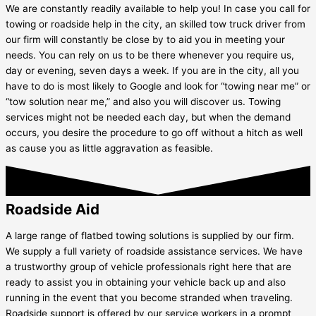
We are constantly readily available to help you! In case you call for
towing or roadside help in the city, an skilled tow truck driver from
our firm will constantly be close by to aid you in meeting your
needs. You can rely on us to be there whenever you require us,
day or evening, seven days a week. If you are in the city, all you
have to do is most likely to Google and look for “towing near me” or
“tow solution near me,” and also you will discover us. Towing
services might not be needed each day, but when the demand
occurs, you desire the procedure to go off without a hitch as well
as cause you as little aggravation as feasible.
Roadside Aid
A large range of flatbed towing solutions is supplied by our firm.
We supply a full variety of roadside assistance services. We have
a trustworthy group of vehicle professionals right here that are
ready to assist you in obtaining your vehicle back up and also
running in the event that you become stranded when traveling.
Roadside support is offered by our service workers in a prompt