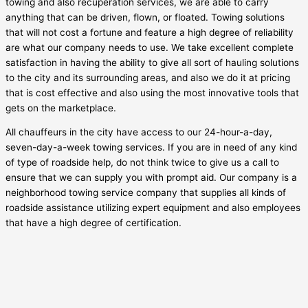
towing and also recuperation services, we are able to carry
anything that can be driven, flown, or floated. Towing solutions
that will not cost a fortune and feature a high degree of reliability
are what our company needs to use. We take excellent complete
satisfaction in having the ability to give all sort of hauling solutions
to the city and its surrounding areas, and also we do it at pricing
that is cost effective and also using the most innovative tools that
gets on the marketplace.
All chauffeurs in the city have access to our 24-hour-a-day,
seven-day-a-week towing services. If you are in need of any kind
of type of roadside help, do not think twice to give us a call to
ensure that we can supply you with prompt aid. Our company is a
neighborhood towing service company that supplies all kinds of
roadside assistance utilizing expert equipment and also employees
that have a high degree of certification.