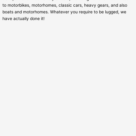
to motorbikes, motorhomes, classic cars, heavy gears, and also
boats and motorhomes. Whatever you require to be lugged, we
have actually done it!