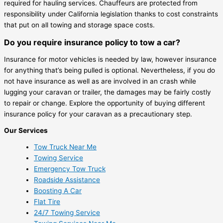
required for hauling services. Chauffeurs are protected from
responsibility under California legislation thanks to cost constraints
that put on all towing and storage space costs.
Do you require insurance policy to tow a car?
Insurance for motor vehicles is needed by law, however insurance
for anything that’s being pulled is optional. Nevertheless, if you do
not have insurance as well as are involved in an crash while
lugging your caravan or trailer, the damages may be fairly costly
to repair or change. Explore the opportunity of buying different
insurance policy for your caravan as a precautionary step.
Our Services
Tow Truck Near Me
Towing Service
Emergency Tow Truck
Roadside Assistance
Boosting A Car
Flat Tire
24/7 Towing Service