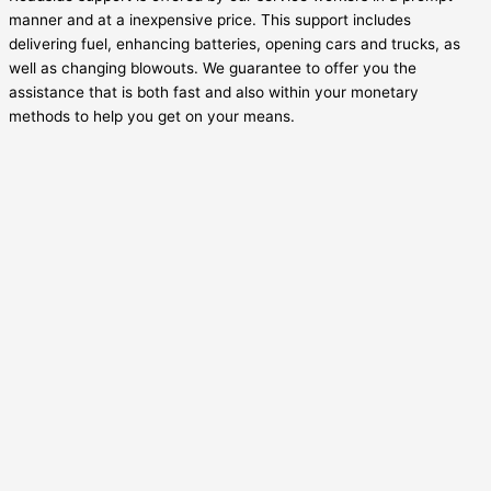
manner and at a inexpensive price. This support includes
delivering fuel, enhancing batteries, opening cars and trucks, as
well as changing blowouts. We guarantee to offer you the
assistance that is both fast and also within your monetary
methods to help you get on your means.