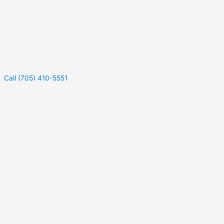
Call (705) 410-5551