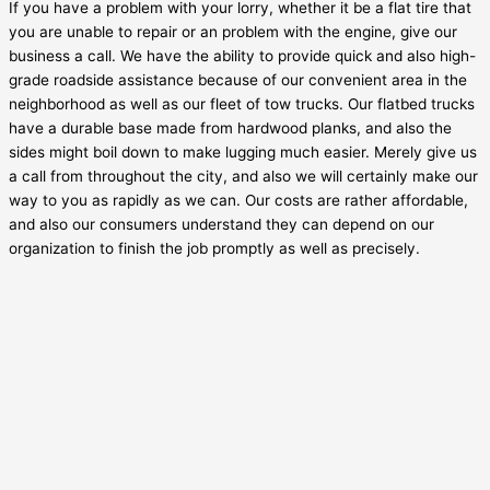
If you have a problem with your lorry, whether it be a flat tire that
you are unable to repair or an problem with the engine, give our
business a call. We have the ability to provide quick and also high-
grade roadside assistance because of our convenient area in the
neighborhood as well as our fleet of tow trucks. Our flatbed trucks
have a durable base made from hardwood planks, and also the
sides might boil down to make lugging much easier. Merely give us
a call from throughout the city, and also we will certainly make our
way to you as rapidly as we can. Our costs are rather affordable,
and also our consumers understand they can depend on our
organization to finish the job promptly as well as precisely.