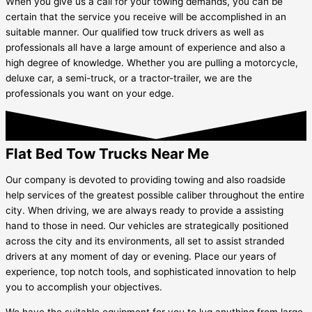
When you give us a call for your towing demands, you can be
certain that the service you receive will be accomplished in an
suitable manner. Our qualified tow truck drivers as well as
professionals all have a large amount of experience and also a
high degree of knowledge. Whether you are pulling a motorcycle,
deluxe car, a semi-truck, or a tractor-trailer, we are the
professionals you want on your edge.
Flat Bed Tow Trucks Near Me
Our company is devoted to providing towing and also roadside
help services of the greatest possible caliber throughout the entire
city. When driving, we are always ready to provide a assisting
hand to those in need. Our vehicles are strategically positioned
across the city and its environments, all set to assist stranded
drivers at any moment of day or evening. Place our years of
experience, top notch tools, and sophisticated innovation to help
you to accomplish your objectives.