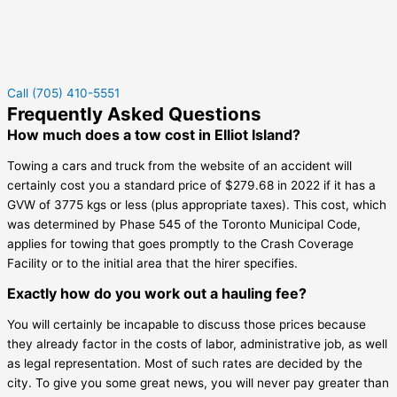
Call (705) 410-5551
Frequently Asked Questions
How much does a tow cost in Elliot Island?
Towing a cars and truck from the website of an accident will
certainly cost you a standard price of $279.68 in 2022 if it has a
GVW of 3775 kgs or less (plus appropriate taxes). This cost, which
was determined by Phase 545 of the Toronto Municipal Code,
applies for towing that goes promptly to the Crash Coverage
Facility or to the initial area that the hirer specifies.
Exactly how do you work out a hauling fee?
You will certainly be incapable to discuss those prices because
they already factor in the costs of labor, administrative job, as well
as legal representation. Most of such rates are decided by the
city. To give you some great news, you will never pay greater than