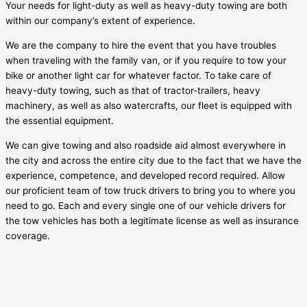
Your needs for light-duty as well as heavy-duty towing are both
within our company’s extent of experience.
We are the company to hire the event that you have troubles
when traveling with the family van, or if you require to tow your
bike or another light car for whatever factor. To take care of
heavy-duty towing, such as that of tractor-trailers, heavy
machinery, as well as also watercrafts, our fleet is equipped with
the essential equipment.
We can give towing and also roadside aid almost everywhere in
the city and across the entire city due to the fact that we have the
experience, competence, and developed record required. Allow
our proficient team of tow truck drivers to bring you to where you
need to go. Each and every single one of our vehicle drivers for
the tow vehicles has both a legitimate license as well as insurance
coverage.