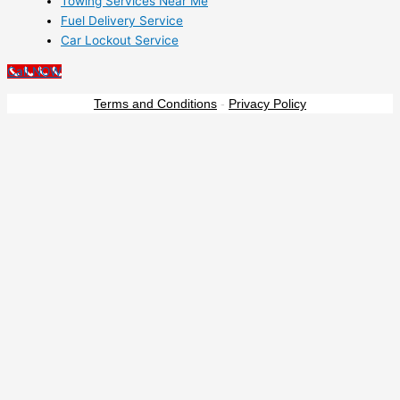
Towing Services Near Me
Fuel Delivery Service
Car Lockout Service
Call NOW
Terms and Conditions
-
Privacy Policy