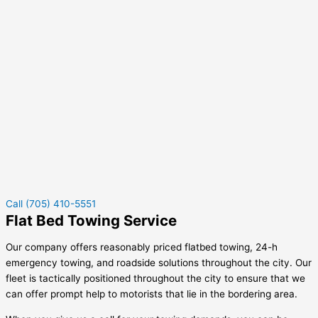
Call (705) 410-5551
Flat Bed Towing Service
Our company offers reasonably priced flatbed towing, 24-h
emergency towing, and roadside solutions throughout the city. Our
fleet is tactically positioned throughout the city to ensure that we
can offer prompt help to motorists that lie in the bordering area.