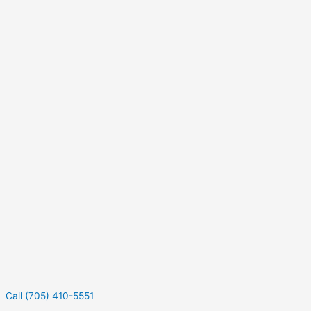
Call (705) 410-5551