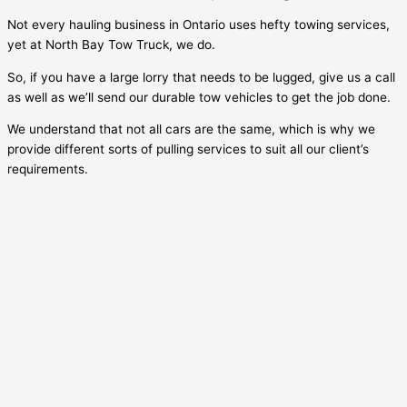
Not every hauling business in Ontario uses hefty towing services,
yet at North Bay Tow Truck, we do.
So, if you have a large lorry that needs to be lugged, give us a call
as well as we’ll send our durable tow vehicles to get the job done.
We understand that not all cars are the same, which is why we
provide different sorts of pulling services to suit all our client’s
requirements.