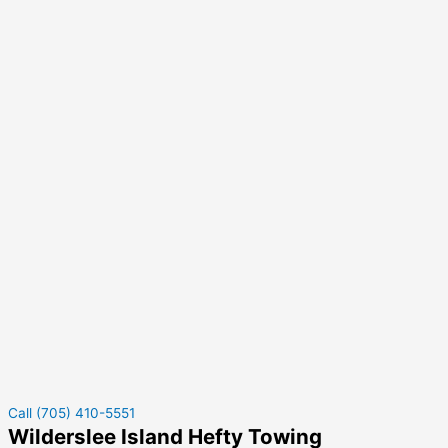
Call (705) 410-5551
Wilderslee Island Hefty Towing