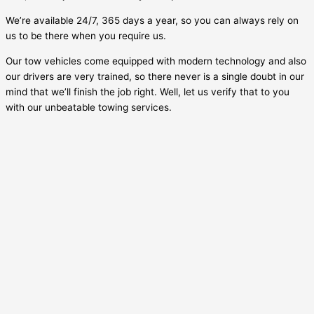
We’re available 24/7, 365 days a year, so you can always rely on
us to be there when you require us.
Our tow vehicles come equipped with modern technology and also
our drivers are very trained, so there never is a single doubt in our
mind that we’ll finish the job right. Well, let us verify that to you
with our unbeatable towing services.