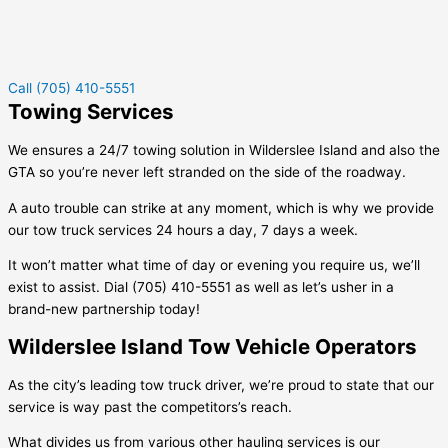
Call (705) 410-5551
Towing Services
We ensures a 24/7 towing solution in
Wilderslee Island
and also the
GTA so you’re never left stranded on the side of the roadway.
A auto trouble can strike at any moment, which is why we provide
our tow truck services 24 hours a day, 7 days a week.
It won’t matter what time of day or evening you require us, we’ll
exist to assist. Dial (705) 410-5551 as well as let’s usher in a
brand-new partnership today!
Wilderslee Island Tow Vehicle Operators
As the city’s leading tow truck driver, we’re proud to state that our
service is way past the competitors’s reach.
What divides us from various other hauling services is our