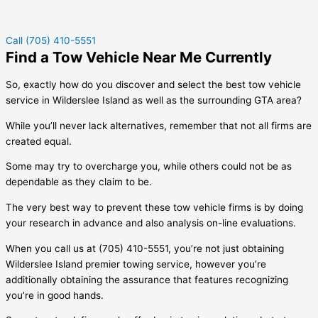
Call (705) 410-5551
Find a Tow Vehicle Near Me Currently
So, exactly how do you discover and select the best tow vehicle
service in
Wilderslee Island
as well as the surrounding GTA area?
While you’ll never lack alternatives, remember that not all firms are
created equal.
Some may try to overcharge you, while others could not be as
dependable as they claim to be.
The very best way to prevent these tow vehicle firms is by doing
your research in advance and also analysis on-line evaluations.
When you call us at (705) 410-5551, you’re not just obtaining
Wilderslee Island
premier towing service, however you’re
additionally obtaining the assurance that features recognizing
you’re in good hands.