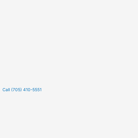
Call (705) 410-5551