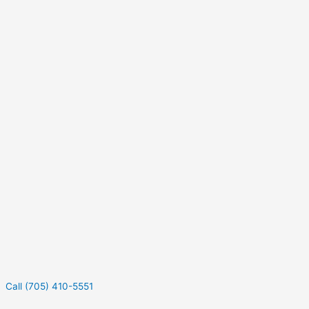
Call (705) 410-5551