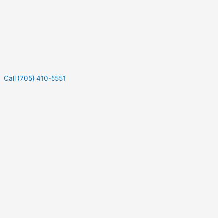
Call (705) 410-5551