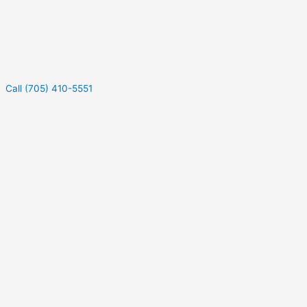
Call (705) 410-5551