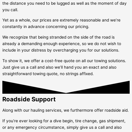
the distance you need to be lugged as well as the moment of day
you call.
Yet as a whole, our prices are extremely reasonable and we’re
constantly in advance concerning our pricing.
We recognize that being stranded on the side of the road is
already a demanding enough experience, so we do not wish to
include in your distress by overcharging you for our solutions.
To show it, we offer a cost-free quote on all our towing solutions.
Just give us a call and also we’ll hand you an exact and also
straightforward towing quote, no strings affixed.
Roadside Support
Along with our hauling services, we furthermore offer roadside aid.
If you’re ever looking for a dive begin, tire change, gas shipment,
or any emergency circumstance, simply give us a call and also