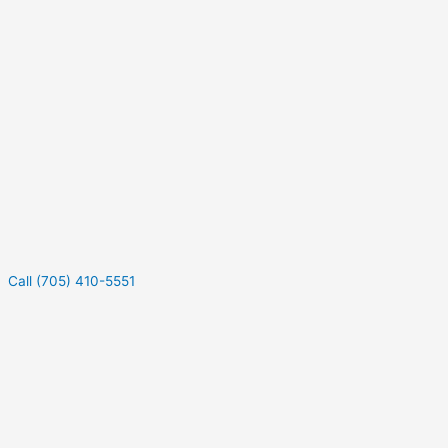
Call (705) 410-5551