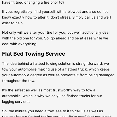
haven’t tried changing a tire prior to?
If you, regrettably, find yourself with a blowout and also do not
know exactly how to alter it, don’t stress. Simply call us and we’ll
exist to help.
Not only will we alter your tire for you, but we’ll additionally deal
with the old one for you. So, go ahead and be at ease while we
deal with everything.
Flat Bed Towing Service
The idea behind a flatbed towing solution is straightforward: we
tow your automobile making use of a flatbed truck, which keeps
your automobile degree as well as prevents it from being damaged
throughout the tow.
It’s the safest as well as most trustworthy way to tow a
automobile, which is why we only use flatbed trucks for our
lugging services.
So, the minute you need a tow, see to it to call us as well as
request for our flatbed towing service. We’re confident you won’t