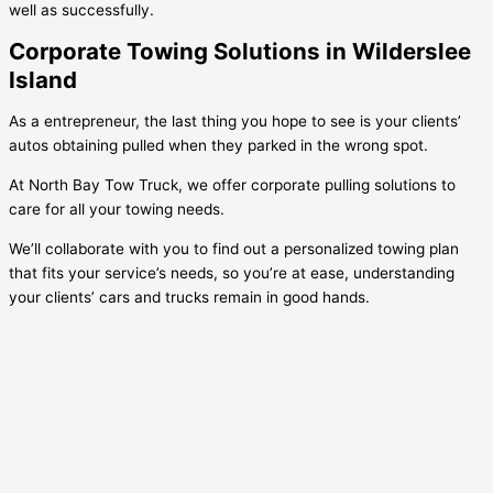
well as successfully.
Corporate Towing Solutions in Wilderslee
Island
As a entrepreneur, the last thing you hope to see is your clients’
autos obtaining pulled when they parked in the wrong spot.
At North Bay Tow Truck, we offer corporate pulling solutions to
care for all your towing needs.
We’ll collaborate with you to find out a personalized towing plan
that fits your service’s needs, so you’re at ease, understanding
your clients’ cars and trucks remain in good hands.