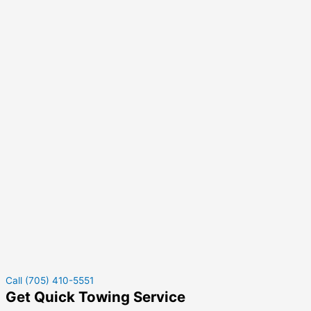
Call (705) 410-5551
Get Quick Towing Service