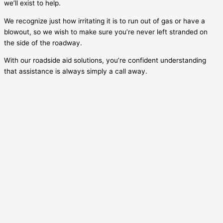
we’ll exist to help.
We recognize just how irritating it is to run out of gas or have a
blowout, so we wish to make sure you’re never left stranded on
the side of the roadway.
With our roadside aid solutions, you’re confident understanding
that assistance is always simply a call away.