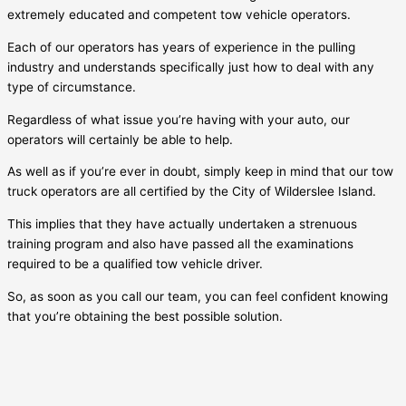
extremely educated and competent tow vehicle operators.
Each of our operators has years of experience in the pulling
industry and understands specifically just how to deal with any
type of circumstance.
Regardless of what issue you’re having with your auto, our
operators will certainly be able to help.
As well as if you’re ever in doubt, simply keep in mind that our tow
truck operators are all certified by the City of
Wilderslee Island
.
This implies that they have actually undertaken a strenuous
training program and also have passed all the examinations
required to be a qualified tow vehicle driver.
So, as soon as you call our team, you can feel confident knowing
that you’re obtaining the best possible solution.