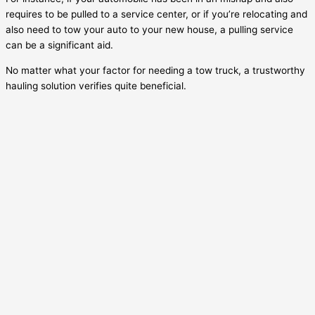
requires to be pulled to a service center, or if you’re relocating and
also need to tow your auto to your new house, a pulling service
can be a significant aid.
No matter what your factor for needing a tow truck, a trustworthy
hauling solution verifies quite beneficial.