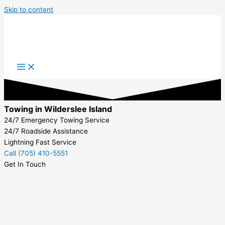
Skip to content
Towing in Wilderslee Island
24/7 Emergency Towing Service
24/7 Roadside Assistance
Lightning Fast Service
Call (705) 410-5551
Get In Touch