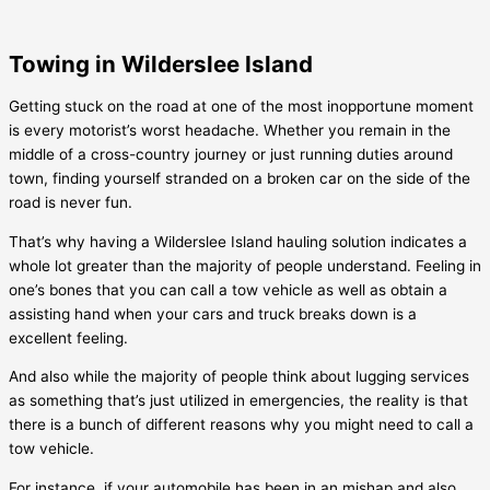
Towing in Wilderslee Island
Getting stuck on the road at one of the most inopportune moment
is every motorist’s worst headache. Whether you remain in the
middle of a cross-country journey or just running duties around
town, finding yourself stranded on a broken car on the side of the
road is never fun.
That’s why having a
Wilderslee Island
hauling solution indicates a
whole lot greater than the majority of people understand. Feeling in
one’s bones that you can call a tow vehicle as well as obtain a
assisting hand when your cars and truck breaks down is a
excellent feeling.
And also while the majority of people think about lugging services
as something that’s just utilized in emergencies, the reality is that
there is a bunch of different reasons why you might need to call a
tow vehicle.
For instance, if your automobile has been in an mishap and also