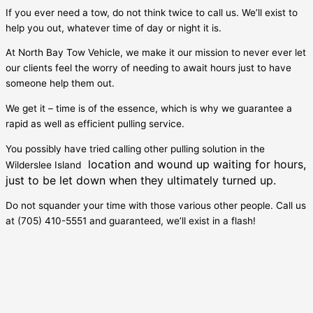
If you ever need a tow, do not think twice to call us. We’ll exist to
help you out, whatever time of day or night it is.
At North Bay Tow Vehicle, we make it our mission to never ever let
our clients feel the worry of needing to await hours just to have
someone help them out.
We get it – time is of the essence, which is why we guarantee a
rapid as well as efficient pulling service.
You possibly have tried calling other pulling solution in the
location and wound up waiting for hours,
Wilderslee Island
just to be let down when they ultimately turned up.
Do not squander your time with those various other people. Call us
at (705) 410-5551 and guaranteed, we’ll exist in a flash!