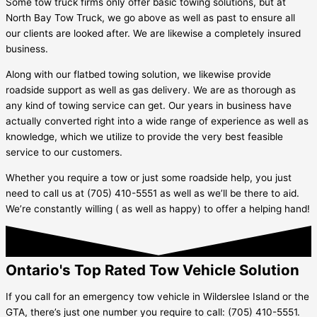
Some tow truck firms only offer basic towing solutions, but at
North Bay Tow Truck, we go above as well as past to ensure all
our clients are looked after. We are likewise a completely insured
business.
Along with our flatbed towing solution, we likewise provide
roadside support as well as gas delivery. We are as thorough as
any kind of towing service can get. Our years in business have
actually converted right into a wide range of experience as well as
knowledge, which we utilize to provide the very best feasible
service to our customers.
Whether you require a tow or just some roadside help, you just
need to call us at (705) 410-5551 as well as we’ll be there to aid.
We’re constantly willing ( as well as happy) to offer a helping hand!
Ontario's Top Rated Tow Vehicle Solution
If you call for an emergency tow vehicle in
Wilderslee Island
or the
GTA, there’s just one number you require to call: (705) 410-5551.