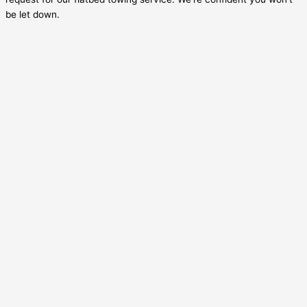
be let down.