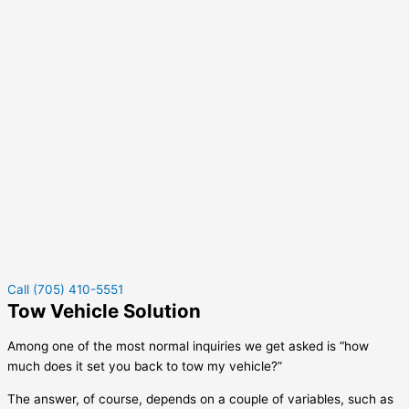
Call (705) 410-5551
Tow Vehicle Solution
Among one of the most normal inquiries we get asked is “how
much does it set you back to tow my vehicle?”
The answer, of course, depends on a couple of variables, such as