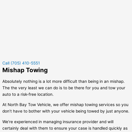
Call (705) 410-5551
Mishap Towing
Absolutely nothing is a lot more difficult than being in an mishap.
The the very least we can do is to be there for you and tow your
auto to a risk-free location.
At North Bay Tow Vehicle, we offer mishap towing services so you
don’t have to bother with your vehicle being towed by just anyone.
We’re experienced in managing insurance provider and will
certainly deal with them to ensure your case is handled quickly as