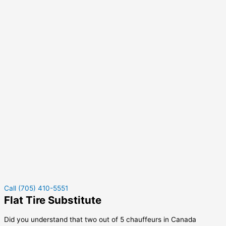
Call (705) 410-5551
Flat Tire Substitute
Did you understand that two out of 5 chauffeurs in Canada