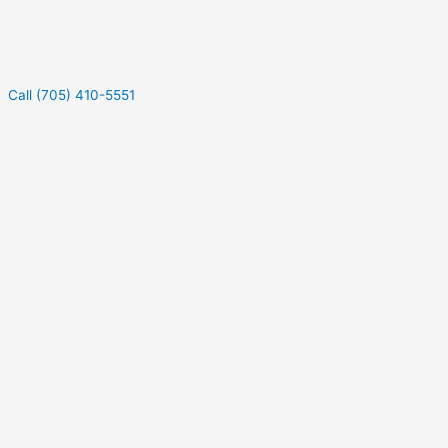
Call (705) 410-5551