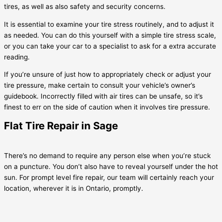
tires, as well as also safety and security concerns.
It is essential to examine your tire stress routinely, and to adjust it
as needed. You can do this yourself with a simple tire stress scale,
or you can take your car to a specialist to ask for a extra accurate
reading.
If you’re unsure of just how to appropriately check or adjust your
tire pressure, make certain to consult your vehicle’s owner’s
guidebook. Incorrectly filled with air tires can be unsafe, so it’s
finest to err on the side of caution when it involves tire pressure.
Flat Tire Repair in Sage
There’s no demand to require any person else when you’re stuck
on a puncture. You don’t also have to reveal yourself under the hot
sun. For prompt level fire repair, our team will certainly reach your
location, wherever it is in Ontario, promptly.