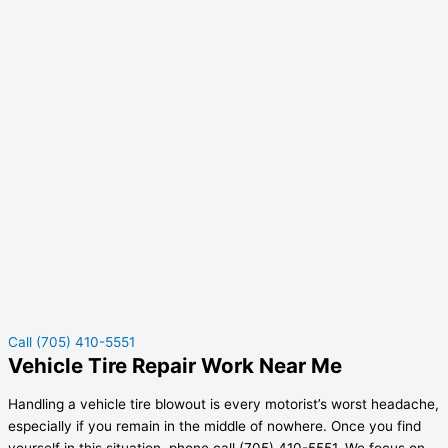
Call (705) 410-5551
Vehicle Tire Repair Work Near Me
Handling a vehicle tire blowout is every motorist’s worst headache,
especially if you remain in the middle of nowhere. Once you find
yourself in this situation, phone call (705) 410-5551. We focus on