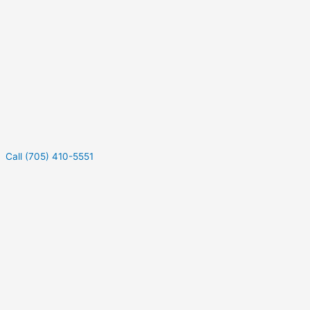
Call (705) 410-5551