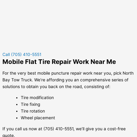
Call (705) 410-5551
Mobile Flat Tire Repair Work Near Me
For the very best mobile puncture repair work near you, pick North
Bay Tow Truck. We’re affording you an comprehensive series of
solutions to obtain you back on the road, consisting of:
Tire modification
Tire fixing
Tire rotation
Wheel placement
If you call us now at (705) 410-5551, we’ll give you a cost-free
quote.