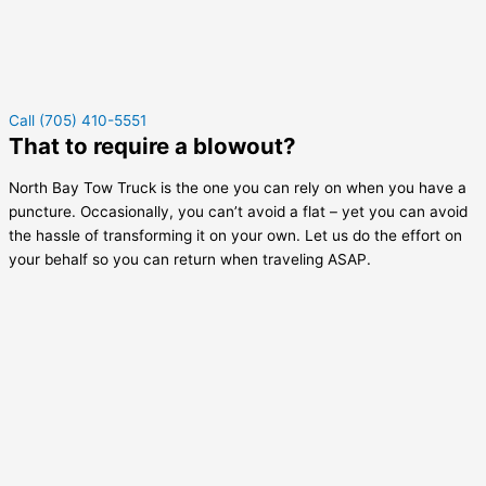
Call (705) 410-5551
That to require a blowout?
North Bay Tow Truck is the one you can rely on when you have a
puncture. Occasionally, you can’t avoid a flat – yet you can avoid
the hassle of transforming it on your own. Let us do the effort on
your behalf so you can return when traveling ASAP.