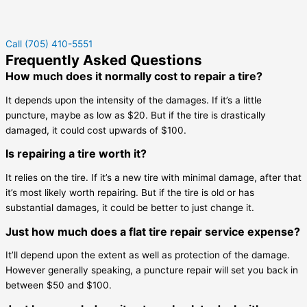
Call (705) 410-5551
Frequently Asked Questions
How much does it normally cost to repair a tire?
It depends upon the intensity of the damages. If it’s a little
puncture, maybe as low as $20. But if the tire is drastically
damaged, it could cost upwards of $100.
Is repairing a tire worth it?
It relies on the tire. If it’s a new tire with minimal damage, after that
it’s most likely worth repairing. But if the tire is old or has
substantial damages, it could be better to just change it.
Just how much does a flat tire repair service expense?
It’ll depend upon the extent as well as protection of the damage.
However generally speaking, a puncture repair will set you back in
between $50 and $100.