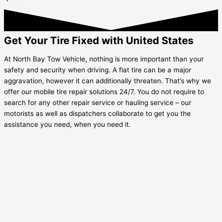
Get Your Tire Fixed with United States
At North Bay Tow Vehicle, nothing is more important than your
safety and security when driving. A flat tire can be a major
aggravation, however it can additionally threaten. That’s why we
offer our mobile tire repair solutions 24/7. You do not require to
search for any other repair service or hauling service – our
motorists as well as dispatchers collaborate to get you the
assistance you need, when you need it.