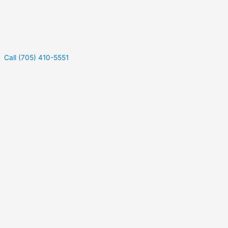
Call (705) 410-5551