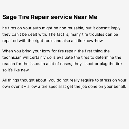
Sage Tire Repair service Near Me
he tires on your auto might be non reusable, but it doesn’t imply
they can’t be dealt with. The fact is, many tire troubles can be
repaired with the right tools and also a little know-how.
When you bring your lorry for tire repair, the first thing the
technician will certainly do is evaluate the tires to determine the
reason for the issue. In a lot of cases, they’ll spot or plug the tire
so it’s like new.
All things thought about; you do not really require to stress on your
own over it – allow a tire specialist get the job done on your behalf.