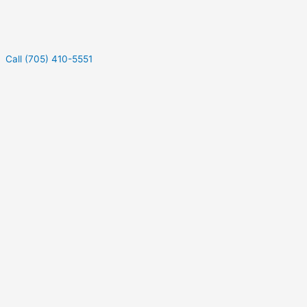
Call (705) 410-5551