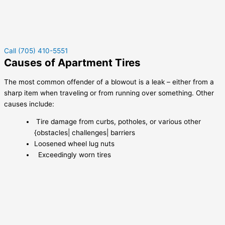
Call (705) 410-5551
Causes of Apartment Tires
The most common offender of a blowout is a leak – either from a
sharp item when traveling or from running over something. Other
causes include:
Tire damage from curbs, potholes, or various other
{obstacles| challenges| barriers
Loosened wheel lug nuts
Exceedingly worn tires