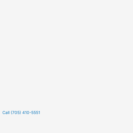
Call (705) 410-5551