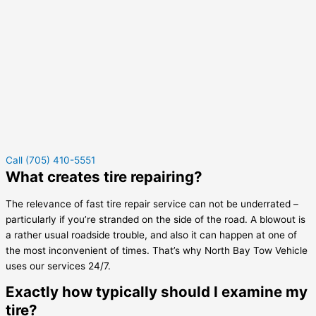
Call (705) 410-5551
What creates tire repairing?
The relevance of fast tire repair service can not be underrated –
particularly if you’re stranded on the side of the road. A blowout is
a rather usual roadside trouble, and also it can happen at one of
the most inconvenient of times. That’s why North Bay Tow Vehicle
uses our services 24/7.
Exactly how typically should I examine my
tire?