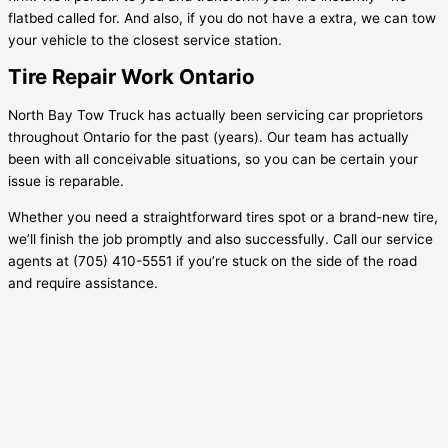
flatbed called for. And also, if you do not have a extra, we can tow
your vehicle to the closest service station.
Tire Repair Work Ontario
North Bay Tow Truck has actually been servicing car proprietors
throughout Ontario for the past (years). Our team has actually
been with all conceivable situations, so you can be certain your
issue is reparable.
Whether you need a straightforward tires spot or a brand-new tire,
we’ll finish the job promptly and also successfully. Call our service
agents at (705) 410-5551 if you’re stuck on the side of the road
and require assistance.