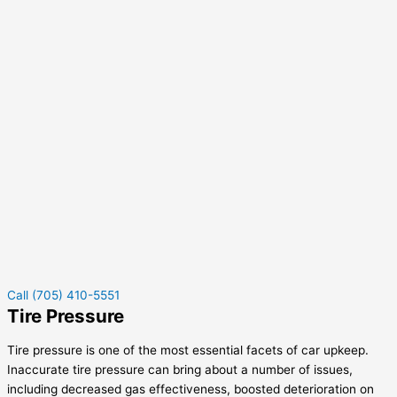
Call (705) 410-5551
Tire Pressure
Tire pressure is one of the most essential facets of car upkeep.
Inaccurate tire pressure can bring about a number of issues,
including decreased gas effectiveness, boosted deterioration on