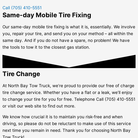
Call (705) 410-5551
Same-day Mobile Tire Fixing
Our same-day mobile tire fixing is what it is, essentially. We involve
you, repair your tire, and send you on your method – all within the
same day. And if you do not have a spare, no problem! We have
the tools to tow it to the closest gas station.
Tire Change
At North Bay Tow Truck, we’re proud to provide our free of charge
tire change service. Whether you have a flat or a leak, we’ll enjoy
to change your tire for you for free. Telephone Call (705) 410-5551
or visit our web site to find out more.
We know how crucial it is to maintain you risk-free and when
driving, so please do not be reluctant to make use of this service
next time you remain in need. Thank you for choosing North Bay
Tow Truck!