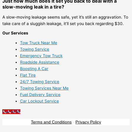
Just how much does it set you back to deal with a
slow-moving leak in a tire?
A slow-moving leakage seems safe, yet it’s still an aggravation. To
take care of a sluggish leakage, it’ll set you back regarding $30.
Our Services
Tow Truck Near Me
Towing Service
Emergency Tow Truck
Roadside Assistance
Boosting A Car
Flat Tire
24/7 Towing Service
Towing Services Near Me
Fuel Delivery Service
Car Lockout Service
Call NOW
Terms and Conditions
-
Privacy Policy