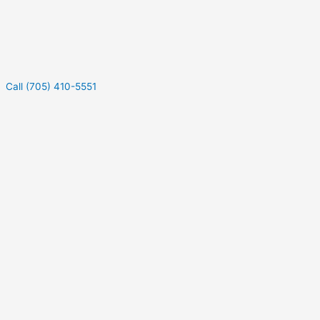
Call (705) 410-5551