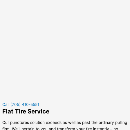
Call (705) 410-5551
Flat Tire Service
Our punctures solution exceeds as well as past the ordinary pulling
firm. We’ll pertain to you and transform your tire instantly – no