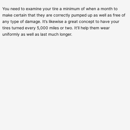
You need to examine your tire a minimum of when a month to
make certain that they are correctly pumped up as well as free of
any type of damage. It’s likewise a great concept to have your
tires turned every 5,000 miles or two. It’ll help them wear
uniformly as well as last much longer.