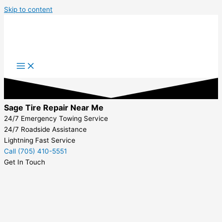
Skip to content
Sage Tire Repair Near Me
24/7 Emergency Towing Service
24/7 Roadside Assistance
Lightning Fast Service
Call (705) 410-5551
Get In Touch