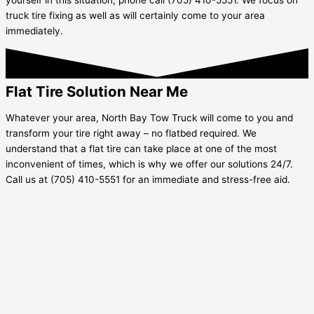
truck tire fixing as well as will certainly come to your area
immediately.
Flat Tire Solution Near Me
Whatever your area, North Bay Tow Truck will come to you and
transform your tire right away – no flatbed required. We
understand that a flat tire can take place at one of the most
inconvenient of times, which is why we offer our solutions 24/7.
Call us at (705) 410-5551 for an immediate and stress-free aid.