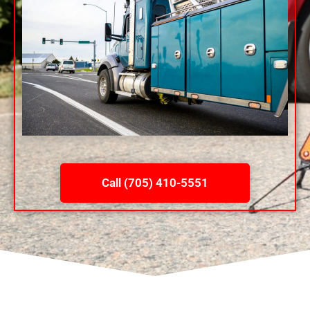
Call (705) 410-5551