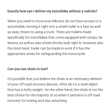
Exactly how can I deliver my motorbike without a vehicle?
When you need to move your bike but do not have access to a
automobile, moving it right into a small trailer is a fast as well
as easy choice to using a truck. There are trailers made
specifically for motorbikes that come equipped with ramps, tie-
downs, as well as also wheel chocks built right in, however also
the most basic trailer can be made to work if it has the
appropriate areas for safeguarding the motorcycle.
Can you use chain to tow?
It’s possible that you believe the chain is an necessary element
of your off-road recovery devices. After all, it’s a steel object
that has a hefty weight. On the other hand, the chain is not the
best choice for the majority of us when it pertains to off-road
recovery for towing and also attaching.