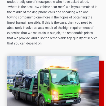
undoubtedly one of those people who have asked aloud,
“where is the best tow vehicle near me?” while you remained in
the middle of making phone calls and speaking with one
towing company to one more in the hopes of obtaining the
finest bargain possible. If this is the case, then you need to
absolutely involve us as a result of the high requirements of
expertise that we maintain in our job, the reasonable prices
that we provide, and also the remarkable top quality of service
that you can depend on.