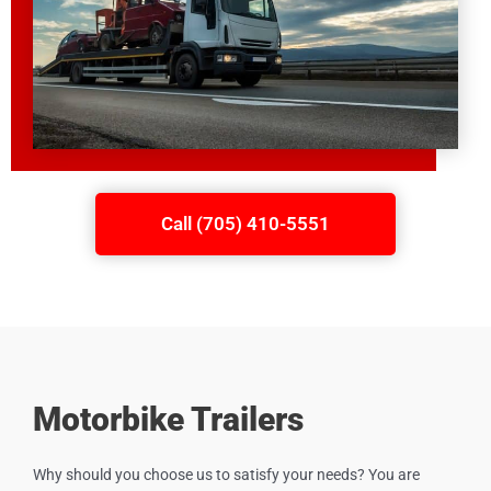
Call (705) 410-5551
Motorbike Trailers
Why should you choose us to satisfy your needs? You are