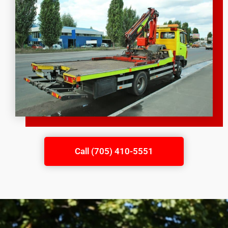
Call (705) 410-5551