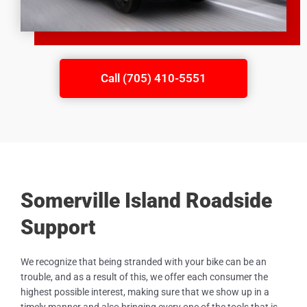
Call (705) 410-5551
Somerville Island Roadside
Support
We recognize that being stranded with your bike can be an
trouble, and as a result of this, we offer each consumer the
highest possible interest, making sure that we show up in a