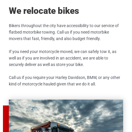
We relocate bikes
Bikers throughout the city have accessibility to our service of
flatbed motorbike towing. Call us if you need motorbike
movers that fast, friendly, and also budget friendly.
If you need your motorcycle moved, we can safely tow it, as
well as if you are involved in an accident, we are able to
securely deliver as well as store your bike.
Call us if you require your Harley Davidson, BMW, or any other
kind of motorcycle hauled given that we do it all.