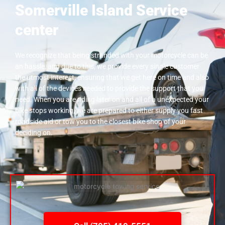
Somerville Island Service
center
We recognize that being stranded with your motorcycle can be
an hassle, and due to this, we provide every single customer
the utmost interest, ensuring that we get here on time and also
with all of the devices needed to provide the support that you
need. When you are riding later on and all of a unexpected your
bike stops working, we are prepared to either supply you fast
roadside aid or tow you to the closest bike shop of your
deciding on.