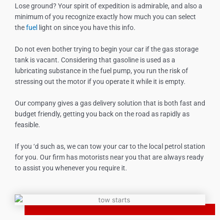
Lose ground? Your spirit of expedition is admirable, and also a
minimum of you recognize exactly how much you can select
the
fuel
light on since you have this info.
Do not even bother trying to begin your car if the gas storage
tank is vacant. Considering that gasoline is used as a
lubricating substance in the fuel pump, you run the risk of
stressing out the motor if you operate it while it is empty.
Our company gives a gas delivery solution that is both fast and
budget friendly, getting you back on the road as rapidly as
feasible.
If you ‘d such as, we can tow your car to the local petrol station
for you. Our firm has motorists near you that are always ready
to assist you whenever you require it.