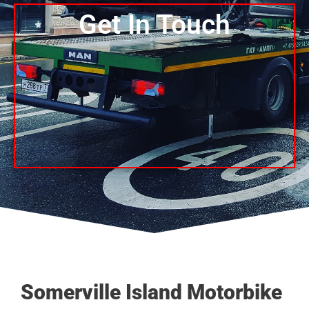
Get In Touch
Somerville Island Motorbike