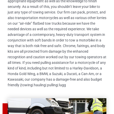
appropriate equipment as well as the knowledge to finish
securely. As a result of this, you shouldn’t leave your bike to
just any type of towing service. Our firm can pack, protect, and
also transportation motorcycles as well as various other lorries
on our “air-ride” flatbed tow trucks because we have the
needed devices as well as the required experience. We take
advantage of a contemporary, heavy-duty transport system in
conjunction with soft bands in order to tow a motorbike in a
way that is both risk-free and safe. Chrome, fairings, and body
kits are all protected from damage by the enhanced
recognition and caution worked out by our towing operators at
all times. If you need pulling assistance for a motorcycle of any
kind of kind, including but not limited to a Harley-Davidson, a
Honda Gold Wing, a BMW, a Suzuki, a Ducati, a Can-Am, or a
Kawasaki, our company has a damage-free and also budget
friendly {towing| hauling| pulling| lugg