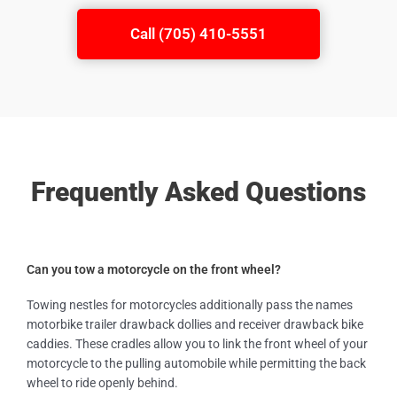
Call (705) 410-5551
Frequently Asked Questions
Can you tow a motorcycle on the front wheel?
Towing nestles for motorcycles additionally pass the names
motorbike trailer drawback dollies and receiver drawback bike
caddies. These cradles allow you to link the front wheel of your
motorcycle to the pulling automobile while permitting the back
wheel to ride openly behind.