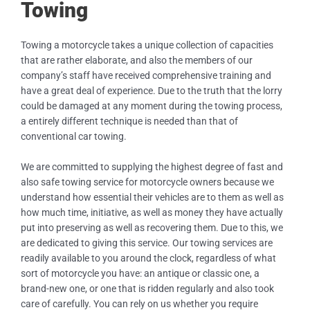
Towing
Towing a motorcycle takes a unique collection of capacities
that are rather elaborate, and also the members of our
company’s staff have received comprehensive training and
have a great deal of experience. Due to the truth that the lorry
could be damaged at any moment during the towing process,
a entirely different technique is needed than that of
conventional car towing.
We are committed to supplying the highest degree of fast and
also safe towing service for motorcycle owners because we
understand how essential their vehicles are to them as well as
how much time, initiative, as well as money they have actually
put into preserving as well as recovering them. Due to this, we
are dedicated to giving this service. Our towing services are
readily available to you around the clock, regardless of what
sort of motorcycle you have: an antique or classic one, a
brand-new one, or one that is ridden regularly and also took
care of carefully. You can rely on us whether you require