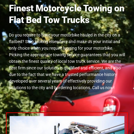
Finest Motorcycle Towing on
Flat Bed Tow Trucks
Do you require to have your motorbike hauled in the city on a
flatbed? Stop looking elsewhere and make us your initial and
only choice when you require lugging for your motorbike.
Picking the appropriate towing service guarantees that you will
obtain the finest quality of local tow truck service. We are the
best firm since our solution is qualified and efficient, and also
due to the fact that we have a trusted performance history
developed over several years of effectively providing our
solutions to the city and bordering locations. Call us now!