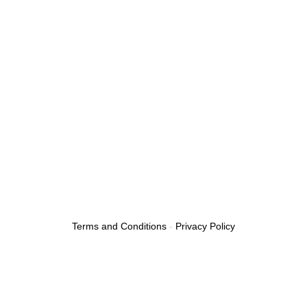
Towing Service
Emergency Tow Truck
Roadside Assistance
Boosting A Car
Flat Tire
24/7 Towing Service
Towing Services Near Me
Fuel Delivery Service
Car Lockout Service
Terms and Conditions
-
Privacy Policy