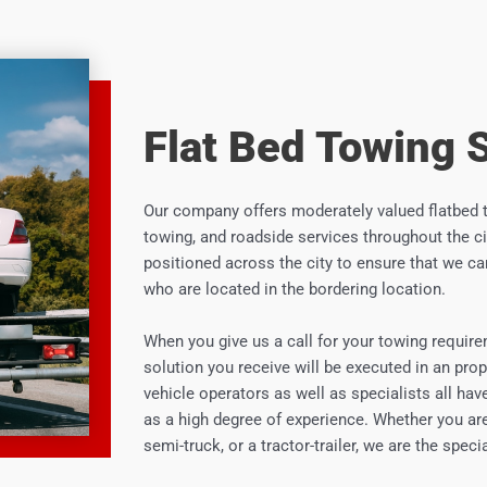
Flat Bed Towing 
Our company offers moderately valued flatbed 
towing, and roadside services throughout the cit
positioned across the city to ensure that we ca
who are located in the bordering location.
When you give us a call for your towing require
solution you receive will be executed in an prop
vehicle operators as well as specialists all hav
as a high degree of experience. Whether you are
semi-truck, or a tractor-trailer, we are the spec