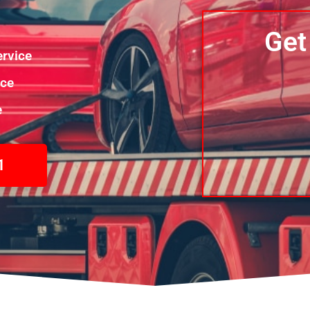
Get
rvice
nce
e
1