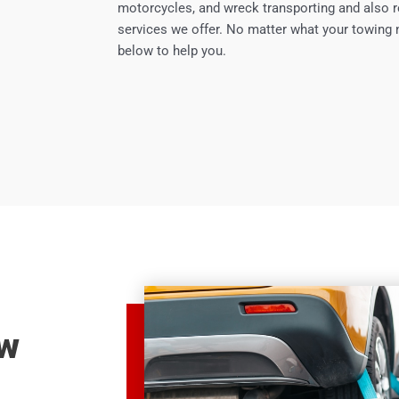
motorcycles, and wreck transporting and also r
services we offer. No matter what your towing 
below to help you.
ow