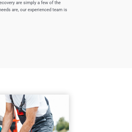
ecovery are simply a few of the
needs are, our experienced team is