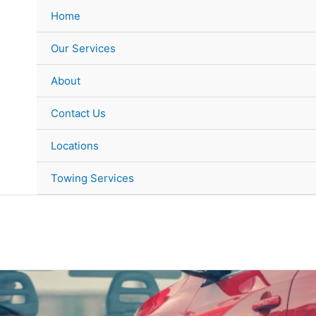
Home
Our Services
About
Contact Us
Locations
Towing Services