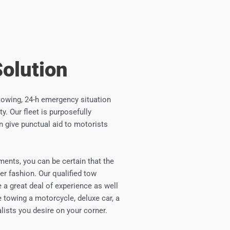
Solution
towing, 24-h emergency situation
y. Our fleet is purposefully
n give punctual aid to motorists
ments, you can be certain that the
er fashion. Our qualified tow
e a great deal of experience as well
 towing a motorcycle, deluxe car, a
ialists you desire on your corner.