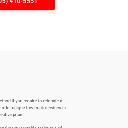
705) 410-5551
ethod if you require to relocate a
 offer unique tow truck services in
ective price.