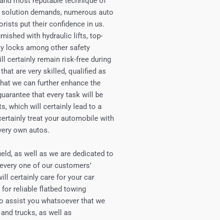
e and most reputable technique of
ing solution demands, numerous auto
orists put their confidence in us.
rnished with hydraulic lifts, top-
ety locks among other safety
l certainly remain risk-free during
that are very skilled, qualified as
 that we can further enhance the
uarantee that every task will be
, which will certainly lead to a
certainly treat your automobile with
 very own autos.
eld, as well as we are dedicated to
 every one of our customers’
ll certainly care for your car
 for reliable flatbed towing
 to assist you whatsoever that we
 and trucks, as well as