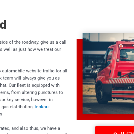
nd
 side of the roadway, give us a call
s well as just how we treat our
 automobile website traffic for all
k team will always give you as
hat. Our fleet is equipped with
lems, from altering punctures to
our key service, however in
, gas distribution,
lockout
s.
rated, and also thus, we have a