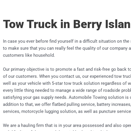
Tow Truck in Berry Isla
In case you ever before find yourself in a difficult situation on the
to make sure that you can really feel the quality of our company a
customers like household.
Our primary objective is to promote a fast and risk-free go back to
of our customers. When you contact us, our experienced tow truc
well as your vehicle with 5-star tow truck solution regardless of w
every little thing needed to manage a wide range of roadside prob
satisfying your gas supply needs. Automobile Towing solution is 
addition to that, we offer flatbed pulling service, battery increases
services, motorcycle lugging solution, as well as puncture service
We are a hauling firm that is in your area possessed and also ope