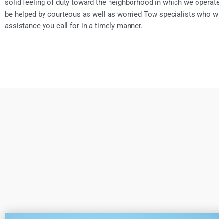
solid feeling of duty toward the neighborhood in which we operate.
be helped by courteous as well as worried Tow specialists who wi
assistance you call for in a timely manner.