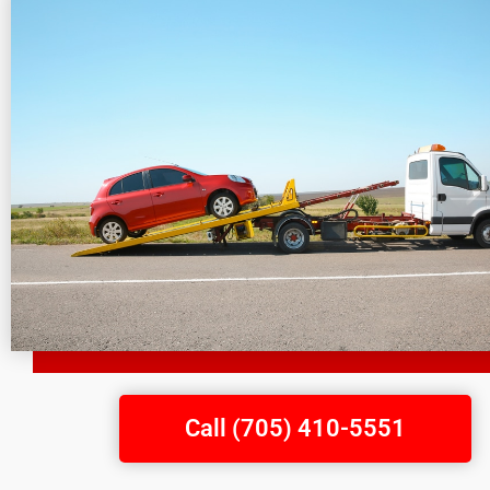
Call (705) 410-5551