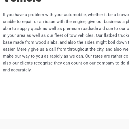
If you have a problem with your automobile, whether it be a blowo
unable to repair or an issue with the engine, give our business a 
able to supply quick as well as premium roadside aid due to our 
in your area as well as our fleet of tow vehicles. Our flatbed truc
base made from wood slabs, and also the sides might boil down
easier. Merely give us a call from throughout the city, and also we 
make our way to you as rapidly as we can. Our rates are rather co
also our clients recognize they can count on our company to do th
and accurately.