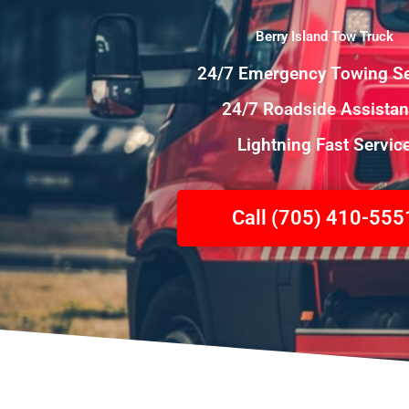
Berry Island Tow Truck
24/7 Emergency Towing Se
24/7 Roadside Assista
Lightning Fast Servic
Call (705) 410-555