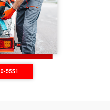
410-5551