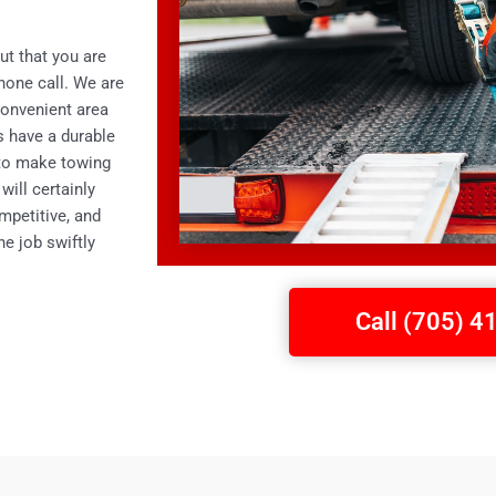
ut that you are
phone call. We are
convenient area
ks have a durable
 to make towing
will certainly
mpetitive, and
e job swiftly
Call (705) 