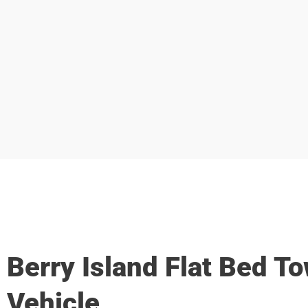
Berry Island Flat Bed T
Vehicle