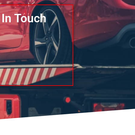
 In Touch