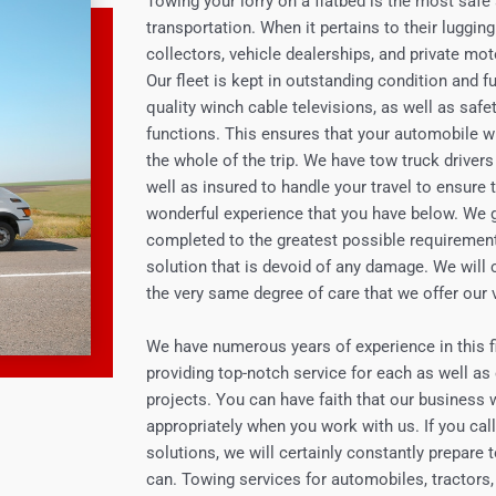
Towing your lorry on a flatbed is the most saf
transportation. When it pertains to their lugg
collectors, vehicle dealerships, and private mot
Our fleet is kept in outstanding condition and fu
quality winch cable televisions, as well as saf
functions. This ensures that your automobile wil
the whole of the trip. We have tow truck drivers 
well as insured to handle your travel to ensure
wonderful experience that you have below. We g
completed to the greatest possible requirements
solution that is devoid of any damage. We will 
the very same degree of care that we offer our
We have numerous years of experience in this fi
providing top-notch service for each as well as
projects. You can have faith that our business wi
appropriately when you work with us. If you call
solutions, we will certainly constantly prepare
can. Towing services for automobiles, tractors,