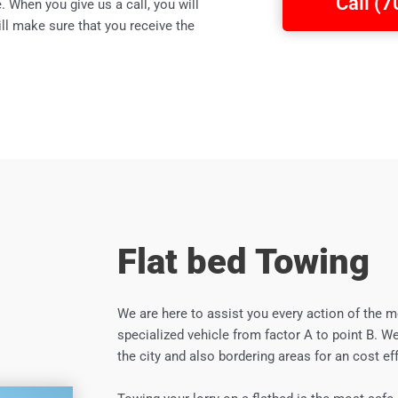
Call (
 When you give us a call, you will
ll make sure that you receive the
Flat bed Towing
We are here to assist you every action of the m
specialized vehicle from factor A to point B. We
the city and also bordering areas for an cost eff