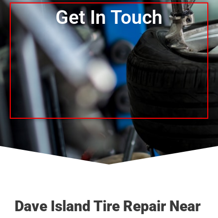
Get In Touch
Dave Island Tire Repair Near