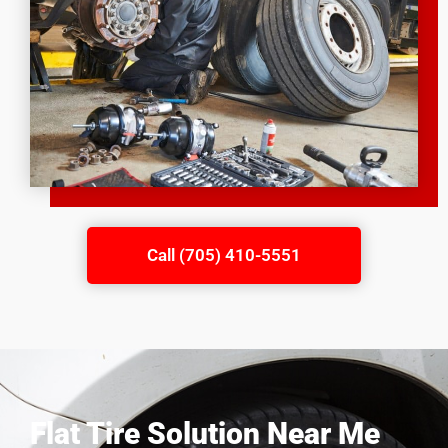
Call (705) 410-5551
Flat Tire Solution Near Me