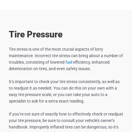
Tire Pressure
Tire stress is one of the most crucial aspects of lorry
maintenance. Incorrect tire stress can bring about a number of
troubles, consisting of lowered
fuel
efficiency, enhanced
deterioration on tires, and even safety issues.
It’s important to check your tire stress consistently, as well as
to readjust it as needed. You can do this on your own with a
easy tire pressure scale, or you can take your auto to a
specialist to ask for a extra exact reading.
If you’re not sure of exactly how to effectively check or readjust
your tire pressure, be sure to consult your vehicle’s owner’s
handbook. Improperly inflated tires can be dangerous, so it’s