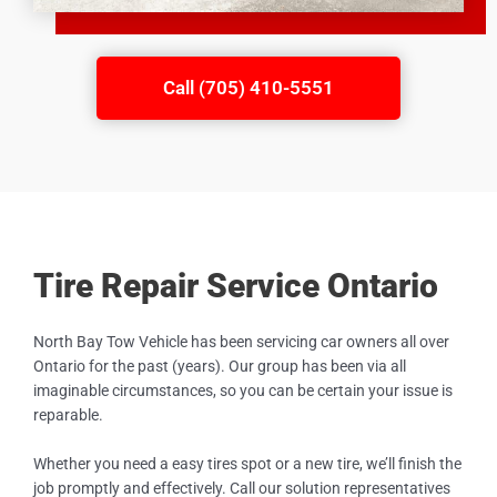
Call (705) 410-5551
Tire Repair Service Ontario
North Bay Tow Vehicle has been servicing car owners all over
Ontario for the past (years). Our group has been via all
imaginable circumstances, so you can be certain your issue is
reparable.
Whether you need a easy tires spot or a new tire, we’ll finish the
job promptly and effectively. Call our solution representatives