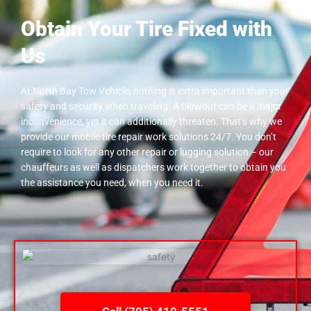
Obtain Your Tire Fixed with
Us
At North Bay Tow Vehicle, nothing is extra important than your
safety and security when traveling. A blowout can be a major
inconvenience, yet it can additionally threaten. That’s why we
provide our mobile tire repair work solutions 24/7. You don’t
require to look for any other repair or lugging solution – our
chauffeurs as well as dispatchers work together to obtain you
the assistance you need, when you need it.