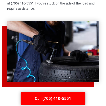
at (705) 410-5551 if you’re stuck on the side of the road and
require assistance.
Call (705) 410-5551