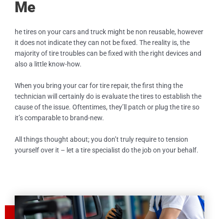
Me
he tires on your cars and truck might be non reusable, however
it does not indicate they can not be fixed. The reality is, the
majority of tire troubles can be fixed with the right devices and
also a little know-how.
When you bring your car for tire repair, the first thing the
technician will certainly do is evaluate the tires to establish the
cause of the issue. Oftentimes, they’ll patch or plug the tire so
it’s comparable to brand-new.
All things thought about; you don’t truly require to tension
yourself over it – let a tire specialist do the job on your behalf.