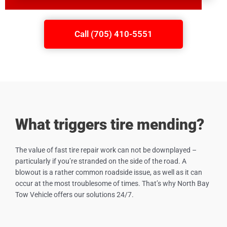
Call (705) 410-5551
What triggers tire mending?
The value of fast tire repair work can not be downplayed –
particularly if you’re stranded on the side of the road. A
blowout is a rather common roadside issue, as well as it can
occur at the most troublesome of times. That’s why North Bay
Tow Vehicle offers our solutions 24/7.