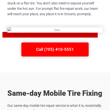
stuck on a flat tire. You don’t also need to expose yourself
under the hot sun. For prompt flat fire repair work, our team
will reach your place, any place it is in Ontario, promptly.
Call (705) 410-5551
Same-day Mobile Tire Fixing
Our same-day mobile tire repair service is what it is, essentially.