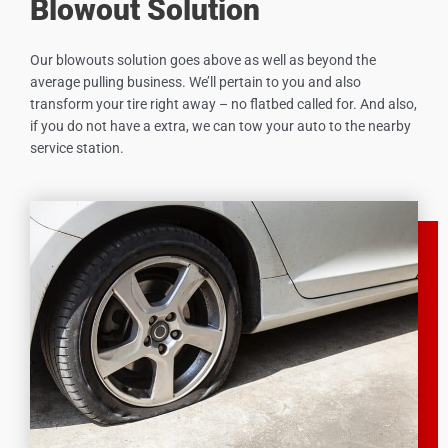
Blowout Solution
Our blowouts solution goes above as well as beyond the
average pulling business. We’ll pertain to you and also
transform your tire right away – no flatbed called for. And also,
if you do not have a extra, we can tow your auto to the nearby
service station.