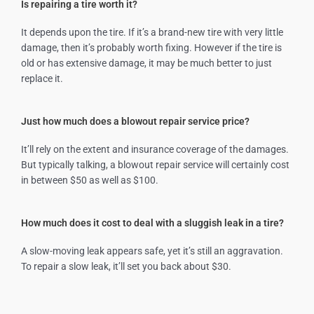
Is repairing a tire worth it?
It depends upon the tire. If it’s a brand-new tire with very little
damage, then it’s probably worth fixing. However if the tire is
old or has extensive damage, it may be much better to just
replace it.
Just how much does a blowout repair service price?
It’ll rely on the extent and insurance coverage of the damages.
But typically talking, a blowout repair service will certainly cost
in between $50 as well as $100.
How much does it cost to deal with a sluggish leak in a tire?
A slow-moving leak appears safe, yet it’s still an aggravation.
To repair a slow leak, it’ll set you back about $30.