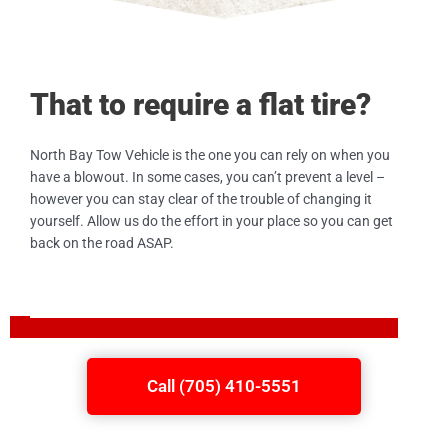
That to require a flat tire?
North Bay Tow Vehicle is the one you can rely on when you
have a blowout. In some cases, you can’t prevent a level –
however you can stay clear of the trouble of changing it
yourself. Allow us do the effort in your place so you can get
back on the road ASAP.
Call (705) 410-5551