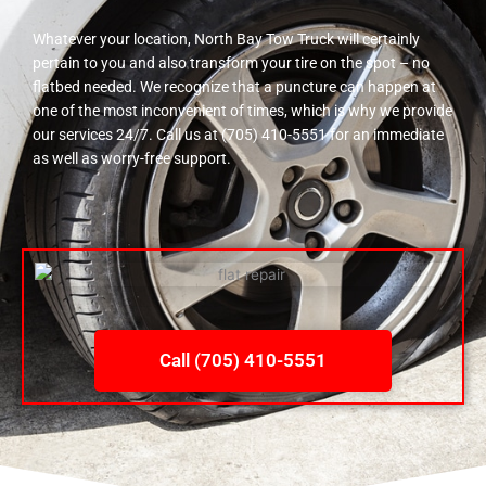
Whatever your location, North Bay Tow Truck will certainly
pertain to you and also transform your tire on the spot – no
flatbed needed. We recognize that a puncture can happen at
one of the most inconvenient of times, which is why we provide
our services 24/7. Call us at (705) 410-5551 for an immediate
as well as worry-free support.
Call (705) 410-5551