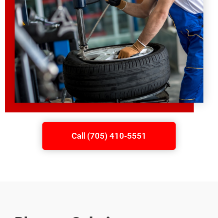
Call (705) 410-5551