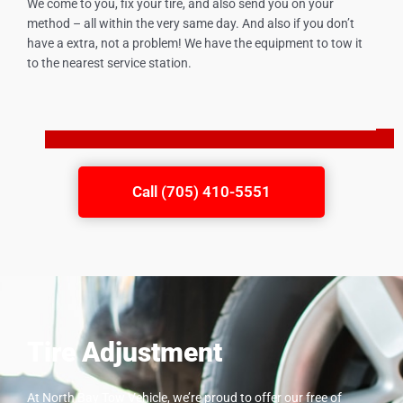
We come to you, fix your tire, and also send you on your
method – all within the very same day. And also if you don’t
have a extra, not a problem! We have the equipment to tow it
to the nearest service station.
Call (705) 410-5551
Tire Adjustment
At North Bay Tow Vehicle, we’re proud to offer our free of