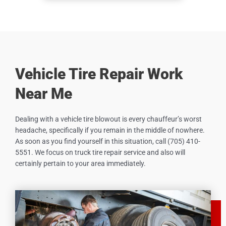
Vehicle Tire Repair Work
Near Me
Dealing with a vehicle tire blowout is every chauffeur’s worst
headache, specifically if you remain in the middle of nowhere.
As soon as you find yourself in this situation, call (705) 410-
5551. We focus on truck tire repair service and also will
certainly pertain to your area immediately.