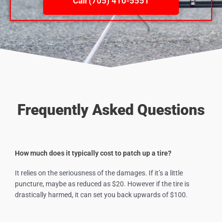
Call (705) 410-5551
Frequently Asked Questions
How much does it typically cost to patch up a tire?
It relies on the seriousness of the damages. If it’s a little
puncture, maybe as reduced as $20. However if the tire is
drastically harmed, it can set you back upwards of $100.