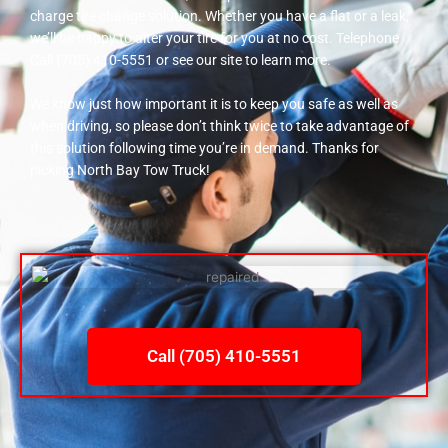
charge tire change solution. Whether you have a flat or a leak,
we’ll be happy to alter your tire for you at no cost. Telephone
Call (705) 410-5551 or see our site to learn more.
We know just how important it is to keep you safe as well as
when driving, so please don’t think twice to take advantage of
this solution following time you’re in demand. Thanks for
picking North Bay Tow Truck!
Call (705) 410-5551