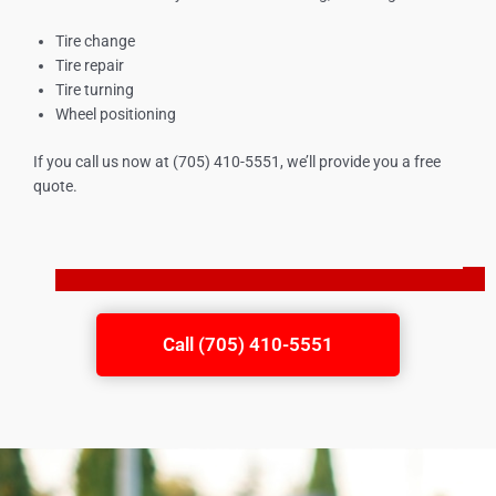
Tire change
Tire repair
Tire turning
Wheel positioning
If you call us now at (705) 410-5551, we’ll provide you a free
quote.
Call (705) 410-5551