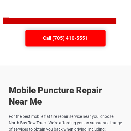
Call (705) 410-5551
Mobile Puncture Repair
Near Me
For the best mobile flat tire repair service near you, choose
North Bay Tow Truck. We’re affording you an substantial range
of services to obtain you back when driving, including: