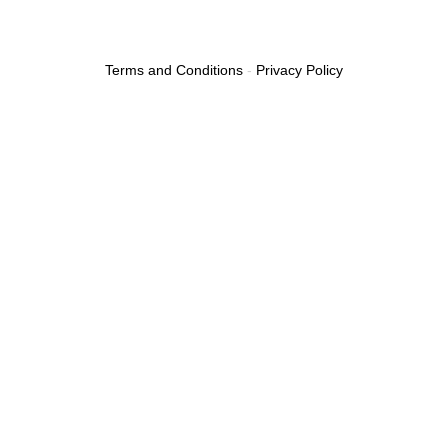
Terms and Conditions
-
Privacy Policy