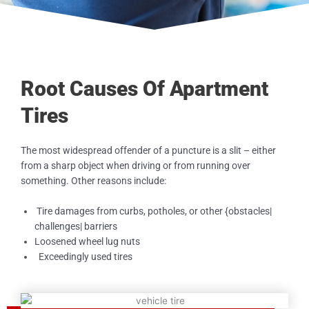
Root Causes Of Apartment
Tires
The most widespread offender of a puncture is a slit – either
from a sharp object when driving or from running over
something. Other reasons include:
Tire damages from curbs, potholes, or other {obstacles|
challenges| barriers
Loosened wheel lug nuts
Exceedingly used tires