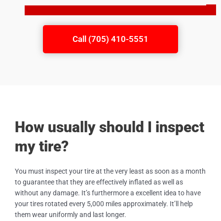
Call (705) 410-5551
How usually should I inspect
my tire?
You must inspect your tire at the very least as soon as a month
to guarantee that they are effectively inflated as well as
without any damage. It’s furthermore a excellent idea to have
your tires rotated every 5,000 miles approximately. It’ll help
them wear uniformly and last longer.