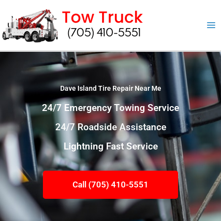
Skip
to
content
Dave Island Tire Repair Near Me
24/7 Emergency Towing Service
24/7 Roadside Assistance
Lightning Fast Service
Call (705) 410-5551