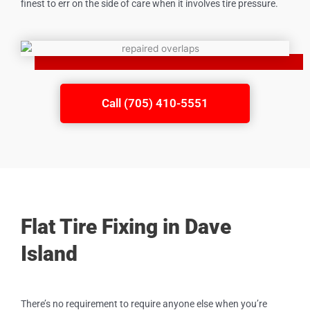
finest to err on the side of care when it involves tire pressure.
Call (705) 410-5551
Flat Tire Fixing in Dave
Island
There’s no requirement to require anyone else when you’re