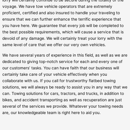
lorry will certainly continue to be secure during the totality of the
voyage. We have tow vehicle operators that are extremely
proficient, certified and also insured to handle your traveling to
ensure that we can further enhance the terrific experience that
you have here. We guarantee that every job will be completed to
the best possible requirements, which will cause a service that is
devoid of any damage. We will certainly treat your lorry with the
same level of care that we offer our very own vehicles.
We have several years of experience in this field, as well as we are
dedicated to giving top-notch service for each and every one of
our customers’ tasks. You can have faith that our business will
certainly take care of your vehicle effectively when you
collaborate with us. If you call for trustworthy flatbed towing
solutions, we will always be ready to assist you in any way that we
can. Towing solutions for cars, tractors, and trucks, in addition to
bikes, and accident transporting as well as recuperation are just
several of the services we provide. Whatever your towing needs
are, our knowledgeable team is right here to aid you.