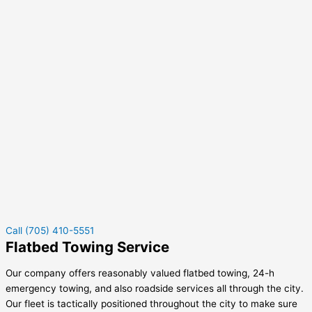
Call (705) 410-5551
Flatbed Towing Service
Our company offers reasonably valued flatbed towing, 24-h
emergency towing, and also roadside services all through the city.
Our fleet is tactically positioned throughout the city to make sure