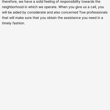
therefore, we have a solid feeling of responsibility towards the
neighborhood in which we operate. When you give us a call, you
will be aided by considerate and also concerned Tow professionals
that will make sure that you obtain the assistance you need in a
timely fashion.