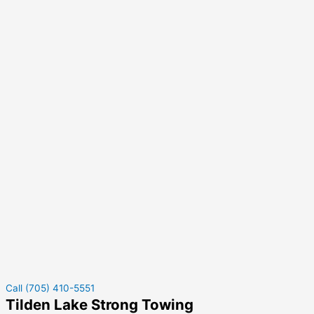
Call (705) 410-5551
Tilden Lake Strong Towing