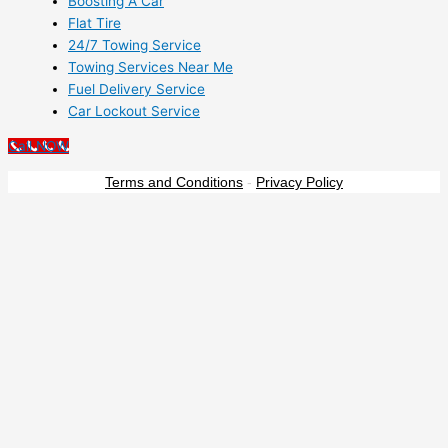
Boosting A Car
Flat Tire
24/7 Towing Service
Towing Services Near Me
Fuel Delivery Service
Car Lockout Service
Call NOW
Terms and Conditions
-
Privacy Policy