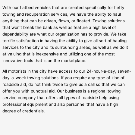
With our flatbed vehicles that are created specifically for hefty
towing and recuperation services, we have the ability to haul
anything that can be driven, flown, or floated. Towing solutions
that won’t break the bank as well as feature a high level of
dependability are what our organization has to provide. We take
terrific satisfaction in having the ability to give all sort of hauling
services to the city and its surrounding areas, as well as we do it
at valuing that is inexpensive and utilizing one of the most
innovative tools that is on the marketplace.
All motorists in the city have access to our 24-hour-a-day, seven-
day-a-week towing solutions. If you require any type of kind of
roadside aid, do not think twice to give us a call so that we can
offer you with punctual aid. Our business is a regional towing
service company that offers all types of roadside help using
professional equipment and also personnel that have a high
degree of credentials.