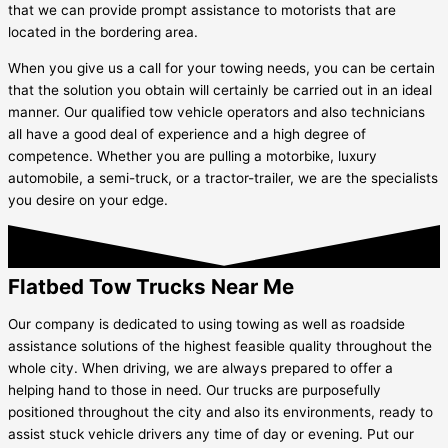
that we can provide prompt assistance to motorists that are
located in the bordering area.
When you give us a call for your towing needs, you can be certain
that the solution you obtain will certainly be carried out in an ideal
manner. Our qualified tow vehicle operators and also technicians
all have a good deal of experience and a high degree of
competence. Whether you are pulling a motorbike, luxury
automobile, a semi-truck, or a tractor-trailer, we are the specialists
you desire on your edge.
Flatbed Tow Trucks Near Me
Our company is dedicated to using towing as well as roadside
assistance solutions of the highest feasible quality throughout the
whole city. When driving, we are always prepared to offer a
helping hand to those in need. Our trucks are purposefully
positioned throughout the city and also its environments, ready to
assist stuck vehicle drivers any time of day or evening. Put our