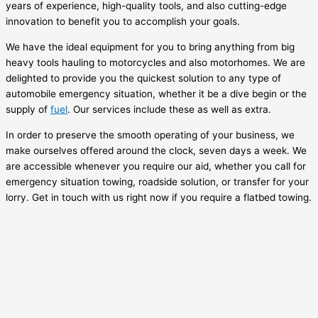
years of experience, high-quality tools, and also cutting-edge
innovation to benefit you to accomplish your goals.
We have the ideal equipment for you to bring anything from big
heavy tools hauling to motorcycles and also motorhomes. We are
delighted to provide you the quickest solution to any type of
automobile emergency situation, whether it be a dive begin or the
supply of
fuel
. Our services include these as well as extra.
In order to preserve the smooth operating of your business, we
make ourselves offered around the clock, seven days a week. We
are accessible whenever you require our aid, whether you call for
emergency situation towing, roadside solution, or transfer for your
lorry. Get in touch with us right now if you require a flatbed towing.