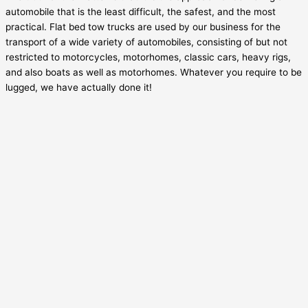
automobile that is the least difficult, the safest, and the most
practical. Flat bed tow trucks are used by our business for the
transport of a wide variety of automobiles, consisting of but not
restricted to motorcycles, motorhomes, classic cars, heavy rigs,
and also boats as well as motorhomes. Whatever you require to be
lugged, we have actually done it!