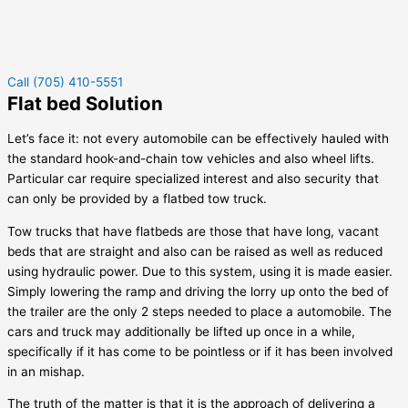
Call (705) 410-5551
Flat bed Solution
Let’s face it: not every automobile can be effectively hauled with
the standard hook-and-chain tow vehicles and also wheel lifts.
Particular car require specialized interest and also security that
can only be provided by a flatbed tow truck.
Tow trucks that have flatbeds are those that have long, vacant
beds that are straight and also can be raised as well as reduced
using hydraulic power. Due to this system, using it is made easier.
Simply lowering the ramp and driving the lorry up onto the bed of
the trailer are the only 2 steps needed to place a automobile. The
cars and truck may additionally be lifted up once in a while,
specifically if it has come to be pointless or if it has been involved
in an mishap.
The truth of the matter is that it is the approach of delivering a