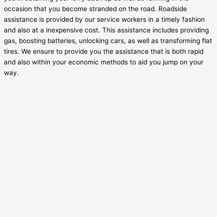
occasion that you become stranded on the road. Roadside
assistance is provided by our service workers in a timely fashion
and also at a inexpensive cost. This assistance includes providing
gas, boosting batteries, unlocking cars, as well as transforming flat
tires. We ensure to provide you the assistance that is both rapid
and also within your economic methods to aid you jump on your
way.