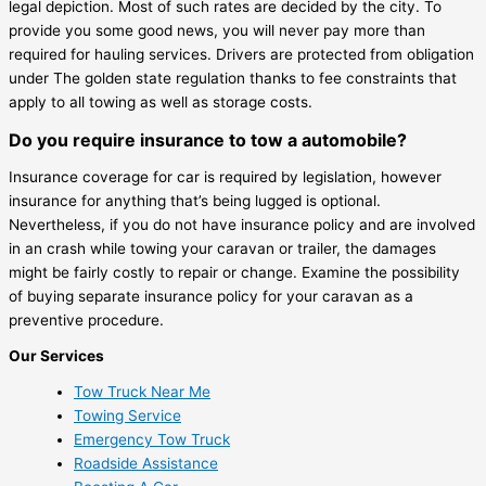
legal depiction. Most of such rates are decided by the city. To
provide you some good news, you will never pay more than
required for hauling services. Drivers are protected from obligation
under The golden state regulation thanks to fee constraints that
apply to all towing as well as storage costs.
Do you require insurance to tow a automobile?
Insurance coverage for car is required by legislation, however
insurance for anything that’s being lugged is optional.
Nevertheless, if you do not have insurance policy and are involved
in an crash while towing your caravan or trailer, the damages
might be fairly costly to repair or change. Examine the possibility
of buying separate insurance policy for your caravan as a
preventive procedure.
Our Services
Tow Truck Near Me
Towing Service
Emergency Tow Truck
Roadside Assistance