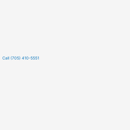
Call (705) 410-5551