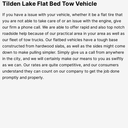
Tilden Lake Flat Bed Tow Vehicle
If you have a issue with your vehicle, whether it be a flat tire that
you are not able to take care of or an issue with the engine, give
our firm a phone call. We are able to offer rapid and also top notch
roadside help because of our practical area in your area as well as
our fleet of tow trucks. Our flatbed vehicles have a tough base
constructed from hardwood slabs, as well as the sides might come
down to make pulling simpler. Simply give us a call from anywhere
in the city, and we will certainly make our means to you as swiftly
as we can. Our rates are quite competitive, and our consumers
understand they can count on our company to get the job done
promptly and properly.