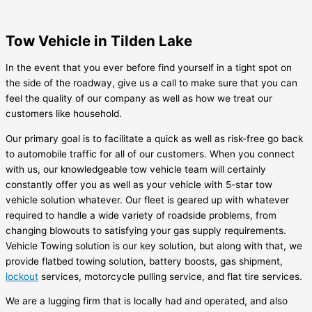
Tow Vehicle in Tilden Lake
In the event that you ever before find yourself in a tight spot on
the side of the roadway, give us a call to make sure that you can
feel the quality of our company as well as how we treat our
customers like household.
Our primary goal is to facilitate a quick as well as risk-free go back
to automobile traffic for all of our customers. When you connect
with us, our knowledgeable tow vehicle team will certainly
constantly offer you as well as your vehicle with 5-star tow
vehicle solution whatever. Our fleet is geared up with whatever
required to handle a wide variety of roadside problems, from
changing blowouts to satisfying your gas supply requirements.
Vehicle Towing solution is our key solution, but along with that, we
provide flatbed towing solution, battery boosts, gas shipment,
lockout
services, motorcycle pulling service, and flat tire services.
We are a lugging firm that is locally had and operated, and also