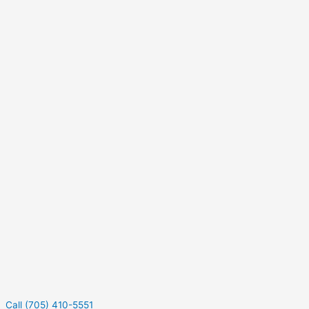
Call (705) 410-5551