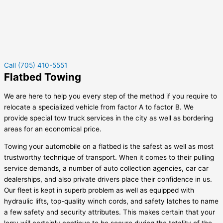
Call (705) 410-5551
Flatbed Towing
We are here to help you every step of the method if you require to
relocate a specialized vehicle from factor A to factor B. We
provide special tow truck services in the city as well as bordering
areas for an economical price.
Towing your automobile on a flatbed is the safest as well as most
trustworthy technique of transport. When it comes to their pulling
service demands, a number of auto collection agencies, car car
dealerships, and also private drivers place their confidence in us.
Our fleet is kept in superb problem as well as equipped with
hydraulic lifts, top-quality winch cords, and safety latches to name
a few safety and security attributes. This makes certain that your