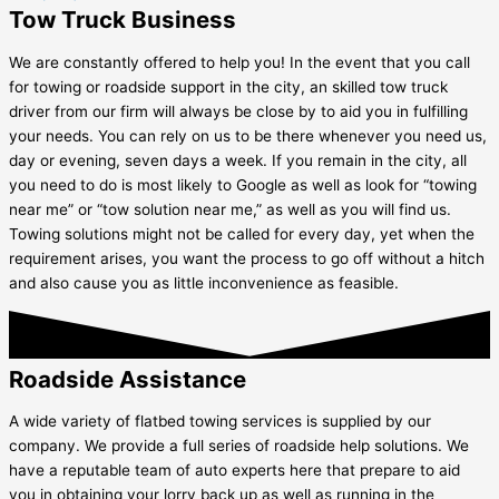
Tow Truck Business
We are constantly offered to help you! In the event that you call
for towing or roadside support in the city, an skilled tow truck
driver from our firm will always be close by to aid you in fulfilling
your needs. You can rely on us to be there whenever you need us,
day or evening, seven days a week. If you remain in the city, all
you need to do is most likely to Google as well as look for “towing
near me” or “tow solution near me,” as well as you will find us.
Towing solutions might not be called for every day, yet when the
requirement arises, you want the process to go off without a hitch
and also cause you as little inconvenience as feasible.
Roadside Assistance
A wide variety of flatbed towing services is supplied by our
company. We provide a full series of roadside help solutions. We
have a reputable team of auto experts here that prepare to aid
you in obtaining your lorry back up as well as running in the