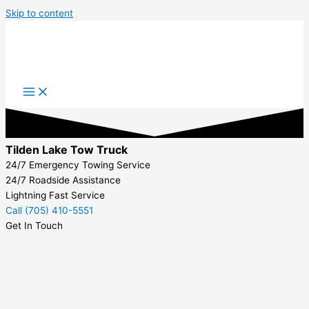
Skip to content
Tilden Lake Tow Truck
24/7 Emergency Towing Service
24/7 Roadside Assistance
Lightning Fast Service
Call (705) 410-5551
Get In Touch