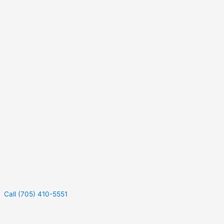
Call (705) 410-5551