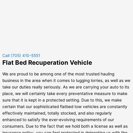
Call (705) 410-5551
Flat Bed Recuperation Vehicle
We are proud to be among one of the most trusted hauling
business in the area when it comes to lugging lorries, as well as we
take our duties really seriously. As we are carrying your auto to its
place, we will certainly take every preventative measure to make
sure that it is kept in a protected setting. Due to this, we make
certain that our sophisticated flatbed tow vehicles are constantly
effectively maintained, totally stocked, and also regularly
enhanced to satisfy the ever-evolving requirements of our
consumers. Due to the fact that we hold both a license as well as
insurance policy, you can feel protected in delegating us with the