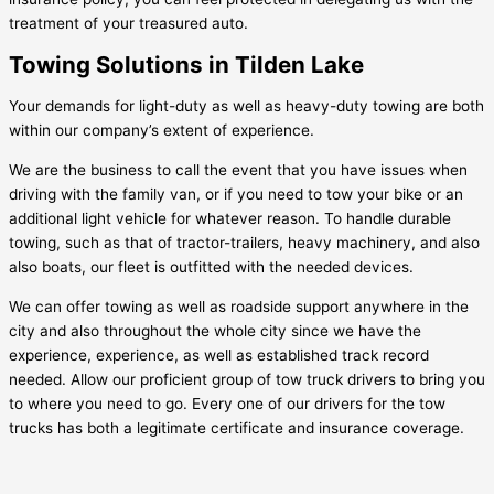
treatment of your treasured auto.
Towing Solutions in Tilden Lake
Your demands for light-duty as well as heavy-duty towing are both
within our company’s extent of experience.
We are the business to call the event that you have issues when
driving with the family van, or if you need to tow your bike or an
additional light vehicle for whatever reason. To handle durable
towing, such as that of tractor-trailers, heavy machinery, and also
also boats, our fleet is outfitted with the needed devices.
We can offer towing as well as roadside support anywhere in the
city and also throughout the whole city since we have the
experience, experience, as well as established track record
needed. Allow our proficient group of tow truck drivers to bring you
to where you need to go. Every one of our drivers for the tow
trucks has both a legitimate certificate and insurance coverage.