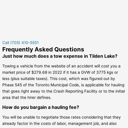
Call (705) 410-5551
Frequently Asked Questions
Just how much does a tow expense in Tilden Lake?
Towing a vehicle from the website of an accident will cost you a
market price of $279.68 in 2022 if it has a GVW of 3775 kgs or
less (plus suitable taxes). This cost, which was figured out by
Phase 545 of the Toronto Municipal Code, is applicable for hauling
that goes right away to the Crash Reporting Facility or to the initial
area that the hirer defines.
How do you bargain a hauling fee?
You will be unable to negotiate those rates considering that they
already factor in the costs of labor, management job, and also