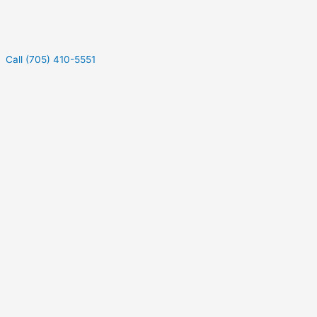
Call (705) 410-5551