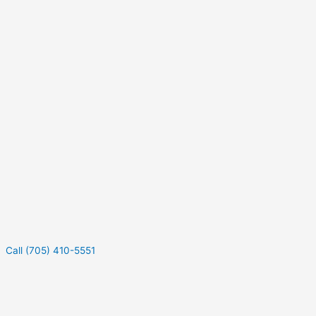
Call (705) 410-5551