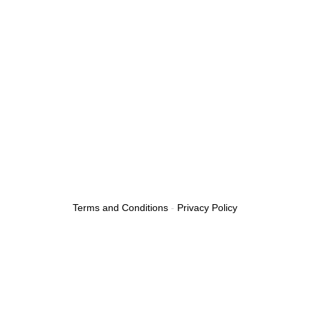
Emergency Tow Truck
Roadside Assistance
Boosting A Car
Flat Tire
24/7 Towing Service
Towing Services Near Me
Fuel Delivery Service
Car Lockout Service
Terms and Conditions
-
Privacy Policy