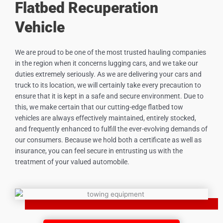
Flatbed Recuperation
Vehicle
We are proud to be one of the most trusted hauling companies
in the region when it concerns lugging cars, and we take our
duties extremely seriously. As we are delivering your cars and
truck to its location, we will certainly take every precaution to
ensure that it is kept in a safe and secure environment. Due to
this, we make certain that our cutting-edge flatbed tow
vehicles are always effectively maintained, entirely stocked,
and frequently enhanced to fulfill the ever-evolving demands of
our consumers. Because we hold both a certificate as well as
insurance, you can feel secure in entrusting us with the
treatment of your valued automobile.