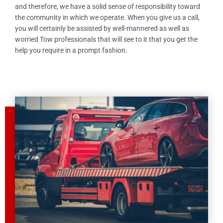
and therefore, we have a solid sense of responsibility toward
the community in which we operate. When you give us a call,
you will certainly be assisted by well-mannered as well as
worried Tow professionals that will see to it that you get the
help you require in a prompt fashion.