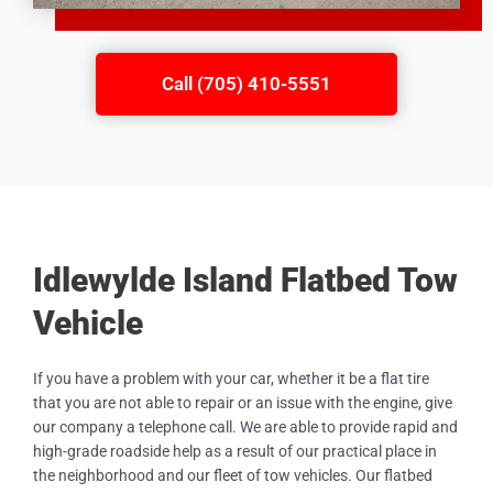
Call (705) 410-5551
Idlewylde Island Flatbed Tow
Vehicle
If you have a problem with your car, whether it be a flat tire
that you are not able to repair or an issue with the engine, give
our company a telephone call. We are able to provide rapid and
high-grade roadside help as a result of our practical place in
the neighborhood and our fleet of tow vehicles. Our flatbed