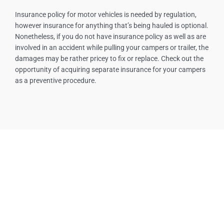
Insurance policy for motor vehicles is needed by regulation,
however insurance for anything that’s being hauled is optional.
Nonetheless, if you do not have insurance policy as well as are
involved in an accident while pulling your campers or trailer, the
damages may be rather pricey to fix or replace. Check out the
opportunity of acquiring separate insurance for your campers
as a preventive procedure.
Our Services
Tow Truck Near Me
Towing Service