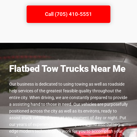
Call (705) 410-5551
Flatbed Tow Trucks Near Me
Our business is dedicated to using towing as well as roadside
help services of the greatest feasible quality throughout the
entire city. When driving, we are constantly prepared to provide
a assisting hand to those in need. Our vehicles are purposefully
positioned across the city as well as its environs, ready to
assist stuck vehicle drivers at any moment of day or night. Put
our years of experience, high-quality tools, and also cutting-
edge modern technology to work for you to accomplish your