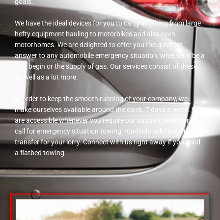
goals.
We have the ideal devices for you to carry anything from large
hefty equipment hauling to motorbikes and also even
motorhomes. We are delighted to offer you the quickest
answer to any automobile emergency situation, whether it be a
dive begin or the supply of gas. Our services consist of these
as well as a lot more.
In order to keep the smooth running of your company, we
make ourselves available around the clock, 7 days a week. We
are accessible whenever you require our support, whether you
call for emergency situation towing, roadside solution, or
transfer for your lorry. Connect with us right away if you need
a flatbed towing.