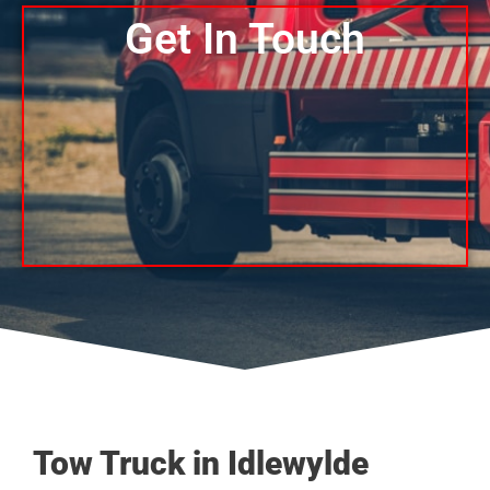
Get In Touch
Tow Truck in Idlewylde