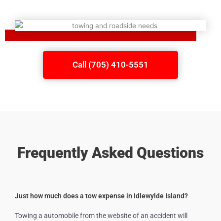
Call (705) 410-5551
Frequently Asked Questions
Just how much does a tow expense in Idlewylde Island?
Towing a automobile from the website of an accident will