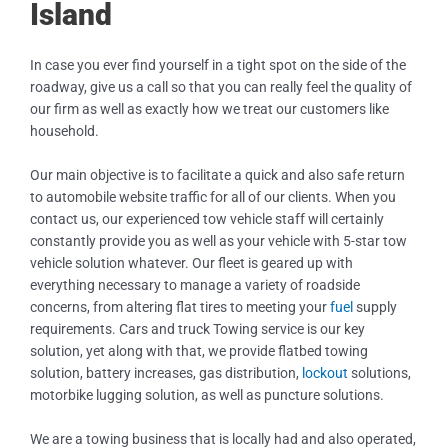
Island
In case you ever find yourself in a tight spot on the side of the
roadway, give us a call so that you can really feel the quality of
our firm as well as exactly how we treat our customers like
household.
Our main objective is to facilitate a quick and also safe return
to automobile website traffic for all of our clients. When you
contact us, our experienced tow vehicle staff will certainly
constantly provide you as well as your vehicle with 5-star tow
vehicle solution whatever. Our fleet is geared up with
everything necessary to manage a variety of roadside
concerns, from altering flat tires to meeting your
fuel
supply
requirements. Cars and truck Towing service is our key
solution, yet along with that, we provide flatbed towing
solution, battery increases, gas distribution,
lockout
solutions,
motorbike lugging solution, as well as puncture solutions.
We are a towing business that is locally had and also operated,