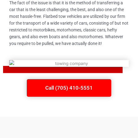
The fact of the issue is that it is the method of transferring a
car that is the least challenging, the best, and also one of the
most hassle-free. Flatbed tow vehicles are utilized by our firm
for the transport of a wide variety of cars, consisting of but not
restricted to motorbikes, motorhomes, classic cars, hefty
gears, and also even boats and also motorhomes. Whatever
you require to be pulled, we have actually done it!
Call (705) 410-5551