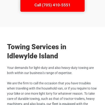
Call (705) 410-5551
Towing Services in
Idlewylde Island
Your demands for light-duty and also heavy-duty towing are
both within our business’s range of expertise.
We are the firm to call the occasion that you have troubles
when traveling with the household van, or if you require to tow
your bike or one more light lorry for whatever reason. To take
care of durable towing, such as that of tractor-trailers, heavy
machinery, and also boats, our fleet is equipped with the