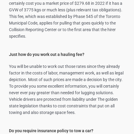
certainly cost you a market price of $279.68 in 2022 if it has a
GVW of 3775 kgs or much less (plus relevant tax obligations).
This fee, which was established by Phase 545 of the Toronto
Municipal Code, applies for pulling that goes quickly to the
Collision Reporting Center or to the first area that the hirer
specifies.
Just how do you work out a hauling fee?
You will be unable to work out those rates since they already
factor in the costs of labor, management work, as well as legal
depiction. Most of such prices are made a decision by the city.
To provide you some excellent information, you will certainly
never ever pay greater than needed for lugging solutions.
Vehicle drivers are protected from liability under The golden
state legislation thanks to cost constraints that put on all
towing and also storage space fees.
Do you require insurance policy to tow a car?