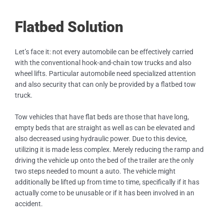
Flatbed Solution
Let’s face it: not every automobile can be effectively carried
with the conventional hook-and-chain tow trucks and also
wheel lifts. Particular automobile need specialized attention
and also security that can only be provided by a flatbed tow
truck.
Tow vehicles that have flat beds are those that have long,
empty beds that are straight as well as can be elevated and
also decreased using hydraulic power. Due to this device,
utilizing it is made less complex. Merely reducing the ramp and
driving the vehicle up onto the bed of the trailer are the only
two steps needed to mount a auto. The vehicle might
additionally be lifted up from time to time, specifically if it has
actually come to be unusable or if it has been involved in an
accident.