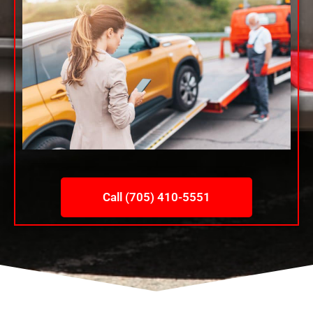
Call (705) 410-5551