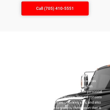
Call (705) 410-5551
Roadside Help
A vast array of flatbed towing services is offered by our
business. We offer a full range of roadside help services. We
have a reputable team of automobile specialists here who
prepare to assist you in getting your car back up as well as
running in the occasion that you become stranded when
driving. Roadside assistance is given by our solution personnel
in a timely manner and at a economical price. This aid consists
of providing gas, improving batteries, unlocking cars, and also
changing punctures. We ensure to give you the support that is