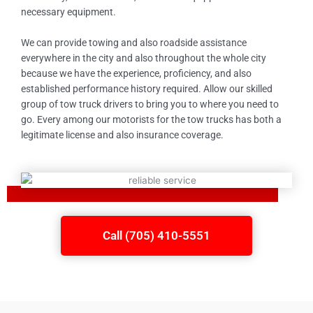
necessary equipment.
We can provide towing and also roadside assistance
everywhere in the city and also throughout the whole city
because we have the experience, proficiency, and also
established performance history required. Allow our skilled
group of tow truck drivers to bring you to where you need to
go. Every among our motorists for the tow trucks has both a
legitimate license and also insurance coverage.
Call (705) 410-5551