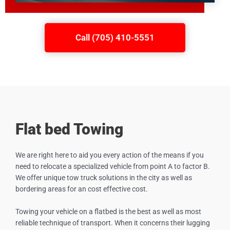
Call (705) 410-5551
Flat bed Towing
We are right here to aid you every action of the means if you
need to relocate a specialized vehicle from point A to factor B.
We offer unique tow truck solutions in the city as well as
bordering areas for an cost effective cost.
Towing your vehicle on a flatbed is the best as well as most
reliable technique of transport. When it concerns their lugging