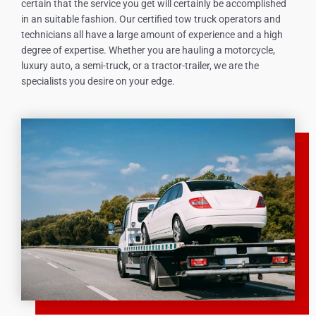
certain that the service you get will certainly be accomplished
in an suitable fashion. Our certified tow truck operators and
technicians all have a large amount of experience and a high
degree of expertise. Whether you are hauling a motorcycle,
luxury auto, a semi-truck, or a tractor-trailer, we are the
specialists you desire on your edge.