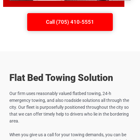
Call (705) 410-5551
Flat Bed Towing Solution
Our firm uses reasonably valued flatbed towing, 24-h
emergency towing, and also roadside solutions all through the
city. Our fleet is purposefully positioned throughout the city so
that we can offer timely help to drivers who lie in the bordering
area.
When you give us a call for your towing demands, you can be