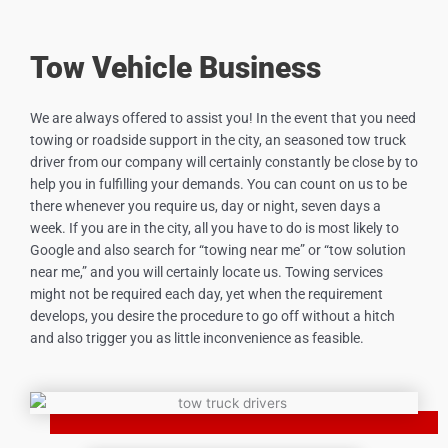
Tow Vehicle Business
We are always offered to assist you! In the event that you need
towing or roadside support in the city, an seasoned tow truck
driver from our company will certainly constantly be close by to
help you in fulfilling your demands. You can count on us to be
there whenever you require us, day or night, seven days a
week. If you are in the city, all you have to do is most likely to
Google and also search for “towing near me” or “tow solution
near me,” and you will certainly locate us. Towing services
might not be required each day, yet when the requirement
develops, you desire the procedure to go off without a hitch
and also trigger you as little inconvenience as feasible.