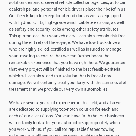
solution demands, several vehicle collection agencies, auto car
dealerships, and personal vehicle drivers place their belief in us.
Our fleet is kept in exceptional condition as well as equipped
with hydraulic lifts, high-grade winch cable televisions, as well
as safety and security locks among other safety attributes.
This guarantees that your vehicle will certainly remain risk-free
during the entirety of the voyage. We have tow truck drivers
who are highly skilled, certified as well as insured to manage
your traveling to ensure that we can further boost the
remarkable experience that you have right here. We guarantee
that every project will be finished to the best feasible criteria,
which will certainly lead to a solution that is free of any
damage. We will certainly treat your lorry with the same level of
treatment that we provide our very own automobiles.
We have several years of experience in this field, and also we
are dedicated to supplying top-notch solution for each and
each of our clients’ jobs. You can have faith that our business
will certainly look after your automobile appropriately when
you work with us. If you call for reputable flatbed towing
solutions, we will constantly be ready to aid you in any way