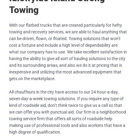
Towing
With our flatbed trucks that are created particularly for hefty
towing and recovery services, we are able to haul anything that
can be driven, flown, or floated. Towing solutions that won’t
cost a fortune and include a high level of dependability are
what our company has to use. We take excellent satisfaction in
having the ability to give all sort of hauling solutions to the city
and its surrounding areas, and also we do it at pricing that is
inexpensive and utilizing the most advanced equipment that
gets on the marketplace.
All chauffeurs in the city have access to our 24-hour-a-day,
seven-day-a-week towing solutions. If you require any type of
kind of roadside aid, don’t think twice to give us a call so that
we can offer you with punctual aid. Our firm is a neighborhood
towing service firm that offers all sorts of roadside help
making use of professional tools and also workers that have a
high degree of qualification.