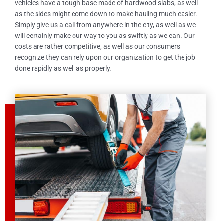
vehicles have a tough base made of hardwood slabs, as well
as the sides might come down to make hauling much easier.
Simply give us a call from anywhere in the city, as well as we
will certainly make our way to you as swiftly as we can. Our
costs are rather competitive, as well as our consumers
recognize they can rely upon our organization to get the job
done rapidly as well as properly.