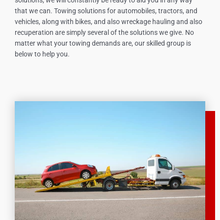
that we can. Towing solutions for automobiles, tractors, and
vehicles, along with bikes, and also wreckage hauling and also
recuperation are simply several of the solutions we give. No
matter what your towing demands are, our skilled group is
below to help you.