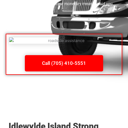
both rapid and also within your monetary means to aid you
jump on your way.
Call (705) 410-5551
Idlewylde Island Strong