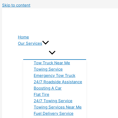
Skip to content
Home
Our Services
Tow Truck Near Me
Towing Service
Emergency Tow Truck
24/7 Roadside Assistance
Boosting A Car
Flat Tire
24/7 Towing Service
Towing Services Near Me
Fuel Delivery Service