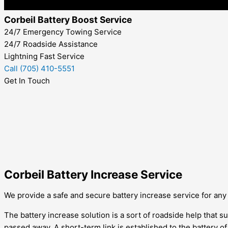
Corbeil Battery Boost Service
24/7 Emergency Towing Service
24/7 Roadside Assistance
Lightning Fast Service
Call (705) 410-5551
Get In Touch
Corbeil Battery Increase Service
We provide a safe and secure battery increase service for any ty
The battery increase solution is a sort of roadside help that su
passed away. A short-term link is established to the battery o