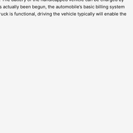
s actually been begun, the automobile’s basic billing system
ck is functional, driving the vehicle typically will enable the