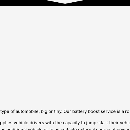
pe of automobile, big or tiny. Our battery boost service is a roa
pplies vehicle drivers with the capacity to jump-start their vehic
f an additional vehicle or to an suitable external source of pow