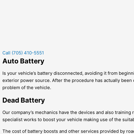
Call (705) 410-5551
Auto Battery
Is your vehicle’s battery disconnected, avoiding it from beginni
exterior power source. After the procedure has actually been c
problem of the vehicle.
Dead Battery
Our company’s mechanics have the devices and also training req
specialist works to boost your vehicle making use of the suitab
The cost of battery boosts and other services provided by roadsi