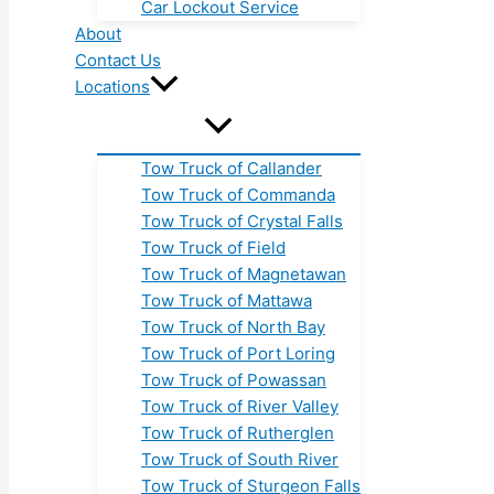
Car Lockout Service
About
Contact Us
Locations
Tow Truck of Callander
Tow Truck of Commanda
Tow Truck of Crystal Falls
Tow Truck of Field
Tow Truck of Magnetawan
Tow Truck of Mattawa
Tow Truck of North Bay
Tow Truck of Port Loring
Tow Truck of Powassan
Tow Truck of River Valley
Tow Truck of Rutherglen
Tow Truck of South River
Tow Truck of Sturgeon Falls