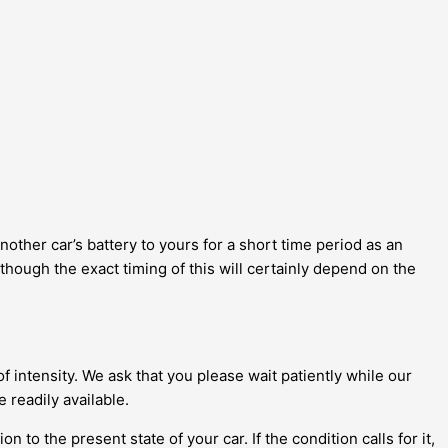
another car’s battery to yours for a short time period as an
though the exact timing of this will certainly depend on the
 intensity. We ask that you please wait patiently while our
 readily available.
 to the present state of your car. If the condition calls for it,