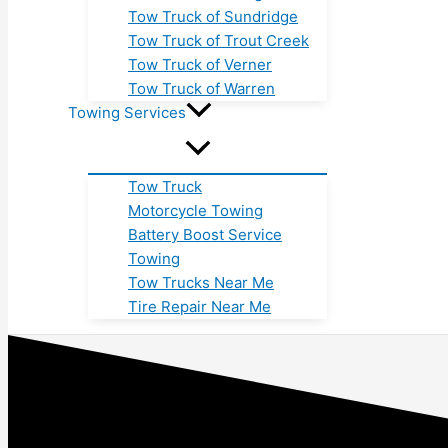
Tow Truck of Sundridge
Tow Truck of Trout Creek
Tow Truck of Verner
Tow Truck of Warren
Towing Services
Tow Truck
Motorcycle Towing
Battery Boost Service
Towing
Tow Trucks Near Me
Tire Repair Near Me