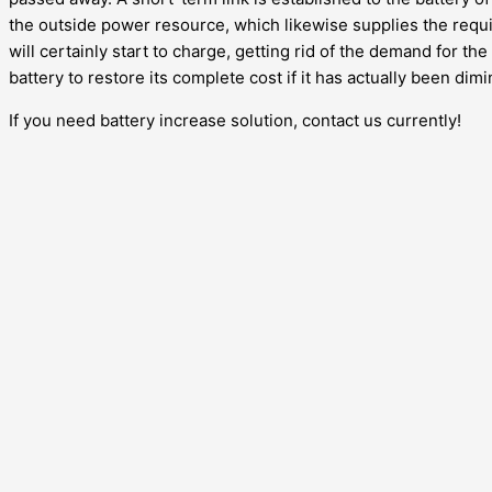
the outside power resource, which likewise supplies the requi
will certainly start to charge, getting rid of the demand for th
battery to restore its complete cost if it has actually been dim
If you need battery increase solution, contact us currently!