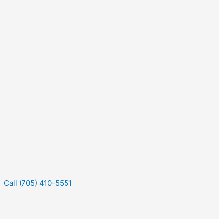
Call (705) 410-5551