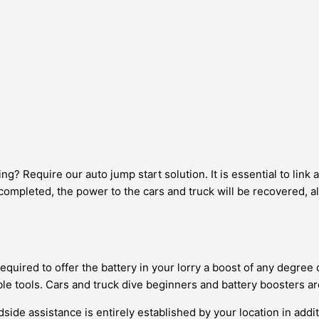
ng? Require our auto jump start solution. It is essential to link 
ompleted, the power to the cars and truck will be recovered, al
uired to offer the battery in your lorry a boost of any degree of
le tools. Cars and truck dive beginners and battery boosters are
de assistance is entirely established by your location in addition