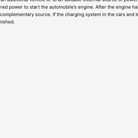
red power to start the automobile’s engine. After the engine ha
e complementary source. If the charging system in the cars and tru
inished.