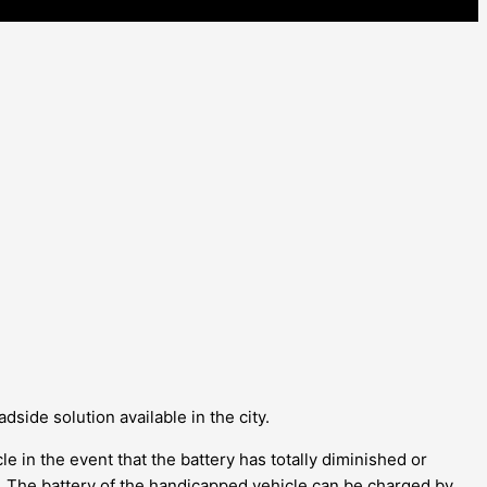
dside solution available in the city.
le in the event that the battery has totally diminished or
er. The battery of the handicapped vehicle can be charged by