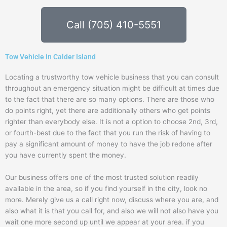
Call (705) 410-5551
Tow Vehicle in Calder Island
Locating a trustworthy tow vehicle business that you can consult
throughout an emergency situation might be difficult at times due
to the fact that there are so many options. There are those who
do points right, yet there are additionally others who get points
righter than everybody else. It is not a option to choose 2nd, 3rd,
or fourth-best due to the fact that you run the risk of having to
pay a significant amount of money to have the job redone after
you have currently spent the money.
Our business offers one of the most trusted solution readily
available in the area, so if you find yourself in the city, look no
more. Merely give us a call right now, discuss where you are, and
also what it is that you call for, and also we will not also have you
wait one more second up until we appear at your area. if you