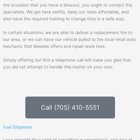
the occasion that you have a blowout, you ought to contact the
specialists. We get here swiftly, keep our rates affordable, and
also have the required training to change tires in a safe way.
In certain situations, we are able to deliver a replacement tire to
our area, or we can have our vehicle pulled to the local retail auto
mechanic that likewise offers and repair work tires.
Simply offering our firm a telephone call will make you glad that
you did not attempt to handle this matter on your own.
Call (705) 410-5551
Fuel Shipment
Lose ground? Your spirit of expedition is exceptional, and also at