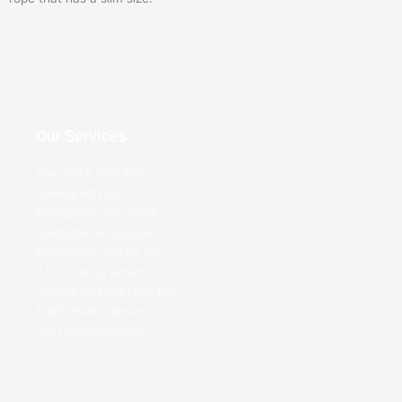
Our Services
Tow Truck Near Me
Towing Service
Emergency Tow Truck
Roadside Assistance
Boosting A Car
Flat Tire
24/7 Towing Service
Towing Services Near Me
Fuel Delivery Service
Car Lockout Service