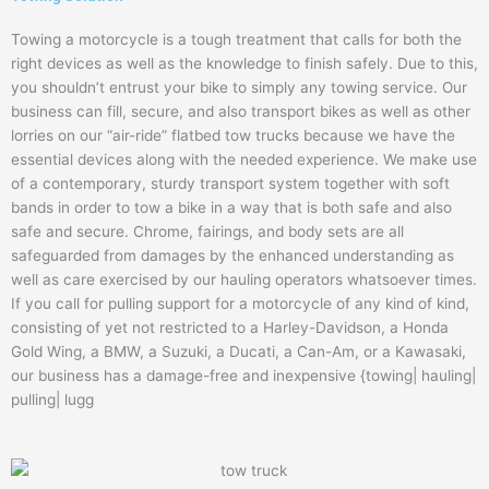
Towing a motorcycle is a tough treatment that calls for both the
right devices as well as the knowledge to finish safely. Due to this,
you shouldn’t entrust your bike to simply any towing service. Our
business can fill, secure, and also transport bikes as well as other
lorries on our “air-ride” flatbed tow trucks because we have the
essential devices along with the needed experience. We make use
of a contemporary, sturdy transport system together with soft
bands in order to tow a bike in a way that is both safe and also
safe and secure. Chrome, fairings, and body sets are all
safeguarded from damages by the enhanced understanding as
well as care exercised by our hauling operators whatsoever times.
If you call for pulling support for a motorcycle of any kind of kind,
consisting of yet not restricted to a Harley-Davidson, a Honda
Gold Wing, a BMW, a Suzuki, a Ducati, a Can-Am, or a Kawasaki,
our business has a damage-free and inexpensive {towing| hauling|
pulling| lugg