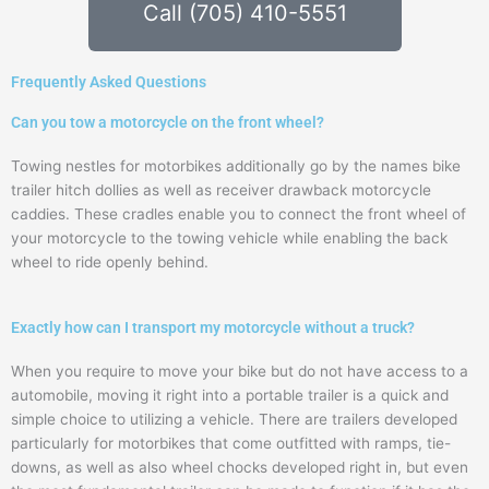
Call (705) 410-5551
Frequently Asked Questions
Can you tow a motorcycle on the front wheel?
Towing nestles for motorbikes additionally go by the names bike
trailer hitch dollies as well as receiver drawback motorcycle
caddies. These cradles enable you to connect the front wheel of
your motorcycle to the towing vehicle while enabling the back
wheel to ride openly behind.
Exactly how can I transport my motorcycle without a truck?
When you require to move your bike but do not have access to a
automobile, moving it right into a portable trailer is a quick and
simple choice to utilizing a vehicle. There are trailers developed
particularly for motorbikes that come outfitted with ramps, tie-
downs, as well as also wheel chocks developed right in, but even