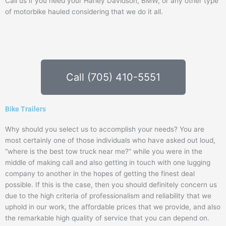
Call us if you need your Harley Davidson, BMW, or any other type
of motorbike hauled considering that we do it all.
Call (705) 410-5551
Bike Trailers
Why should you select us to accomplish your needs? You are
most certainly one of those individuals who have asked out loud,
“where is the best tow truck near me?” while you were in the
middle of making call and also getting in touch with one lugging
company to another in the hopes of getting the finest deal
possible. If this is the case, then you should definitely concern us
due to the high criteria of professionalism and reliability that we
uphold in our work, the affordable prices that we provide, and also
the remarkable high quality of service that you can depend on.