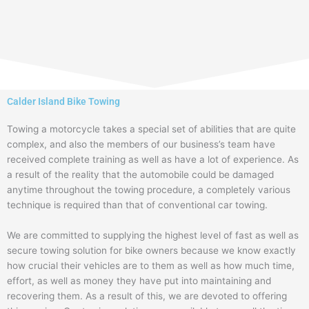
Calder Island Bike Towing
Towing a motorcycle takes a special set of abilities that are quite
complex, and also the members of our business’s team have
received complete training as well as have a lot of experience. As
a result of the reality that the automobile could be damaged
anytime throughout the towing procedure, a completely various
technique is required than that of conventional car towing.
We are committed to supplying the highest level of fast as well as
secure towing solution for bike owners because we know exactly
how crucial their vehicles are to them as well as how much time,
effort, as well as money they have put into maintaining and
recovering them. As a result of this, we are devoted to offering