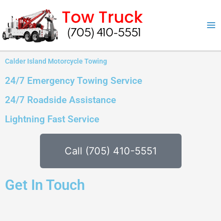
Skip
to
content
Calder Island Motorcycle Towing
24/7 Emergency Towing Service
24/7 Roadside Assistance
Lightning Fast Service
Call (705) 410-5551
Get In Touch