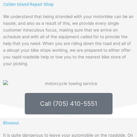
Calder Island Repair Shop
We understand that being stranded with your motorbike can be an
hassle, and also as a result of this, we provide every single
customer miraculous focus, making sure that we arrive on
schedule and with all of the equipment called for to provide the
help that you need. When you are riding down the road and all of
a abrupt your bike stops working, we are prepared to either offer
you rapid roadside help or tow you to the nearest bike store of
your picking.
Call (705) 410-5551
Blowout
It is quite dangerous to leave your automobile on the roadside. On