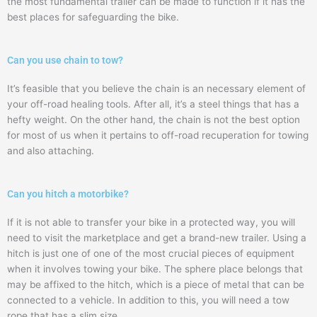
the most fundamental trailer can be made to function if it has the
best places for safeguarding the bike.
Can you use chain to tow?
It’s feasible that you believe the chain is an necessary element of
your off-road healing tools. After all, it’s a steel things that has a
hefty weight. On the other hand, the chain is not the best option
for most of us when it pertains to off-road recuperation for towing
and also attaching.
Can you hitch a motorbike?
If it is not able to transfer your bike in a protected way, you will
need to visit the marketplace and get a brand-new trailer. Using a
hitch is just one of one of the most crucial pieces of equipment
when it involves towing your bike. The sphere place belongs that
may be affixed to the hitch, which is a piece of metal that can be
connected to a vehicle. In addition to this, you will need a tow
rope that has a slim size.