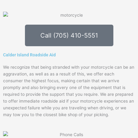
Call (705) 410-5551
Calder Island Roadside Aid
We recognize that being stranded with your motorcycle can be an
aggravation, as well as as a result of this, we offer each
consumer the highest focus, making certain that we arrive
promptly and also bringing every one of the equipment that is
required to provide the support that you require. We are prepared
to offer immediate roadside aid if your motorcycle experiences an
unexpected failure while you are traveling when driving, or we
may tow you to the closest bike shop of your picking.