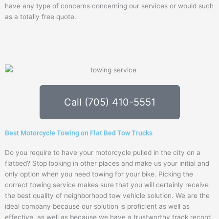
have any type of concerns concerning our services or would such
as a totally free quote.
Call (705) 410-5551
Best Motorcycle Towing on Flat Bed Tow Trucks
Do you require to have your motorcycle pulled in the city on a
flatbed? Stop looking in other places and make us your initial and
only option when you need towing for your bike. Picking the
correct towing service makes sure that you will certainly receive
the best quality of neighborhood tow vehicle solution. We are the
ideal company because our solution is proficient as well as
effective, as well as because we have a trustworthy track record