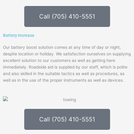
Call (705) 410-5551
Battery Increase
Our battery boost solution comes at any time of day or night,
despite location or holiday. We satisfaction ourselves on supplying
excellent solution to our customers as well as getting here
immediately. Roadside aid is supplied by our staff, which is polite
and also skilled in the suitable tactics as well as procedures, as
well as in the use of the proper instruments as well as devices.
Call (705) 410-5551