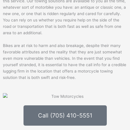
this service. Our towing solutions are available to you all the time,
whatever sort of motorbike you have: an antique or classic one, a
new one, or one that is ridden regularly and cared for carefully.
You can rely on us whether you require help on the side of the
road or transportation that is both fast as well as safe from one
area to an additional.
Bikes are at risk to harm and also breakage, despite their many
favorable attributes and the reality that they are just somewhat
even more vulnerable than vehicles. In the event that you find
yourself stranded, it is essential to have the call info for a credible
lugging firm in the location that offers a motorcycle towing
solution that is both swift and risk-free.
Call (705) 410-5551