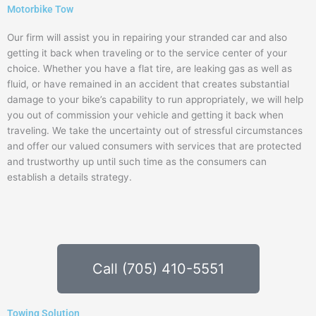
Motorbike Tow
Our firm will assist you in repairing your stranded car and also
getting it back when traveling or to the service center of your
choice. Whether you have a flat tire, are leaking gas as well as
fluid, or have remained in an accident that creates substantial
damage to your bike’s capability to run appropriately, we will help
you out of commission your vehicle and getting it back when
traveling. We take the uncertainty out of stressful circumstances
and offer our valued consumers with services that are protected
and trustworthy up until such time as the consumers can
establish a details strategy.
Call (705) 410-5551
Towing Solution