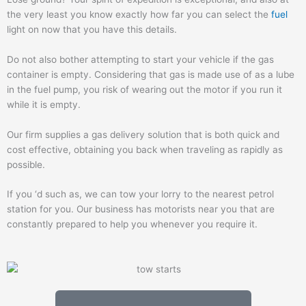
the very least you know exactly how far you can select the
fuel
light on now that you have this details.
Do not also bother attempting to start your vehicle if the gas
container is empty. Considering that gas is made use of as a lube
in the fuel pump, you risk of wearing out the motor if you run it
while it is empty.
Our firm supplies a gas delivery solution that is both quick and
cost effective, obtaining you back when traveling as rapidly as
possible.
If you ‘d such as, we can tow your lorry to the nearest petrol
station for you. Our business has motorists near you that are
constantly prepared to help you whenever you require it.