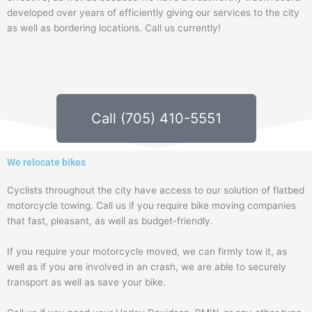
developed over years of efficiently giving our services to the city
as well as bordering locations. Call us currently!
Call (705) 410-5551
We relocate bikes
Cyclists throughout the city have access to our solution of flatbed
motorcycle towing. Call us if you require bike moving companies
that fast, pleasant, as well as budget-friendly.
If you require your motorcycle moved, we can firmly tow it, as
well as if you are involved in an crash, we are able to securely
transport as well as save your bike.