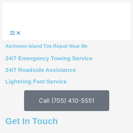
Skip
to
content
Atcheson Island Tire Repair Near Me
24/7 Emergency Towing Service
24/7 Roadside Assistance
Lightning Fast Service
Call (705) 410-5551
Get In Touch