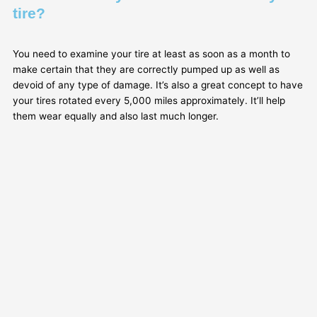
tire?
You need to examine your tire at least as soon as a month to
make certain that they are correctly pumped up as well as
devoid of any type of damage. It’s also a great concept to have
your tires rotated every 5,000 miles approximately. It’ll help
them wear equally and also last much longer.