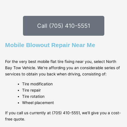
Call (705) 410-5551
Mobile Blowout Repair Near Me
For the very best mobile flat tire fixing near you, select North
Bay Tow Vehicle. We’re affording you an considerable series of
services to obtain you back when driving, consisting of:
Tire modification
Tire repair
Tire rotation
Wheel placement
If you call us currently at (705) 410-5551, we’ll give you a cost-
free quote.