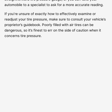
automobile to a specialist to ask for a more accurate reading.
If you’re unsure of exactly how to effectively examine or
readjust your tire pressure, make sure to consult your vehicle’s
proprietor’s guidebook. Poorly filled with air tires can be
dangerous, so it’s finest to err on the side of caution when it
concerns tire pressure.