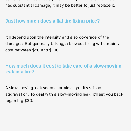
has substantial damage, it may be better to just replace it.
Just how much does a flat tire fixing price?
It’ll depend upon the intensity and also coverage of the
damages. But generally talking, a blowout fixing will certainly
cost between $50 and $100.
How much does it cost to take care of a slow-moving
leak in a tire?
A slow-moving leak seems harmless, yet it’s still an
aggravation. To deal with a slow-moving leak, it’ll set you back
regarding $30.