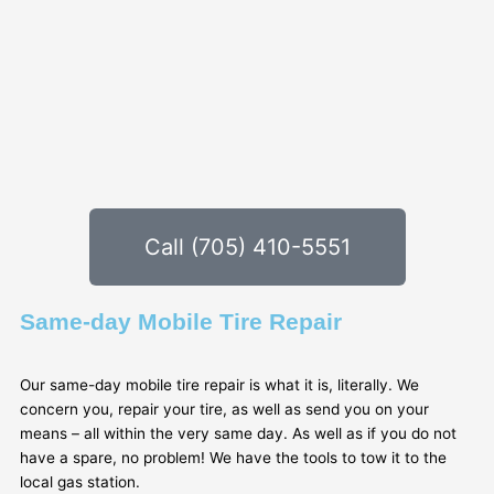
Call (705) 410-5551
Same-day Mobile Tire Repair
Our same-day mobile tire repair is what it is, literally. We
concern you, repair your tire, as well as send you on your
means – all within the very same day. As well as if you do not
have a spare, no problem! We have the tools to tow it to the
local gas station.