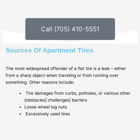
Call (705) 410-5551
Sources Of Apartment Tires
The most widespread offender of a flat tire is a leak – either
from a sharp object when traveling or from running over
something. Other reasons include:
Tire damages from curbs, potholes, or various other
{obstacles| challenges| barriers
Loose wheel lug nuts
Excessively used tires