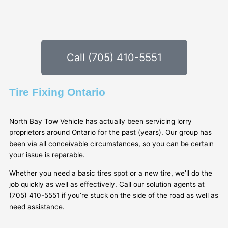
Call (705) 410-5551
Tire Fixing Ontario
North Bay Tow Vehicle has actually been servicing lorry
proprietors around Ontario for the past (years). Our group has
been via all conceivable circumstances, so you can be certain
your issue is reparable.
Whether you need a basic tires spot or a new tire, we’ll do the
job quickly as well as effectively. Call our solution agents at
(705) 410-5551 if you’re stuck on the side of the road as well as
need assistance.