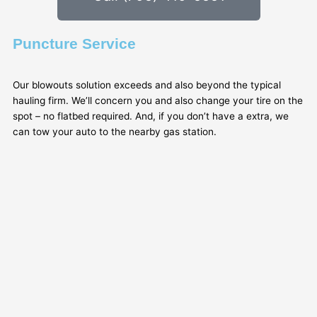
Puncture Service
Our blowouts solution exceeds and also beyond the typical
hauling firm. We’ll concern you and also change your tire on the
spot – no flatbed required. And, if you don’t have a extra, we
can tow your auto to the nearby gas station.