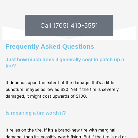
Call (705) 410-5551
Frequently Asked Questions
Just how much does it generally cost to patch up a
tire?
It depends upon the extent of the damage. If it’s a little
puncture, maybe as low as $20. Yet if the tire is severely
damaged, it might cost upwards of $100.
Is repairing a tire worth it?
It relies on the tire. If it’s a brand-new tire with marginal
damage, then it’s possibly worth fixing. But if the tire is old or