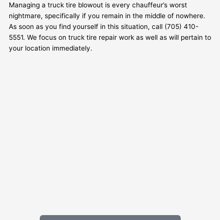
Managing a truck tire blowout is every chauffeur’s worst
nightmare, specifically if you remain in the middle of nowhere.
As soon as you find yourself in this situation, call (705) 410-
5551. We focus on truck tire repair work as well as will pertain to
your location immediately.