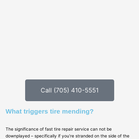
Call (705) 410-5551
What triggers tire mending?
The significance of fast tire repair service can not be
downplayed – specifically if you’re stranded on the side of the