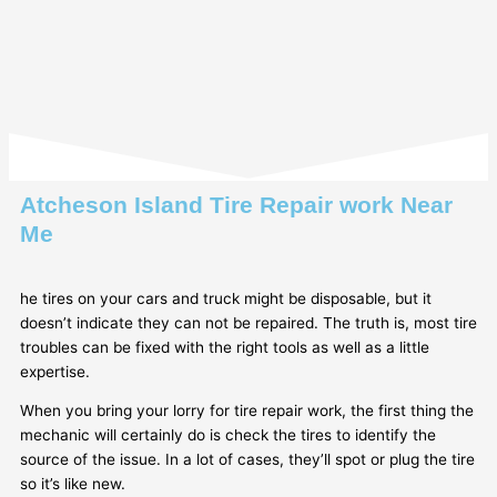
Atcheson Island Tire Repair work Near
Me
he tires on your cars and truck might be disposable, but it
doesn’t indicate they can not be repaired. The truth is, most tire
troubles can be fixed with the right tools as well as a little
expertise.
When you bring your lorry for tire repair work, the first thing the
mechanic will certainly do is check the tires to identify the
source of the issue. In a lot of cases, they’ll spot or plug the tire
so it’s like new.