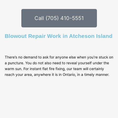
Call (705) 410-5551
Blowout Repair Work in Atcheson Island
There’s no demand to ask for anyone else when you’re stuck on
a puncture. You do not also need to reveal yourself under the
warm sun. For instant flat fire fixing, our team will certainly
reach your area, anywhere it is in Ontario, in a timely manner.