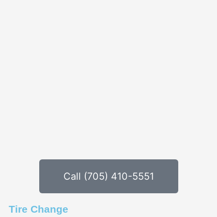
Call (705) 410-5551
Tire Change