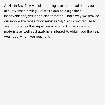
At North Bay Tow Vehicle, nothing is extra critical than your
security when driving. A flat tire can be a significant
inconvenience, yet it can also threaten. That’s why we provide
our mobile tire repair work services 24/7. You don’t require to
search for any other repair service or pulling service – our
motorists as well as dispatchers interact to obtain you the help
you need, when you require it.