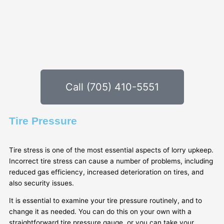
Call (705) 410-5551
Tire Pressure
Tire stress is one of the most essential aspects of lorry upkeep.
Incorrect tire stress can cause a number of problems, including
reduced gas efficiency, increased deterioration on tires, and
also security issues.
It is essential to examine your tire pressure routinely, and to
change it as needed. You can do this on your own with a
straightforward tire pressure gauge, or you can take your