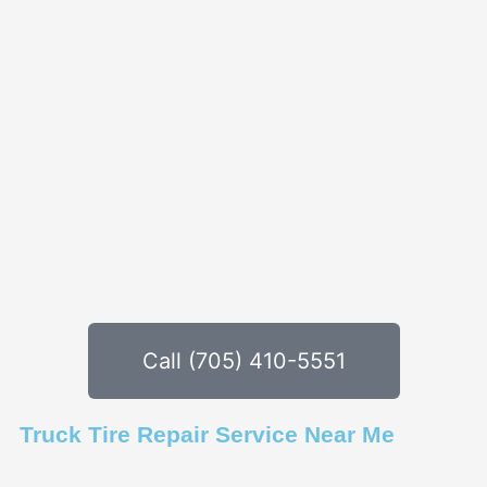
Call (705) 410-5551
Truck Tire Repair Service Near Me