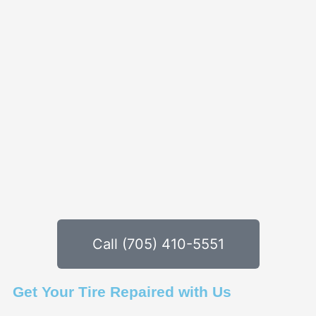
Call (705) 410-5551
Get Your Tire Repaired with Us