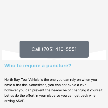
Call (705) 410-5551
Who to require a puncture?
North Bay Tow Vehicle is the one you can rely on when you
have a flat tire. Sometimes, you can not avoid a level –
however you can prevent the headache of changing it yourself.
Let us do the effort in your place so you can get back when
driving ASAP.