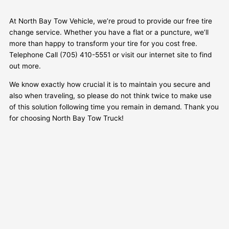
At North Bay Tow Vehicle, we’re proud to provide our free tire
change service. Whether you have a flat or a puncture, we’ll
more than happy to transform your tire for you cost free.
Telephone Call (705) 410-5551 or visit our internet site to find
out more.
We know exactly how crucial it is to maintain you secure and
also when traveling, so please do not think twice to make use
of this solution following time you remain in demand. Thank you
for choosing North Bay Tow Truck!