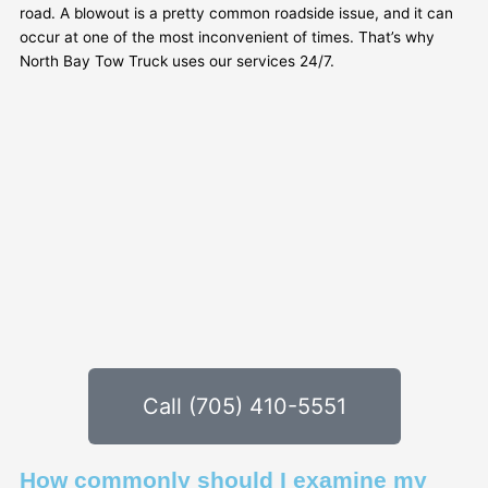
road. A blowout is a pretty common roadside issue, and it can
occur at one of the most inconvenient of times. That’s why
North Bay Tow Truck uses our services 24/7.
Call (705) 410-5551
How commonly should I examine my