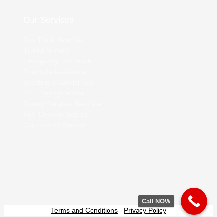
Our Services
Tow Truck Near Me
Towing Service
Emergency Tow Truck
Roadside Assistance
Boosting A Car
Flat Tire
24/7 Towing Service
Towing Services Near Me
Fuel Delivery Service
Car Lockout Service
Call NOW
Terms and Conditions
-
Privacy Policy