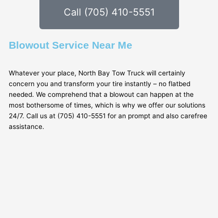
Call (705) 410-5551
Blowout Service Near Me
Whatever your place, North Bay Tow Truck will certainly
concern you and transform your tire instantly – no flatbed
needed. We comprehend that a blowout can happen at the
most bothersome of times, which is why we offer our solutions
24/7. Call us at (705) 410-5551 for an prompt and also carefree
assistance.