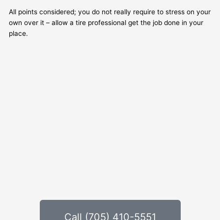
All points considered; you do not really require to stress on your
own over it – allow a tire professional get the job done in your
place.
Call (705) 410-5551