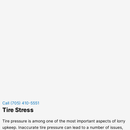
Call (705) 410-5551
Tire Stress
Tire pressure is among one of the most important aspects of lorry
upkeep. Inaccurate tire pressure can lead to a number of issues,