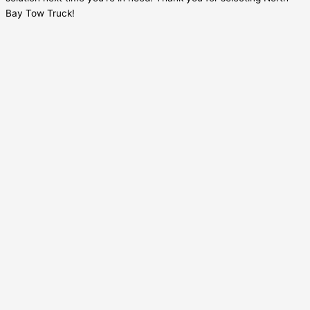
Bay Tow Truck!