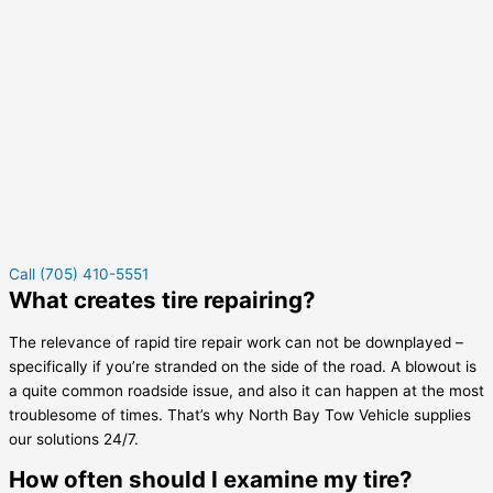
Call (705) 410-5551
What creates tire repairing?
The relevance of rapid tire repair work can not be downplayed –
specifically if you’re stranded on the side of the road. A blowout is
a quite common roadside issue, and also it can happen at the most
troublesome of times. That’s why North Bay Tow Vehicle supplies
our solutions 24/7.
How often should I examine my tire?