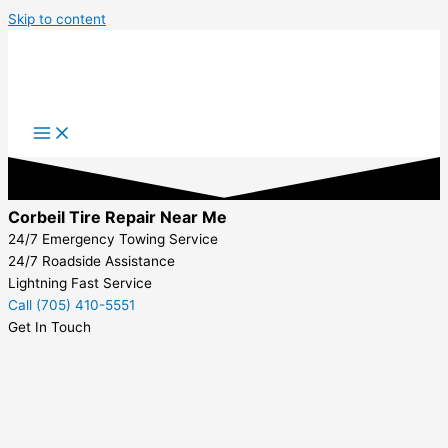
Skip to content
Corbeil Tire Repair Near Me
24/7 Emergency Towing Service
24/7 Roadside Assistance
Lightning Fast Service
Call (705) 410-5551
Get In Touch