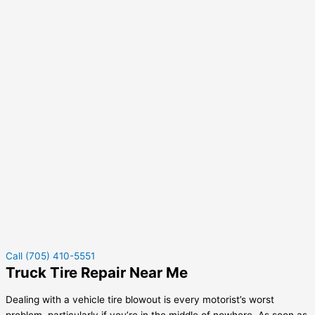
Call (705) 410-5551
Truck Tire Repair Near Me
Dealing with a vehicle tire blowout is every motorist’s worst
problem, particularly if you’re in the middle of nowhere. As soon as