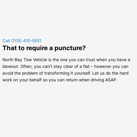
Call (705) 410-5551
That to require a puncture?
North Bay Tow Vehicle is the one you can trust when you have a
blowout. Often, you can’t stay clear of a flat – however you can
avoid the problem of transforming it yourself. Let us do the hard
work on your behalf so you can return when driving ASAP.