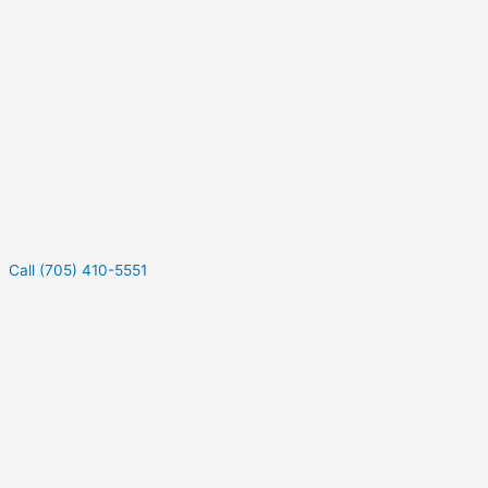
Call (705) 410-5551