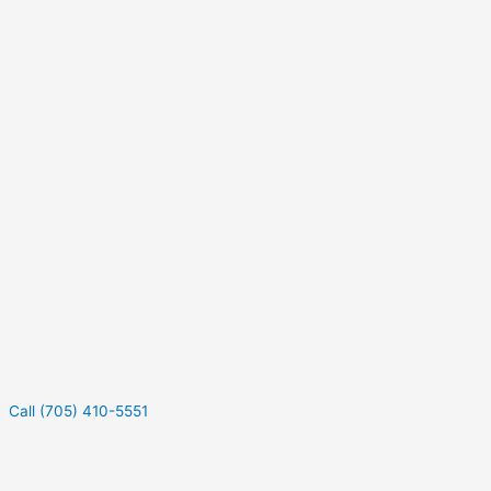
Call (705) 410-5551