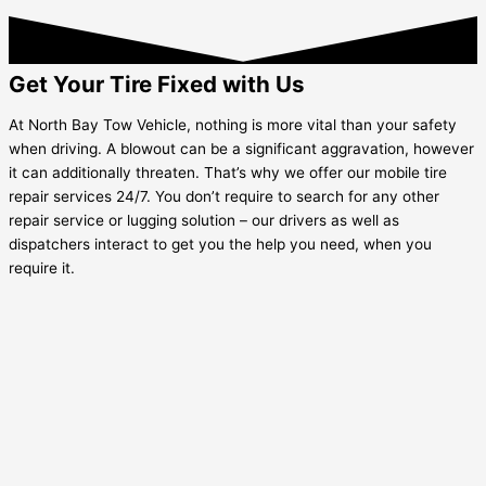
Get Your Tire Fixed with Us
At North Bay Tow Vehicle, nothing is more vital than your safety
when driving. A blowout can be a significant aggravation, however
it can additionally threaten. That’s why we offer our mobile tire
repair services 24/7. You don’t require to search for any other
repair service or lugging solution – our drivers as well as
dispatchers interact to get you the help you need, when you
require it.