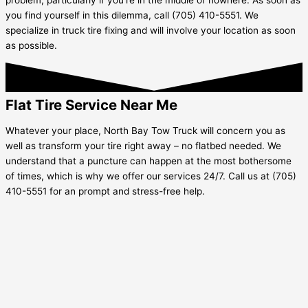
you find yourself in this dilemma, call (705) 410-5551. We
specialize in truck tire fixing and will involve your location as soon
as possible.
Flat Tire Service Near Me
Whatever your place, North Bay Tow Truck will concern you as
well as transform your tire right away – no flatbed needed. We
understand that a puncture can happen at the most bothersome
of times, which is why we offer our services 24/7. Call us at (705)
410-5551 for an prompt and stress-free help.