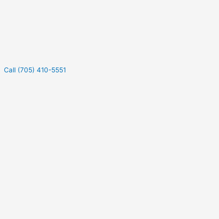
Call (705) 410-5551