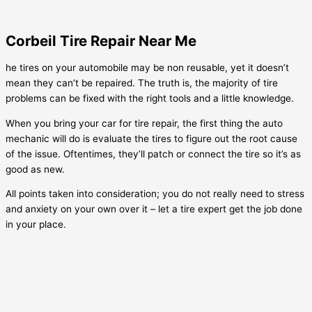
Corbeil Tire Repair Near Me
he tires on your automobile may be non reusable, yet it doesn’t
mean they can’t be repaired. The truth is, the majority of tire
problems can be fixed with the right tools and a little knowledge.
When you bring your car for tire repair, the first thing the auto
mechanic will do is evaluate the tires to figure out the root cause
of the issue. Oftentimes, they’ll patch or connect the tire so it’s as
good as new.
All points taken into consideration; you do not really need to stress
and anxiety on your own over it – let a tire expert get the job done
in your place.