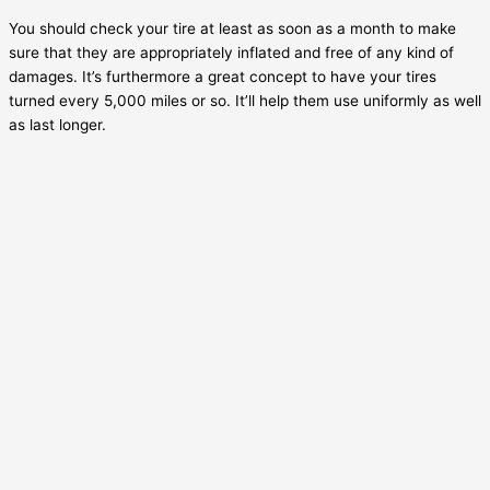
You should check your tire at least as soon as a month to make
sure that they are appropriately inflated and free of any kind of
damages. It’s furthermore a great concept to have your tires
turned every 5,000 miles or so. It’ll help them use uniformly as well
as last longer.