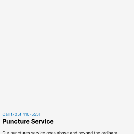
Call (705) 410-5551
Puncture Service
Our punctures service goes above and beyond the ordinary