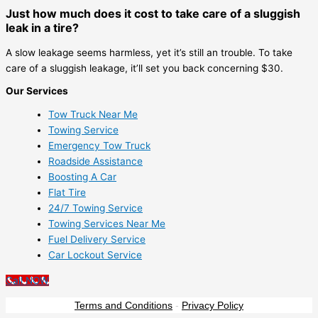
Just how much does it cost to take care of a sluggish
leak in a tire?
A slow leakage seems harmless, yet it’s still an trouble. To take
care of a sluggish leakage, it’ll set you back concerning $30.
Our Services
Tow Truck Near Me
Towing Service
Emergency Tow Truck
Roadside Assistance
Boosting A Car
Flat Tire
24/7 Towing Service
Towing Services Near Me
Fuel Delivery Service
Car Lockout Service
Call NOW
Terms and Conditions
-
Privacy Policy