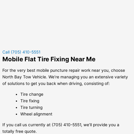
Call (705) 410-5551
Mobile Flat Tire Fixing Near Me
For the very best mobile puncture repair work near you, choose
North Bay Tow Vehicle. We’re managing you an extensive variety
of solutions to get you back when driving, consisting of:
Tire change
Tire fixing
Tire turning
Wheel alignment
If you call us currently at (705) 410-5551, we’ll provide you a
totally free quote.