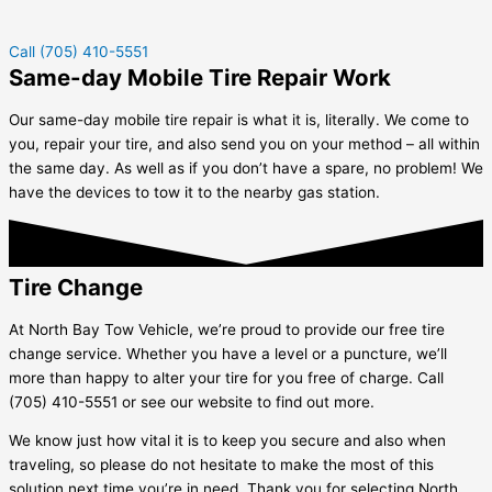
Call (705) 410-5551
Same-day Mobile Tire Repair Work
Our same-day mobile tire repair is what it is, literally. We come to
you, repair your tire, and also send you on your method – all within
the same day. As well as if you don’t have a spare, no problem! We
have the devices to tow it to the nearby gas station.
Tire Change
At North Bay Tow Vehicle, we’re proud to provide our free tire
change service. Whether you have a level or a puncture, we’ll
more than happy to alter your tire for you free of charge. Call
(705) 410-5551 or see our website to find out more.
We know just how vital it is to keep you secure and also when
traveling, so please do not hesitate to make the most of this
solution next time you’re in need. Thank you for selecting North