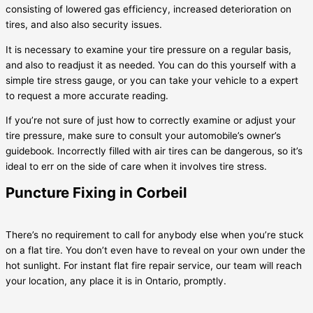
consisting of lowered gas efficiency, increased deterioration on
tires, and also also security issues.
It is necessary to examine your tire pressure on a regular basis,
and also to readjust it as needed. You can do this yourself with a
simple tire stress gauge, or you can take your vehicle to a expert
to request a more accurate reading.
If you’re not sure of just how to correctly examine or adjust your
tire pressure, make sure to consult your automobile’s owner’s
guidebook. Incorrectly filled with air tires can be dangerous, so it’s
ideal to err on the side of care when it involves tire stress.
Puncture Fixing in Corbeil
There’s no requirement to call for anybody else when you’re stuck
on a flat tire. You don’t even have to reveal on your own under the
hot sunlight. For instant flat fire repair service, our team will reach
your location, any place it is in Ontario, promptly.