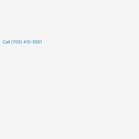
Call (705) 410-5551