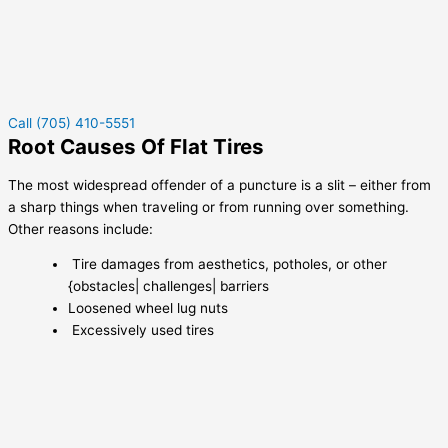
Call (705) 410-5551
Root Causes Of Flat Tires
The most widespread offender of a puncture is a slit – either from
a sharp things when traveling or from running over something.
Other reasons include:
Tire damages from aesthetics, potholes, or other
{obstacles| challenges| barriers
Loosened wheel lug nuts
Excessively used tires