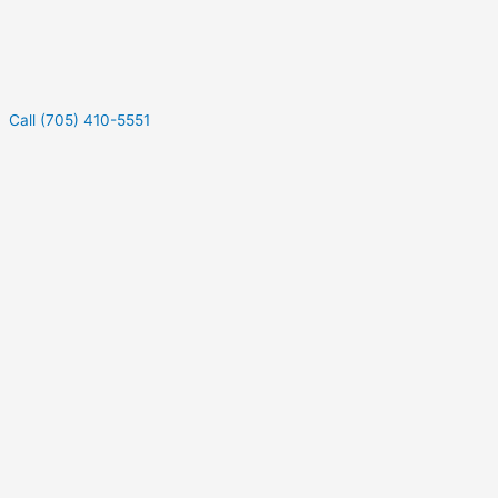
Call (705) 410-5551