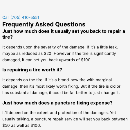
Call (705) 410-5551
Frequently Asked Questions
Just how much does it usually set you back to repair a
tire?
It depends upon the severity of the damage. If it’s a little leak,
maybe as reduced as $20. However if the tire is significantly
damaged, it can set you back upwards of $100.
Is repairing a tire worth it?
It depends on the tire. If it’s a brand-new tire with marginal
damage, then it’s most likely worth fixing. But if the tire is old or
has substantial damage, it could be far better to just change it.
Just how much does a puncture fixing expense?
It’ll depend on the extent and protection of the damages. Yet
usually talking, a puncture repair service will set you back between
$50 as well as $100.