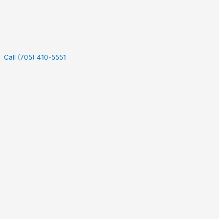
Call (705) 410-5551