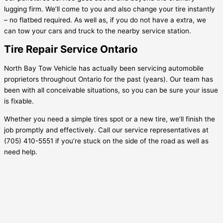
lugging firm. We’ll come to you and also change your tire instantly
– no flatbed required. As well as, if you do not have a extra, we
can tow your cars and truck to the nearby service station.
Tire Repair Service Ontario
North Bay Tow Vehicle has actually been servicing automobile
proprietors throughout Ontario for the past (years). Our team has
been with all conceivable situations, so you can be sure your issue
is fixable.
Whether you need a simple tires spot or a new tire, we’ll finish the
job promptly and effectively. Call our service representatives at
(705) 410-5551 if you’re stuck on the side of the road as well as
need help.