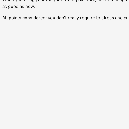
as good as new.
All points considered; you don’t really require to stress and an