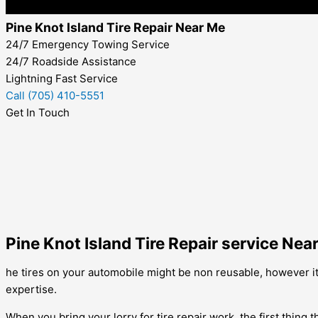
Pine Knot Island Tire Repair Near Me
24/7 Emergency Towing Service
24/7 Roadside Assistance
Lightning Fast Service
Call (705) 410-5551
Get In Touch
Pine Knot Island Tire Repair service Nea
he tires on your automobile might be non reusable, however it d
expertise.
When you bring your lorry for tire repair work, the first thing t