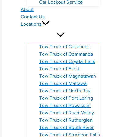
Car Lockout Service
About
Contact Us
Locations
Tow Truck of Callander
Tow Truck of Commanda
Tow Truck of Crystal Falls
Tow Truck of Field
Tow Truck of Magnetawan
Tow Truck of Mattawa
Tow Truck of North Bay
Tow Truck of Port Loring
Tow Truck of Powassan
Tow Truck of River Valley
Tow Truck of Rutherglen
Tow Truck of South River
Tow Truck of Sturgeon Falls