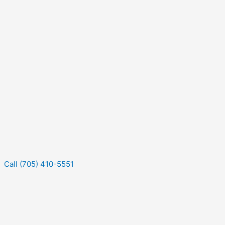
Call (705) 410-5551