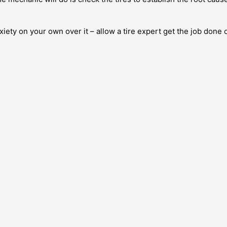
xiety on your own over it – allow a tire expert get the job done 