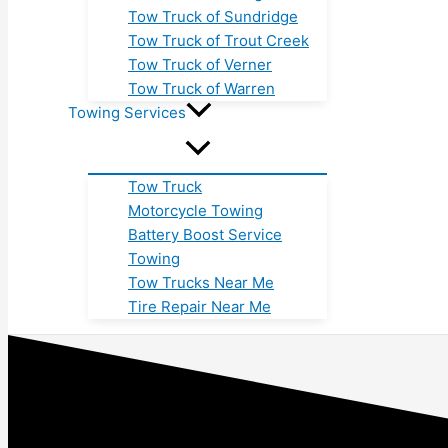
Tow Truck of Sundridge
Tow Truck of Trout Creek
Tow Truck of Verner
Tow Truck of Warren
Towing Services
Tow Truck
Motorcycle Towing
Battery Boost Service
Towing
Tow Trucks Near Me
Tire Repair Near Me