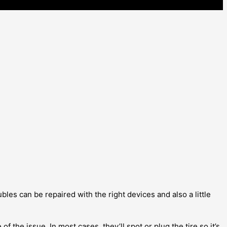
les can be repaired with the right devices and also a little
of the issue. In most cases, they’ll spot or plug the tire so it’s