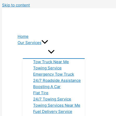
Skip to content
Home
Our Services
Tow Truck Near Me
Towing Service
Emergency Tow Truck
24/7 Roadside Assistance
Boosting A Car
Flat Tire
24/7 Towing Service
Towing Services Near Me
Fuel Delivery Service