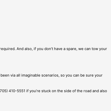
d required. And also, if you don’t have a spare, we can tow your
 been via all imaginable scenarios, so you can be sure your
 (705) 410-5551 if you’re stuck on the side of the road and also