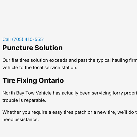
Call (705) 410-5551
Puncture Solution
Our flat tires solution exceeds and past the typical hauling firm
vehicle to the local service station.
Tire Fixing Ontario
North Bay Tow Vehicle has actually been servicing lorry propri
trouble is reparable.
Whether you require a easy tires patch or a new tire, we’ll do t
need assistance.