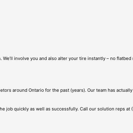
. We’ll involve you and also alter your tire instantly – no flatbe
etors around Ontario for the past (years). Our team has actually
he job quickly as well as successfully. Call our solution reps at