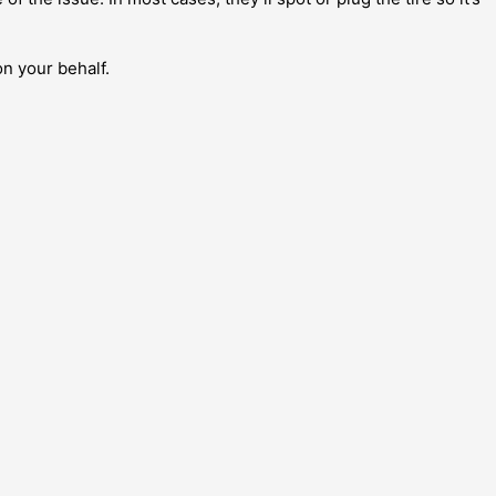
on your behalf.