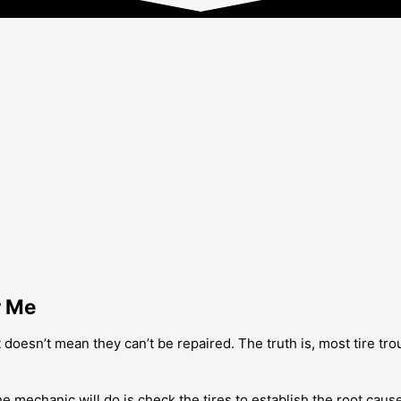
r Me
oesn’t mean they can’t be repaired. The truth is, most tire troub
he mechanic will do is check the tires to establish the root cause 