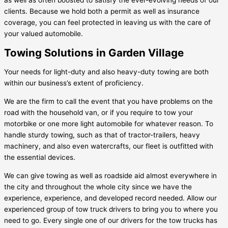
clients. Because we hold both a permit as well as insurance
coverage, you can feel protected in leaving us with the care of
your valued automobile.
Towing Solutions in Garden Village
Your needs for light-duty and also heavy-duty towing are both
within our business’s extent of proficiency.
We are the firm to call the event that you have problems on the
road with the household van, or if you require to tow your
motorbike or one more light automobile for whatever reason. To
handle sturdy towing, such as that of tractor-trailers, heavy
machinery, and also even watercrafts, our fleet is outfitted with
the essential devices.
We can give towing as well as roadside aid almost everywhere in
the city and throughout the whole city since we have the
experience, experience, and developed record needed. Allow our
experienced group of tow truck drivers to bring you to where you
need to go. Every single one of our drivers for the tow trucks has