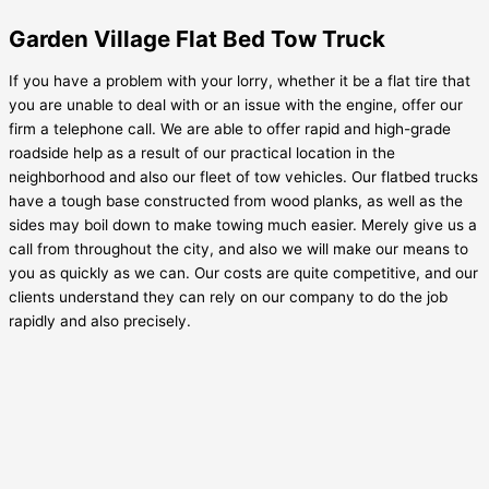
Garden Village Flat Bed Tow Truck
If you have a problem with your lorry, whether it be a flat tire that
you are unable to deal with or an issue with the engine, offer our
firm a telephone call. We are able to offer rapid and high-grade
roadside help as a result of our practical location in the
neighborhood and also our fleet of tow vehicles. Our flatbed trucks
have a tough base constructed from wood planks, as well as the
sides may boil down to make towing much easier. Merely give us a
call from throughout the city, and also we will make our means to
you as quickly as we can. Our costs are quite competitive, and our
clients understand they can rely on our company to do the job
rapidly and also precisely.