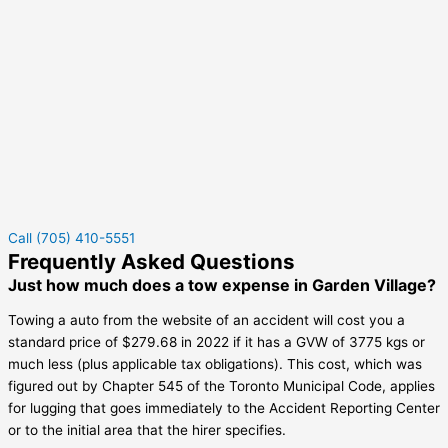
Call (705) 410-5551
Frequently Asked Questions
Just how much does a tow expense in Garden Village?
Towing a auto from the website of an accident will cost you a
standard price of $279.68 in 2022 if it has a GVW of 3775 kgs or
much less (plus applicable tax obligations). This cost, which was
figured out by Chapter 545 of the Toronto Municipal Code, applies
for lugging that goes immediately to the Accident Reporting Center
or to the initial area that the hirer specifies.