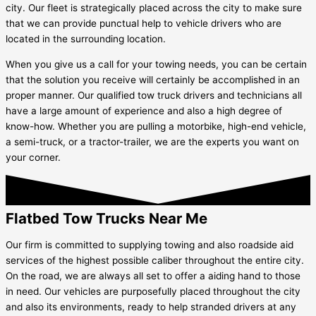
city. Our fleet is strategically placed across the city to make sure
that we can provide punctual help to vehicle drivers who are
located in the surrounding location.
When you give us a call for your towing needs, you can be certain
that the solution you receive will certainly be accomplished in an
proper manner. Our qualified tow truck drivers and technicians all
have a large amount of experience and also a high degree of
know-how. Whether you are pulling a motorbike, high-end vehicle,
a semi-truck, or a tractor-trailer, we are the experts you want on
your corner.
Flatbed Tow Trucks Near Me
Our firm is committed to supplying towing and also roadside aid
services of the highest possible caliber throughout the entire city.
On the road, we are always all set to offer a aiding hand to those
in need. Our vehicles are purposefully placed throughout the city
and also its environments, ready to help stranded drivers at any