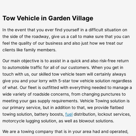
Tow Vehicle in Garden Village
In the event that you ever find yourself in a difficult situation on
the side of the roadway, give us a call to make sure that you can
feel the quality of our business and also just how we treat our
clients like family members.
Our main objective is to assist in a quick and also risk-free return
to automobile traffic for all of our customers. When you get in
touch with us, our skilled tow vehicle team will certainly always
give you and your lorry with 5-star tow vehicle solution regardless
of what. Our fleet is outfitted with everything needed to manage a
wide variety of roadside concerns, from changing punctures to
meeting your gas supply requirements. Vehicle Towing solution is
our primary service, but in addition to that, we provide flatbed
towing solution, battery boosts,
fuel
distribution, lockout services,
motorcycle lugging solution, as well as blowout solutions.
We are a towing company that is in your area had and operated,