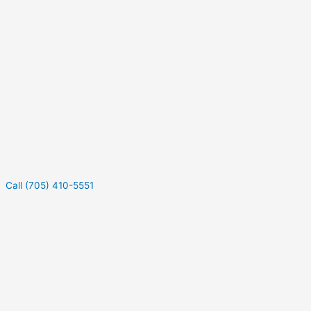
Call (705) 410-5551