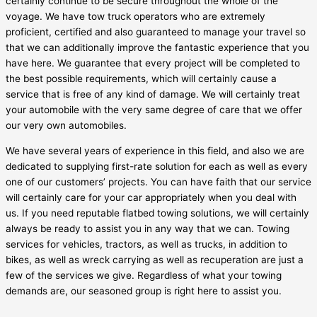
certainly continue to be secure throughout the whole of the
voyage. We have tow truck operators who are extremely
proficient, certified and also guaranteed to manage your travel so
that we can additionally improve the fantastic experience that you
have here. We guarantee that every project will be completed to
the best possible requirements, which will certainly cause a
service that is free of any kind of damage. We will certainly treat
your automobile with the very same degree of care that we offer
our very own automobiles.
We have several years of experience in this field, and also we are
dedicated to supplying first-rate solution for each as well as every
one of our customers’ projects. You can have faith that our service
will certainly care for your car appropriately when you deal with
us. If you need reputable flatbed towing solutions, we will certainly
always be ready to assist you in any way that we can. Towing
services for vehicles, tractors, as well as trucks, in addition to
bikes, as well as wreck carrying as well as recuperation are just a
few of the services we give. Regardless of what your towing
demands are, our seasoned group is right here to assist you.