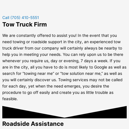
Call (705) 410-5551
Tow Truck Firm
We are constantly offered to assist you! In the event that you
need towing or roadside support in the city, an experienced tow
truck driver from our company will certainly always be nearby to
help you in meeting your needs. You can rely upon us to be there
whenever you require us, day or evening, 7 days a week. If you
are in the city, all you have to do is most likely to Google as well as
search for “towing near me” or “tow solution near me,” as well as
you will certainly discover us. Towing services may not be called
for each day, yet when the need emerges, you desire the
procedure to go off easily and create you as little trouble as
feasible.
Roadside Assistance