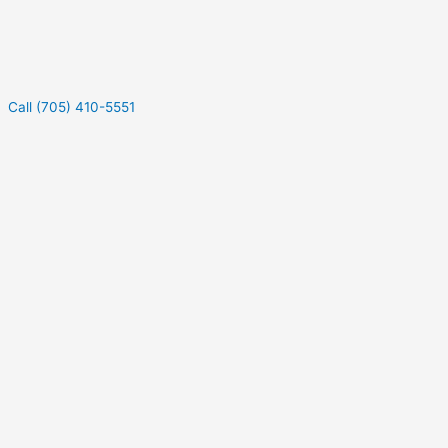
Call (705) 410-5551