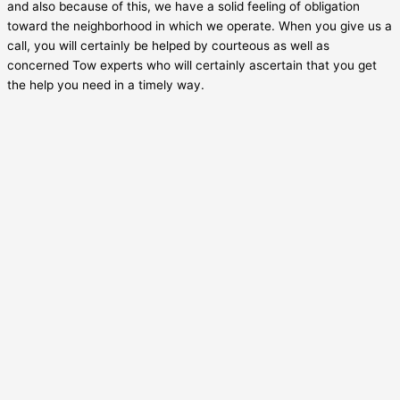
and also because of this, we have a solid feeling of obligation
toward the neighborhood in which we operate. When you give us a
call, you will certainly be helped by courteous as well as
concerned Tow experts who will certainly ascertain that you get
the help you need in a timely way.