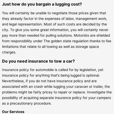
Just how do you bargain a lugging cost?
You will certainly be unable to negotiate those prices given that
they already factor in the expenses of labor, management work,
and legal representation. Most of such costs are decided by the
city. To give you some great information, you will certainly never
pay more than needed for pulling solutions. Motorists are shielded
from responsibility under The golden state regulation thanks to fee
limitations that relate to all towing as well as storage space
charges.
Do you need insurance to tow a car?
Insurance policy for automobile is called for by legislation, yet
insurance policy for anything that’s being lugged is optional.
Nevertheless, if you do not have insurance policy and are
associated with an crash while lugging your caravan or trailer, the
problems might be fairly pricey to repair or replace. Investigate the
possibility of acquiring separate insurance policy for your campers
as a precautionary procedure.
Our Services