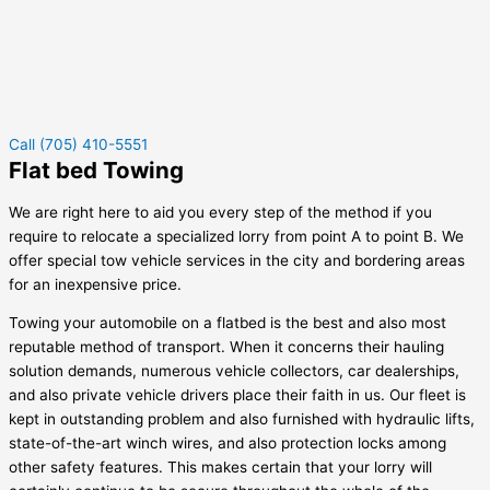
Call (705) 410-5551
Flat bed Towing
We are right here to aid you every step of the method if you
require to relocate a specialized lorry from point A to point B. We
offer special tow vehicle services in the city and bordering areas
for an inexpensive price.
Towing your automobile on a flatbed is the best and also most
reputable method of transport. When it concerns their hauling
solution demands, numerous vehicle collectors, car dealerships,
and also private vehicle drivers place their faith in us. Our fleet is
kept in outstanding problem and also furnished with hydraulic lifts,
state-of-the-art winch wires, and also protection locks among
other safety features. This makes certain that your lorry will