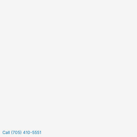
Call (705) 410-5551