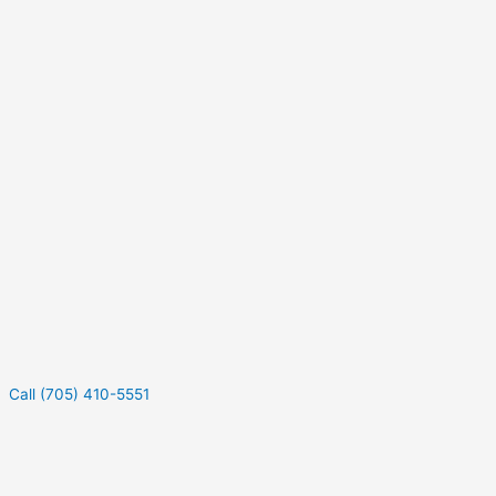
Call (705) 410-5551