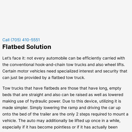
Call (705) 410-5551
Flatbed Solution
Let’s face it: not every automobile can be efficiently carried with
the conventional hook-and-chain tow trucks and also wheel lifts.
Certain motor vehicles need specialized interest and security that
can just be provided by a flatbed tow truck.
Tow trucks that have flatbeds are those that have long, empty
beds that are straight and also can be raised as well as lowered
making use of hydraulic power. Due to this device, utilizing it is
made simpler. Simply lowering the ramp and driving the car up
onto the bed of the trailer are the only 2 steps required to mount a
vehicle. The auto may additionally be lifted up once in a while,
especially if it has become pointless or if it has actually been