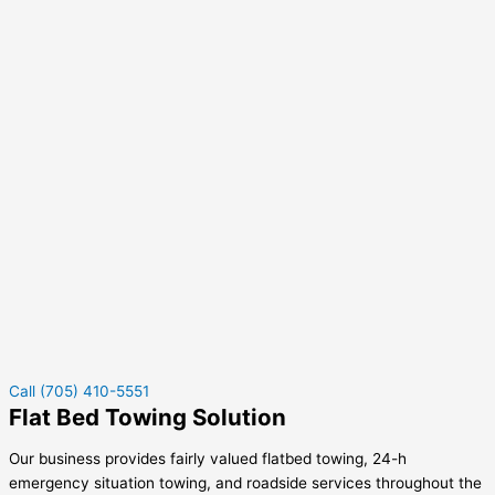
Call (705) 410-5551
Flat Bed Towing Solution
Our business provides fairly valued flatbed towing, 24-h
emergency situation towing, and roadside services throughout the