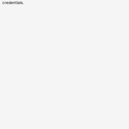
credentials.