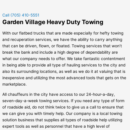
Call (705) 410-5551
Garden Village Heavy Duty Towing
With our flatbed trucks that are made especially for hefty towing
and recuperation services, we have the ability to carry anything
that can be driven, flown, or floated. Towing services that won’t
break the bank and include a high degree of dependability are
what our company needs to offer. We take fantastic contentment
in being able to provide all type of hauling services to the city and
also its surrounding locations, as well as we do it at valuing that is
inexpensive and utilizing the most advanced tools that gets on the
marketplace.
All chauffeurs in the city have access to our 24-hour-a-day,
seven-day-a-week towing services. If you need any type of form
of roadside aid, do not think twice to give us a call to ensure that
we can give you with timely help. Our company is a local towing
solution business that supplies all types of roadside help utilizing
expert tools as well as personnel that have a high level of