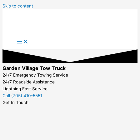
Skip to content
Garden Village Tow Truck
24/7 Emergency Towing Service
24/7 Roadside Assistance
Lightning Fast Service
Call (705) 410-5551
Get In Touch