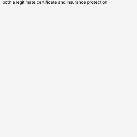
both a legitimate certificate and insurance protection.