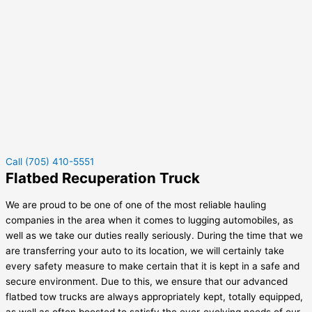
Call (705) 410-5551
Flatbed Recuperation Truck
We are proud to be one of one of the most reliable hauling
companies in the area when it comes to lugging automobiles, as
well as we take our duties really seriously. During the time that we
are transferring your auto to its location, we will certainly take
every safety measure to make certain that it is kept in a safe and
secure environment. Due to this, we ensure that our advanced
flatbed tow trucks are always appropriately kept, totally equipped,
as well as often boosted to satisfy the ever-evolving needs of our