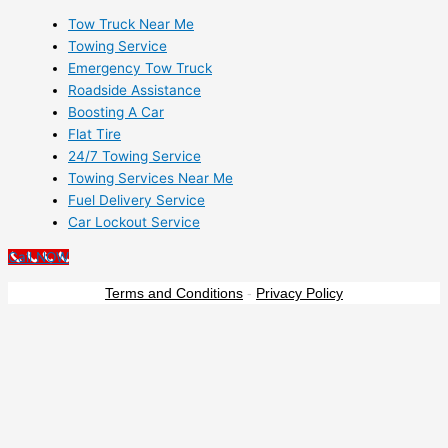
Tow Truck Near Me
Towing Service
Emergency Tow Truck
Roadside Assistance
Boosting A Car
Flat Tire
24/7 Towing Service
Towing Services Near Me
Fuel Delivery Service
Car Lockout Service
Call NOW
Terms and Conditions
-
Privacy Policy