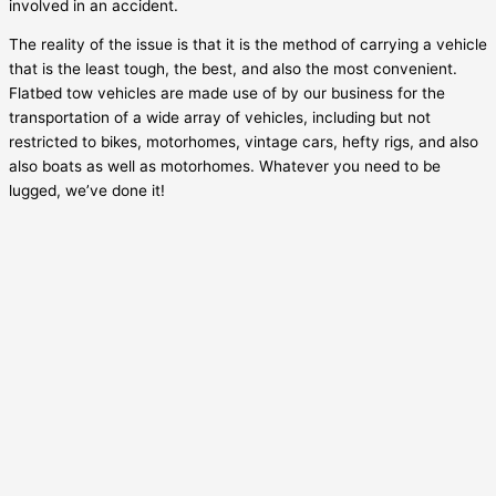
involved in an accident.
The reality of the issue is that it is the method of carrying a vehicle
that is the least tough, the best, and also the most convenient.
Flatbed tow vehicles are made use of by our business for the
transportation of a wide array of vehicles, including but not
restricted to bikes, motorhomes, vintage cars, hefty rigs, and also
also boats as well as motorhomes. Whatever you need to be
lugged, we’ve done it!