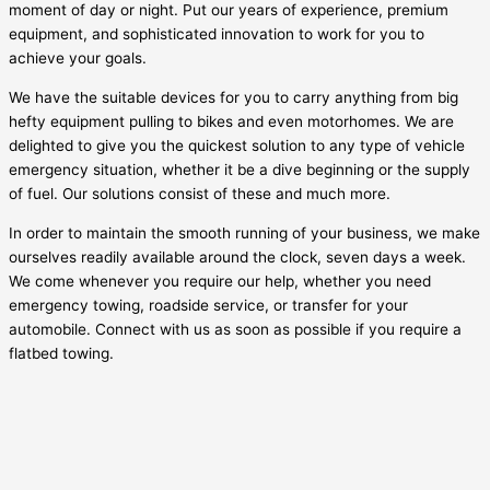
moment of day or night. Put our years of experience, premium
equipment, and sophisticated innovation to work for you to
achieve your goals.
We have the suitable devices for you to carry anything from big
hefty equipment pulling to bikes and even motorhomes. We are
delighted to give you the quickest solution to any type of vehicle
emergency situation, whether it be a dive beginning or the supply
of fuel. Our solutions consist of these and much more.
In order to maintain the smooth running of your business, we make
ourselves readily available around the clock, seven days a week.
We come whenever you require our help, whether you need
emergency towing, roadside service, or transfer for your
automobile. Connect with us as soon as possible if you require a
flatbed towing.