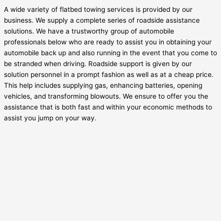
A wide variety of flatbed towing services is provided by our
business. We supply a complete series of roadside assistance
solutions. We have a trustworthy group of automobile
professionals below who are ready to assist you in obtaining your
automobile back up and also running in the event that you come to
be stranded when driving. Roadside support is given by our
solution personnel in a prompt fashion as well as at a cheap price.
This help includes supplying gas, enhancing batteries, opening
vehicles, and transforming blowouts. We ensure to offer you the
assistance that is both fast and within your economic methods to
assist you jump on your way.